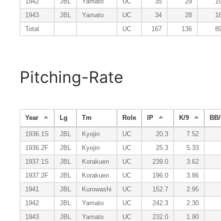
1942
JBL
Yamato
UC
35
29
1
1943
JBL
Yamato
UC
34
28
1
Total
UC
167
136
8
Pitching-Rate
Year
Lg
Tm
Role
IP
K/9
BB/
1936.1S
JBL
Kyojin
UC
20.3
7.52
1936.2F
JBL
Kyojin
UC
25.3
5.33
1937.1S
JBL
Korakuen
UC
239.0
3.62
1937.2F
JBL
Korakuen
UC
196.0
3.86
1941
JBL
Kurowashi
UC
152.7
2.95
1942
JBL
Yamato
UC
242.3
2.30
1943
JBL
Yamato
UC
232.0
1.90