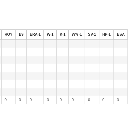
ROY
B9
ERA-1
W-1
K-1
W%-1
SV-1
HP-1
ESA
0
0
0
0
0
0
0
0
0