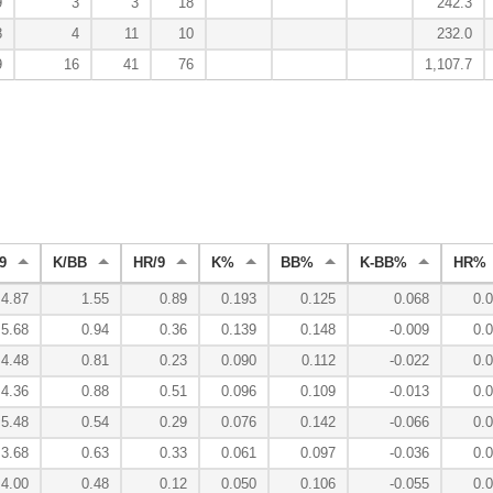
9
3
3
18
242.3
8
4
11
10
232.0
9
16
41
76
1,107.7
9
K/BB
HR/9
K%
BB%
K-BB%
HR%
4.87
1.55
0.89
0.193
0.125
0.068
0.
5.68
0.94
0.36
0.139
0.148
-0.009
0.
4.48
0.81
0.23
0.090
0.112
-0.022
0.
4.36
0.88
0.51
0.096
0.109
-0.013
0.
5.48
0.54
0.29
0.076
0.142
-0.066
0.
3.68
0.63
0.33
0.061
0.097
-0.036
0.
4.00
0.48
0.12
0.050
0.106
-0.055
0.