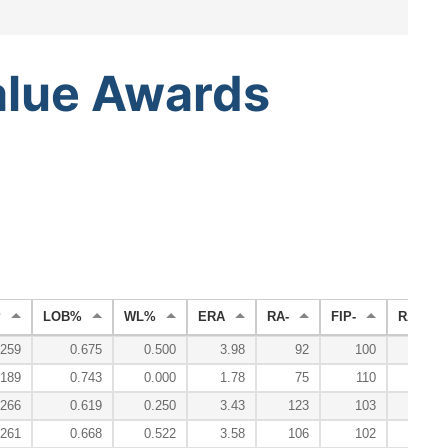
alue
Awards
P
LOB%
WL%
ERA
RA-
FIP-
RA9-WA
.259
0.675
0.500
3.98
92
100
.189
0.743
0.000
1.78
75
110
.266
0.619
0.250
3.43
123
103
.261
0.668
0.522
3.58
106
102