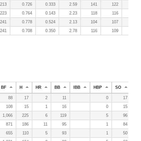
.213
0.726
0.333
2.59
141
122
.223
0.764
0.143
2.23
118
116
.241
0.778
0.524
2.13
104
107
.241
0.708
0.350
2.78
116
109
BF
H
HR
BB
IBB
HBP
SO
WP
88
17
2
11
0
17
108
15
1
16
0
15
1,066
225
6
119
5
96
871
186
11
95
1
84
655
110
5
93
1
50