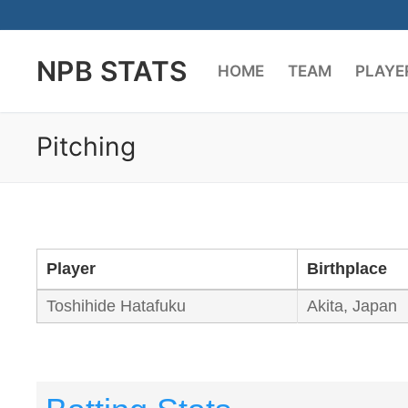
Skip
to
NPB STATS
content
HOME
TEAM
PLAYE
Pitching
Player
Birthplace
Toshihide Hatafuku
Akita, Japan