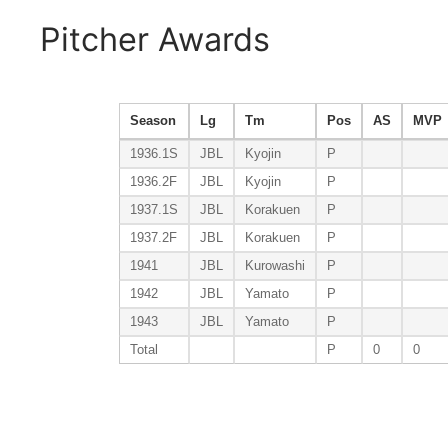
Pitcher Awards
Season
Lg
Tm
Pos
AS
MVP
1936.1S
JBL
Kyojin
P
1936.2F
JBL
Kyojin
P
1937.1S
JBL
Korakuen
P
1937.2F
JBL
Korakuen
P
1941
JBL
Kurowashi
P
1942
JBL
Yamato
P
1943
JBL
Yamato
P
Total
P
0
0