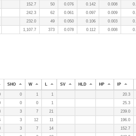
152.7
50
0.076
0.142
0.008
0
242.3
62
0.061
0.097
0.009
0
232.0
49
0.050
0.106
0.003
0
1,107.7
373
0.078
0.112
0.008
0
SHO
W
L
SV
HLD
HP
IP
0
0
1
1
20.3
0
0
0
1
25.3
3
3
7
21
239.0
6
3
12
11
196.0
3
3
7
14
152.7