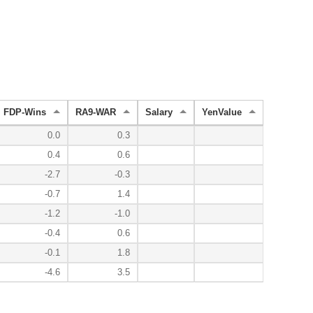
FDP-Wins
RA9-WAR
Salary
YenValue
0.0
0.3
0.4
0.6
-2.7
-0.3
-0.7
1.4
-1.2
-1.0
-0.4
0.6
-0.1
1.8
-4.6
3.5