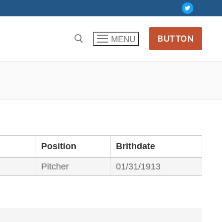
BUTTON
MENU
Position
Brithdate
Pitcher
01/31/1913