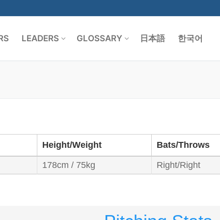
RS
LEADERS
GLOSSARY
日本語
한국어
Search for:
Height/Weight
Bats/Throws
178cm / 75kg
Right/Right