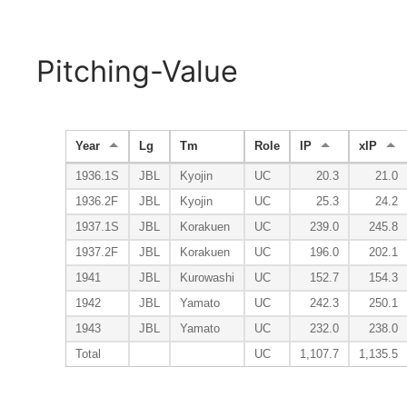
Pitching-Value
Year
Lg
Tm
Role
IP
xIP
1936.1S
JBL
Kyojin
UC
20.3
21.0
1936.2F
JBL
Kyojin
UC
25.3
24.2
1937.1S
JBL
Korakuen
UC
239.0
245.8
1937.2F
JBL
Korakuen
UC
196.0
202.1
1941
JBL
Kurowashi
UC
152.7
154.3
1942
JBL
Yamato
UC
242.3
250.1
1943
JBL
Yamato
UC
232.0
238.0
Total
UC
1,107.7
1,135.5