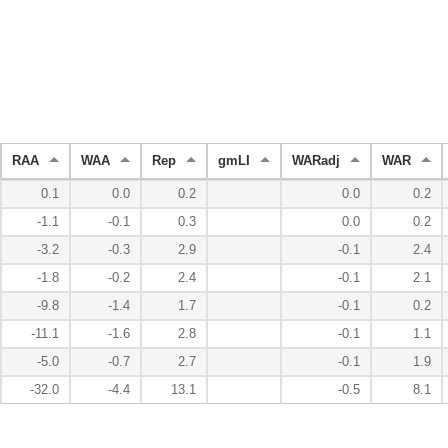
RAA
WAA
Rep
gmLI
WARadj
WAR
0.1
0.0
0.2
0.0
0.2
-1.1
-0.1
0.3
0.0
0.2
-3.2
-0.3
2.9
-0.1
2.4
-1.8
-0.2
2.4
-0.1
2.1
-9.8
-1.4
1.7
-0.1
0.2
-11.1
-1.6
2.8
-0.1
1.1
-5.0
-0.7
2.7
-0.1
1.9
-32.0
-4.4
13.1
-0.5
8.1