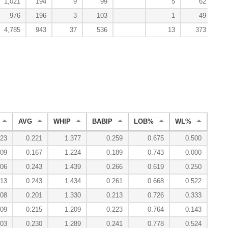
1,021
194
9
99
5
62
976
196
3
103
1
49
4,785
943
37
536
13
373
AVG
WHIP
BABIP
LOB%
WL%
ERA
023
0.221
1.377
0.259
0.675
0.500
3
009
0.167
1.224
0.189
0.743
0.000
1
006
0.243
1.439
0.266
0.619
0.250
3
013
0.243
1.434
0.261
0.668
0.522
3
008
0.201
1.330
0.213
0.726
0.333
2
009
0.215
1.209
0.223
0.764
0.143
2
003
0.230
1.289
0.241
0.778
0.524
2