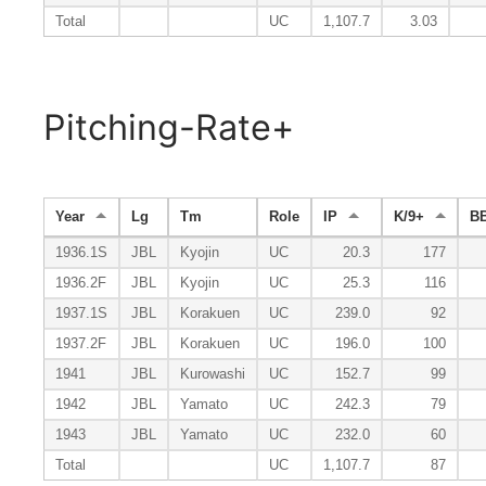
Total
UC
1,107.7
3.03
Pitching-Rate+
Year
Lg
Tm
Role
IP
K/9+
BB
1936.1S
JBL
Kyojin
UC
20.3
177
1936.2F
JBL
Kyojin
UC
25.3
116
1937.1S
JBL
Korakuen
UC
239.0
92
1937.2F
JBL
Korakuen
UC
196.0
100
1941
JBL
Kurowashi
UC
152.7
99
1942
JBL
Yamato
UC
242.3
79
1943
JBL
Yamato
UC
232.0
60
Total
UC
1,107.7
87