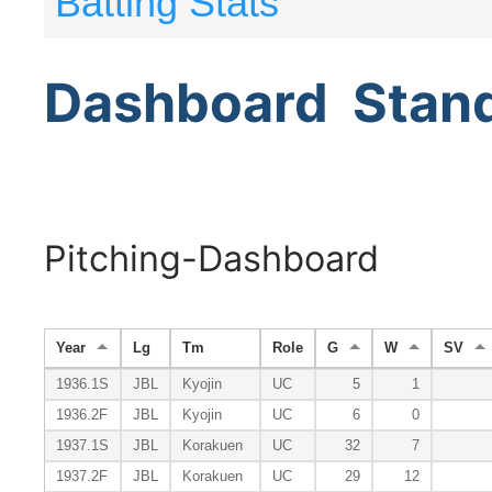
Batting Stats
Dashboard
Stan
Pitching-Dashboard
Year
Lg
Tm
Role
G
W
SV
1936.1S
JBL
Kyojin
UC
5
1
1936.2F
JBL
Kyojin
UC
6
0
1937.1S
JBL
Korakuen
UC
32
7
1937.2F
JBL
Korakuen
UC
29
12