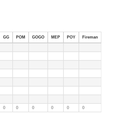
GG
POM
GOGO
MEP
POY
Fireman
0
0
0
0
0
0