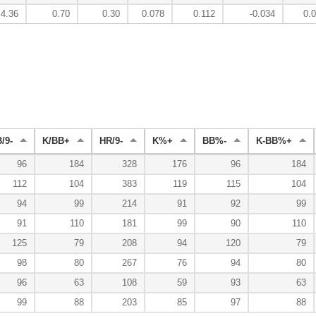
4.36
0.70
0.30
0.078
0.112
-0.034
0.
/9-
K/BB+
HR/9-
K%+
BB%-
K-BB%+
96
184
328
176
96
184
112
104
383
119
115
104
94
99
214
91
92
99
91
110
181
99
90
110
125
79
208
94
120
79
98
80
267
76
94
80
96
63
108
59
93
63
99
88
203
85
97
88