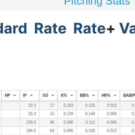
Pitching Stats
dard
Rate
Rate
+
V
HP
IP
SO
K%
BB%
HR%
BABI
20.3
17
0.193
0.125
0.023
0
25.3
15
0.139
0.148
0.009
0
239.0
96
0.090
0.112
0.006
0
196.0
84
0.096
0.109
0.013
0