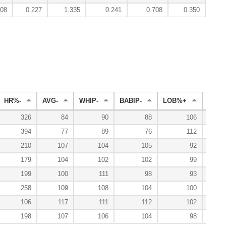
008
0.227
1.335
0.241
0.708
0.350
2
HR%-
AVG-
WHIP-
BABIP-
LOB%+
WL%
326
84
90
88
106
394
77
89
76
112
210
107
104
105
92
179
104
102
102
99
199
100
111
98
93
258
109
108
104
100
106
117
111
112
102
198
107
106
104
98