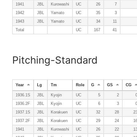
1941
JBL
Kurowashi
UC
26
7
1942
JBL
Yamato
UC
35
3
1943
JBL
Yamato
UC
34
11
Total
UC
167
41
Pitching-Standard
Year
Lg
Tm
Role
G
GS
CG
1936.1S
JBL
Kyojin
UC
5
2
1936.2F
JBL
Kyojin
UC
6
3
1937.1S
JBL
Korakuen
UC
32
28
2
1937.2F
JBL
Korakuen
UC
29
24
1
1941
JBL
Kurowashi
UC
26
22
1