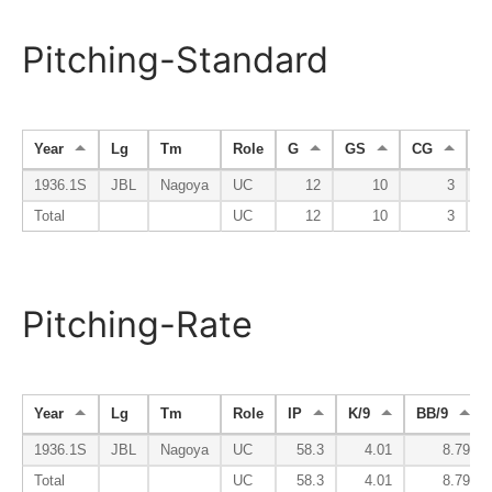
Pitching-Standard
Year
Lg
Tm
Role
G
GS
CG
S
1936.1S
JBL
Nagoya
UC
12
10
3
Total
UC
12
10
3
Pitching-Rate
Year
Lg
Tm
Role
IP
K/9
BB/9
1936.1S
JBL
Nagoya
UC
58.3
4.01
8.79
Total
UC
58.3
4.01
8.79