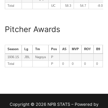
Total
UC
58.3
54.7
-8.0
Pitcher Awards
Season
Lg
Tm
Pos
AS
MVP
ROY
B9
E
1936.1S
JBL
Nagoya
P
Total
P
0
0
0
0
0
Copyright © 2026 NPB STATS – Powered by