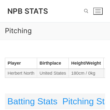
Skip
NPB STATS
to
content
Pitching
Search for:
Player
Birthplace
Height/Weight
B
Herbert North
United States
180cm / 0kg
R
Batting Stats
Pitching Sta