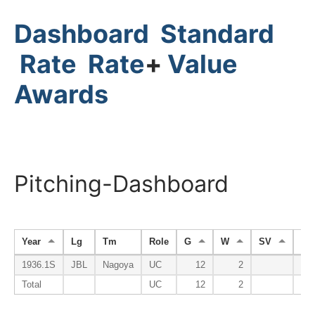
Dashboard
Standard
Rate
Rate
+
Value
Awards
Pitching-Dashboard
Year
Lg
Tm
Role
G
W
SV
HP
1936.1S
JBL
Nagoya
UC
12
2
Total
UC
12
2