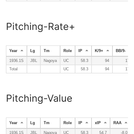
Pitching-Rate+
Year
Lg
Tm
Role
IP
K/9+
BB/9-
1936.1S
JBL
Nagoya
UC
58.3
94
174
Total
UC
58.3
94
174
Pitching-Value
Year
Lg
Tm
Role
IP
xIP
RAA
1936.1S
JBL
Nagoya
UC
58.3
54.7
-8.0