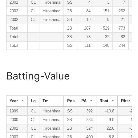
2001
CL
Hiroshima
SS
4
3
7
2002
CL
Hiroshima
2B
84
151
252
2002
CL
Hiroshima
3B
19
9
21
Total
2B
267
529
773
Total
3B
73
32
82
Total
SS
111
140
244
Batting-Value
Year
Lg
Tm
Pos
PA
Rbat
Rbsr
1999
CL
Hiroshima
SS
392
-10.8
-2.5
2000
CL
Hiroshima
2B
284
-9.0
1.0
2001
CL
Hiroshima
2B
524
22.6
-0.7
2002
CL
Hiroshima
2B
400
8.8
-3.4