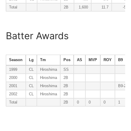
Total
2B
1,600
11.7
-5.6
Batter Awards
Season
Lg
Tm
Pos
AS
MVP
ROY
B9
1999
CL
Hiroshima
SS
2000
CL
Hiroshima
2B
2001
CL
Hiroshima
2B
B9-2B
2002
CL
Hiroshima
2B
Total
2B
0
0
0
1