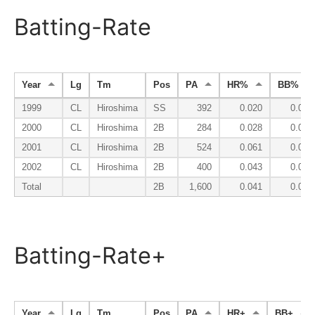
Batting-Rate
Year
Lg
Tm
Pos
PA
HR%
BB%
1999
CL
Hiroshima
SS
392
0.020
0.051
2000
CL
Hiroshima
2B
284
0.028
0.056
2001
CL
Hiroshima
2B
524
0.061
0.074
2002
CL
Hiroshima
2B
400
0.043
0.075
Total
2B
1,600
0.041
0.066
Batting-Rate+
Year
Lg
Tm
Pos
PA
HR+
BB+