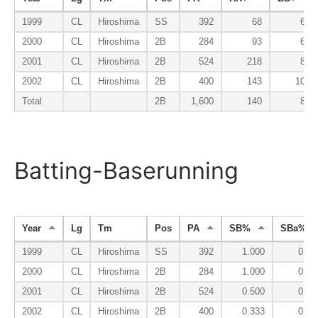
1999
CL
Hiroshima
SS
392
68
60
2000
CL
Hiroshima
2B
284
93
69
2001
CL
Hiroshima
2B
524
218
82
2002
CL
Hiroshima
2B
400
143
109
Total
2B
1,600
140
81
Batting-Baserunning
Year
Lg
Tm
Pos
PA
SB%
SBa%
1999
CL
Hiroshima
SS
392
1.000
0.01
2000
CL
Hiroshima
2B
284
1.000
0.05
2001
CL
Hiroshima
2B
524
0.500
0.06
2002
CL
Hiroshima
2B
400
0.333
0.05