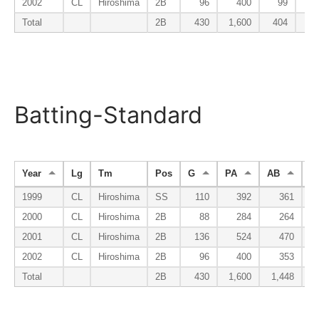
2002
CL
Hiroshima
2B
96
400
99
Total
2B
430
1,600
404
Batting-Standard
Year
Lg
Tm
Pos
G
PA
AB
R
1999
CL
Hiroshima
SS
110
392
361
2000
CL
Hiroshima
2B
88
284
264
2001
CL
Hiroshima
2B
136
524
470
2002
CL
Hiroshima
2B
96
400
353
Total
2B
430
1,600
1,448