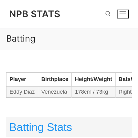
Skip
NPB STATS
to
content
Batting
Search for:
Player
Birthplace
Height/Weight
Bats/T
Eddy Diaz
Venezuela
178cm / 73kg
Right/R
Batting Stats