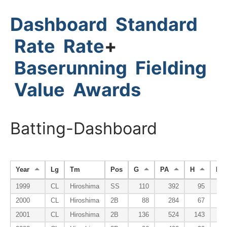
Dashboard
Standard
Rate
Rate
+
Baserunning
Fielding
Value
Awards
Batting-Dashboard
Year
Lg
Tm
Pos
G
PA
H
HR
1999
CL
Hiroshima
SS
110
392
95
2000
CL
Hiroshima
2B
88
284
67
2001
CL
Hiroshima
2B
136
524
143