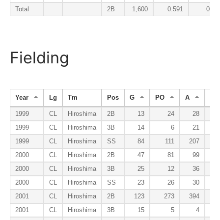
Total
2B
1,600
0.591
0.04
Fielding
Year
Lg
Tm
Pos
G
PO
A
E
1999
CL
Hiroshima
2B
13
24
28
1999
CL
Hiroshima
3B
14
6
21
1999
CL
Hiroshima
SS
84
111
207
2000
CL
Hiroshima
2B
47
81
99
2000
CL
Hiroshima
3B
25
12
36
2000
CL
Hiroshima
SS
23
26
30
2001
CL
Hiroshima
2B
123
273
394
2001
CL
Hiroshima
3B
15
5
4