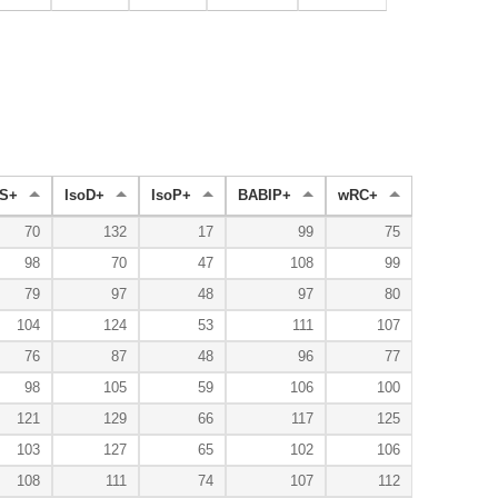
S+
IsoD+
IsoP+
BABIP+
wRC+
70
132
17
99
75
98
70
47
108
99
79
97
48
97
80
104
124
53
111
107
76
87
48
96
77
98
105
59
106
100
121
129
66
117
125
103
127
65
102
106
108
111
74
107
112