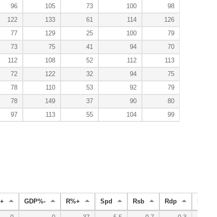
96
105
73
100
98
122
133
61
114
126
77
129
25
100
79
73
75
41
94
70
112
108
52
112
113
72
122
32
94
75
78
110
53
92
79
78
149
37
90
80
97
113
55
104
99
+
GDP%-
R%+
Spd
Rsb
Rdp
Radv