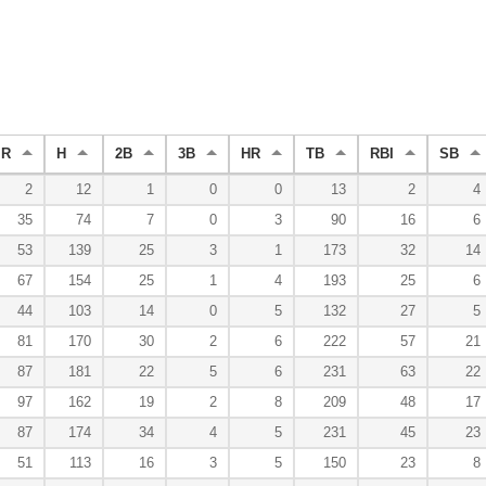
R
H
2B
3B
HR
TB
RBI
SB
2
12
1
0
0
13
2
4
35
74
7
0
3
90
16
6
53
139
25
3
1
173
32
14
67
154
25
1
4
193
25
6
44
103
14
0
5
132
27
5
81
170
30
2
6
222
57
21
87
181
22
5
6
231
63
22
97
162
19
2
8
209
48
17
87
174
34
4
5
231
45
23
51
113
16
3
5
150
23
8