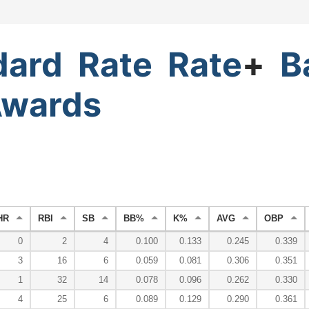
dard
Rate
Rate
+
B
wards
HR
RBI
SB
BB%
K%
AVG
OBP
0
2
4
0.100
0.133
0.245
0.339
3
16
6
0.059
0.081
0.306
0.351
1
32
14
0.078
0.096
0.262
0.330
4
25
6
0.089
0.129
0.290
0.361