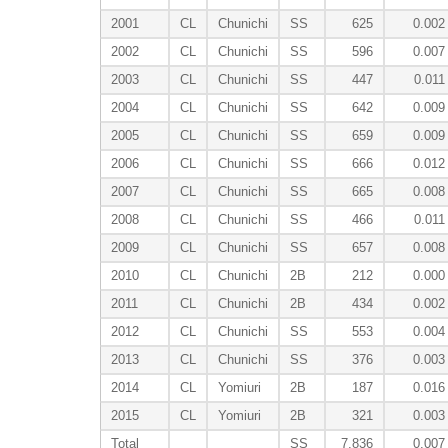
2001
CL
Chunichi
SS
625
0.002
2002
CL
Chunichi
SS
596
0.007
2003
CL
Chunichi
SS
447
0.011
2004
CL
Chunichi
SS
642
0.009
2005
CL
Chunichi
SS
659
0.009
2006
CL
Chunichi
SS
666
0.012
2007
CL
Chunichi
SS
665
0.008
2008
CL
Chunichi
SS
466
0.011
2009
CL
Chunichi
SS
657
0.008
2010
CL
Chunichi
2B
212
0.000
2011
CL
Chunichi
2B
434
0.002
2012
CL
Chunichi
SS
553
0.004
2013
CL
Chunichi
SS
376
0.003
2014
CL
Yomiuri
2B
187
0.016
2015
CL
Yomiuri
2B
321
0.003
Total
SS
7,836
0.007