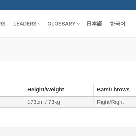
RS
LEADERS
GLOSSARY
日本語
한국어
Search for:
Height/Weight
Bats/Throws
173cm / 73kg
Right/Right