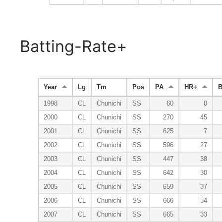
Batting-Rate+
Year
Lg
Tm
Pos
PA
HR+
1998
CL
Chunichi
SS
60
0
2000
CL
Chunichi
SS
270
45
2001
CL
Chunichi
SS
625
7
2002
CL
Chunichi
SS
596
27
2003
CL
Chunichi
SS
447
38
2004
CL
Chunichi
SS
642
30
2005
CL
Chunichi
SS
659
37
2006
CL
Chunichi
SS
666
54
2007
CL
Chunichi
SS
665
33