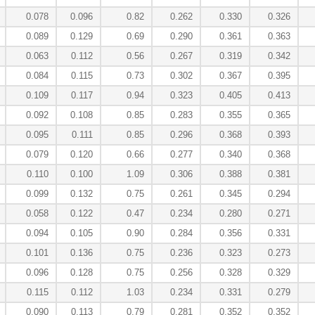
0.078
0.096
0.82
0.262
0.330
0.326
0.089
0.129
0.69
0.290
0.361
0.363
0.063
0.112
0.56
0.267
0.319
0.342
0.084
0.115
0.73
0.302
0.367
0.395
0.109
0.117
0.94
0.323
0.405
0.413
0.092
0.108
0.85
0.283
0.355
0.365
0.095
0.111
0.85
0.296
0.368
0.393
0.079
0.120
0.66
0.277
0.340
0.368
0.110
0.100
1.09
0.306
0.388
0.381
0.099
0.132
0.75
0.261
0.345
0.294
0.058
0.122
0.47
0.234
0.280
0.271
0.094
0.105
0.90
0.284
0.356
0.331
0.101
0.136
0.75
0.236
0.323
0.273
0.096
0.128
0.75
0.256
0.328
0.329
0.115
0.112
1.03
0.234
0.331
0.279
0.090
0.113
0.79
0.281
0.352
0.352