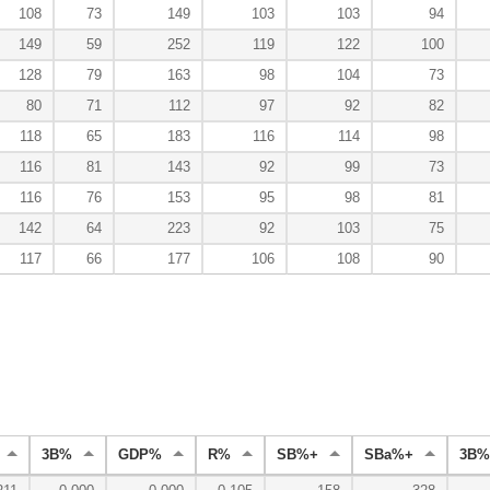
108
73
149
103
103
94
149
59
252
119
122
100
128
79
163
98
104
73
80
71
112
97
92
82
118
65
183
116
114
98
116
81
143
92
99
73
116
76
153
95
98
81
142
64
223
92
103
75
117
66
177
106
108
90
3B%
GDP%
R%
SB%+
SBa%+
3B%