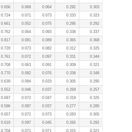
0.656
0.068
0.064
0.292
0.303
0.724
0.071
0.073
0.333
0.323
0.661
0.052
0.075
0.295
0.292
0.762
0.064
0.093
0.338
0.337
0.817
0.081
0.089
0.365
0.368
0.720
0.073
0.082
0.312
0.325
0.761
0.072
0.097
0.331
0.344
0.708
0.063
0.091
0.309
0.321
0.770
0.082
0.076
0.338
0.348
0.639
0.084
0.033
0.305
0.295
0.552
0.046
0.037
0.269
0.257
0.687
0.072
0.047
0.319
0.325
0.596
0.087
0.037
0.277
0.285
0.657
0.072
0.073
0.283
0.305
0.610
0.097
0.045
0.265
0.292
0.704
0.071
0.071
0.315
0.321