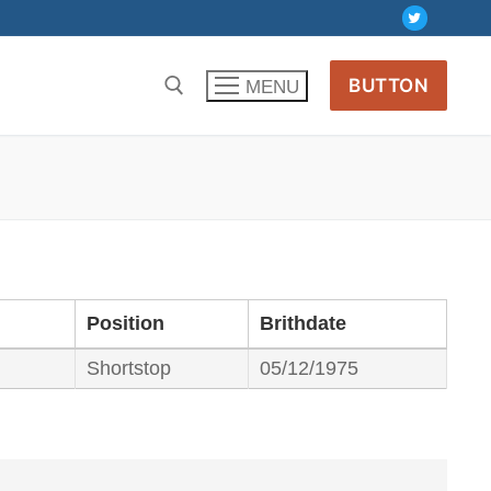
BUTTON
MENU
Position
Brithdate
Shortstop
05/12/1975