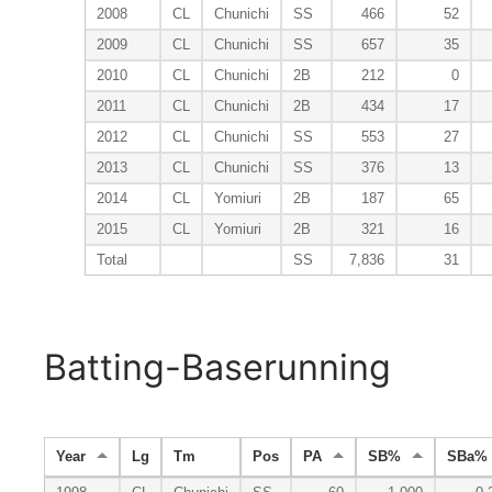
2008
CL
Chunichi
SS
466
52
2009
CL
Chunichi
SS
657
35
2010
CL
Chunichi
2B
212
0
2011
CL
Chunichi
2B
434
17
2012
CL
Chunichi
SS
553
27
2013
CL
Chunichi
SS
376
13
2014
CL
Yomiuri
2B
187
65
2015
CL
Yomiuri
2B
321
16
Total
SS
7,836
31
Batting-Baserunning
Year
Lg
Tm
Pos
PA
SB%
SBa%