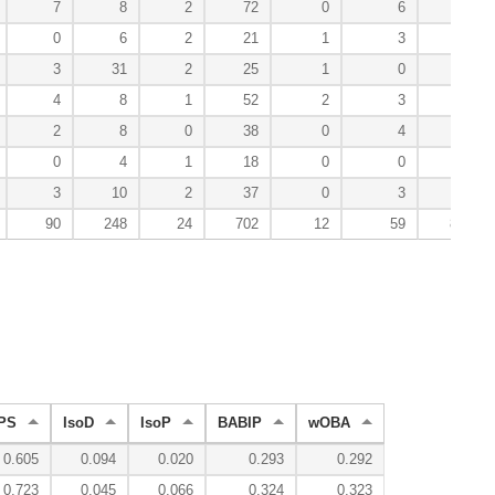
7
8
2
72
0
6
66
0
6
2
21
1
3
28
3
31
2
25
1
0
53
4
8
1
52
2
3
58
2
8
0
38
0
4
51
0
4
1
18
0
0
24
3
10
2
37
0
3
36
90
248
24
702
12
59
886
PS
IsoD
IsoP
BABIP
wOBA
0.605
0.094
0.020
0.293
0.292
0.723
0.045
0.066
0.324
0.323