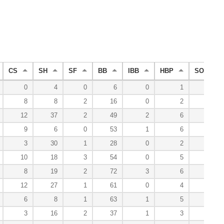
CS
SH
SF
BB
IBB
HBP
SO
0
4
0
6
0
1
8
8
8
2
16
0
2
22
12
37
2
49
2
6
60
9
6
0
53
1
6
77
3
30
1
28
0
2
50
10
18
3
54
0
5
74
8
19
2
72
3
6
77
12
27
1
61
0
4
72
6
8
1
63
1
5
74
3
16
2
37
1
3
56