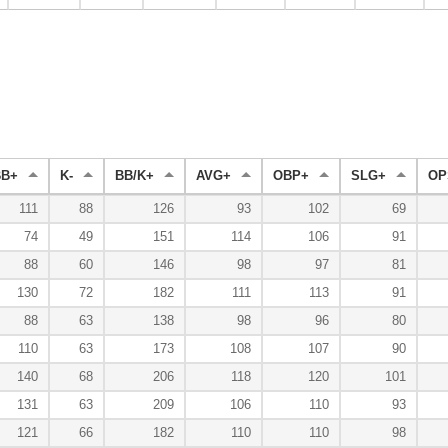
BB+
K-
BB/K+
AVG+
OBP+
SLG+
OP
111
88
126
93
102
69
74
49
151
114
106
91
88
60
146
98
97
81
130
72
182
111
113
91
88
63
138
98
96
80
110
63
173
108
107
90
140
68
206
118
120
101
131
63
209
106
110
93
121
66
182
110
110
98