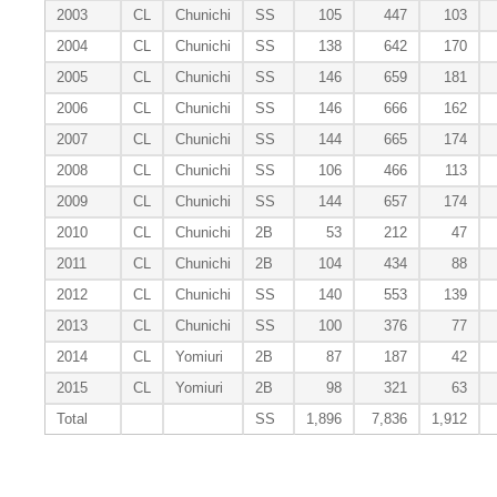
2003
CL
Chunichi
SS
105
447
103
2004
CL
Chunichi
SS
138
642
170
2005
CL
Chunichi
SS
146
659
181
2006
CL
Chunichi
SS
146
666
162
2007
CL
Chunichi
SS
144
665
174
2008
CL
Chunichi
SS
106
466
113
2009
CL
Chunichi
SS
144
657
174
2010
CL
Chunichi
2B
53
212
47
2011
CL
Chunichi
2B
104
434
88
2012
CL
Chunichi
SS
140
553
139
2013
CL
Chunichi
SS
100
376
77
2014
CL
Yomiuri
2B
87
187
42
2015
CL
Yomiuri
2B
98
321
63
Total
SS
1,896
7,836
1,912