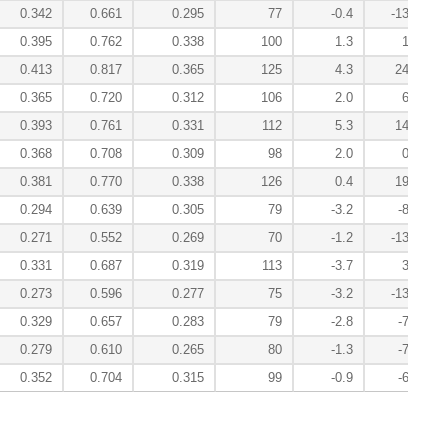
0.342
0.661
0.295
77
-0.4
-13.8
0.395
0.762
0.338
100
1.3
1.6
0.413
0.817
0.365
125
4.3
24.8
0.365
0.720
0.312
106
2.0
6.6
0.393
0.761
0.331
112
5.3
14.7
0.368
0.708
0.309
98
2.0
0.8
0.381
0.770
0.338
126
0.4
19.3
0.294
0.639
0.305
79
-3.2
-8.5
0.271
0.552
0.269
70
-1.2
-13.4
0.331
0.687
0.319
113
-3.7
3.1
0.273
0.596
0.277
75
-3.2
-13.6
0.329
0.657
0.283
79
-2.8
-7.4
0.279
0.610
0.265
80
-1.3
-7.9
0.352
0.704
0.315
99
-0.9
-6.3