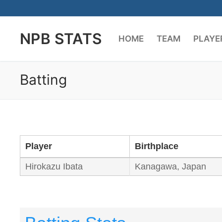
Skip
to
NPB STATS
content
HOME
TEAM
PLAYE
Batting
Player
Birthplace
Hirokazu Ibata
Kanagawa, Japan