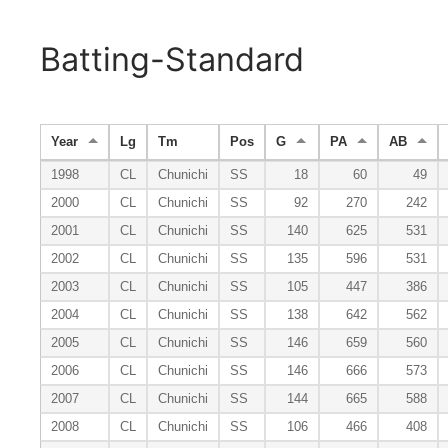
Batting-Standard
Year
Lg
Tm
Pos
G
PA
AB
1998
CL
Chunichi
SS
18
60
49
2000
CL
Chunichi
SS
92
270
242
2001
CL
Chunichi
SS
140
625
531
2002
CL
Chunichi
SS
135
596
531
2003
CL
Chunichi
SS
105
447
386
2004
CL
Chunichi
SS
138
642
562
2005
CL
Chunichi
SS
146
659
560
2006
CL
Chunichi
SS
146
666
573
2007
CL
Chunichi
SS
144
665
588
2008
CL
Chunichi
SS
106
466
408