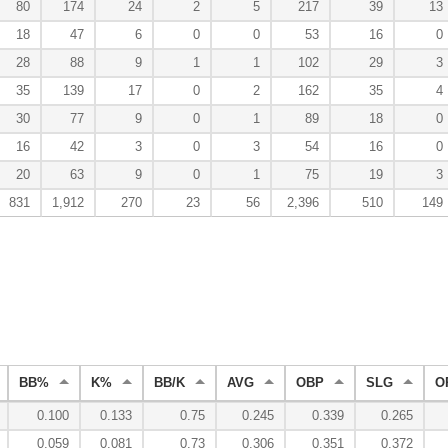
80
174
24
2
5
217
39
13
18
47
6
0
0
53
16
0
28
88
9
1
1
102
29
3
35
139
17
0
2
162
35
4
30
77
9
0
1
89
18
0
16
42
3
0
3
54
16
0
20
63
9
0
1
75
19
3
831
1,912
270
23
56
2,396
510
149
BB%
K%
BB/K
AVG
OBP
SLG
O
0.100
0.133
0.75
0.245
0.339
0.265
0.059
0.081
0.73
0.306
0.351
0.372