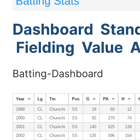
Batting Stats
Dashboard
Stan
Fielding
Value
A
Batting-Dashboard
Year
Lg
Tm
Pos
G
PA
H
1998
CL
Chunichi
SS
18
60
12
2000
CL
Chunichi
SS
92
270
74
2001
CL
Chunichi
SS
140
625
139
2002
CL
Chunichi
SS
135
596
154