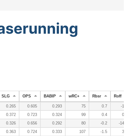
aserunning
SLG
OPS
BABIP
wRC+
Rbsr
Roff
0.265
0.605
0.293
75
0.7
-1.0
0.372
0.723
0.324
99
0.4
0.1
0.326
0.656
0.292
80
-0.2
-14.9
0.363
0.724
0.333
107
-1.5
3.2