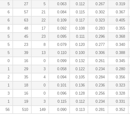
5
27
5
0.063
0.112
0.267
0.319
6
57
21
0.084
0.115
0.302
0.367
6
63
22
0.109
0.117
0.323
0.405
8
48
17
0.092
0.108
0.283
0.355
5
45
23
0.095
0.111
0.296
0.368
5
23
8
0.079
0.120
0.277
0.340
5
39
13
0.110
0.100
0.306
0.388
0
16
0
0.099
0.132
0.261
0.345
1
29
3
0.058
0.122
0.234
0.280
2
35
4
0.094
0.105
0.284
0.356
1
18
0
0.101
0.136
0.236
0.323
3
16
0
0.096
0.128
0.256
0.328
1
19
3
0.115
0.112
0.234
0.331
56
510
149
0.090
0.113
0.281
0.352