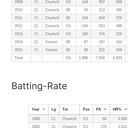
2009
CL
Chunichi
SS
144
657
569
2010
CL
Chunichi
2B
53
212
180
2011
CL
Chunichi
2B
104
434
376
2012
CL
Chunichi
SS
140
553
489
2013
CL
Chunichi
SS
100
376
326
2014
CL
Yomiuri
2B
87
187
164
2015
CL
Yomiuri
2B
98
321
269
Total
SS
1,896
7,836
6,803
Batting-Rate
Year
Lg
Tm
Pos
PA
HR%
1998
CL
Chunichi
SS
60
0.000
2000
CL
Chunichi
SS
270
0.011