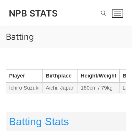
Skip
NPB STATS
to
content
Batting
Search for:
Player
Birthplace
Height/Weight
Bat
Ichiro Suzuki
Aichi, Japan
180cm / 79kg
Left
Batting Stats