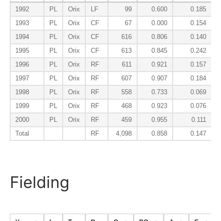
1992
PL
Orix
LF
99
0.600
0.185
1993
PL
Orix
CF
67
0.000
0.154
1994
PL
Orix
CF
616
0.806
0.140
1995
PL
Orix
CF
613
0.845
0.242
1996
PL
Orix
RF
611
0.921
0.157
1997
PL
Orix
RF
607
0.907
0.184
1998
PL
Orix
RF
558
0.733
0.069
1999
PL
Orix
RF
468
0.923
0.076
2000
PL
Orix
RF
459
0.955
0.111
Total
RF
4,098
0.858
0.147
Fielding