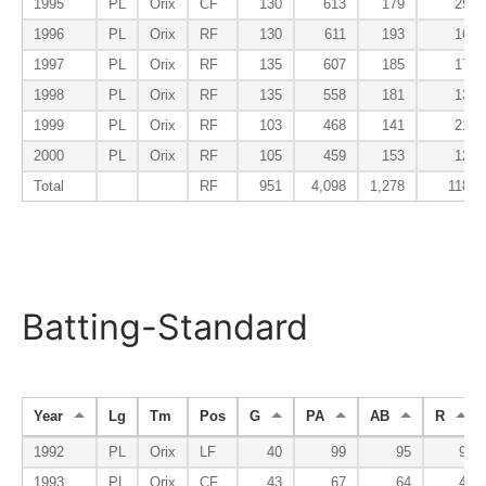
1995
PL
Orix
CF
130
613
179
25
1996
PL
Orix
RF
130
611
193
16
1997
PL
Orix
RF
135
607
185
17
1998
PL
Orix
RF
135
558
181
13
1999
PL
Orix
RF
103
468
141
21
2000
PL
Orix
RF
105
459
153
12
Total
RF
951
4,098
1,278
118
Batting-Standard
Year
Lg
Tm
Pos
G
PA
AB
R
1992
PL
Orix
LF
40
99
95
9
1993
PL
Orix
CF
43
67
64
4