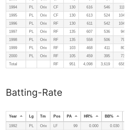
1994
PL
Orix
CF
130
616
546
111
1995
PL
Orix
CF
130
613
524
104
1996
PL
Orix
RF
130
611
542
104
1997
PL
Orix
RF
135
607
536
94
1998
PL
Orix
RF
135
558
506
79
1999
PL
Orix
RF
103
468
411
80
2000
PL
Orix
RF
105
459
395
73
Total
RF
951
4,098
3,619
658
Batting-Rate
Year
Lg
Tm
Pos
PA
HR%
BB%
K
1992
PL
Orix
LF
99
0.000
0.030