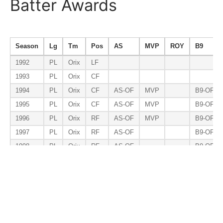
Batter Awards
Season
Lg
Tm
Pos
AS
MVP
ROY
B9
1992
PL
Orix
LF
1993
PL
Orix
CF
1994
PL
Orix
CF
AS-OF
MVP
B9-OF
1995
PL
Orix
CF
AS-OF
MVP
B9-OF
1996
PL
Orix
RF
AS-OF
MVP
B9-OF
1997
PL
Orix
RF
AS-OF
B9-OF
1998
PL
Orix
RF
AS-OF
B9-OF
1999
PL
Orix
RF
AS-OF
B9-OF
2000
PL
Orix
RF
AS-OF
B9-OF
Total
RF
7
3
0
7