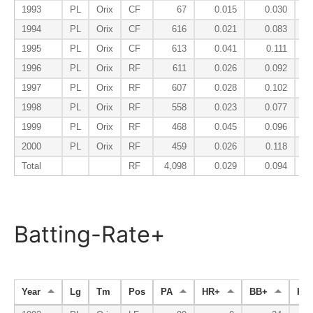
1993
PL
Orix
CF
67
0.015
0.030
1994
PL
Orix
CF
616
0.021
0.083
1995
PL
Orix
CF
613
0.041
0.111
1996
PL
Orix
RF
611
0.026
0.092
1997
PL
Orix
RF
607
0.028
0.102
1998
PL
Orix
RF
558
0.023
0.077
1999
PL
Orix
RF
468
0.045
0.096
2000
PL
Orix
RF
459
0.026
0.118
Total
RF
4,098
0.029
0.094
Batting-Rate+
Year
Lg
Tm
Pos
PA
HR+
BB+
K-