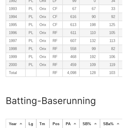
1992
PL
Orix
LF
99
0
34
1993
PL
Orix
CF
67
67
33
1994
PL
Orix
CF
616
90
92
1995
PL
Orix
CF
613
198
125
1996
PL
Orix
RF
611
110
105
1997
PL
Orix
RF
607
132
113
1998
PL
Orix
RF
558
99
82
1999
PL
Orix
RF
468
192
106
2000
PL
Orix
RF
459
109
119
Total
RF
4,098
128
103
Batting-Baserunning
Year
Lg
Tm
Pos
PA
SB%
SBa%