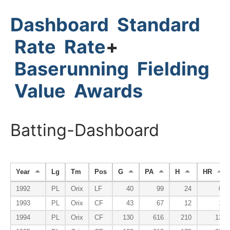
Dashboard
Standard
Rate
Rate
+
Baserunning
Fielding
Value
Awards
Batting-Dashboard
Year
Lg
Tm
Pos
G
PA
H
HR
1992
PL
Orix
LF
40
99
24
0
1993
PL
Orix
CF
43
67
12
1
1994
PL
Orix
CF
130
616
210
13