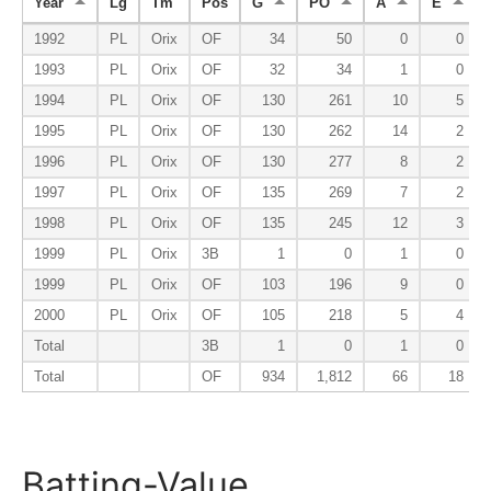
Year
Lg
Tm
Pos
G
PO
A
E
1992
PL
Orix
OF
34
50
0
0
1993
PL
Orix
OF
32
34
1
0
1994
PL
Orix
OF
130
261
10
5
1995
PL
Orix
OF
130
262
14
2
1996
PL
Orix
OF
130
277
8
2
1997
PL
Orix
OF
135
269
7
2
1998
PL
Orix
OF
135
245
12
3
1999
PL
Orix
3B
1
0
1
0
1999
PL
Orix
OF
103
196
9
0
2000
PL
Orix
OF
105
218
5
4
Total
3B
1
0
1
0
Total
OF
934
1,812
66
18
Batting-Value