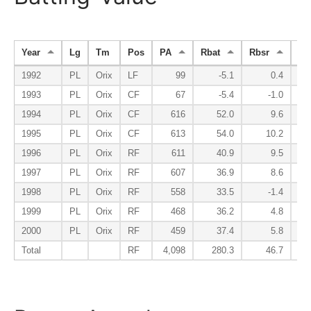
Year
Lg
Tm
Pos
PA
Rbat
Rbsr
Rfi
1992
PL
Orix
LF
99
-5.1
0.4
1993
PL
Orix
CF
67
-5.4
-1.0
1994
PL
Orix
CF
616
52.0
9.6
1995
PL
Orix
CF
613
54.0
10.2
1996
PL
Orix
RF
611
40.9
9.5
1997
PL
Orix
RF
607
36.9
8.6
1998
PL
Orix
RF
558
33.5
-1.4
1999
PL
Orix
RF
468
36.2
4.8
2000
PL
Orix
RF
459
37.4
5.8
Total
RF
4,098
280.3
46.7