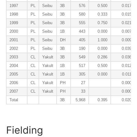
1997
PL
Seibu
3B
576
0.500
0.017
1998
PL
Seibu
3B
580
0.333
0.015
1999
PL
Seibu
3B
555
0.750
0.021
2000
PL
Seibu
1B
443
0.000
0.007
2001
PL
Seibu
DH
405
1.000
0.009
2002
PL
Seibu
3B
190
0.000
0.039
2003
CL
Yakult
3B
549
0.286
0.036
2004
CL
Yakult
1B
517
0.500
0.012
2005
CL
Yakult
1B
305
0.000
0.011
2006
CL
Yakult
PH
27
0.000
2007
CL
Yakult
PH
33
0.000
Total
3B
5,968
0.395
0.020
Fielding