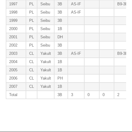
1997
PL
Seibu
3B
AS-IF
B9-3B
1998
PL
Seibu
3B
AS-IF
1999
PL
Seibu
3B
2000
PL
Seibu
1B
2001
PL
Seibu
DH
2002
PL
Seibu
3B
2003
CL
Yakult
3B
AS-IF
B9-3B
2004
CL
Yakult
1B
2005
CL
Yakult
1B
2006
CL
Yakult
PH
2007
CL
Yakult
1B
Total
3B
3
0
0
2