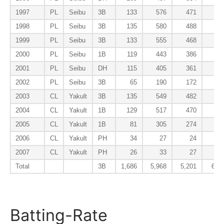
1997
PL
Seibu
3B
133
576
471
72
1998
PL
Seibu
3B
135
580
488
65
1999
PL
Seibu
3B
133
555
468
48
2000
PL
Seibu
1B
119
443
386
36
2001
PL
Seibu
DH
115
405
361
47
2002
PL
Seibu
3B
65
190
172
21
2003
CL
Yakult
3B
135
549
482
67
2004
CL
Yakult
1B
129
517
470
41
2005
CL
Yakult
1B
81
305
274
25
2006
CL
Yakult
PH
34
27
24
1
2007
CL
Yakult
PH
26
33
27
0
Total
3B
1,686
5,968
5,201
602
Batting-Rate