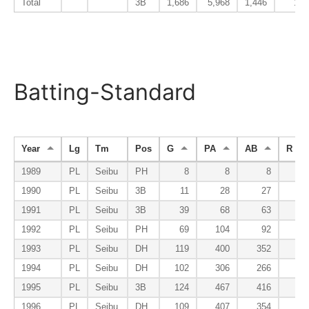
Total
3B
1,686
5,968
1,446
189
Batting-Standard
Year
Lg
Tm
Pos
G
PA
AB
R
1989
PL
Seibu
PH
8
8
8
0
1990
PL
Seibu
3B
11
28
27
2
1991
PL
Seibu
3B
39
68
63
5
1992
PL
Seibu
PH
69
104
92
10
1993
PL
Seibu
DH
119
400
352
35
1994
PL
Seibu
DH
102
306
266
41
1995
PL
Seibu
3B
124
467
416
39
1996
PL
Seibu
DH
109
407
354
47