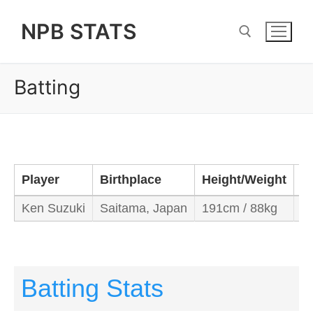
Skip
NPB STATS
to
content
Batting
Search for:
Player
Birthplace
Height/Weight
B
Ken Suzuki
Saitama, Japan
191cm / 88kg
Le
Batting Stats