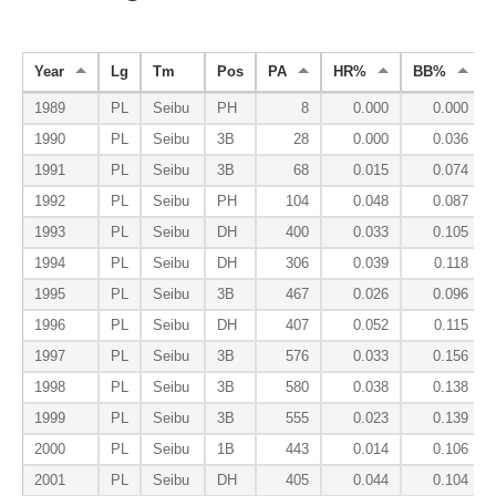
Year
Lg
Tm
Pos
PA
HR%
BB%
1989
PL
Seibu
PH
8
0.000
0.000
1990
PL
Seibu
3B
28
0.000
0.036
1991
PL
Seibu
3B
68
0.015
0.074
1992
PL
Seibu
PH
104
0.048
0.087
1993
PL
Seibu
DH
400
0.033
0.105
1994
PL
Seibu
DH
306
0.039
0.118
1995
PL
Seibu
3B
467
0.026
0.096
1996
PL
Seibu
DH
407
0.052
0.115
1997
PL
Seibu
3B
576
0.033
0.156
1998
PL
Seibu
3B
580
0.038
0.138
1999
PL
Seibu
3B
555
0.023
0.139
2000
PL
Seibu
1B
443
0.014
0.106
2001
PL
Seibu
DH
405
0.044
0.104