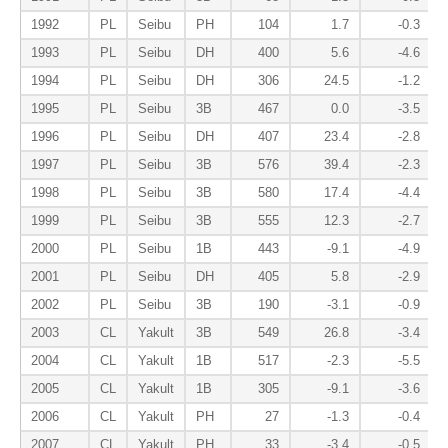
1992
PL
Seibu
PH
104
1.7
-0.3
1993
PL
Seibu
DH
400
5.6
-4.6
1994
PL
Seibu
DH
306
24.5
-1.2
1995
PL
Seibu
3B
467
0.0
-3.5
1996
PL
Seibu
DH
407
23.4
-2.8
1997
PL
Seibu
3B
576
39.4
-2.3
1998
PL
Seibu
3B
580
17.4
-4.4
1999
PL
Seibu
3B
555
12.3
-2.7
2000
PL
Seibu
1B
443
-9.1
-4.9
2001
PL
Seibu
DH
405
5.8
-2.9
2002
PL
Seibu
3B
190
-3.1
-0.9
2003
CL
Yakult
3B
549
26.8
-3.4
2004
CL
Yakult
1B
517
-2.3
-5.5
2005
CL
Yakult
1B
305
-9.1
-3.6
2006
CL
Yakult
PH
27
-1.3
-0.4
2007
CL
Yakult
PH
33
-3.4
-0.5