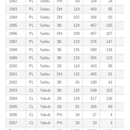
1992
PL
Seibu
PH
69
104
24
5
1993
PL
Seibu
DH
119
400
95
13
1994
PL
Seibu
DH
102
306
93
12
1995
PL
Seibu
3B
124
467
105
12
1996
PL
Seibu
DH
109
407
107
21
1997
PL
Seibu
3B
133
576
147
19
1998
PL
Seibu
3B
135
580
134
22
1999
PL
Seibu
3B
133
555
122
13
2000
PL
Seibu
1B
119
443
96
6
2001
PL
Seibu
DH
115
405
91
18
2002
PL
Seibu
3B
65
190
41
5
2003
CL
Yakult
3B
135
549
153
20
2004
CL
Yakult
1B
129
517
136
15
2005
CL
Yakult
1B
81
305
69
6
2006
CL
Yakult
PH
34
27
4
1
2007
CL
Yakult
PH
26
33
3
0