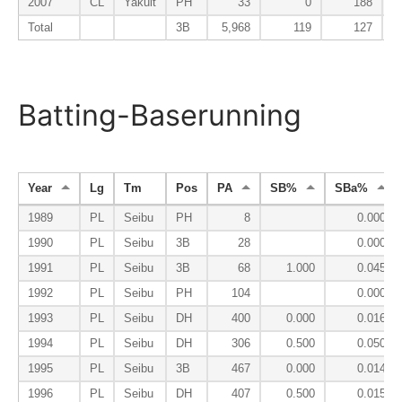
2007
CL
Yakult
PH
33
0
188
Total
3B
5,968
119
127
Batting-Baserunning
Year
Lg
Tm
Pos
PA
SB%
SBa%
1989
PL
Seibu
PH
8
0.000
1990
PL
Seibu
3B
28
0.000
1991
PL
Seibu
3B
68
1.000
0.045
1992
PL
Seibu
PH
104
0.000
1993
PL
Seibu
DH
400
0.000
0.016
1994
PL
Seibu
DH
306
0.500
0.050
1995
PL
Seibu
3B
467
0.000
0.014
1996
PL
Seibu
DH
407
0.500
0.015