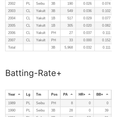
2002
PL
Seibu
3B
190
0.026
0.074
2003
CL
Yakult
3B
549
0.036
0.102
2004
CL
Yakult
1B
517
0.029
0.077
2005
CL
Yakult
1B
305
0.020
0.082
2006
CL
Yakult
PH
27
0.037
0.111
2007
CL
Yakult
PH
33
0.000
0.152
Total
3B
5,968
0.032
0.111
Batting-Rate+
Year
Lg
Tm
Pos
PA
HR+
BB+
K
1989
PL
Seibu
PH
8
0
0
1990
PL
Seibu
3B
28
0
39