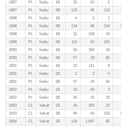
1997
PL
Seibu
1B
26
63
5
0
1997
PL
Seibu
3B
129
85
219
11
1998
PL
Seibu
1B
4
5
1
0
1998
PL
Seibu
3B
134
98
234
14
1999
PL
Seibu
1B
31
158
10
0
1999
PL
Seibu
3B
110
62
155
8
2000
PL
Seibu
1B
65
390
26
0
2000
PL
Seibu
3B
57
29
85
3
2001
PL
Seibu
1B
22
141
8
0
2001
PL
Seibu
2B
2
2
0
0
2001
PL
Seibu
3B
37
26
56
3
2002
PL
Seibu
1B
10
69
3
1
2002
PL
Seibu
3B
26
15
35
0
2003
CL
Yakult
1B
34
300
23
1
2003
CL
Yakult
3B
98
69
156
12
2004
CL
Yakult
1B
126
1,087
85
4