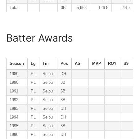
Total
3B
5,968
126.8
-44.7
Batter Awards
Season
Lg
Tm
Pos
AS
MVP
ROY
B9
1989
PL
Seibu
DH
1990
PL
Seibu
3B
1991
PL
Seibu
3B
1992
PL
Seibu
3B
1993
PL
Seibu
DH
1994
PL
Seibu
DH
1995
PL
Seibu
3B
1996
PL
Seibu
DH