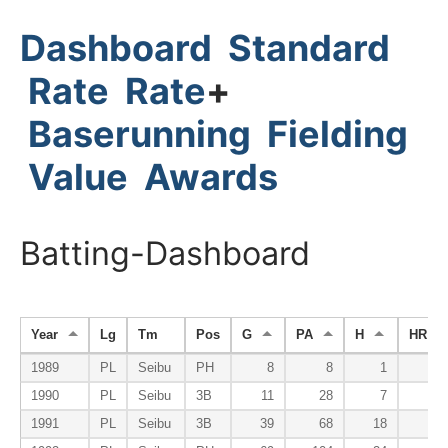
Dashboard
Standard
Rate
Rate
+
Baserunning
Fielding
Value
Awards
Batting-Dashboard
Year
Lg
Tm
Pos
G
PA
H
HR
1989
PL
Seibu
PH
8
8
1
0
1990
PL
Seibu
3B
11
28
7
0
1991
PL
Seibu
3B
39
68
18
1