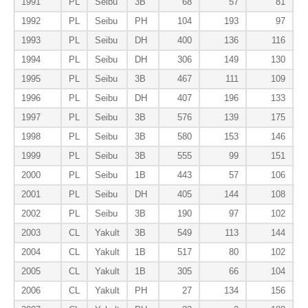
1991
PL
Seibu
3B
68
57
81
1992
PL
Seibu
PH
104
193
97
1993
PL
Seibu
DH
400
136
116
1994
PL
Seibu
DH
306
149
130
1995
PL
Seibu
3B
467
111
109
1996
PL
Seibu
DH
407
196
133
1997
PL
Seibu
3B
576
139
175
1998
PL
Seibu
3B
580
153
146
1999
PL
Seibu
3B
555
99
151
2000
PL
Seibu
1B
443
57
106
2001
PL
Seibu
DH
405
144
108
2002
PL
Seibu
3B
190
97
102
2003
CL
Yakult
3B
549
113
144
2004
CL
Yakult
1B
517
80
102
2005
CL
Yakult
1B
305
66
104
2006
CL
Yakult
PH
27
134
156