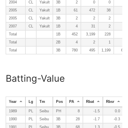
2004
CL
Yakult
3B
2
0
0
0
2005
CL
Yakult
1B
61
472
38
1
2005
CL
Yakult
3B
2
2
2
1
2007
CL
Yakult
1B
4
31
2
0
Total
1B
452
3,199
228
8
Total
2B
4
2
1
0
Total
3B
780
495
1,199
66
Batting-Value
Year
Lg
Tm
Pos
PA
Rbat
Rbsr
R
1989
PL
Seibu
PH
8
-1.5
0.0
1990
PL
Seibu
3B
28
-1.7
-0.3
1991
PL
Seibu
3B
68
1.3
-0.5