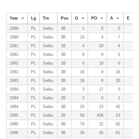
Year
Lg
Tm
Pos
G
PO
A
E
1989
PL
Seibu
3B
1
0
0
0
1990
PL
Seibu
3B
10
4
7
1
1991
PL
Seibu
1B
4
10
4
0
1991
PL
Seibu
3B
8
8
6
0
1992
PL
Seibu
1B
6
18
0
0
1992
PL
Seibu
3B
16
8
16
3
1993
PL
Seibu
3B
16
8
30
0
1994
PL
Seibu
1B
3
17
0
0
1994
PL
Seibu
2B
2
0
1
0
1994
PL
Seibu
3B
25
23
45
3
1995
PL
Seibu
1B
56
438
23
1
1995
PL
Seibu
3B
70
32
92
4
1996
PL
Seibu
3B
39
26
61
3