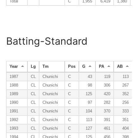
Total
C
1,955
6,419
1,380
Batting-Standard
Year
Lg
Tm
Pos
G
PA
AB
1987
CL
Chunichi
C
43
119
113
1988
CL
Chunichi
C
98
306
267
1989
CL
Chunichi
C
125
420
352
1990
CL
Chunichi
C
97
282
256
1991
CL
Chunichi
C
104
370
333
1992
CL
Chunichi
C
113
391
351
1993
CL
Chunichi
C
127
461
404
1994
CL
Chunichi
C
125
456
398