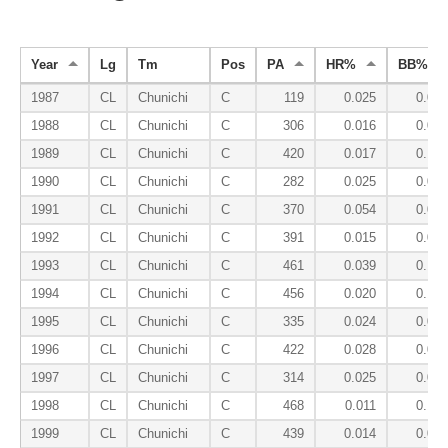
Year
Lg
Tm
Pos
PA
HR%
BB%
1987
CL
Chunichi
C
119
0.025
0.025
1988
CL
Chunichi
C
306
0.016
0.095
1989
CL
Chunichi
C
420
0.017
0.131
1990
CL
Chunichi
C
282
0.025
0.064
1991
CL
Chunichi
C
370
0.054
0.065
1992
CL
Chunichi
C
391
0.015
0.087
1993
CL
Chunichi
C
461
0.039
0.104
1994
CL
Chunichi
C
456
0.020
0.101
1995
CL
Chunichi
C
335
0.024
0.093
1996
CL
Chunichi
C
422
0.028
0.095
1997
CL
Chunichi
C
314
0.025
0.083
1998
CL
Chunichi
C
468
0.011
0.105
1999
CL
Chunichi
C
439
0.014
0.064