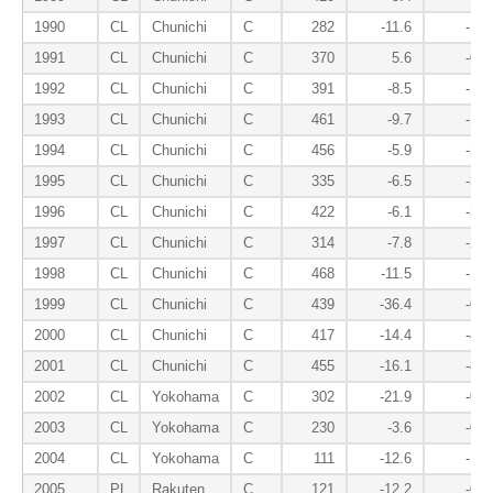
1990
CL
Chunichi
C
282
-11.6
-1.0
1991
CL
Chunichi
C
370
5.6
-0.8
1992
CL
Chunichi
C
391
-8.5
-1.7
1993
CL
Chunichi
C
461
-9.7
-1.9
1994
CL
Chunichi
C
456
-5.9
-2.9
1995
CL
Chunichi
C
335
-6.5
-3.7
1996
CL
Chunichi
C
422
-6.1
-3.5
1997
CL
Chunichi
C
314
-7.8
-2.7
1998
CL
Chunichi
C
468
-11.5
-1.9
1999
CL
Chunichi
C
439
-36.4
-0.9
2000
CL
Chunichi
C
417
-14.4
-4.1
2001
CL
Chunichi
C
455
-16.1
-4.2
2002
CL
Yokohama
C
302
-21.9
-0.6
2003
CL
Yokohama
C
230
-3.6
-0.8
2004
CL
Yokohama
C
111
-12.6
-1.3
2005
PL
Rakuten
C
121
-12.2
-0.3