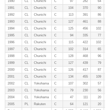
1990
CL
Chunichi
C
97
282
64
1991
CL
Chunichi
C
104
370
90
1992
CL
Chunichi
C
113
391
86
1993
CL
Chunichi
C
127
461
88
1994
CL
Chunichi
C
125
456
102
1995
CL
Chunichi
C
94
335
77
1996
CL
Chunichi
C
115
422
102
1997
CL
Chunichi
C
102
314
65
1998
CL
Chunichi
C
128
468
96
1999
CL
Chunichi
C
127
439
79
2000
CL
Chunichi
C
126
417
87
2001
CL
Chunichi
C
134
455
109
2002
CL
Yokohama
C
107
302
57
2003
CL
Yokohama
C
79
230
56
2004
CL
Yokohama
C
47
111
20
2005
PL
Rakuten
C
64
121
20