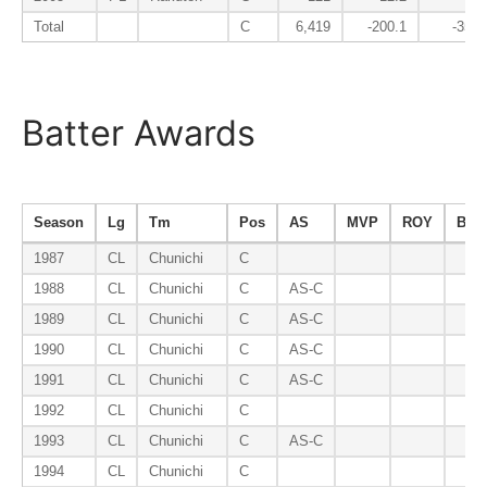
Total
C
6,419
-200.1
-35.4
Batter Awards
Season
Lg
Tm
Pos
AS
MVP
ROY
B9
1987
CL
Chunichi
C
1988
CL
Chunichi
C
AS-C
1989
CL
Chunichi
C
AS-C
1990
CL
Chunichi
C
AS-C
1991
CL
Chunichi
C
AS-C
1992
CL
Chunichi
C
1993
CL
Chunichi
C
AS-C
1994
CL
Chunichi
C