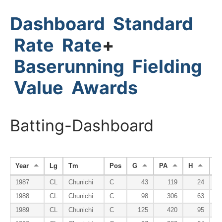
Dashboard
Standard
Rate
Rate
+
Baserunning
Fielding
Value
Awards
Batting-Dashboard
Year
Lg
Tm
Pos
G
PA
H
H
1987
CL
Chunichi
C
43
119
24
1988
CL
Chunichi
C
98
306
63
1989
CL
Chunichi
C
125
420
95