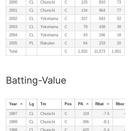
2000
CL
Chunichi
C
125
810
73
2001
CL
Chunichi
C
134
964
77
2002
CL
Yokohama
C
107
643
52
2003
CL
Yokohama
C
79
438
38
2004
CL
Yokohama
C
43
246
18
2005
PL
Rakuten
C
64
233
20
Total
C
1,932
11,573
1,051
Batting-Value
Year
Lg
Tm
Pos
PA
Rbat
Rbsr
1987
CL
Chunichi
C
119
-7.6
-0.3
1988
CL
Chunichi
C
306
-8.1
1.1
1989
CL
Chunichi
C
420
-5.4
-3.8