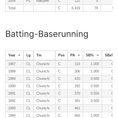
2005
PL
Rakuten
C
121
0
78
Total
C
6,419
79
98
Batting-Baserunning
Year
Lg
Tm
Pos
PA
SB%
SBa%
1987
CL
Chunichi
C
119
1.000
0.0
1988
CL
Chunichi
C
306
1.000
0.0
1989
CL
Chunichi
C
420
0.500
0.0
1990
CL
Chunichi
C
282
0.500
0.0
1991
CL
Chunichi
C
370
0.556
0.0
1992
CL
Chunichi
C
391
0.500
0.0
1993
CL
Chunichi
C
461
0.0
1994
CL
Chunichi
C
456
1.000
0.0