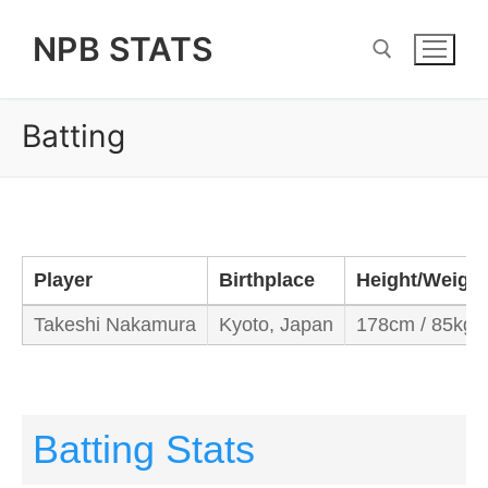
Skip
NPB STATS
to
content
Batting
Search for:
Player
Birthplace
Height/Weight
Takeshi Nakamura
Kyoto, Japan
178cm / 85kg
Batting Stats