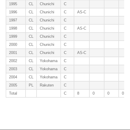
1995
CL
Chunichi
C
1996
CL
Chunichi
C
AS-C
1997
CL
Chunichi
C
1998
CL
Chunichi
C
AS-C
1999
CL
Chunichi
C
2000
CL
Chunichi
C
2001
CL
Chunichi
C
AS-C
2002
CL
Yokohama
C
2003
CL
Yokohama
C
2004
CL
Yokohama
C
2005
PL
Rakuten
C
Total
C
8
0
0
0