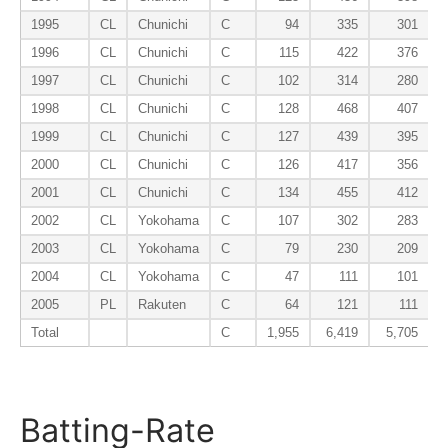
1995
CL
Chunichi
C
94
335
301
1996
CL
Chunichi
C
115
422
376
1997
CL
Chunichi
C
102
314
280
1998
CL
Chunichi
C
128
468
407
1999
CL
Chunichi
C
127
439
395
2000
CL
Chunichi
C
126
417
356
2001
CL
Chunichi
C
134
455
412
2002
CL
Yokohama
C
107
302
283
2003
CL
Yokohama
C
79
230
209
2004
CL
Yokohama
C
47
111
101
2005
PL
Rakuten
C
64
121
111
Total
C
1,955
6,419
5,705
Batting-Rate