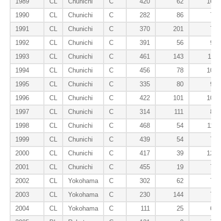
1989
CL
Chunichi
C
420
62
163
1990
CL
Chunichi
C
282
86
72
1991
CL
Chunichi
C
370
201
73
1992
CL
Chunichi
C
391
56
95
1993
CL
Chunichi
C
461
143
111
1994
CL
Chunichi
C
456
78
109
1995
CL
Chunichi
C
335
80
93
1996
CL
Chunichi
C
422
101
101
1997
CL
Chunichi
C
314
111
88
1998
CL
Chunichi
C
468
54
116
1999
CL
Chunichi
C
439
54
76
2000
CL
Chunichi
C
417
39
129
2001
CL
Chunichi
C
455
19
76
2002
CL
Yokohama
C
302
62
73
2003
CL
Yokohama
C
230
144
75
2004
CL
Yokohama
C
111
25
60