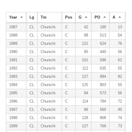
Year
Lg
Tm
Pos
G
PO
A
E
1987
CL
Chunichi
C
42
190
13
1988
CL
Chunichi
C
98
513
54
1989
CL
Chunichi
C
121
624
76
1990
CL
Chunichi
C
95
440
56
1991
CL
Chunichi
C
101
596
62
1992
CL
Chunichi
C
112
635
55
1993
CL
Chunichi
C
127
884
82
1994
CL
Chunichi
C
125
803
55
1995
CL
Chunichi
C
94
573
56
1996
CL
Chunichi
C
114
784
72
1997
CL
Chunichi
C
96
560
45
1998
CL
Chunichi
C
128
868
74
1999
CL
Chunichi
C
127
769
73