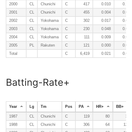
2000
CL
Chunichi
C
417
0.010
0.103
2001
CL
Chunichi
C
455
0.004
0.068
2002
CL
Yokohama
C
302
0.017
0.050
2003
CL
Yokohama
C
230
0.048
0.052
2004
CL
Yokohama
C
111
0.009
0.045
2005
PL
Rakuten
C
121
0.000
0.058
Total
C
6,419
0.021
0.085
Batting-Rate+
Year
Lg
Tm
Pos
PA
HR+
BB+
1987
CL
Chunichi
C
119
80
35
1988
CL
Chunichi
C
306
64
120