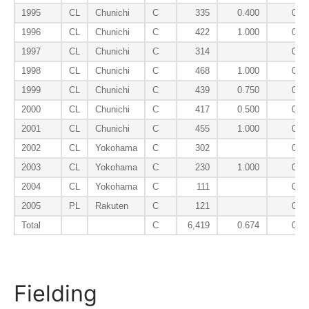
1995
CL
Chunichi
C
335
0.400
0.0
1996
CL
Chunichi
C
422
1.000
0.0
1997
CL
Chunichi
C
314
0.0
1998
CL
Chunichi
C
468
1.000
0.0
1999
CL
Chunichi
C
439
0.750
0.0
2000
CL
Chunichi
C
417
0.500
0.0
2001
CL
Chunichi
C
455
1.000
0.0
2002
CL
Yokohama
C
302
0.0
2003
CL
Yokohama
C
230
1.000
0.0
2004
CL
Yokohama
C
111
0.0
2005
PL
Rakuten
C
121
0.0
Total
C
6,419
0.674
0.0
Fielding