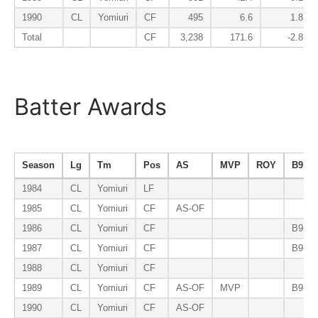
1990
CL
Yomiuri
CF
495
6.6
1.8
Total
CF
3,238
171.6
-2.8
Batter Awards
Season
Lg
Tm
Pos
AS
MVP
ROY
B9
1984
CL
Yomiuri
LF
1985
CL
Yomiuri
CF
AS-OF
1986
CL
Yomiuri
CF
B9-O
1987
CL
Yomiuri
CF
B9-O
1988
CL
Yomiuri
CF
1989
CL
Yomiuri
CF
AS-OF
MVP
B9-O
1990
CL
Yomiuri
CF
AS-OF