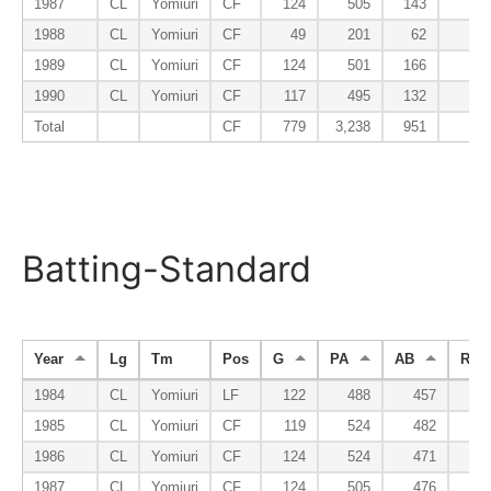
1987
CL
Yomiuri
CF
124
505
143
2
1988
CL
Yomiuri
CF
49
201
62
1
1989
CL
Yomiuri
CF
124
501
166
1
1990
CL
Yomiuri
CF
117
495
132
1
Total
CF
779
3,238
951
17
Batting-Standard
Year
Lg
Tm
Pos
G
PA
AB
R
1984
CL
Yomiuri
LF
122
488
457
6
1985
CL
Yomiuri
CF
119
524
482
7
1986
CL
Yomiuri
CF
124
524
471
9
1987
CL
Yomiuri
CF
124
505
476
6