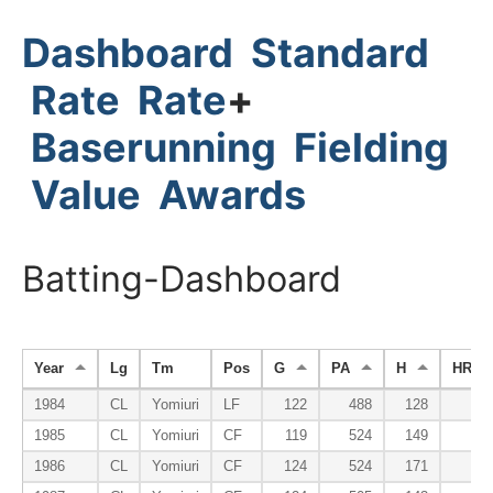
Dashboard
Standard
Rate
Rate
+
Baserunning
Fielding
Value
Awards
Batting-Dashboard
Year
Lg
Tm
Pos
G
PA
H
HR
1984
CL
Yomiuri
LF
122
488
128
3
1985
CL
Yomiuri
CF
119
524
149
3
1986
CL
Yomiuri
CF
124
524
171
3