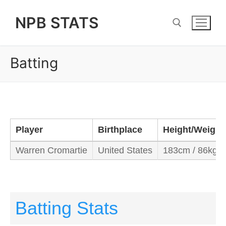
Skip
NPB STATS
to
content
Batting
Search for:
Player
Birthplace
Height/Weight
Warren Cromartie
United States
183cm / 86kg
Batting Stats