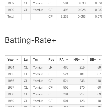
1989
CL
Yomiuri
CF
501
0.030
0.098
1990
CL
Yomiuri
CF
495
0.028
0.087
Total
CF
3,238
0.053
0.070
Batting-Rate+
Year
Lg
Tm
Pos
PA
HR+
BB+
1984
CL
Yomiuri
LF
488
219
59
1985
CL
Yomiuri
CF
524
181
67
1986
CL
Yomiuri
CF
524
233
118
1987
CL
Yomiuri
CF
505
170
60
1988
CL
Yomiuri
CF
201
217
69
1989
CL
Yomiuri
CF
501
123
118