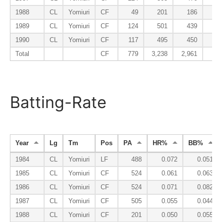
1988
CL
Yomiuri
CF
49
201
186
3
1989
CL
Yomiuri
CF
124
501
439
7
1990
CL
Yomiuri
CF
117
495
450
6
Total
CF
779
3,238
2,961
47
Batting-Rate
Year
Lg
Tm
Pos
PA
HR%
BB%
1984
CL
Yomiuri
LF
488
0.072
0.051
1985
CL
Yomiuri
CF
524
0.061
0.063
1986
CL
Yomiuri
CF
524
0.071
0.082
1987
CL
Yomiuri
CF
505
0.055
0.044
1988
CL
Yomiuri
CF
201
0.050
0.055