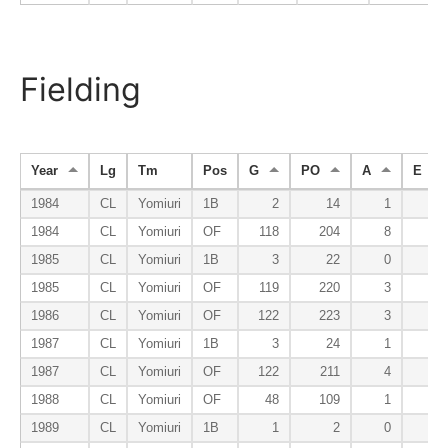
Fielding
Year
Lg
Tm
Pos
G
PO
A
E
1984
CL
Yomiuri
1B
2
14
1
1
1984
CL
Yomiuri
OF
118
204
8
3
1985
CL
Yomiuri
1B
3
22
0
1
1985
CL
Yomiuri
OF
119
220
3
2
1986
CL
Yomiuri
OF
122
223
3
4
1987
CL
Yomiuri
1B
3
24
1
1
1987
CL
Yomiuri
OF
122
211
4
5
1988
CL
Yomiuri
OF
48
109
1
1
1989
CL
Yomiuri
1B
1
2
0
0