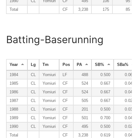
1990
CL
Yomiuri
CF
495
106
95
Total
CF
3,238
175
85
Batting-Baserunning
Year
Lg
Tm
Pos
PA
SB%
SBa%
1984
CL
Yomiuri
LF
488
0.500
0.066
1985
CL
Yomiuri
CF
524
0.667
0.040
1986
CL
Yomiuri
CF
524
0.667
0.049
1987
CL
Yomiuri
CF
505
0.667
0.021
1988
CL
Yomiuri
CF
201
0.500
0.031
1989
CL
Yomiuri
CF
501
0.700
0.048
1990
CL
Yomiuri
CF
495
0.500
0.025
Total
CF
3,238
0.619
0.041