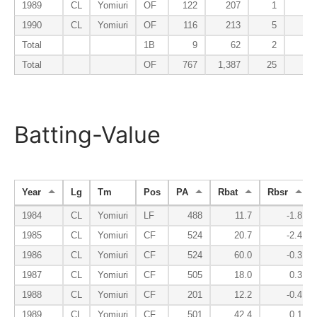
1989
CL
Yomiuri
OF
122
207
1
1
1990
CL
Yomiuri
OF
116
213
5
4
Total
1B
9
62
2
3
Total
OF
767
1,387
25
20
Batting-Value
Year
Lg
Tm
Pos
PA
Rbat
Rbsr
1984
CL
Yomiuri
LF
488
11.7
-1.8
1985
CL
Yomiuri
CF
524
20.7
-2.4
1986
CL
Yomiuri
CF
524
60.0
-0.3
1987
CL
Yomiuri
CF
505
18.0
0.3
1988
CL
Yomiuri
CF
201
12.2
-0.4
1989
CL
Yomiuri
CF
501
42.4
0.1