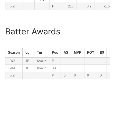
Total
P
213
3.2
-1.6
Batter Awards
Season
Lg
Tm
Pos
AS
MVP
ROY
B9
AV
1943
JBL
Kyojin
P
1944
JBL
Kyojin
3B
Total
P
0
0
0
0
0