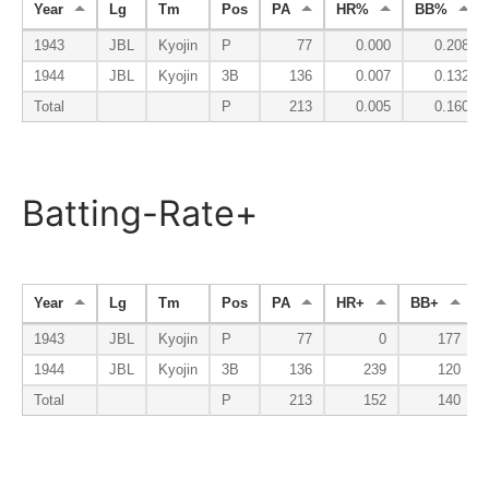
Year
Lg
Tm
Pos
PA
HR%
BB%
1943
JBL
Kyojin
P
77
0.000
0.208
1944
JBL
Kyojin
3B
136
0.007
0.132
Total
P
213
0.005
0.160
Batting-Rate+
Year
Lg
Tm
Pos
PA
HR+
BB+
1943
JBL
Kyojin
P
77
0
177
1944
JBL
Kyojin
3B
136
239
120
Total
P
213
152
140