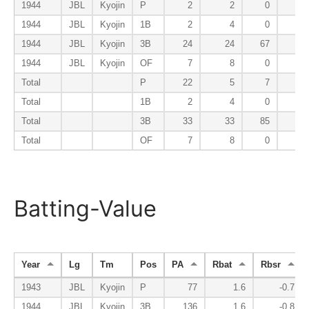
1944
JBL
Kyojin
P
2
2
0
0
1944
JBL
Kyojin
1B
2
4
0
0
1944
JBL
Kyojin
3B
24
24
67
12
1944
JBL
Kyojin
OF
7
8
0
0
Total
P
22
5
7
0
Total
1B
2
4
0
0
Total
3B
33
33
85
13
Total
OF
7
8
0
0
Batting-Value
Year
Lg
Tm
Pos
PA
Rbat
Rbsr
1943
JBL
Kyojin
P
77
1.6
-0.7
1944
JBL
Kyojin
3B
136
1.6
-0.8