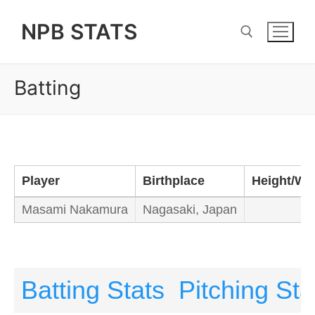
Skip
NPB STATS
to
content
Batting
Search for:
Player
Birthplace
Height/We
Masami Nakamura
Nagasaki, Japan
Batting Stats
Pitching Sta