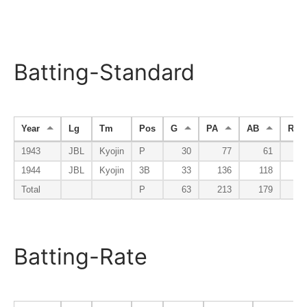
Batting-Standard
Year
Lg
Tm
Pos
G
PA
AB
R
1943
JBL
Kyojin
P
30
77
61
1944
JBL
Kyojin
3B
33
136
118
Total
P
63
213
179
1
Batting-Rate