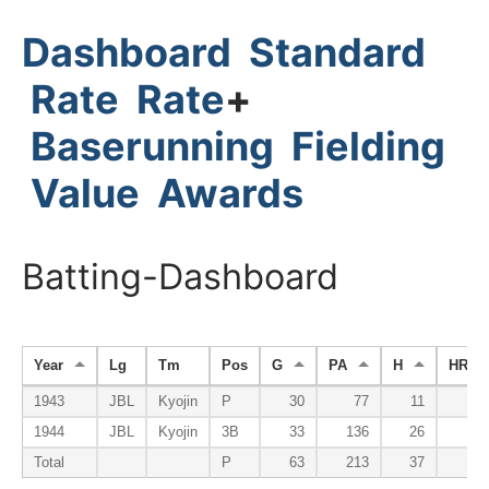
Dashboard
Standard
Rate
Rate
+
Baserunning
Fielding
Value
Awards
Batting-Dashboard
Year
Lg
Tm
Pos
G
PA
H
HR
1943
JBL
Kyojin
P
30
77
11
1944
JBL
Kyojin
3B
33
136
26
Total
P
63
213
37