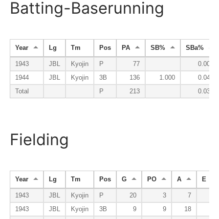
Batting-Baserunning
Year
Lg
Tm
Pos
PA
SB%
SBa%
1943
JBL
Kyojin
P
77
0.000
1944
JBL
Kyojin
3B
136
1.000
0.047
Total
P
213
0.030
Fielding
Year
Lg
Tm
Pos
G
PO
A
E
1943
JBL
Kyojin
P
20
3
7
0
1943
JBL
Kyojin
3B
9
9
18
1