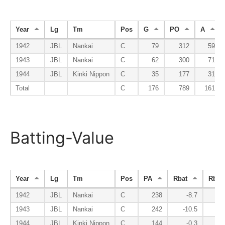
Year
Lg
Tm
Pos
G
PO
A
1942
JBL
Nankai
C
79
312
59
1943
JBL
Nankai
C
62
300
71
1944
JBL
Kinki Nippon
C
35
177
31
Total
C
176
789
161
Batting-Value
Year
Lg
Tm
Pos
PA
Rbat
Rbsr
1942
JBL
Nankai
C
238
-8.7
-
1943
JBL
Nankai
C
242
-10.5
-
1944
JBL
Kinki Nippon
C
144
-0.3
-