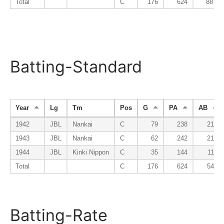
Total
C
176
624
88
Batting-Standard
Year
Lg
Tm
Pos
G
PA
AB
1942
JBL
Nankai
C
79
238
210
1943
JBL
Nankai
C
62
242
218
1944
JBL
Kinki Nippon
C
35
144
118
Total
C
176
624
546
Batting-Rate