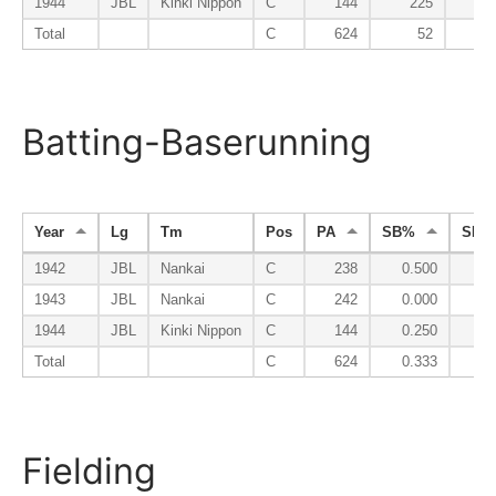
1944
JBL
Kinki Nippon
C
144
225
1
Total
C
624
52
Batting-Baserunning
Year
Lg
Tm
Pos
PA
SB%
SBa
1942
JBL
Nankai
C
238
0.500
1943
JBL
Nankai
C
242
0.000
1944
JBL
Kinki Nippon
C
144
0.250
Total
C
624
0.333
Fielding