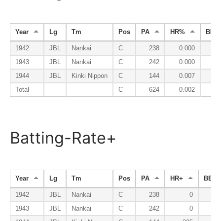
Year
Lg
Tm
Pos
PA
HR%
BB%
1942
JBL
Nankai
C
238
0.000
0.
1943
JBL
Nankai
C
242
0.000
0.
1944
JBL
Kinki Nippon
C
144
0.007
0.
Total
C
624
0.002
0.
Batting-Rate+
Year
Lg
Tm
Pos
PA
HR+
BB+
1942
JBL
Nankai
C
238
0
1943
JBL
Nankai
C
242
0