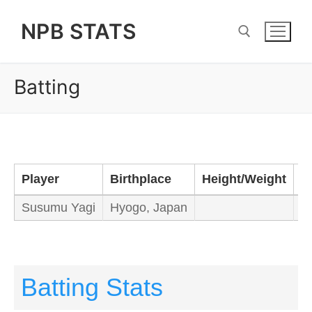
Skip
NPB STATS
to
content
Batting
Search for:
Player
Birthplace
Height/Weight
B
Susumu Yagi
Hyogo, Japan
R
Batting Stats