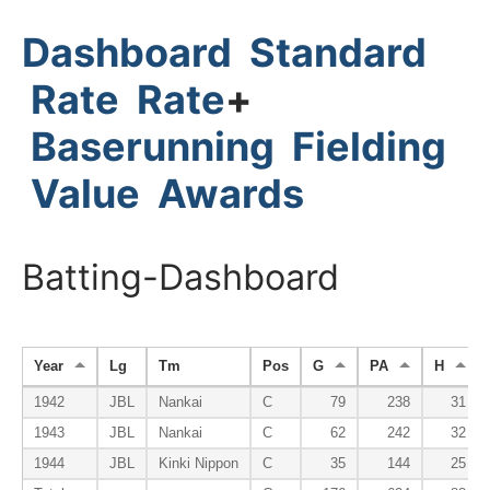
Dashboard
Standard
Rate
Rate
+
Baserunning
Fielding
Value
Awards
Batting-Dashboard
Year
Lg
Tm
Pos
G
PA
H
1942
JBL
Nankai
C
79
238
31
1943
JBL
Nankai
C
62
242
32
1944
JBL
Kinki Nippon
C
35
144
25