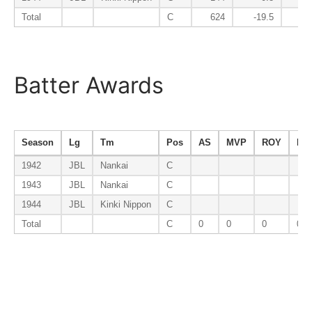
Total
C
624
-19.5
-
Batter Awards
Season
Lg
Tm
Pos
AS
MVP
ROY
B9
1942
JBL
Nankai
C
1943
JBL
Nankai
C
1944
JBL
Kinki Nippon
C
Total
C
0
0
0
0