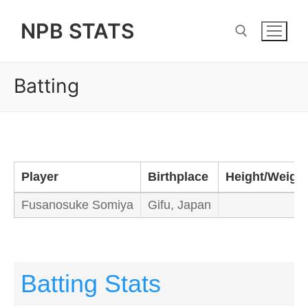
Skip
NPB STATS
to
content
Batting
Search for:
Player
Birthplace
Height/Weigh
Fusanosuke Somiya
Gifu, Japan
Batting Stats