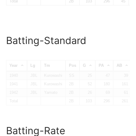
Total
2B
103
296
45
Batting-Standard
Year
Lg
Tm
Pos
G
PA
AB
1940
JBL
Kurowashi
SS
25
47
39
1941
JBL
Kurowashi
2B
52
180
161
1942
JBL
Yamato
2B
26
69
61
Total
2B
103
296
261
Batting-Rate