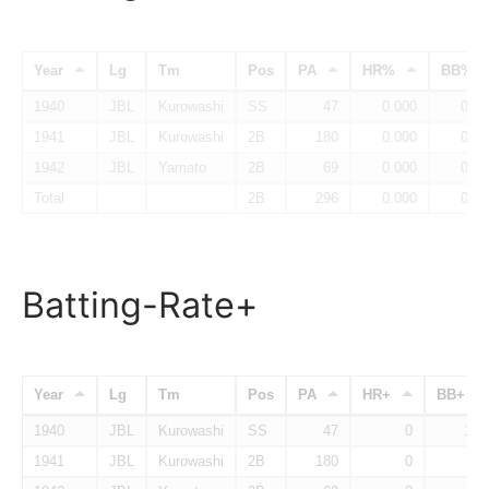
Year
Lg
Tm
Pos
PA
HR%
BB%
1940
JBL
Kurowashi
SS
47
0.000
0.14
1941
JBL
Kurowashi
2B
180
0.000
0.07
1942
JBL
Yamato
2B
69
0.000
0.08
Total
2B
296
0.000
0.09
Batting-Rate+
Year
Lg
Tm
Pos
PA
HR+
BB+
1940
JBL
Kurowashi
SS
47
0
128
1941
JBL
Kurowashi
2B
180
0
64