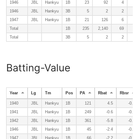
1946
JBL
Hankyu
1B
23
92
4
1946
JBL
Hankyu
3B
5
2
2
1947
JBL
Hankyu
1B
21
126
6
Total
1B
235
2,140
69
1
Total
3B
5
2
2
Batting-Value
Year
Lg
Tm
Pos
PA
Rbat
Rbsr
1940
JBL
Hankyu
1B
121
4.5
-0.6
1941
JBL
Hankyu
1B
249
-0.6
-0.6
1942
JBL
Hankyu
1B
361
-5.8
-0.8
1946
JBL
Hankyu
1B
45
-2.4
-0.2
1947
JBL
Hankyu
1B
66
-2.2
-0.4