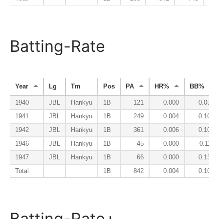
Batting-Rate
Year
Lg
Tm
Pos
PA
HR%
BB%
1940
JBL
Hankyu
1B
121
0.000
0.058
1941
JBL
Hankyu
1B
249
0.004
0.104
1942
JBL
Hankyu
1B
361
0.006
0.105
1946
JBL
Hankyu
1B
45
0.000
0.111
1947
JBL
Hankyu
1B
66
0.000
0.136
Total
1B
842
0.004
0.101
Batting-Rate+