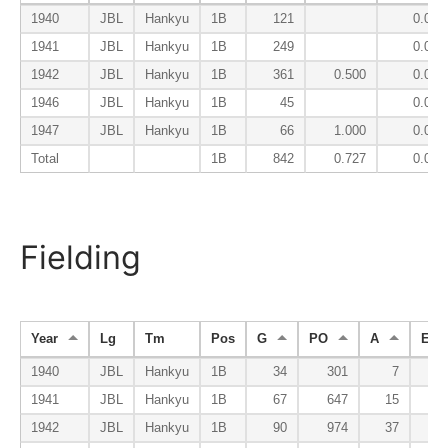
1940
JBL
Hankyu
1B
121
0.024
1941
JBL
Hankyu
1B
249
0.043
1942
JBL
Hankyu
1B
361
0.500
0.067
1946
JBL
Hankyu
1B
45
0.000
1947
JBL
Hankyu
1B
66
1.000
0.053
Total
1B
842
0.727
0.048
Fielding
Year
Lg
Tm
Pos
G
PO
A
E
1940
JBL
Hankyu
1B
34
301
7
1941
JBL
Hankyu
1B
67
647
15
1942
JBL
Hankyu
1B
90
974
37