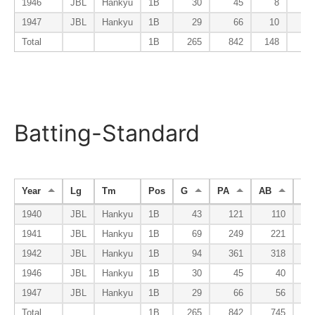
1946
JBL
Hankyu
1B
30
45
8
1947
JBL
Hankyu
1B
29
66
10
Total
1B
265
842
148
Batting-Standard
Year
Lg
Tm
Pos
G
PA
AB
R
1940
JBL
Hankyu
1B
43
121
110
1941
JBL
Hankyu
1B
69
249
221
1942
JBL
Hankyu
1B
94
361
318
1946
JBL
Hankyu
1B
30
45
40
1947
JBL
Hankyu
1B
29
66
56
Total
1B
265
842
745