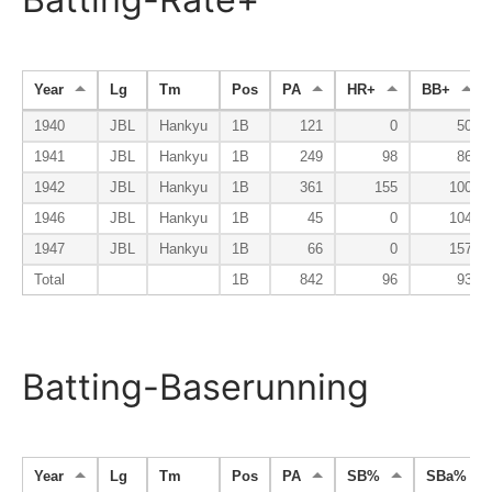
Year
Lg
Tm
Pos
PA
HR+
BB+
1940
JBL
Hankyu
1B
121
0
50
1941
JBL
Hankyu
1B
249
98
86
1942
JBL
Hankyu
1B
361
155
100
1946
JBL
Hankyu
1B
45
0
104
1947
JBL
Hankyu
1B
66
0
157
Total
1B
842
96
93
Batting-Baserunning
Year
Lg
Tm
Pos
PA
SB%
SBa%