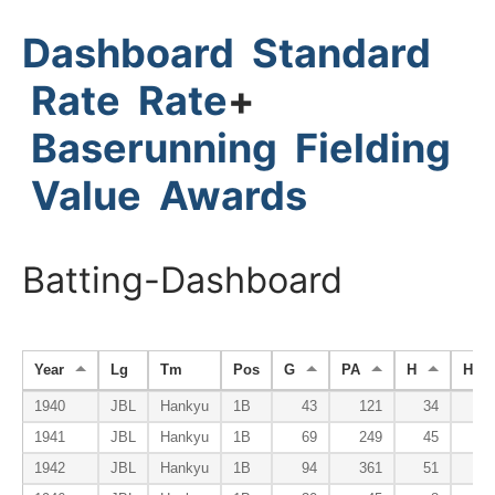
Dashboard
Standard
Rate
Rate
+
Baserunning
Fielding
Value
Awards
Batting-Dashboard
Year
Lg
Tm
Pos
G
PA
H
HR
1940
JBL
Hankyu
1B
43
121
34
1941
JBL
Hankyu
1B
69
249
45
1942
JBL
Hankyu
1B
94
361
51