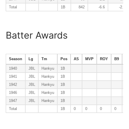
Total
1B
842
-6.6
-2.7
Batter Awards
Season
Lg
Tm
Pos
AS
MVP
ROY
B9
A
1940
JBL
Hankyu
1B
1941
JBL
Hankyu
1B
1942
JBL
Hankyu
1B
1946
JBL
Hankyu
1B
1947
JBL
Hankyu
1B
Total
1B
0
0
0
0
0