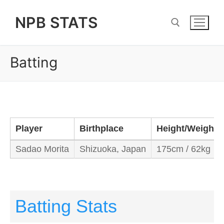
Skip
NPB STATS
to
content
Batting
Search for:
Player
Birthplace
Height/Weight
Sadao Morita
Shizuoka, Japan
175cm / 62kg
Batting Stats