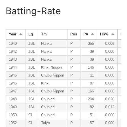
Batting-Rate
Year
Lg
Tm
Pos
PA
HR%
BB
1940
JBL
Nankai
P
355
0.006
1942
JBL
Nankai
P
39
0.000
1943
JBL
Nankai
P
39
0.000
1944
JBL
Kinki Nippon
P
146
0.000
1946
JBL
Chubu Nippon
P
11
0.000
1946
JBL
Kinki
P
87
0.000
1947
JBL
Chubu Nippon
P
166
0.006
1948
JBL
Chunichi
P
204
0.020
1949
JBL
Chunichi
P
82
0.012
1950
CL
Chunichi
P
51
0.000
1952
CL
Taiyo
P
57
0.000