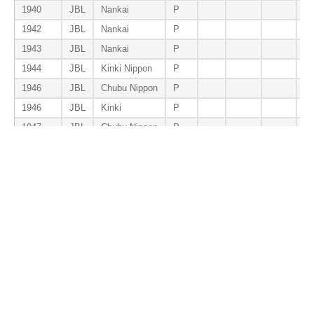
1940
JBL
Nankai
P
1942
JBL
Nankai
P
1943
JBL
Nankai
P
1944
JBL
Kinki Nippon
P
1946
JBL
Chubu Nippon
P
1946
JBL
Kinki
P
1947
JBL
Chubu Nippon
P
1948
JBL
Chunichi
P
1949
JBL
Chunichi
P
1950
CL
Chunichi
P
1952
CL
Taiyo
P
1953
CL
Yosho
P
Total
P
0
0
0
0