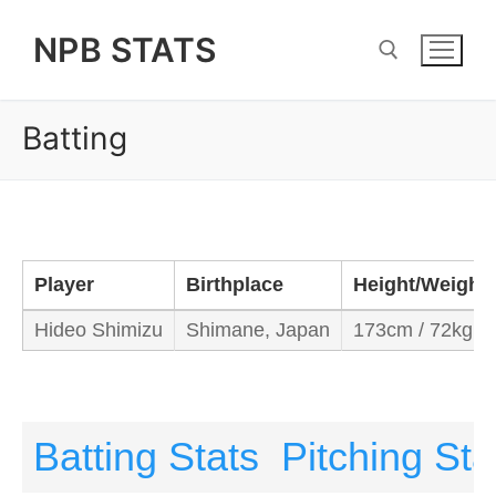
Skip
NPB STATS
to
content
Batting
Search for:
Player
Birthplace
Height/Weight
Hideo Shimizu
Shimane, Japan
173cm / 72kg
Batting Stats
Pitching Sta