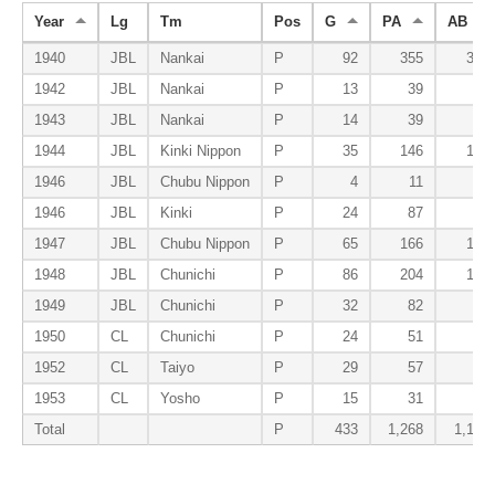
Year
Lg
Tm
Pos
G
PA
AB
1940
JBL
Nankai
P
92
355
317
1942
JBL
Nankai
P
13
39
39
1943
JBL
Nankai
P
14
39
27
1944
JBL
Kinki Nippon
P
35
146
134
1946
JBL
Chubu Nippon
P
4
11
9
1946
JBL
Kinki
P
24
87
79
1947
JBL
Chubu Nippon
P
65
166
144
1948
JBL
Chunichi
P
86
204
196
1949
JBL
Chunichi
P
32
82
79
1950
CL
Chunichi
P
24
51
51
1952
CL
Taiyo
P
29
57
53
1953
CL
Yosho
P
15
31
27
Total
P
433
1,268
1,155