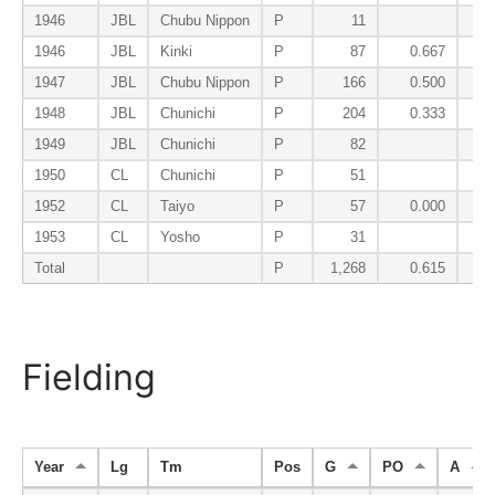
1946
JBL
Chubu Nippon
P
11
1946
JBL
Kinki
P
87
0.667
1947
JBL
Chubu Nippon
P
166
0.500
1948
JBL
Chunichi
P
204
0.333
1949
JBL
Chunichi
P
82
1950
CL
Chunichi
P
51
1952
CL
Taiyo
P
57
0.000
1953
CL
Yosho
P
31
Total
P
1,268
0.615
Fielding
Year
Lg
Tm
Pos
G
PO
A