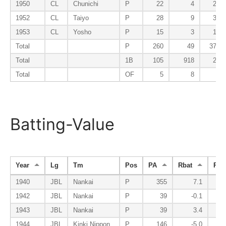
1950
CL
Chunichi
P
22
4
23
1952
CL
Taiyo
P
28
9
34
1953
CL
Yosho
P
15
3
13
Total
P
260
49
375
Total
1B
105
918
20
Total
OF
5
8
1
Batting-Value
Year
Lg
Tm
Pos
PA
Rbat
Rbs
1940
JBL
Nankai
P
355
7.1
1942
JBL
Nankai
P
39
-0.1
1943
JBL
Nankai
P
39
3.4
1944
JBL
Kinki Nippon
P
146
-5.0