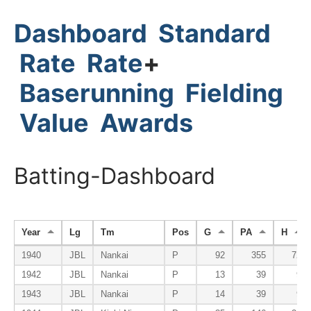
Dashboard
Standard
Rate
Rate
+
Baserunning
Fielding
Value
Awards
Batting-Dashboard
Year
Lg
Tm
Pos
G
PA
H
1940
JBL
Nankai
P
92
355
72
1942
JBL
Nankai
P
13
39
9
1943
JBL
Nankai
P
14
39
9