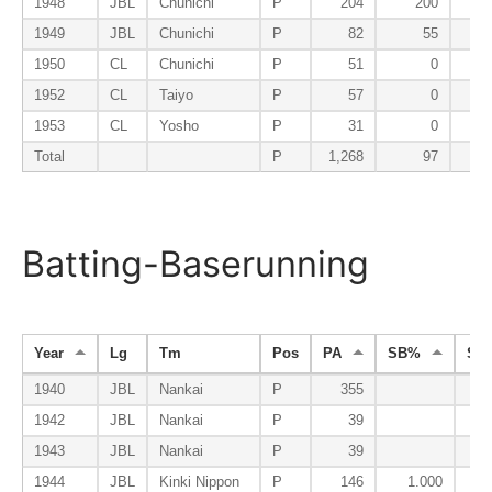
1948
JBL
Chunichi
P
204
200
1949
JBL
Chunichi
P
82
55
1950
CL
Chunichi
P
51
0
1952
CL
Taiyo
P
57
0
1953
CL
Yosho
P
31
0
Total
P
1,268
97
Batting-Baserunning
Year
Lg
Tm
Pos
PA
SB%
SB
1940
JBL
Nankai
P
355
1942
JBL
Nankai
P
39
1943
JBL
Nankai
P
39
1944
JBL
Kinki Nippon
P
146
1.000