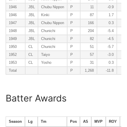
1946
JBL
Chubu Nippon
P
11
-0.9
1946
JBL
Kinki
P
87
1.7
1947
JBL
Chubu Nippon
P
166
0.3
1948
JBL
Chunichi
P
204
-5.4
1949
JBL
Chunichi
P
82
-4.5
1950
CL
Chunichi
P
51
-5.7
1952
CL
Taiyo
P
57
-3.0
1953
CL
Yosho
P
31
0.3
Total
P
1,268
-11.8
Batter Awards
Season
Lg
Tm
Pos
AS
MVP
ROY
B