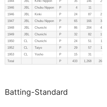
1944
JBL
Kinki Nippon
P
35
146
26
1946
JBL
Chubu Nippon
P
4
11
1
1946
JBL
Kinki
P
24
87
23
1947
JBL
Chubu Nippon
P
65
166
34
1948
JBL
Chunichi
P
86
204
43
1949
JBL
Chunichi
P
32
82
19
1950
CL
Chunichi
P
24
51
11
1952
CL
Taiyo
P
29
57
11
1953
CL
Yosho
P
15
31
8
Total
P
433
1,268
266
Batting-Standard