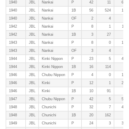
1940
JBL
Nankai
P
42
11
69
1940
JBL
Nankai
1B
56
524
10
1940
JBL
Nankai
OF
2
4
1
1942
JBL
Nankai
P
8
1
11
1942
JBL
Nankai
1B
3
27
0
1943
JBL
Nankai
P
8
0
13
1943
JBL
Nankai
OF
3
4
0
1944
JBL
Kinki Nippon
P
23
5
45
1944
JBL
Kinki Nippon
1B
16
114
2
1946
JBL
Chubu Nippon
P
4
0
10
1946
JBL
Kinki
P
12
1
20
1946
JBL
Kinki
1B
10
91
0
1947
JBL
Chubu Nippon
P
42
5
58
1948
JBL
Chunichi
P
32
7
41
1948
JBL
Chunichi
1B
20
162
8
1949
JBL
Chunichi
P
24
3
38