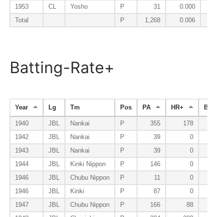
1953
CL
Yosho
P
31
0.000
Total
P
1,268
0.006
Batting-Rate+
Year
Lg
Tm
Pos
PA
HR+
BB+
1940
JBL
Nankai
P
355
178
1942
JBL
Nankai
P
39
0
1943
JBL
Nankai
P
39
0
1944
JBL
Kinki Nippon
P
146
0
1946
JBL
Chubu Nippon
P
11
0
1946
JBL
Kinki
P
87
0
1947
JBL
Chubu Nippon
P
166
88