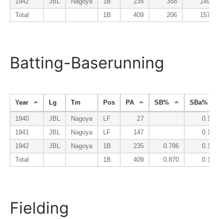
1942
JBL
Nagoya
1B
235
358
149
Total
1B
409
206
157
Batting-Baserunning
Year
Lg
Tm
Pos
PA
SB%
SBa%
1940
JBL
Nagoya
LF
27
0.100
1941
JBL
Nagoya
LF
147
0.167
1942
JBL
Nagoya
1B
235
0.786
0.192
Total
1B
409
0.870
0.178
Fielding