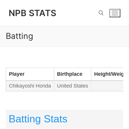
Skip
NPB STATS
to
content
Batting
Search for:
Player
Birthplace
Height/Weight
Chikayoshi Honda
United States
Batting Stats