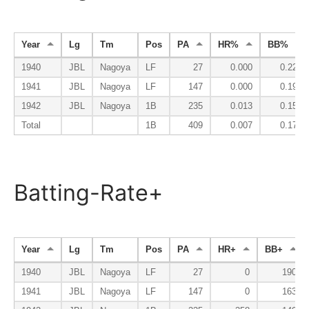
Year
Lg
Tm
Pos
PA
HR%
BB%
1940
JBL
Nagoya
LF
27
0.000
0.222
1941
JBL
Nagoya
LF
147
0.000
0.197
1942
JBL
Nagoya
1B
235
0.013
0.157
Total
1B
409
0.007
0.176
Batting-Rate+
Year
Lg
Tm
Pos
PA
HR+
BB+
1940
JBL
Nagoya
LF
27
0
190
1941
JBL
Nagoya
LF
147
0
163