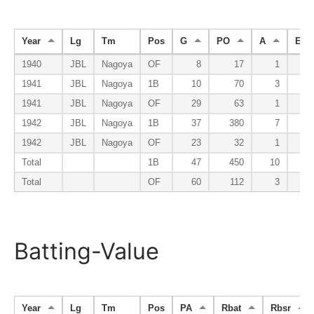
Year
Lg
Tm
Pos
G
PO
A
E
1940
JBL
Nagoya
OF
8
17
1
1941
JBL
Nagoya
1B
10
70
3
1941
JBL
Nagoya
OF
29
63
1
1942
JBL
Nagoya
1B
37
380
7
1942
JBL
Nagoya
OF
23
32
1
Total
1B
47
450
10
Total
OF
60
112
3
Batting-Value
Year
Lg
Tm
Pos
PA
Rbat
Rbsr