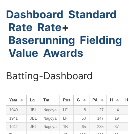
Dashboard
Standard
Rate
Rate
+
Baserunning
Fielding
Value
Awards
Batting-Dashboard
Year
Lg
Tm
Pos
G
PA
H
HR
1940
JBL
Nagoya
LF
8
27
4
1941
JBL
Nagoya
LF
50
147
19
1942
JBL
Nagoya
1B
65
235
37