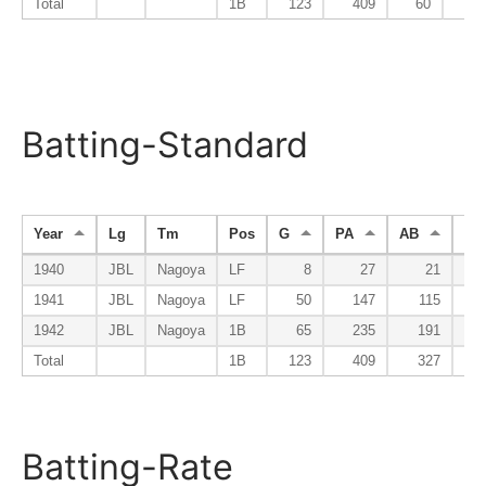
Total
1B
123
409
60
Batting-Standard
Year
Lg
Tm
Pos
G
PA
AB
R
1940
JBL
Nagoya
LF
8
27
21
1941
JBL
Nagoya
LF
50
147
115
1942
JBL
Nagoya
1B
65
235
191
Total
1B
123
409
327
Batting-Rate