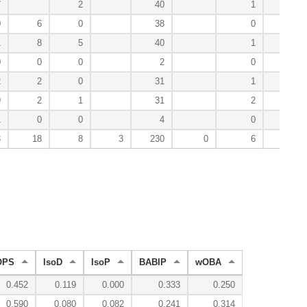
7
2
40
1
24
0
6
0
38
0
28
1
8
5
40
1
16
0
0
0
2
0
0
2
2
0
31
1
47
9
2
1
31
2
25
1
0
0
4
0
3
3
18
8
3
230
0
6
201
OPS
IsoD
IsoP
BABIP
wOBA
0.452
0.119
0.000
0.333
0.250
0.590
0.080
0.082
0.241
0.314