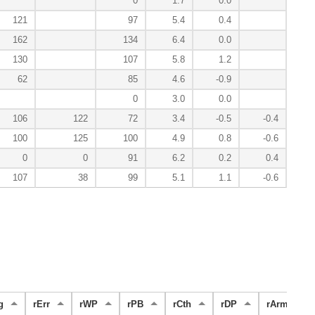
0
1.7
0.0
121
97
5.4
0.4
162
134
6.4
0.0
130
107
5.8
1.2
62
85
4.6
-0.9
0
3.0
0.0
106
122
72
3.4
-0.5
-0.4
100
125
100
4.9
0.8
-0.6
0
0
91
6.2
0.2
0.4
107
38
99
5.1
1.1
-0.6
g
rErr
rWP
rPB
rCth
rDP
rArm