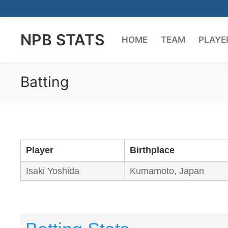
Skip
to
NPB STATS
content
HOME
TEAM
PLAYE
Batting
Player
Birthplace
Isaki Yoshida
Kumamoto, Japan