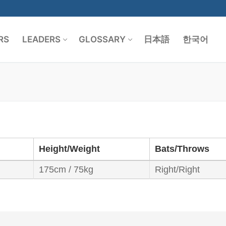
RS
LEADERS
GLOSSARY
日本語
한국어
Search for:
Height/Weight
Bats/Throws
175cm / 75kg
Right/Right