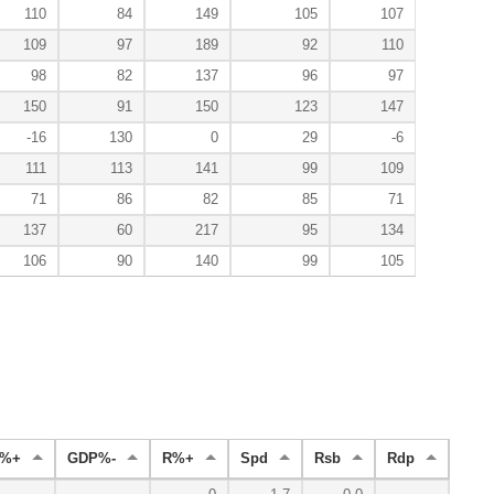
110
84
149
105
107
109
97
189
92
110
98
82
137
96
97
150
91
150
123
147
-16
130
0
29
-6
111
113
141
99
109
71
86
82
85
71
137
60
217
95
134
106
90
140
99
105
B%+
GDP%-
R%+
Spd
Rsb
Rdp
Rad