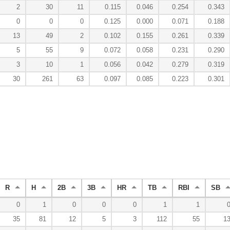
2
30
11
0.115
0.046
0.254
0.343
0
0
0
0.125
0.000
0.071
0.188
13
49
2
0.102
0.155
0.261
0.339
5
55
9
0.072
0.058
0.231
0.290
3
10
1
0.056
0.042
0.279
0.319
30
261
63
0.097
0.085
0.223
0.301
R
H
2B
3B
HR
TB
RBI
SB
0
1
0
0
0
1
1
35
81
12
5
3
112
55
1