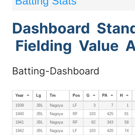
Batting Stats
Dashboard
Stan
Fielding
Value
A
Batting-Dashboard
Year
Lg
Tm
Pos
G
PA
H
1939
JBL
Nagoya
LF
3
7
1
1940
JBL
Nagoya
RF
103
425
81
1941
JBL
Nagoya
RF
82
343
58
1942
JBL
Nagoya
LF
103
420
74