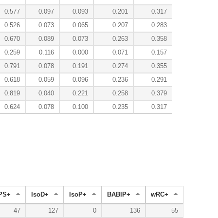
0.577
0.097
0.093
0.201
0.317
0.526
0.073
0.065
0.207
0.283
0.670
0.089
0.073
0.263
0.358
0.259
0.116
0.000
0.071
0.157
0.791
0.078
0.191
0.274
0.355
0.618
0.059
0.096
0.236
0.291
0.819
0.040
0.221
0.258
0.379
0.624
0.078
0.100
0.235
0.317
PS+
IsoD+
IsoP+
BABIP+
wRC+
47
127
0
136
55