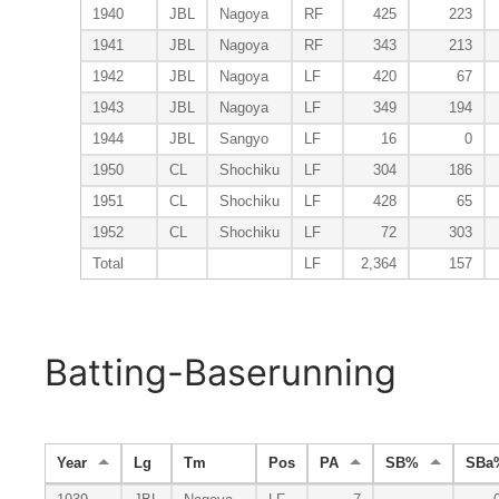
1940
JBL
Nagoya
RF
425
223
1941
JBL
Nagoya
RF
343
213
1942
JBL
Nagoya
LF
420
67
1943
JBL
Nagoya
LF
349
194
1944
JBL
Sangyo
LF
16
0
1950
CL
Shochiku
LF
304
186
1951
CL
Shochiku
LF
428
65
1952
CL
Shochiku
LF
72
303
Total
LF
2,364
157
Batting-Baserunning
Year
Lg
Tm
Pos
PA
SB%
SBa