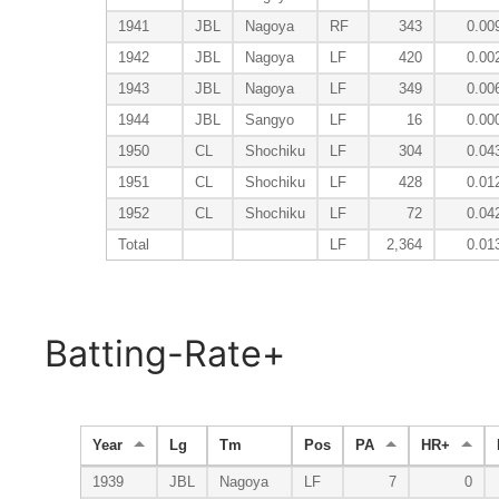
1941
JBL
Nagoya
RF
343
0.00
1942
JBL
Nagoya
LF
420
0.00
1943
JBL
Nagoya
LF
349
0.00
1944
JBL
Sangyo
LF
16
0.00
1950
CL
Shochiku
LF
304
0.04
1951
CL
Shochiku
LF
428
0.01
1952
CL
Shochiku
LF
72
0.04
Total
LF
2,364
0.01
Batting-Rate+
Year
Lg
Tm
Pos
PA
HR+
1939
JBL
Nagoya
LF
7
0