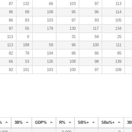
87
132
66
103
97
113
96
89
108
95
96
114
86
83
103
97
93
105
97
55
179
130
117
134
113
0
31
59
25
113
189
59
96
100
111
82
78
104
86
86
85
66
53
126
108
98
139
92
101
103
100
97
109
%
3B%
GDP%
R%
SB%+
SBa%+
3