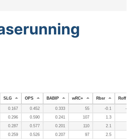
aserunning
SLG
OPS
BABIP
wRC+
Rbsr
Roff
0.167
0.452
0.333
55
-0.1
-0.4
0.296
0.590
0.241
107
1.3
3.9
0.287
0.577
0.201
110
2.1
4.5
0.259
0.526
0.207
97
2.5
1.5