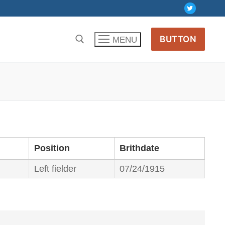
BUTTON
MENU
Position
Brithdate
Left fielder
07/24/1915