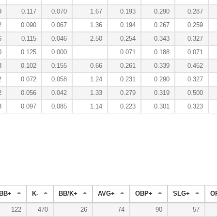
9
0.117
0.070
1.67
0.193
0.290
0.287
2
0.090
0.067
1.36
0.194
0.267
0.259
6
0.115
0.046
2.50
0.254
0.343
0.327
0
0.125
0.000
0.071
0.188
0.071
3
0.102
0.155
0.66
0.261
0.339
0.452
2
0.072
0.058
1.24
0.231
0.290
0.327
2
0.056
0.042
1.33
0.279
0.319
0.500
3
0.097
0.085
1.14
0.223
0.301
0.323
BB+
K-
BB/K+
AVG+
OBP+
SLG+
O
122
470
26
74
90
57