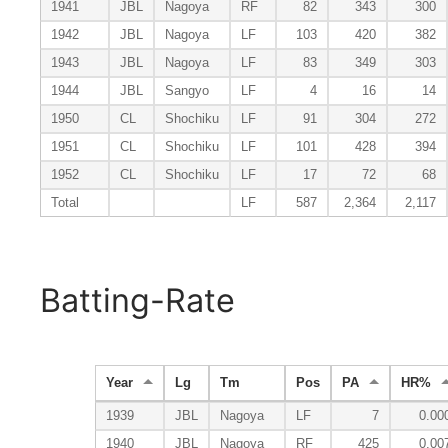
1941
JBL
Nagoya
RF
82
343
300
1942
JBL
Nagoya
LF
103
420
382
1943
JBL
Nagoya
LF
83
349
303
1944
JBL
Sangyo
LF
4
16
14
1950
CL
Shochiku
LF
91
304
272
1951
CL
Shochiku
LF
101
428
394
1952
CL
Shochiku
LF
17
72
68
Total
LF
587
2,364
2,117
Batting-Rate
Year
Lg
Tm
Pos
PA
HR%
1939
JBL
Nagoya
LF
7
0.00
1940
JBL
Nagoya
RF
425
0.00