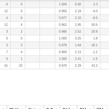
0
0
1.000
6.00
2.3
12
5
0.950
2.19
-4.0
4
6
0.977
2.10
-8.5
12
4
0.962
2.95
50.6
3
2
0.986
2.52
20.8
0
0
1.000
3.25
1.8
3
3
0.978
1.64
-18.1
7
4
0.968
2.13
-1.2
0
1
1.000
2.41
-1.5
41
25
0.970
2.29
42.2