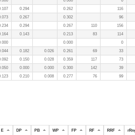
0.000
0.000
0
0.107
0.294
0.262
116
0.073
0.267
0.302
96
0.234
0.294
0.267
110
156
0.164
0.143
0.213
83
114
0.000
0.000
0
0.044
0.182
0.026
0.261
69
33
0.092
0.150
0.028
0.359
117
73
0.050
0.000
0.000
0.300
142
39
0.123
0.210
0.008
0.277
76
99
E
DP
PB
WP
FP
RF
RRF
rRn