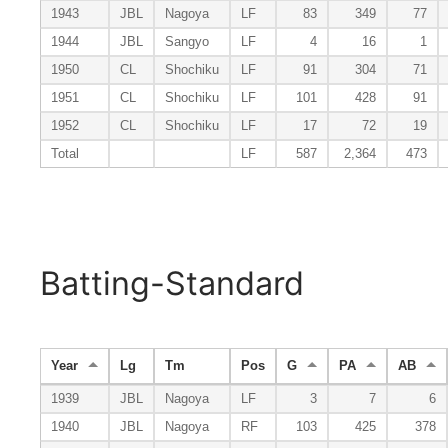
1943
JBL
Nagoya
LF
83
349
77
1944
JBL
Sangyo
LF
4
16
1
1950
CL
Shochiku
LF
91
304
71
1951
CL
Shochiku
LF
101
428
91
1952
CL
Shochiku
LF
17
72
19
Total
LF
587
2,364
473
Batting-Standard
Year
Lg
Tm
Pos
G
PA
AB
1939
JBL
Nagoya
LF
3
7
6
1940
JBL
Nagoya
RF
103
425
378