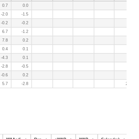
0.7
0.0
-0.2
-2.0
-1.5
7.8
-0.2
-0.2
9.6
6.7
-1.2
3.7
7.8
0.2
0.6
0.4
0.1
-0.5
-4.3
0.1
0.9
-2.8
-0.5
5.5
-0.6
0.2
2.6
5.7
-2.8
29.8