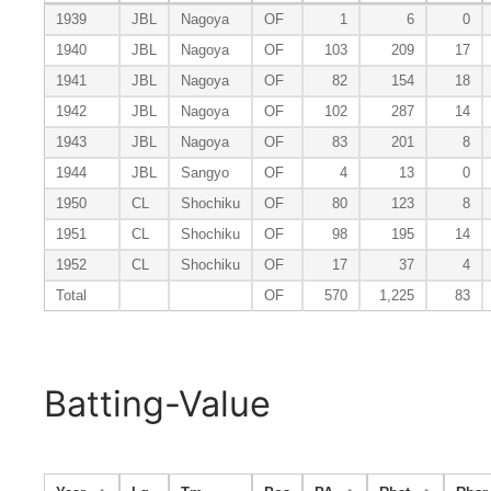
1939
JBL
Nagoya
OF
1
6
0
1940
JBL
Nagoya
OF
103
209
17
1941
JBL
Nagoya
OF
82
154
18
1942
JBL
Nagoya
OF
102
287
14
1943
JBL
Nagoya
OF
83
201
8
1944
JBL
Sangyo
OF
4
13
0
1950
CL
Shochiku
OF
80
123
8
1951
CL
Shochiku
OF
98
195
14
1952
CL
Shochiku
OF
17
37
4
Total
OF
570
1,225
83
Batting-Value