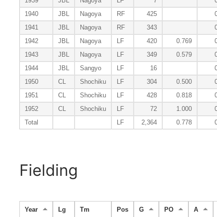
1939
JBL
Nagoya
LF
7
1940
JBL
Nagoya
RF
425
1941
JBL
Nagoya
RF
343
1942
JBL
Nagoya
LF
420
0.769
1943
JBL
Nagoya
LF
349
0.579
1944
JBL
Sangyo
LF
16
1950
CL
Shochiku
LF
304
0.500
1951
CL
Shochiku
LF
428
0.818
1952
CL
Shochiku
LF
72
1.000
Total
LF
2,364
0.778
Fielding
Year
Lg
Tm
Pos
G
PO
A