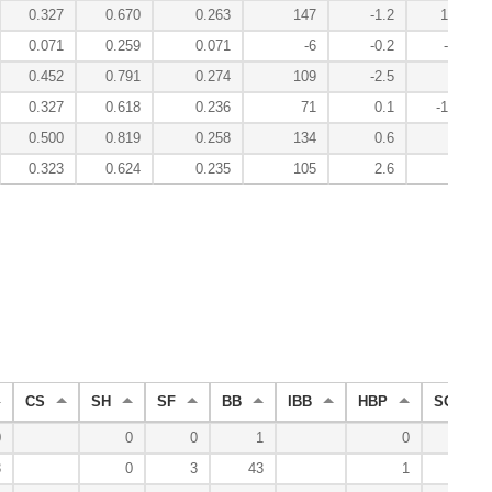
0.327
0.670
0.263
147
-1.2
10.7
0.071
0.259
0.071
-6
-0.2
-1.7
0.452
0.791
0.274
109
-2.5
1.3
0.327
0.618
0.236
71
0.1
-15.8
0.500
0.819
0.258
134
0.6
3.3
0.323
0.624
0.235
105
2.6
7.2
CS
SH
SF
BB
IBB
HBP
SO
0
0
0
1
0
3
3
0
3
43
1
55