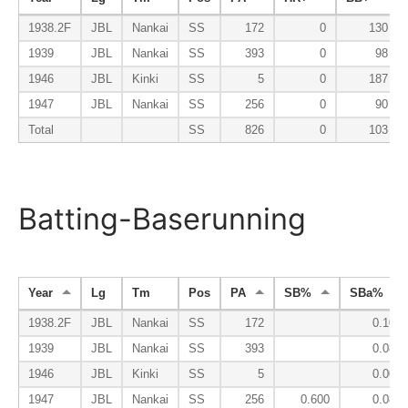
1938.2F
JBL
Nankai
SS
172
0
130
1939
JBL
Nankai
SS
393
0
98
1946
JBL
Kinki
SS
5
0
187
1947
JBL
Nankai
SS
256
0
90
Total
SS
826
0
103
Batting-Baserunning
Year
Lg
Tm
Pos
PA
SB%
SBa%
1938.2F
JBL
Nankai
SS
172
0.100
1939
JBL
Nankai
SS
393
0.089
1946
JBL
Kinki
SS
5
0.000
1947
JBL
Nankai
SS
256
0.600
0.082