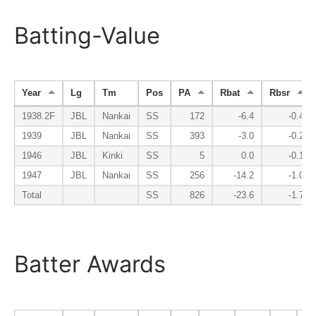
Batting-Value
Year
Lg
Tm
Pos
PA
Rbat
Rbsr
1938.2F
JBL
Nankai
SS
172
-6.4
-0.4
1939
JBL
Nankai
SS
393
-3.0
-0.2
1946
JBL
Kinki
SS
5
0.0
-0.1
1947
JBL
Nankai
SS
256
-14.2
-1.0
Total
SS
826
-23.6
-1.7
Batter Awards