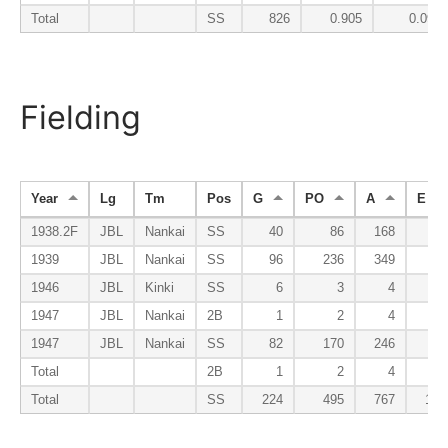
Total
SS
826
0.905
0.090
Fielding
Year
Lg
Tm
Pos
G
PO
A
E
1938.2F
JBL
Nankai
SS
40
86
168
18
1939
JBL
Nankai
SS
96
236
349
50
1946
JBL
Kinki
SS
6
3
4
2
1947
JBL
Nankai
2B
1
2
4
0
1947
JBL
Nankai
SS
82
170
246
35
Total
2B
1
2
4
0
Total
SS
224
495
767
105