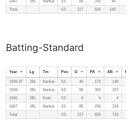
1947
JBL
Nankai
SS
85
256
40
Total
SS
227
826
140
Batting-Standard
Year
Lg
Tm
Pos
G
PA
AB
R
1938.2F
JBL
Nankai
SS
40
172
140
1
1939
JBL
Nankai
SS
96
393
337
3
1946
JBL
Kinki
SS
6
5
4
1947
JBL
Nankai
SS
85
256
229
1
Total
SS
227
826
710
6