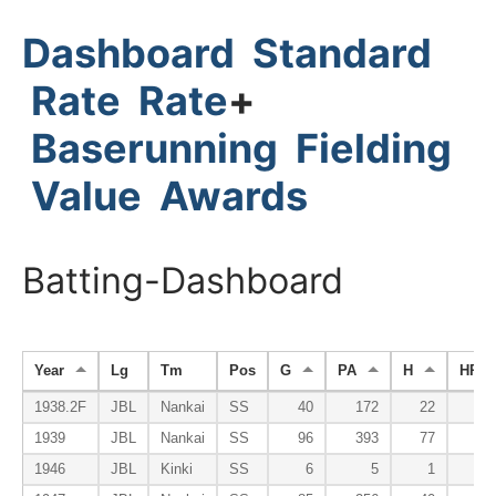
Dashboard
Standard
Rate
Rate
+
Baserunning
Fielding
Value
Awards
Batting-Dashboard
Year
Lg
Tm
Pos
G
PA
H
HR
1938.2F
JBL
Nankai
SS
40
172
22
1939
JBL
Nankai
SS
96
393
77
1946
JBL
Kinki
SS
6
5
1