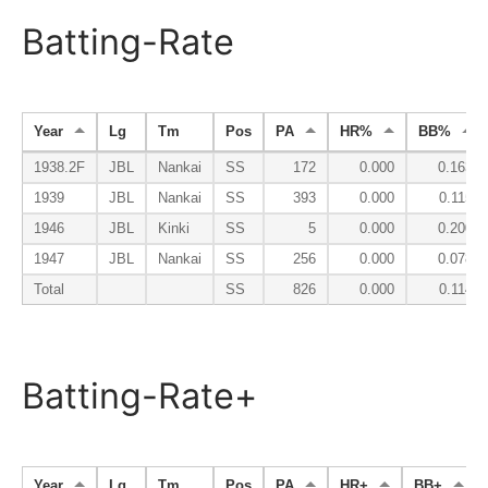
Batting-Rate
Year
Lg
Tm
Pos
PA
HR%
BB%
1938.2F
JBL
Nankai
SS
172
0.000
0.163
1939
JBL
Nankai
SS
393
0.000
0.115
1946
JBL
Kinki
SS
5
0.000
0.200
1947
JBL
Nankai
SS
256
0.000
0.078
Total
SS
826
0.000
0.114
Batting-Rate+
Year
Lg
Tm
Pos
PA
HR+
BB+