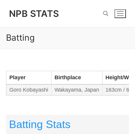
Skip
NPB STATS
to
content
Batting
Search for:
Player
Birthplace
Height/Wei
Goro Kobayashi
Wakayama, Japan
163cm / 60
Batting Stats