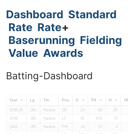
Dashboard
Standard
Rate
Rate
+
Baserunning
Fielding
Value
Awards
Batting-Dashboard
Year
Lg
Tm
Pos
G
PA
H
HR
1938.2F
JBL
Nankai
3B
23
89
20
1939
JBL
Nankai
LF
95
415
78
1943
JBL
Nankai
PH
18
23
3