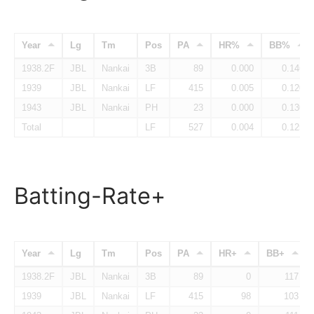
Year
Lg
Tm
Pos
PA
HR%
BB%
1938.2F
JBL
Nankai
3B
89
0.000
0.146
1939
JBL
Nankai
LF
415
0.005
0.120
1943
JBL
Nankai
PH
23
0.000
0.130
Total
LF
527
0.004
0.125
Batting-Rate+
Year
Lg
Tm
Pos
PA
HR+
BB+
1938.2F
JBL
Nankai
3B
89
0
117
1939
JBL
Nankai
LF
415
98
103