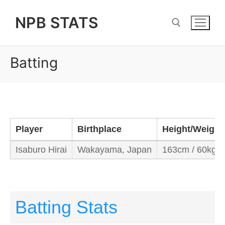
Skip
NPB STATS
to
content
Batting
Search for:
Player
Birthplace
Height/Weight
Isaburo Hirai
Wakayama, Japan
163cm / 60kg
Batting Stats