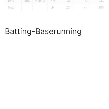
1943
JBL
Nankai
PH
23
0
111
Total
LF
527
77
106
Batting-Baserunning
Year
Lg
Tm
Pos
PA
SB%
SBa%
1938.2F
JBL
Nankai
3B
89
0.091
1939
JBL
Nankai
LF
415
0.142
1943
JBL
Nankai
PH
23
0.800
0.833
Total
LF
527
0.962
0.160
Fielding