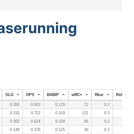
aserunning
SLG
OPS
BABIP
wRC+
Rbsr
Roff
0.200
0.503
0.170
71
0.2
-7.0
0.332
0.722
0.319
121
0.3
6.2
0.302
0.624
0.234
95
0.2
-0.6
0.148
0.375
0.125
30
0.1
-9.7