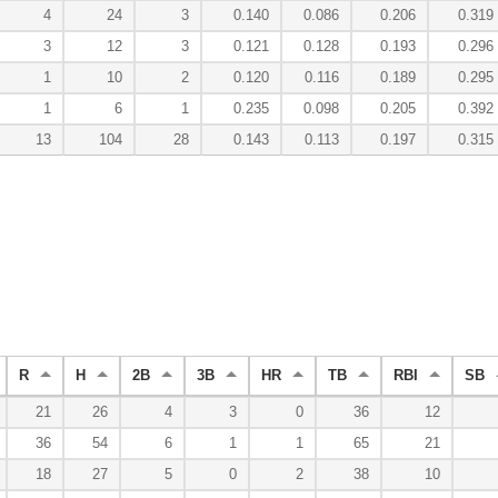
4
24
3
0.140
0.086
0.206
0.319
3
12
3
0.121
0.128
0.193
0.296
1
10
2
0.120
0.116
0.189
0.295
1
6
1
0.235
0.098
0.205
0.392
13
104
28
0.143
0.113
0.197
0.315
R
H
2B
3B
HR
TB
RBI
SB
21
26
4
3
0
36
12
36
54
6
1
1
65
21
18
27
5
0
2
38
10