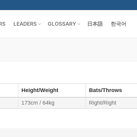
RS
LEADERS
GLOSSARY
日本語
한국어
Search for:
Height/Weight
Bats/Throws
173cm / 64kg
Right/Right