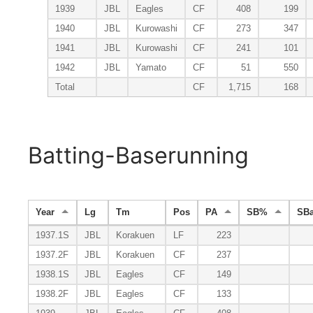
1939
JBL
Eagles
CF
408
199
1940
JBL
Kurowashi
CF
273
347
1941
JBL
Kurowashi
CF
241
101
1942
JBL
Yamato
CF
51
550
Total
CF
1,715
168
Batting-Baserunning
Year
Lg
Tm
Pos
PA
SB%
SB
1937.1S
JBL
Korakuen
LF
223
1937.2F
JBL
Korakuen
CF
237
1938.1S
JBL
Eagles
CF
149
1938.2F
JBL
Eagles
CF
133