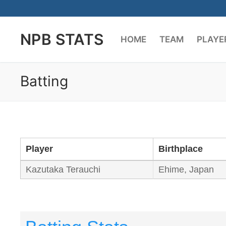
Skip
to
NPB STATS
content
HOME
TEAM
PLAYE
Batting
Player
Birthplace
Kazutaka Terauchi
Ehime, Japan