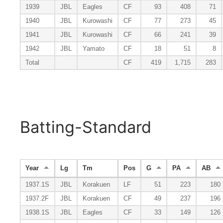
1939
JBL
Eagles
CF
93
408
71
1940
JBL
Kurowashi
CF
77
273
45
1941
JBL
Kurowashi
CF
66
241
39
1942
JBL
Yamato
CF
18
51
8
Total
CF
419
1,715
283
Batting-Standard
Year
Lg
Tm
Pos
G
PA
AB
1937.1S
JBL
Korakuen
LF
51
223
180
1937.2F
JBL
Korakuen
CF
49
237
196
1938.1S
JBL
Eagles
CF
33
149
126