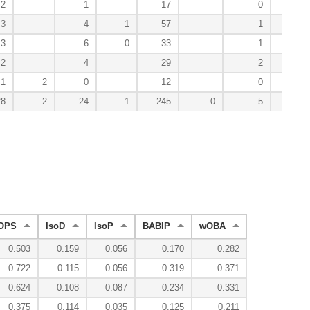
2
1
17
0
18
3
4
1
57
1
35
3
6
0
33
1
35
2
4
29
2
28
1
2
0
12
0
5
28
2
24
1
245
0
5
194
OPS
IsoD
IsoP
BABIP
wOBA
0.503
0.159
0.056
0.170
0.282
0.722
0.115
0.056
0.319
0.371
0.624
0.108
0.087
0.234
0.331
0.375
0.114
0.035
0.125
0.211