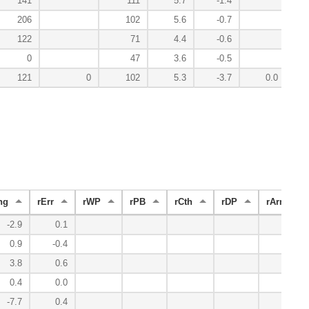
141
111
5.7
-1.4
206
102
5.6
-0.7
122
71
4.4
-0.6
0
47
3.6
-0.5
121
0
102
5.3
-3.7
0.0
ng
rErr
rWP
rPB
rCth
rDP
rArm
-2.9
0.1
5.3
0.9
-0.4
1.3
3.8
0.6
-1.8
0.4
0.0
1.2
-7.7
0.4
-1.1