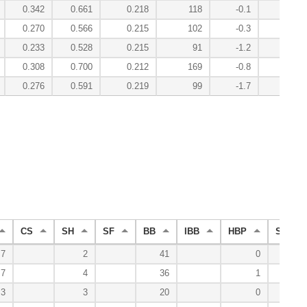
0.342
0.661
0.218
118
-0.1
6.8
0.270
0.566
0.215
102
-0.3
0.1
0.233
0.528
0.215
91
-1.2
-2.8
0.308
0.700
0.212
169
-0.8
1.7
0.276
0.591
0.219
99
-1.7
-5.3
CS
SH
SF
BB
IBB
HBP
SO
7
2
41
0
27
7
4
36
1
29
3
3
20
0
17