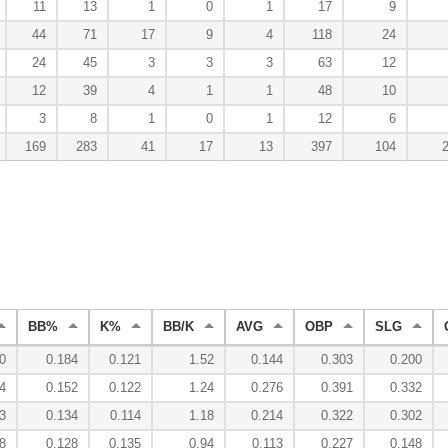
11
13
1
0
1
17
9
44
71
17
9
4
118
24
24
45
3
3
3
63
12
12
39
4
1
1
48
10
3
8
1
0
1
12
6
169
283
41
17
13
397
104
BB%
K%
BB/K
AVG
OBP
SLG
0
0.184
0.121
1.52
0.144
0.303
0.200
4
0.152
0.122
1.24
0.276
0.391
0.332
3
0.134
0.114
1.18
0.214
0.322
0.302
8
0.128
0.135
0.94
0.113
0.227
0.148