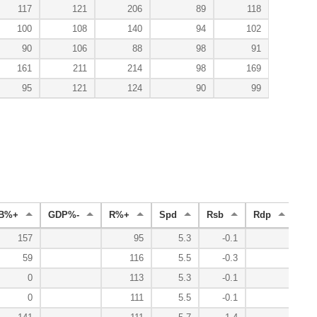
117
121
206
89
118
100
108
140
94
102
90
106
88
98
91
161
211
214
98
169
95
121
124
90
99
B%+
GDP%-
R%+
Spd
Rsb
Rdp
Ra
157
95
5.3
-0.1
59
116
5.5
-0.3
0
113
5.3
-0.1
0
111
5.5
-0.1