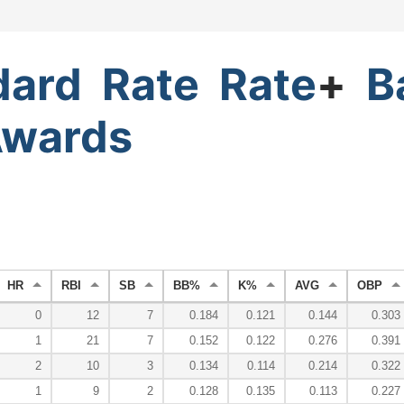
dard
Rate
Rate
+
B
wards
HR
RBI
SB
BB%
K%
AVG
OBP
0
12
7
0.184
0.121
0.144
0.303
1
21
7
0.152
0.122
0.276
0.391
2
10
3
0.134
0.114
0.214
0.322
1
9
2
0.128
0.135
0.113
0.227