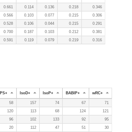
0.661
0.114
0.136
0.218
0.346
0.566
0.103
0.077
0.215
0.306
0.528
0.106
0.044
0.215
0.291
0.700
0.187
0.103
0.212
0.381
0.591
0.119
0.079
0.219
0.316
PS+
IsoD+
IsoP+
BABIP+
wRC+
58
157
74
67
71
120
113
68
124
121
96
102
133
92
95
20
112
47
51
30