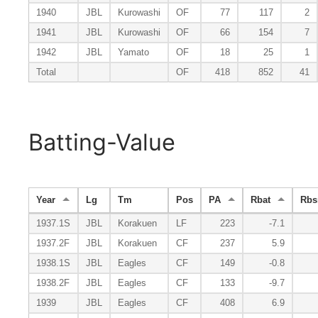
1940
JBL
Kurowashi
OF
77
117
2
1941
JBL
Kurowashi
OF
66
154
7
1942
JBL
Yamato
OF
18
25
1
Total
OF
418
852
41
Batting-Value
Year
Lg
Tm
Pos
PA
Rbat
Rbs
1937.1S
JBL
Korakuen
LF
223
-7.1
1937.2F
JBL
Korakuen
CF
237
5.9
1938.1S
JBL
Eagles
CF
149
-0.8
1938.2F
JBL
Eagles
CF
133
-9.7
1939
JBL
Eagles
CF
408
6.9