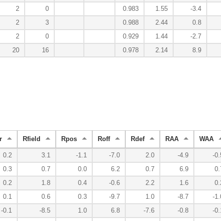
2
0
0.983
1.55
-3.4
2
3
0.988
2.44
0.8
2
0
0.929
1.44
-2.7
20
16
0.978
2.14
8.9
r
Rfield
Rpos
Roff
Rdef
RAA
WAA
0.2
3.1
-1.1
-7.0
2.0
-4.9
-0.
0.3
0.7
0.0
6.2
0.7
6.9
0.
0.2
1.8
0.4
-0.6
2.2
1.6
0.
0.1
0.6
0.3
-9.7
1.0
-8.7
-1.
-0.1
-8.5
1.0
6.8
-7.6
-0.8
-0.