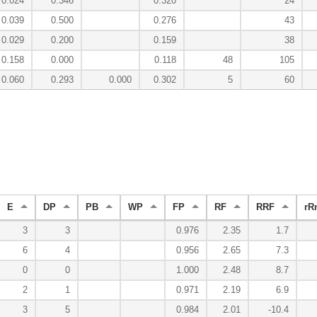
0.024
0.346
0.320
24
0.039
0.500
0.276
43
0.029
0.200
0.159
38
0.158
0.000
0.118
48
105
0.060
0.293
0.000
0.302
5
60
E
DP
PB
WP
FP
RF
RRF
rR
3
3
0.976
2.35
1.7
6
4
0.956
2.65
7.3
0
0
1.000
2.48
8.7
2
1
0.971
2.19
6.9
3
5
0.984
2.01
-10.4