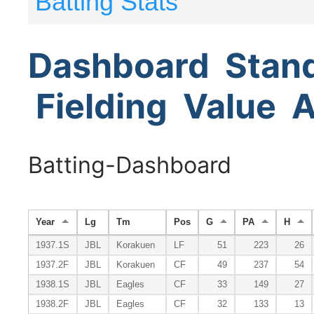
Batting Stats
Dashboard
Stan
Fielding
Value
A
Batting-Dashboard
Year
Lg
Tm
Pos
G
PA
H
1937.1S
JBL
Korakuen
LF
51
223
26
1937.2F
JBL
Korakuen
CF
49
237
54
1938.1S
JBL
Eagles
CF
33
149
27
1938.2F
JBL
Eagles
CF
32
133
13