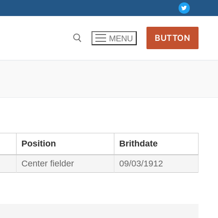
BUTTON
MENU
Position
Brithdate
Center fielder
09/03/1912