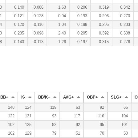
0
0.140
0.086
1.63
0.206
0.319
0.342
1
0.121
0.128
0.94
0.193
0.296
0.270
4
0.120
0.116
1.04
0.189
0.295
0.233
0
0.235
0.098
2.40
0.205
0.392
0.308
8
0.143
0.113
1.26
0.197
0.315
0.276
BB+
K-
BB/K+
AVG+
OBP+
SLG+
O
148
124
119
63
92
66
122
131
93
117
116
104
102
125
82
92
95
101
102
129
79
51
70
50