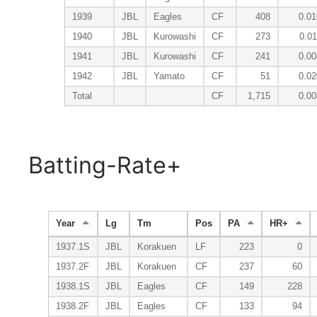
1939
JBL
Eagles
CF
408
0.01
1940
JBL
Kurowashi
CF
273
0.01
1941
JBL
Kurowashi
CF
241
0.00
1942
JBL
Yamato
CF
51
0.02
Total
CF
1,715
0.00
Batting-Rate+
Year
Lg
Tm
Pos
PA
HR+
1937.1S
JBL
Korakuen
LF
223
0
1937.2F
JBL
Korakuen
CF
237
60
1938.1S
JBL
Eagles
CF
149
228
1938.2F
JBL
Eagles
CF
133
94