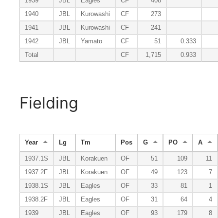
1939
JBL
Eagles
CF
408
1940
JBL
Kurowashi
CF
273
1941
JBL
Kurowashi
CF
241
1942
JBL
Yamato
CF
51
0.333
Total
CF
1,715
0.933
Fielding
Year
Lg
Tm
Pos
G
PO
A
1937.1S
JBL
Korakuen
OF
51
109
11
1937.2F
JBL
Korakuen
OF
49
123
7
1938.1S
JBL
Eagles
OF
33
81
1
1938.2F
JBL
Eagles
OF
31
64
4
1939
JBL
Eagles
OF
93
179
8