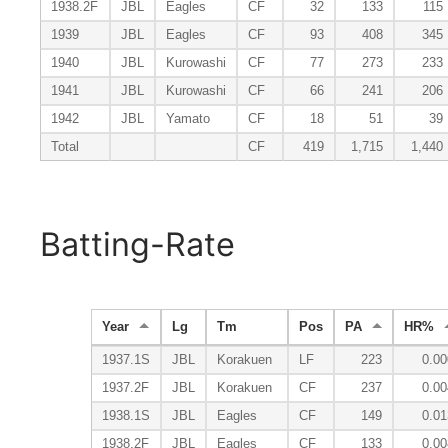
1938.2F
JBL
Eagles
CF
32
133
115
1939
JBL
Eagles
CF
93
408
345
1940
JBL
Kurowashi
CF
77
273
233
1941
JBL
Kurowashi
CF
66
241
206
1942
JBL
Yamato
CF
18
51
39
Total
CF
419
1,715
1,440
Batting-Rate
Year
Lg
Tm
Pos
PA
HR%
1937.1S
JBL
Korakuen
LF
223
0.00
1937.2F
JBL
Korakuen
CF
237
0.00
1938.1S
JBL
Eagles
CF
149
0.01
1938.2F
JBL
Eagles
CF
133
0.00