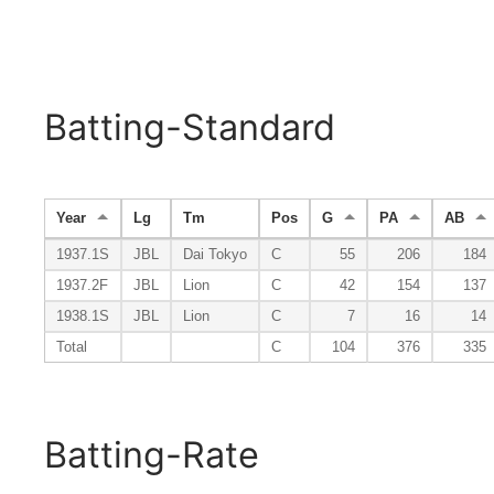
Batting-Standard
Year
Lg
Tm
Pos
G
PA
AB
1937.1S
JBL
Dai Tokyo
C
55
206
184
1937.2F
JBL
Lion
C
42
154
137
1938.1S
JBL
Lion
C
7
16
14
Total
C
104
376
335
Batting-Rate