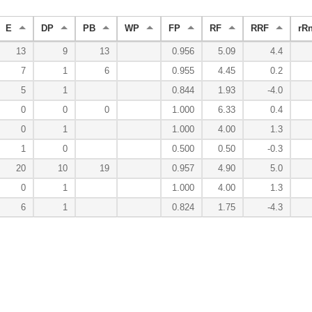
E
DP
PB
WP
FP
RF
RRF
rR
13
9
13
0.956
5.09
4.4
7
1
6
0.955
4.45
0.2
5
1
0.844
1.93
-4.0
0
0
0
1.000
6.33
0.4
0
1
1.000
4.00
1.3
1
0
0.500
0.50
-0.3
20
10
19
0.957
4.90
5.0
0
1
1.000
4.00
1.3
6
1
0.824
1.75
-4.3