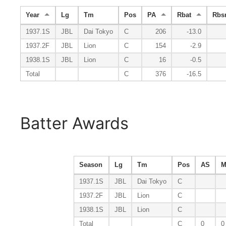
Year
Lg
Tm
Pos
PA
Rbat
Rbs
1937.1S
JBL
Dai Tokyo
C
206
-13.0
1937.2F
JBL
Lion
C
154
-2.9
1938.1S
JBL
Lion
C
16
-0.5
Total
C
376
-16.5
Batter Awards
Season
Lg
Tm
Pos
AS
M
1937.1S
JBL
Dai Tokyo
C
1937.2F
JBL
Lion
C
1938.1S
JBL
Lion
C
Total
C
0
0