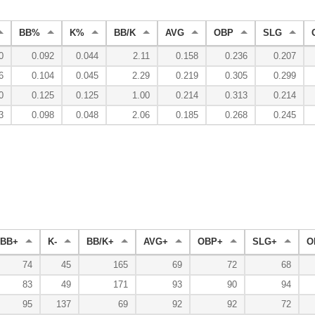
BB%
K%
BB/K
AVG
OBP
SLG
0
0.092
0.044
2.11
0.158
0.236
0.207
6
0.104
0.045
2.29
0.219
0.305
0.299
0
0.125
0.125
1.00
0.214
0.313
0.214
3
0.098
0.048
2.06
0.185
0.268
0.245
BB+
K-
BB/K+
AVG+
OBP+
SLG+
O
74
45
165
69
72
68
83
49
171
93
90
94
95
137
69
92
92
72