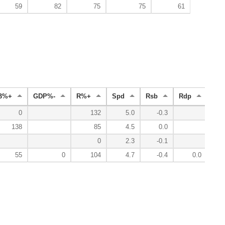
59
82
75
75
61
B%+
GDP%-
R%+
Spd
Rsb
Rdp
Rad
0
132
5.0
-0.3
138
85
4.5
0.0
0
2.3
-0.1
55
0
104
4.7
-0.4
0.0