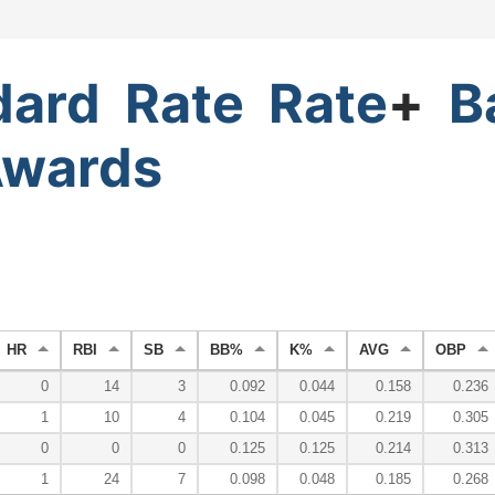
dard
Rate
Rate
+
B
wards
HR
RBI
SB
BB%
K%
AVG
OBP
0
14
3
0.092
0.044
0.158
0.236
1
10
4
0.104
0.045
0.219
0.305
0
0
0
0.125
0.125
0.214
0.313
1
24
7
0.098
0.048
0.185
0.268