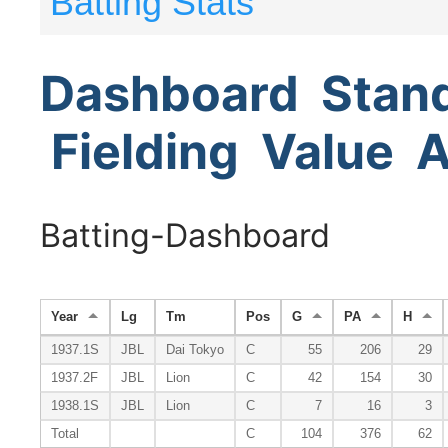
Batting Stats
Dashboard
Stan
Fielding
Value
A
Batting-Dashboard
Year
Lg
Tm
Pos
G
PA
H
1937.1S
JBL
Dai Tokyo
C
55
206
29
1937.2F
JBL
Lion
C
42
154
30
1938.1S
JBL
Lion
C
7
16
3
Total
C
104
376
62