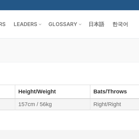
RS
LEADERS
GLOSSARY
日本語
한국어
Search for:
Height/Weight
Bats/Throws
157cm / 56kg
Right/Right