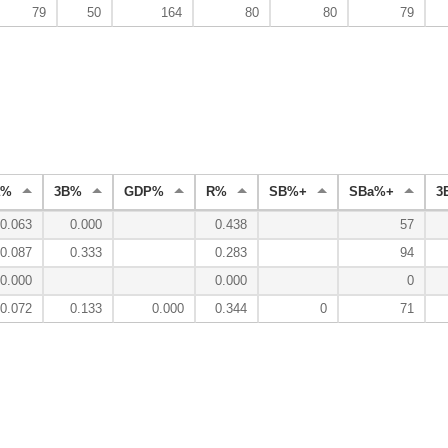
79
50
164
80
80
79
a%
3B%
GDP%
R%
SB%+
SBa%+
3
0.063
0.000
0.438
57
0.087
0.333
0.283
94
0.000
0.000
0
0.072
0.133
0.000
0.344
0
71