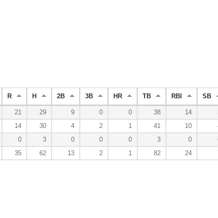
R
H
2B
3B
HR
TB
RBI
SB
21
29
9
0
0
38
14
14
30
4
2
1
41
10
0
3
0
0
0
3
0
35
62
13
2
1
82
24