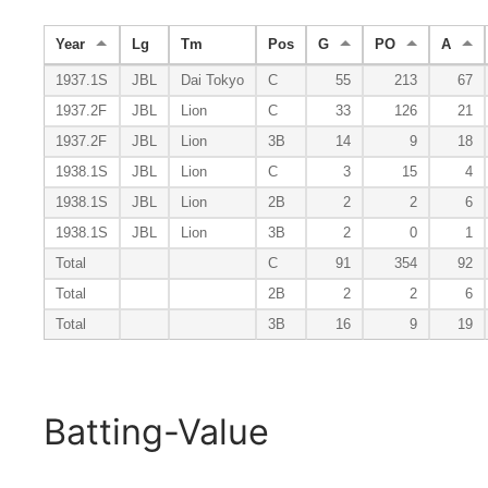
Year
Lg
Tm
Pos
G
PO
A
1937.1S
JBL
Dai Tokyo
C
55
213
67
1937.2F
JBL
Lion
C
33
126
21
1937.2F
JBL
Lion
3B
14
9
18
1938.1S
JBL
Lion
C
3
15
4
1938.1S
JBL
Lion
2B
2
2
6
1938.1S
JBL
Lion
3B
2
0
1
Total
C
91
354
92
Total
2B
2
2
6
Total
3B
16
9
19
Batting-Value