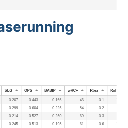
aserunning
SLG
OPS
BABIP
wRC+
Rbsr
Roff
0.207
0.443
0.166
43
-0.1
-13.1
0.299
0.604
0.225
84
-0.2
-3.1
0.214
0.527
0.250
69
-0.3
-0.9
0.245
0.513
0.193
61
-0.6
-17.1