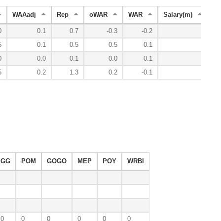
WAAadj
Rep
oWAR
WAR
Salary(m)
Ye
0
0.1
0.7
-0.3
-0.2
5
0.1
0.5
0.5
0.1
0
0.0
0.1
0.0
0.1
5
0.2
1.3
0.2
-0.1
GG
POM
GOGO
MEP
POY
WRBI
0
0
0
0
0
0