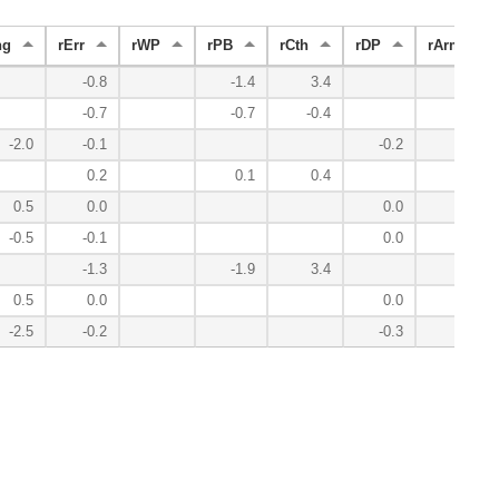
ng
rErr
rWP
rPB
rCth
rDP
rArm
-0.8
-1.4
3.4
-0.7
-0.7
-0.4
-2.0
-0.1
-0.2
0.2
0.1
0.4
0.5
0.0
0.0
-0.5
-0.1
0.0
-1.3
-1.9
3.4
0.5
0.0
0.0
-2.5
-0.2
-0.3