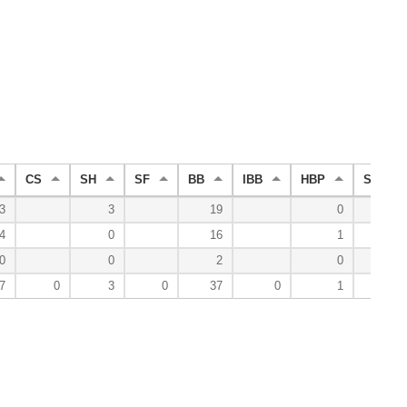
CS
SH
SF
BB
IBB
HBP
SO
3
3
19
0
9
4
0
16
1
7
0
0
2
0
2
7
0
3
0
37
0
1
18