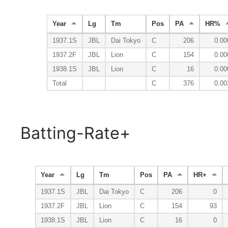
Year
Lg
Tm
Pos
PA
HR%
1937.1S
JBL
Dai Tokyo
C
206
0.00
1937.2F
JBL
Lion
C
154
0.00
1938.1S
JBL
Lion
C
16
0.00
Total
C
376
0.00
Batting-Rate+
Year
Lg
Tm
Pos
PA
HR+
1937.1S
JBL
Dai Tokyo
C
206
0
1937.2F
JBL
Lion
C
154
93
1938.1S
JBL
Lion
C
16
0