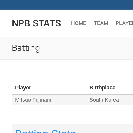
Skip
to
NPB STATS
content
HOME
TEAM
PLAYE
Batting
Player
Birthplace
Mitsuo Fujinami
South Korea