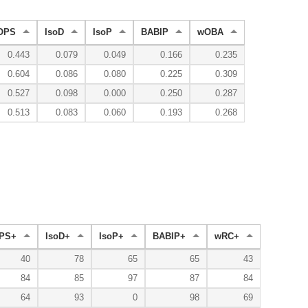
OPS
IsoD
IsoP
BABIP
wOBA
0.443
0.079
0.049
0.166
0.235
0.604
0.086
0.080
0.225
0.309
0.527
0.098
0.000
0.250
0.287
0.513
0.083
0.060
0.193
0.268
PS+
IsoD+
IsoP+
BABIP+
wRC+
40
78
65
65
43
84
85
97
87
84
64
93
0
98
69