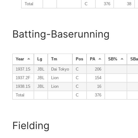
Total
C
376
38
Batting-Baserunning
Year
Lg
Tm
Pos
PA
SB%
SB
1937.1S
JBL
Dai Tokyo
C
206
1937.2F
JBL
Lion
C
154
1938.1S
JBL
Lion
C
16
Total
C
376
Fielding