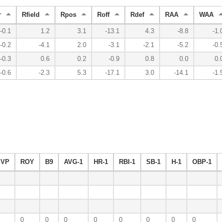
r
Rfield
Rpos
Roff
Rdef
RAA
WAA
-0.1
1.2
3.1
-13.1
4.3
-8.8
-1.
-0.2
-4.1
2.0
-3.1
-2.1
-5.2
-0.
-0.3
0.6
0.2
-0.9
0.8
0.0
0.
-0.6
-2.3
5.3
-17.1
3.0
-14.1
-1.
VP
ROY
B9
AVG-1
HR-1
RBI-1
SB-1
H-1
OBP-1
0
0
0
0
0
0
0
0