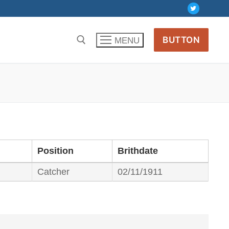
BUTTON
MENU
Position
Brithdate
Catcher
02/11/1911