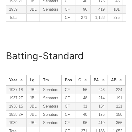
1938.2F
JBL
Senators
CF
40
175
45
1939
JBL
Senators
CF
96
419
101
Total
CF
271
1,188
275
Batting-Standard
Year
Lg
Tm
Pos
G
PA
AB
R
1937.1S
JBL
Senators
CF
56
246
224
1937.2F
JBL
Senators
CF
48
214
191
1938.1S
JBL
Senators
CF
31
134
121
1938.2F
JBL
Senators
CF
40
175
150
1939
JBL
Senators
CF
96
419
366
Total
CF
271
1,188
1,052