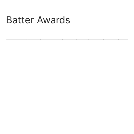
Batter Awards
Season
Lg
Tm
Pos
AS
MVP
ROY
B9
1937.1S
JBL
Senators
CF
1937.2F
JBL
Senators
CF
1938.1S
JBL
Senators
CF
1938.2F
JBL
Senators
CF
1939
JBL
Senators
CF
Total
CF
0
0
0
0