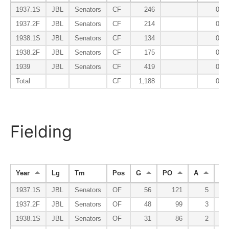
1937.1S
JBL
Senators
CF
246
0.20
1937.2F
JBL
Senators
CF
214
0.14
1938.1S
JBL
Senators
CF
134
0.04
1938.2F
JBL
Senators
CF
175
0.07
1939
JBL
Senators
CF
419
0.07
Total
CF
1,188
0.10
Fielding
Year
Lg
Tm
Pos
G
PO
A
E
1937.1S
JBL
Senators
OF
56
121
5
1937.2F
JBL
Senators
OF
48
99
3
1938.1S
JBL
Senators
OF
31
86
2