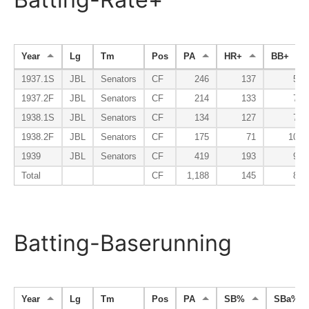
Year
Lg
Tm
Pos
PA
HR+
BB+
1937.1S
JBL
Senators
CF
246
137
56
1937.2F
JBL
Senators
CF
214
133
79
1938.1S
JBL
Senators
CF
134
127
74
1938.2F
JBL
Senators
CF
175
71
105
1939
JBL
Senators
CF
419
193
90
Total
CF
1,188
145
81
Batting-Baserunning
Year
Lg
Tm
Pos
PA
SB%
SBa%