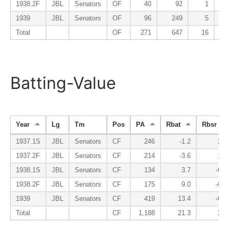
1938.2F
JBL
Senators
OF
40
92
1
1939
JBL
Senators
OF
96
249
5
Total
OF
271
647
16
Batting-Value
Year
Lg
Tm
Pos
PA
Rbat
Rbsr
1937.1S
JBL
Senators
CF
246
-1.2
2.1
1937.2F
JBL
Senators
CF
214
-3.6
1.8
1938.1S
JBL
Senators
CF
134
3.7
-0.6
1938.2F
JBL
Senators
CF
175
9.0
-0.4
1939
JBL
Senators
CF
419
13.4
-0.2
Total
CF
1,188
21.3
2.8