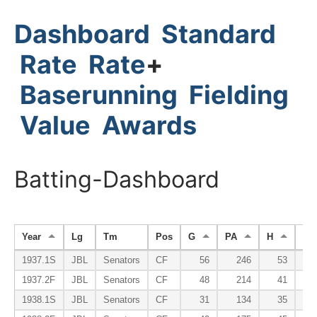
Dashboard
Standard
Rate
Rate
+
Baserunning
Fielding
Value
Awards
Batting-Dashboard
Year
Lg
Tm
Pos
G
PA
H
HR
1937.1S
JBL
Senators
CF
56
246
53
1937.2F
JBL
Senators
CF
48
214
41
1938.1S
JBL
Senators
CF
31
134
35