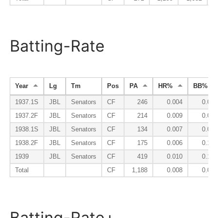
Batting-Rate
Year
Lg
Tm
Pos
PA
HR%
BB%
1937.1S
JBL
Senators
CF
246
0.004
0.069
1937.2F
JBL
Senators
CF
214
0.009
0.098
1938.1S
JBL
Senators
CF
134
0.007
0.097
1938.2F
JBL
Senators
CF
175
0.006
0.131
1939
JBL
Senators
CF
419
0.010
0.105
Total
CF
1,188
0.008
0.099
Batting-Rate+