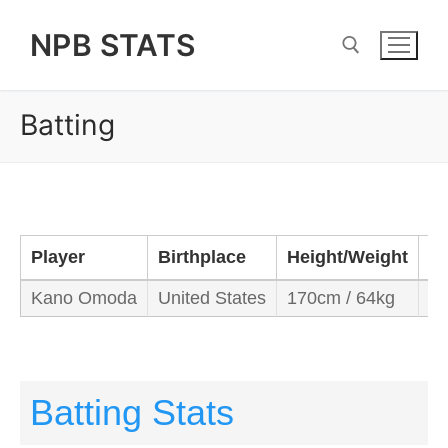
Skip
NPB STATS
to
content
Batting
Search for:
Player
Birthplace
Height/Weight
B
Kano Omoda
United States
170cm / 64kg
Ri
Batting Stats