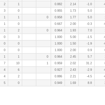
2
1
0.882
2.14
-1.0
-
3
0
0.955
1.73
5.0
1
1
0
0.958
1.77
5.0
1
0
0.667
2.00
-0.3
-
1
2
0
0.964
1.93
7.0
0
3
1.000
5.00
-1.5
-
0
0
1.000
1.50
-1.9
-
0
0
1.000
2.00
0.9
1
1
0
0.964
2.45
5.7
7
10
1
0.959
2.02
31.2
4
6
0.927
2.43
-2.9
-
4
2
0.886
2.21
-4.5
-
5
0
0.949
1.69
8.8