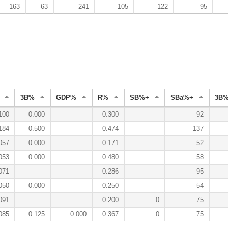
163
63
241
105
122
95
3B%
GDP%
R%
SB%+
SBa%+
3B
100
0.000
0.300
92
184
0.500
0.474
137
057
0.000
0.171
52
053
0.000
0.480
58
071
0.286
95
050
0.000
0.250
54
091
0.200
0
75
085
0.125
0.000
0.367
0
75