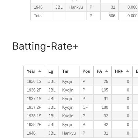
1946
JBL
Hankyu
P
31
0.000
Total
P
506
0.000
Batting-Rate+
Year
Lg
Tm
Pos
PA
HR+
1936.1S
JBL
Kyojin
P
25
0
1936.2F
JBL
Kyojin
P
105
0
1937.1S
JBL
Kyojin
P
91
0
1937.2F
JBL
Kyojin
CF
180
0
1938.1S
JBL
Kyojin
P
32
0
1938.2F
JBL
Kyojin
P
42
0
1946
JBL
Hankyu
P
31
0