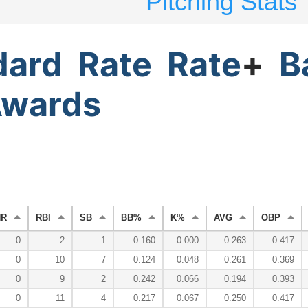
Pitching Stats
dard
Rate
Rate
+
B
wards
HR
RBI
SB
BB%
K%
AVG
OBP
0
2
1
0.160
0.000
0.263
0.417
0
10
7
0.124
0.048
0.261
0.369
0
9
2
0.242
0.066
0.194
0.393
0
11
4
0.217
0.067
0.250
0.417