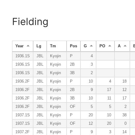
Fielding
Year
Lg
Tm
Pos
G
PO
A
1936.1S
JBL
Kyojin
P
4
1936.1S
JBL
Kyojin
2B
3
1936.1S
JBL
Kyojin
3B
2
1936.2F
JBL
Kyojin
P
10
4
18
1936.2F
JBL
Kyojin
2B
9
17
12
1936.2F
JBL
Kyojin
3B
10
11
17
1936.2F
JBL
Kyojin
OF
5
5
2
1937.1S
JBL
Kyojin
P
20
10
38
1937.1S
JBL
Kyojin
OF
12
20
0
1937.2F
JBL
Kyojin
P
9
3
14