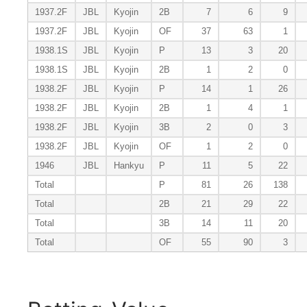
1937.2F
JBL
Kyojin
2B
7
6
9
1937.2F
JBL
Kyojin
OF
37
63
1
1938.1S
JBL
Kyojin
P
13
3
20
1938.1S
JBL
Kyojin
2B
1
2
0
1938.2F
JBL
Kyojin
P
14
1
26
1938.2F
JBL
Kyojin
2B
1
4
1
1938.2F
JBL
Kyojin
3B
2
0
3
1938.2F
JBL
Kyojin
OF
1
2
0
1946
JBL
Hankyu
P
11
5
22
Total
P
81
26
138
Total
2B
21
29
22
Total
3B
14
11
20
Total
OF
55
90
3