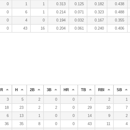
0
1
1
0.313
0.125
0.182
0.438
0
6
1
0.214
0.071
0.323
0.488
0
4
0
0.194
0.032
0.167
0.355
0
43
16
0.204
0.061
0.240
0.406
R
H
2B
3B
HR
TB
RBI
SB
3
5
2
0
0
7
2
1
18
23
2
2
0
29
10
7
6
13
1
0
0
14
9
2
36
35
8
0
0
43
11
4