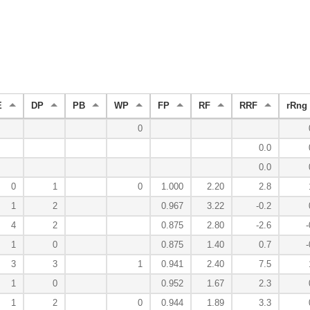
E
DP
PB
WP
FP
RF
RRF
rRng
0
0.0
0.0
0
1
0
1.000
2.20
2.8
1
2
0.967
3.22
-0.2
4
2
0.875
2.80
-2.6
-
1
0
0.875
1.40
0.7
-
3
3
1
0.941
2.40
7.5
1
0
0.952
1.67
2.3
1
2
0
0.944
1.89
3.3