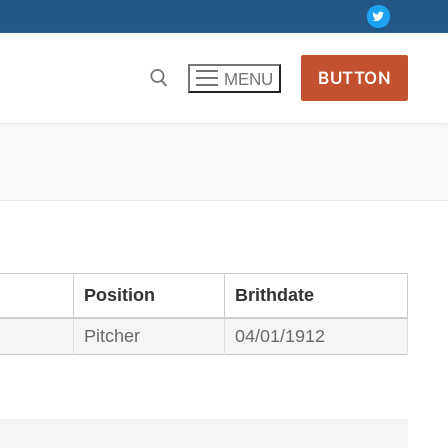
BUTTON
MENU
Position
Brithdate
Pitcher
04/01/1912