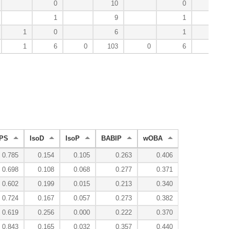
0
10
0
4
1
9
1
3
1
0
6
1
1
1
6
0
103
0
6
31
PS
IsoD
IsoP
BABIP
wOBA
0.785
0.154
0.105
0.263
0.406
0.698
0.108
0.068
0.277
0.371
0.602
0.199
0.015
0.213
0.340
0.724
0.167
0.057
0.273
0.382
0.619
0.256
0.000
0.222
0.370
0.843
0.165
0.032
0.357
0.440