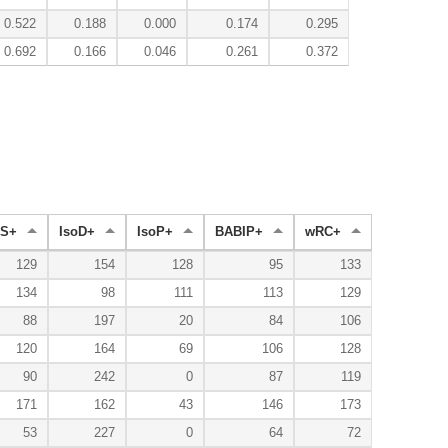
0.522
0.188
0.000
0.174
0.295
0.692
0.166
0.046
0.261
0.372
S+
IsoD+
IsoP+
BABIP+
wRC+
129
154
128
95
133
134
98
111
113
129
88
197
20
84
106
120
164
69
106
128
90
242
0
87
119
171
162
43
146
173
53
227
0
64
72