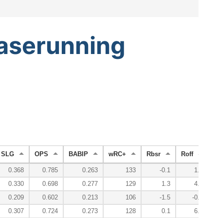
aserunning
SLG
OPS
BABIP
wRC+
Rbsr
Roff
R
0.368
0.785
0.263
133
-0.1
1.0
0.330
0.698
0.277
129
1.3
4.6
0.209
0.602
0.213
106
-1.5
-0.9
0.307
0.724
0.273
128
0.1
6.0