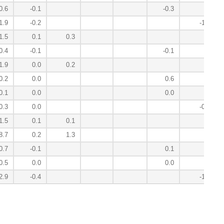
0.6
-0.1
-0.3
1.9
-0.2
-1.9
1.5
0.1
0.3
0.4
-0.1
-0.1
1.9
0.0
0.2
0.2
0.0
0.6
0.1
0.0
0.0
0.3
0.0
-0.1
1.5
0.1
0.1
8.7
0.2
1.3
0.7
-0.1
0.1
0.5
0.0
0.0
2.9
-0.4
-1.3