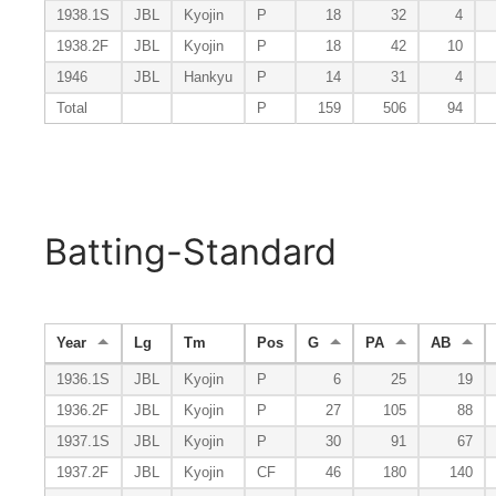
1938.1S
JBL
Kyojin
P
18
32
4
1938.2F
JBL
Kyojin
P
18
42
10
1946
JBL
Hankyu
P
14
31
4
Total
P
159
506
94
Batting-Standard
Year
Lg
Tm
Pos
G
PA
AB
1936.1S
JBL
Kyojin
P
6
25
19
1936.2F
JBL
Kyojin
P
27
105
88
1937.1S
JBL
Kyojin
P
30
91
67
1937.2F
JBL
Kyojin
CF
46
180
140