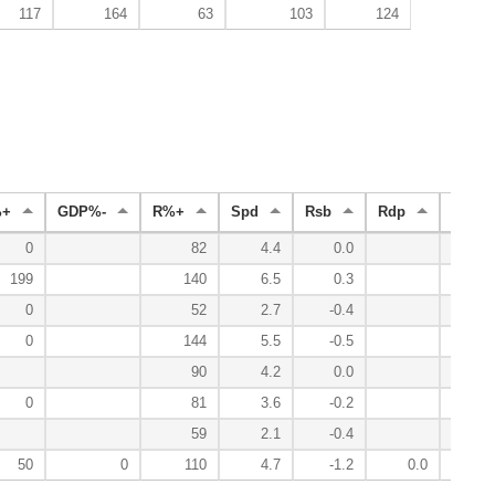
117
164
63
103
124
%+
GDP%-
R%+
Spd
Rsb
Rdp
Radv
0
82
4.4
0.0
-
199
140
6.5
0.3
0
0
52
2.7
-0.4
-
0
144
5.5
-0.5
0
90
4.2
0.0
-
0
81
3.6
-0.2
-
59
2.1
-0.4
-
50
0
110
4.7
-1.2
0.0
-