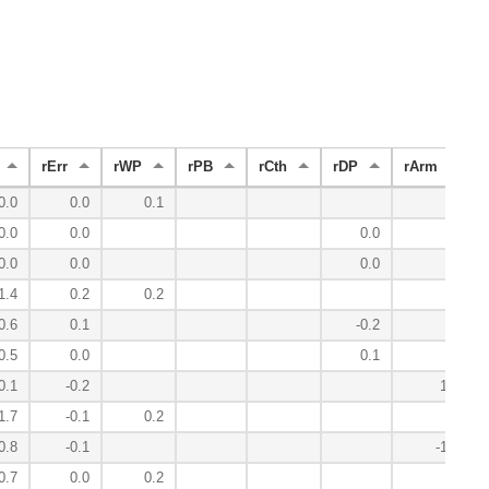
rErr
rWP
rPB
rCth
rDP
rArm
0.0
0.0
0.1
0.0
0.0
0.0
0.0
0.0
0.0
1.4
0.2
0.2
0.6
0.1
-0.2
0.5
0.0
0.1
0.1
-0.2
1.7
1.7
-0.1
0.2
0.8
-0.1
-1.0
0.7
0.0
0.2