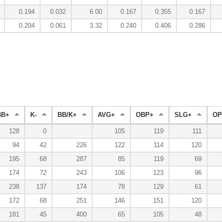
0.194
0.032
6.00
0.167
0.355
0.167
0.204
0.061
3.32
0.240
0.406
0.286
BB+
K-
BB/K+
AVG+
OBP+
SLG+
OP
128
0
105
119
111
94
42
226
122
114
120
195
68
287
85
119
69
174
72
243
106
123
96
238
137
174
78
129
61
172
68
251
146
151
120
181
45
400
65
105
48