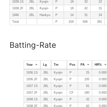
1938.1S
JBL
Kyojin
P
18
32
22
1938.2F
JBL
Kyojin
P
18
42
31
1946
JBL
Hankyu
P
14
31
24
Total
P
159
506
391
Batting-Rate
Year
Lg
Tm
Pos
PA
HR%
1936.1S
JBL
Kyojin
P
25
0.000
1936.2F
JBL
Kyojin
P
105
0.000
1937.1S
JBL
Kyojin
P
91
0.000
1937.2F
JBL
Kyojin
CF
180
0.000
1938.1S
JBL
Kyojin
P
32
0.000
1938.2F
JBL
Kyojin
P
42
0.000