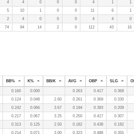
4
4
0
0
0
4
1
1
5
10
1
0
0
11
6
1
2
4
0
0
0
4
4
0
74
94
14
2
0
112
43
16
BB%
K%
BB/K
AVG
OBP
SLG
O
0.160
0.000
0.263
0.417
0.368
0.124
0.048
2.60
0.261
0.369
0.330
0.242
0.066
3.67
0.194
0.393
0.209
0.217
0.067
3.25
0.250
0.417
0.307
0.313
0.125
2.50
0.182
0.438
0.182
0.214
0.071
3.00
0.323
0.488
0.355