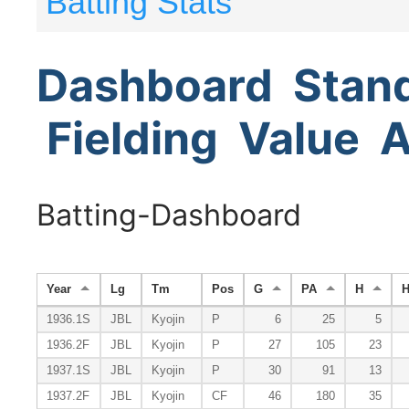
Batting Stats
Dashboard
Stan
Fielding
Value
A
Batting-Dashboard
Year
Lg
Tm
Pos
G
PA
H
1936.1S
JBL
Kyojin
P
6
25
5
1936.2F
JBL
Kyojin
P
27
105
23
1937.1S
JBL
Kyojin
P
30
91
13
1937.2F
JBL
Kyojin
CF
46
180
35