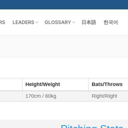
RS
LEADERS
GLOSSARY
日本語
한국어
Search for:
Height/Weight
Bats/Throws
170cm / 60kg
Right/Right