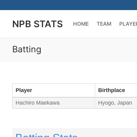
Skip
to
NPB STATS
content
HOME
TEAM
PLAYE
Batting
Player
Birthplace
Hachiro Maekawa
Hyogo, Japan