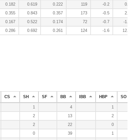
0.182
0.619
0.222
119
-0.2
0.4
0.355
0.843
0.357
173
-0.5
2.7
0.167
0.522
0.174
72
-0.7
-1.7
0.286
0.692
0.261
124
-1.6
12.2
CS
SH
SF
BB
IBB
HBP
SO
1
4
1
0
2
13
2
5
2
22
0
6
0
39
1
12