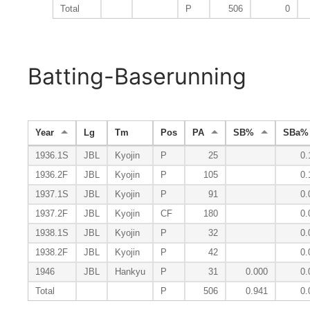
Total
P
506
0
Batting-Baserunning
Year
Lg
Tm
Pos
PA
SB%
SBa%
1936.1S
JBL
Kyojin
P
25
0.
1936.2F
JBL
Kyojin
P
105
0.
1937.1S
JBL
Kyojin
P
91
0.
1937.2F
JBL
Kyojin
CF
180
0.
1938.1S
JBL
Kyojin
P
32
0.
1938.2F
JBL
Kyojin
P
42
0.
1946
JBL
Hankyu
P
31
0.000
0.
Total
P
506
0.941
0.