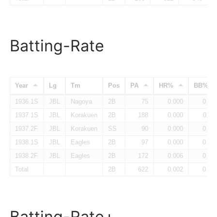
Batting-Rate
Year
Lg
Tm
Pos
PA
HR%
BB%
1936.1S
JBL
Nagoya
2B
75
0.000
0.04
1937.1S
JBL
Korakuen
2B
188
0.000
0.11
1937.2F
JBL
Korakuen
SS
90
0.000
0.05
1938.1S
JBL
Eagles
2B
97
0.000
0.07
1938.2F
JBL
Eagles
2B
172
0.006
0.06
Total
2B
622
0.002
0.07
Batting-Rate+