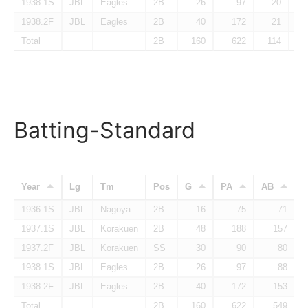
1938.1S
JBL
Eagles
2B
26
97
20
1938.2F
JBL
Eagles
2B
40
172
21
Total
2B
160
622
114
Batting-Standard
Year
Lg
Tm
Pos
G
PA
AB
1936.1S
JBL
Nagoya
2B
16
75
71
1937.1S
JBL
Korakuen
2B
48
188
157
1937.2F
JBL
Korakuen
SS
30
90
80
1938.1S
JBL
Eagles
2B
26
97
88
1938.2F
JBL
Eagles
2B
40
172
153
Total
2B
160
622
549