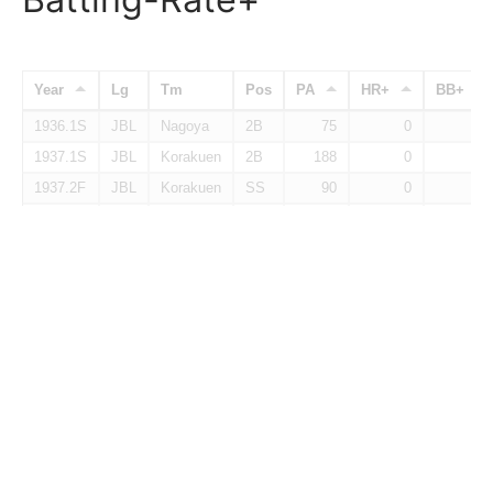
Year
Lg
Tm
Pos
PA
HR+
BB+
1936.1S
JBL
Nagoya
2B
75
0
32
1937.1S
JBL
Korakuen
2B
188
0
90
1937.2F
JBL
Korakuen
SS
90
0
45
1938.1S
JBL
Eagles
2B
97
0
55
1938.2F
JBL
Eagles
2B
172
73
51
Total
2B
622
20
60
Batting-Baserunning