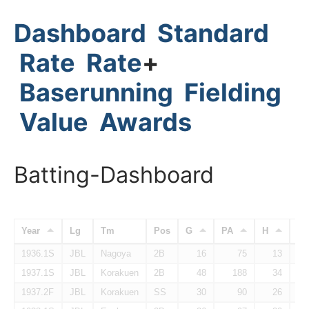
Dashboard
Standard
Rate
Rate
+
Baserunning
Fielding
Value
Awards
Batting-Dashboard
Year
Lg
Tm
Pos
G
PA
H
H
1936.1S
JBL
Nagoya
2B
16
75
13
1937.1S
JBL
Korakuen
2B
48
188
34
1937.2F
JBL
Korakuen
SS
30
90
26