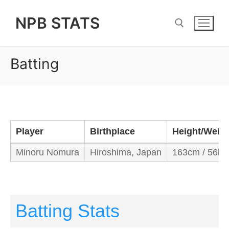
Skip
NPB STATS
to
content
Batting
Search for:
Player
Birthplace
Height/Weig
Minoru Nomura
Hiroshima, Japan
163cm / 56kg
Batting Stats