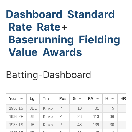
Dashboard
Standard
Rate
Rate
+
Baserunning
Fielding
Value
Awards
Batting-Dashboard
Year
Lg
Tm
Pos
G
PA
H
HR
1936.1S
JBL
Kinko
P
10
31
5
0
1936.2F
JBL
Kinko
P
28
113
36
2
1937.1S
JBL
Kinko
P
43
139
30
0