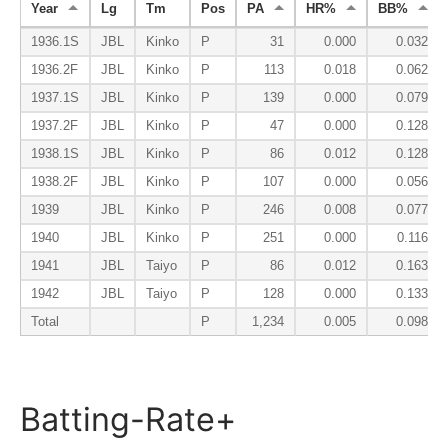
Year
Lg
Tm
Pos
PA
HR%
BB%
1936.1S
JBL
Kinko
P
31
0.000
0.032
1936.2F
JBL
Kinko
P
113
0.018
0.062
1937.1S
JBL
Kinko
P
139
0.000
0.079
1937.2F
JBL
Kinko
P
47
0.000
0.128
1938.1S
JBL
Kinko
P
86
0.012
0.128
1938.2F
JBL
Kinko
P
107
0.000
0.056
1939
JBL
Kinko
P
246
0.008
0.077
1940
JBL
Kinko
P
251
0.000
0.116
1941
JBL
Taiyo
P
86
0.012
0.163
1942
JBL
Taiyo
P
128
0.000
0.133
Total
P
1,234
0.005
0.098
Batting-Rate+