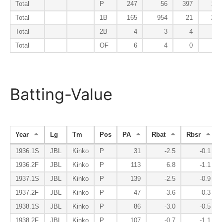
Total
P
247
56
397
15
Total
1B
165
954
21
21
Total
2B
4
3
4
0
Total
OF
6
4
0
1
Batting-Value
Year
Lg
Tm
Pos
PA
Rbat
Rbsr
1936.1S
JBL
Kinko
P
31
-2.5
-0.1
1936.2F
JBL
Kinko
P
113
6.8
-1.1
1937.1S
JBL
Kinko
P
139
-2.5
-0.9
1937.2F
JBL
Kinko
P
47
-3.6
-0.3
1938.1S
JBL
Kinko
P
86
-3.0
-0.5
1938.2F
JBL
Kinko
P
107
-0.7
-1.1