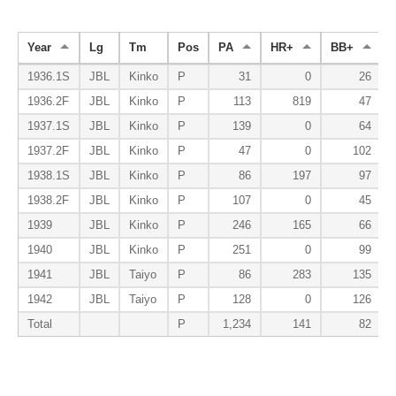
Year
Lg
Tm
Pos
PA
HR+
BB+
1936.1S
JBL
Kinko
P
31
0
26
1936.2F
JBL
Kinko
P
113
819
47
1937.1S
JBL
Kinko
P
139
0
64
1937.2F
JBL
Kinko
P
47
0
102
1938.1S
JBL
Kinko
P
86
197
97
1938.2F
JBL
Kinko
P
107
0
45
1939
JBL
Kinko
P
246
165
66
1940
JBL
Kinko
P
251
0
99
1941
JBL
Taiyo
P
86
283
135
1942
JBL
Taiyo
P
128
0
126
Total
P
1,234
141
82