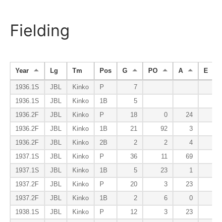
Fielding
Year
Lg
Tm
Pos
G
PO
A
E
1936.1S
JBL
Kinko
P
7
1936.1S
JBL
Kinko
1B
5
1936.2F
JBL
Kinko
P
18
0
24
0
1936.2F
JBL
Kinko
1B
21
92
3
1
1936.2F
JBL
Kinko
2B
2
2
4
0
1937.1S
JBL
Kinko
P
36
11
69
3
1937.1S
JBL
Kinko
1B
5
23
1
0
1937.2F
JBL
Kinko
P
20
3
23
0
1937.2F
JBL
Kinko
1B
2
6
0
1
1938.1S
JBL
Kinko
P
12
3
23
2