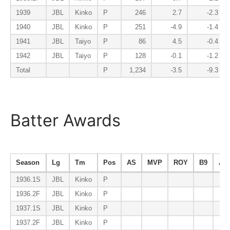
1939
JBL
Kinko
P
246
2.7
-2.3
1940
JBL
Kinko
P
251
-4.9
-1.4
1941
JBL
Taiyo
P
86
4.5
-0.4
1942
JBL
Taiyo
P
128
-0.1
-1.2
Total
P
1,234
-3.5
-9.3
Batter Awards
Season
Lg
Tm
Pos
AS
MVP
ROY
B9
AV
1936.1S
JBL
Kinko
P
1936.2F
JBL
Kinko
P
1937.1S
JBL
Kinko
P
1937.2F
JBL
Kinko
P