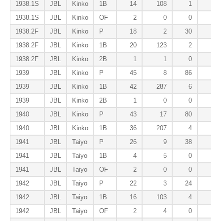
1938.1S
JBL
Kinko
1B
14
108
1
3
1938.1S
JBL
Kinko
OF
2
0
0
0
1938.2F
JBL
Kinko
P
18
2
30
2
1938.2F
JBL
Kinko
1B
20
123
2
6
1938.2F
JBL
Kinko
2B
1
1
0
0
1939
JBL
Kinko
P
45
8
86
3
1939
JBL
Kinko
1B
42
287
6
5
1939
JBL
Kinko
2B
1
0
0
0
1940
JBL
Kinko
P
43
17
80
3
1940
JBL
Kinko
1B
36
207
4
4
1941
JBL
Taiyo
P
26
9
38
0
1941
JBL
Taiyo
1B
4
5
0
0
1941
JBL
Taiyo
OF
2
0
0
1
1942
JBL
Taiyo
P
22
3
24
2
1942
JBL
Taiyo
1B
16
103
4
1
1942
JBL
Taiyo
OF
2
4
0
0