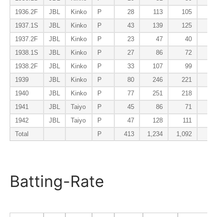
1936.2F
JBL
Kinko
P
28
113
105
13
1937.1S
JBL
Kinko
P
43
139
125
13
1937.2F
JBL
Kinko
P
23
47
40
5
1938.1S
JBL
Kinko
P
27
86
72
8
1938.2F
JBL
Kinko
P
33
107
99
9
1939
JBL
Kinko
P
80
246
221
13
1940
JBL
Kinko
P
77
251
218
17
1941
JBL
Taiyo
P
45
86
71
7
1942
JBL
Taiyo
P
47
128
111
4
Total
P
413
1,234
1,092
91
Batting-Rate