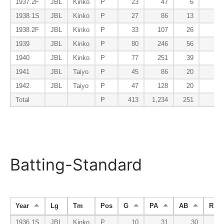
1937.2F
JBL
Kinko
P
23
47
6
0
1938.1S
JBL
Kinko
P
27
86
13
1
1938.2F
JBL
Kinko
P
33
107
26
0
1939
JBL
Kinko
P
80
246
56
2
1940
JBL
Kinko
P
77
251
39
0
1941
JBL
Taiyo
P
45
86
20
1
1942
JBL
Taiyo
P
47
128
20
0
Total
P
413
1,234
251
6
Batting-Standard
Year
Lg
Tm
Pos
G
PA
AB
R
1936.1S
JBL
Kinko
P
10
31
30
2