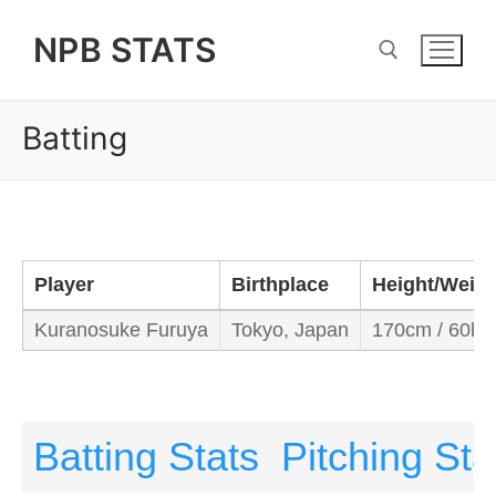
Skip
NPB STATS
to
content
Batting
Search for:
Player
Birthplace
Height/Weigh
Kuranosuke Furuya
Tokyo, Japan
170cm / 60kg
Batting Stats
Pitching Sta