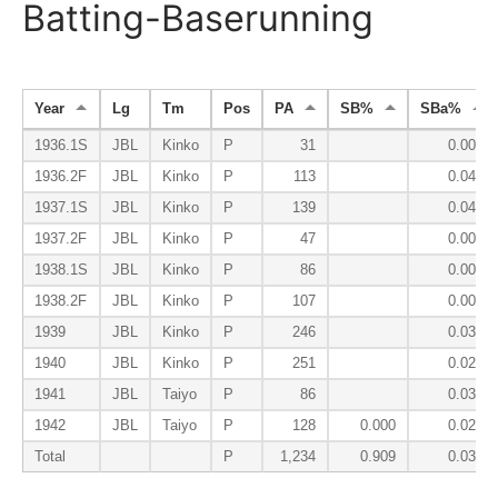
Batting-Baserunning
Year
Lg
Tm
Pos
PA
SB%
SBa%
1936.1S
JBL
Kinko
P
31
0.000
1936.2F
JBL
Kinko
P
113
0.049
1937.1S
JBL
Kinko
P
139
0.048
1937.2F
JBL
Kinko
P
47
0.000
1938.1S
JBL
Kinko
P
86
0.000
1938.2F
JBL
Kinko
P
107
0.000
1939
JBL
Kinko
P
246
0.039
1940
JBL
Kinko
P
251
0.029
1941
JBL
Taiyo
P
86
0.030
1942
JBL
Taiyo
P
128
0.000
0.027
Total
P
1,234
0.909
0.030