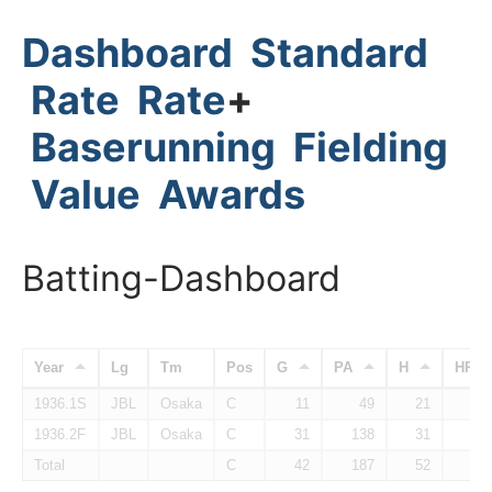
Dashboard
Standard
Rate
Rate
+
Baserunning
Fielding
Value
Awards
Batting-Dashboard
Year
Lg
Tm
Pos
G
PA
H
HR
1936.1S
JBL
Osaka
C
11
49
21
1936.2F
JBL
Osaka
C
31
138
31
Total
C
42
187
52