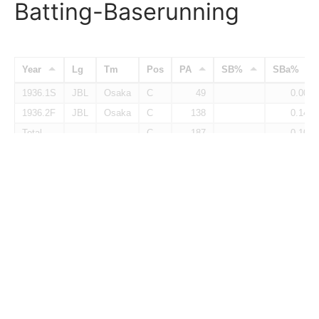
Batting-Baserunning
Year
Lg
Tm
Pos
PA
SB%
SBa%
1936.1S
JBL
Osaka
C
49
0.000
1936.2F
JBL
Osaka
C
138
0.140
Total
C
187
0.101
Fielding
Year
Lg
Tm
Pos
G
PO
A
E
1936.1S
JBL
Osaka
C
11
1936.2F
JBL
Osaka
C
31
152
20
4