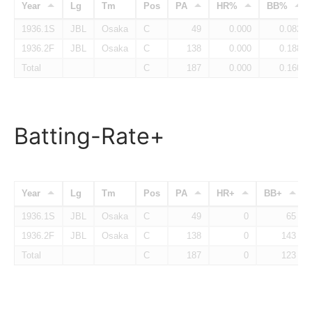
Year
Lg
Tm
Pos
PA
HR%
BB%
1936.1S
JBL
Osaka
C
49
0.000
0.082
1936.2F
JBL
Osaka
C
138
0.000
0.188
Total
C
187
0.000
0.160
Batting-Rate+
Year
Lg
Tm
Pos
PA
HR+
BB+
1936.1S
JBL
Osaka
C
49
0
65
1936.2F
JBL
Osaka
C
138
0
143
Total
C
187
0
123