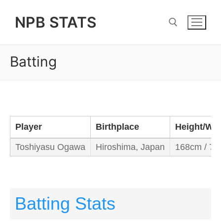
Skip
NPB STATS
to
content
Batting
Search for:
Player
Birthplace
Height/We
Toshiyasu Ogawa
Hiroshima, Japan
168cm / 73
Batting Stats