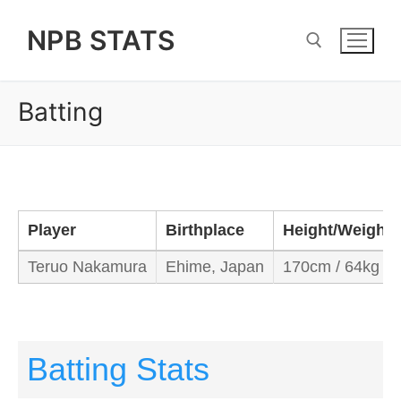
Skip
NPB STATS
to
content
Batting
Search for:
Player
Birthplace
Height/Weight
Teruo Nakamura
Ehime, Japan
170cm / 64kg
Batting Stats