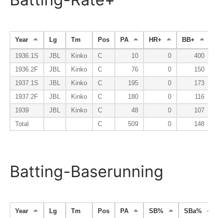
Year
Lg
Tm
Pos
PA
HR+
BB+
1936.1S
JBL
Kinko
C
10
0
400
1936.2F
JBL
Kinko
C
76
0
150
1937.1S
JBL
Kinko
C
195
0
173
1937.2F
JBL
Kinko
C
180
0
116
1939
JBL
Kinko
C
48
0
107
Total
C
509
0
148
Batting-Baserunning
Year
Lg
Tm
Pos
PA
SB%
SBa%