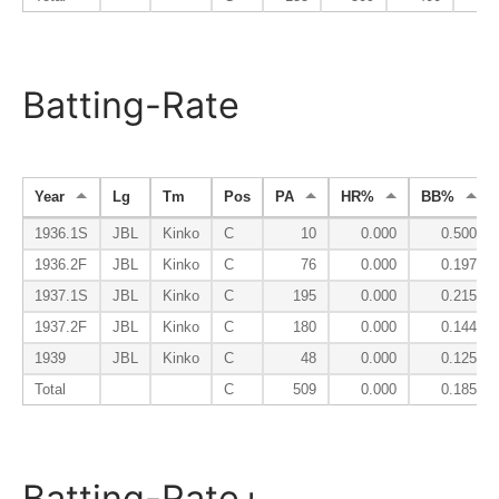
Batting-Rate
Year
Lg
Tm
Pos
PA
HR%
BB%
1936.1S
JBL
Kinko
C
10
0.000
0.500
1936.2F
JBL
Kinko
C
76
0.000
0.197
1937.1S
JBL
Kinko
C
195
0.000
0.215
1937.2F
JBL
Kinko
C
180
0.000
0.144
1939
JBL
Kinko
C
48
0.000
0.125
Total
C
509
0.000
0.185
Batting-Rate+