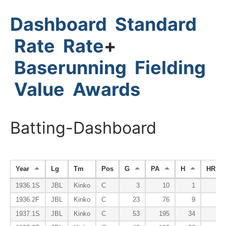
Dashboard
Standard
Rate
Rate
+
Baserunning
Fielding
Value
Awards
Batting-Dashboard
Year
Lg
Tm
Pos
G
PA
H
HR
1936.1S
JBL
Kinko
C
3
10
1
0
1936.2F
JBL
Kinko
C
23
76
9
0
1937.1S
JBL
Kinko
C
53
195
34
0