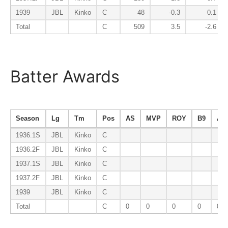
1939
JBL
Kinko
C
48
-0.3
0.1
Total
C
509
3.5
-2.6
Batter Awards
Season
Lg
Tm
Pos
AS
MVP
ROY
B9
AV
1936.1S
JBL
Kinko
C
1936.2F
JBL
Kinko
C
1937.1S
JBL
Kinko
C
1937.2F
JBL
Kinko
C
1939
JBL
Kinko
C
Total
C
0
0
0
0
0