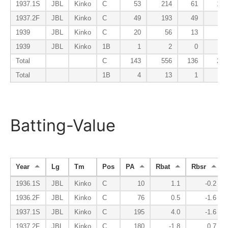
1937.1S
JBL
Kinko
C
53
214
61
19
1937.2F
JBL
Kinko
C
49
193
49
5
1939
JBL
Kinko
C
20
56
13
1
1939
JBL
Kinko
1B
1
2
0
0
Total
C
143
556
136
29
Total
1B
4
13
1
0
Batting-Value
Year
Lg
Tm
Pos
PA
Rbat
Rbsr
1936.1S
JBL
Kinko
C
10
1.1
-0.2
1936.2F
JBL
Kinko
C
76
0.5
-1.6
1937.1S
JBL
Kinko
C
195
4.0
-1.6
1937.2F
JBL
Kinko
C
180
-1.8
0.7