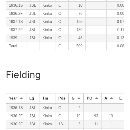
1936.1S
JBL
Kinko
C
10
0.000
1936.2F
JBL
Kinko
C
76
0.000
1937.1S
JBL
Kinko
C
195
0.079
1937.2F
JBL
Kinko
C
180
0.117
1939
JBL
Kinko
C
48
0.133
Total
C
509
0.083
Fielding
Year
Lg
Tm
Pos
G
PO
A
E
1936.1S
JBL
Kinko
C
2
1936.2F
JBL
Kinko
C
19
93
13
4
1936.2F
JBL
Kinko
1B
3
11
1
0