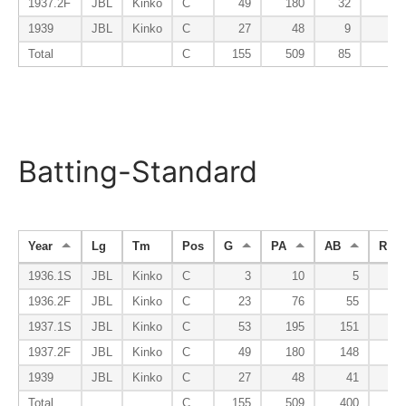
1937.2F
JBL
Kinko
C
49
180
32
0
1939
JBL
Kinko
C
27
48
9
0
Total
C
155
509
85
0
Batting-Standard
Year
Lg
Tm
Pos
G
PA
AB
R
1936.1S
JBL
Kinko
C
3
10
5
2
1936.2F
JBL
Kinko
C
23
76
55
4
1937.1S
JBL
Kinko
C
53
195
151
16
1937.2F
JBL
Kinko
C
49
180
148
23
1939
JBL
Kinko
C
27
48
41
5
Total
C
155
509
400
50