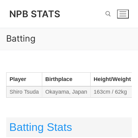
Skip
NPB STATS
to
content
Batting
Search for:
Player
Birthplace
Height/Weight
Shiro Tsuda
Okayama, Japan
163cm / 62kg
Batting Stats