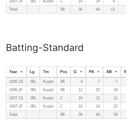
1937.2F
JBL
Kyojin
C
10
24
6
Total
3B
36
64
13
Batting-Standard
Year
Lg
Tm
Pos
G
PA
AB
R
1936.1S
JBL
Kyojin
3B
4
7
7
1936.2F
JBL
Kyojin
3B
12
22
19
1937.1S
JBL
Kyojin
C
10
11
11
1937.2F
JBL
Kyojin
C
10
24
22
Total
3B
36
64
59