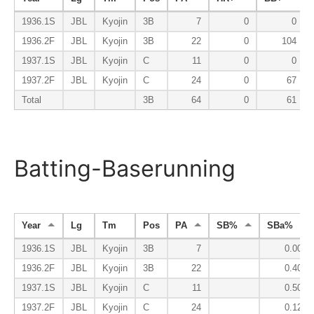
1936.1S
JBL
Kyojin
3B
7
0
0
1936.2F
JBL
Kyojin
3B
22
0
104
1937.1S
JBL
Kyojin
C
11
0
0
1937.2F
JBL
Kyojin
C
24
0
67
Total
3B
64
0
61
Batting-Baserunning
Year
Lg
Tm
Pos
PA
SB%
SBa%
1936.1S
JBL
Kyojin
3B
7
0.000
1936.2F
JBL
Kyojin
3B
22
0.400
1937.1S
JBL
Kyojin
C
11
0.500
1937.2F
JBL
Kyojin
C
24
0.125