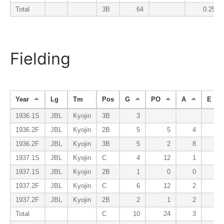
Total
3B
64
0.250
Fielding
Year
Lg
Tm
Pos
G
PO
A
E
1936.1S
JBL
Kyojin
3B
3
1936.2F
JBL
Kyojin
2B
5
5
4
1
1936.2F
JBL
Kyojin
3B
5
2
8
0
1937.1S
JBL
Kyojin
C
4
12
1
1
1937.1S
JBL
Kyojin
2B
1
0
0
0
1937.2F
JBL
Kyojin
C
6
12
2
1
1937.2F
JBL
Kyojin
2B
2
1
2
0
Total
C
10
24
3
2