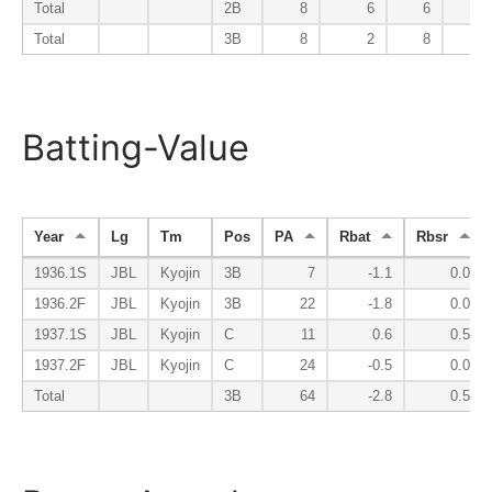
Total
2B
8
6
6
1
Total
3B
8
2
8
0
Batting-Value
Year
Lg
Tm
Pos
PA
Rbat
Rbsr
1936.1S
JBL
Kyojin
3B
7
-1.1
0.0
1936.2F
JBL
Kyojin
3B
22
-1.8
0.0
1937.1S
JBL
Kyojin
C
11
0.6
0.5
1937.2F
JBL
Kyojin
C
24
-0.5
0.0
Total
3B
64
-2.8
0.5