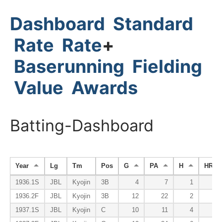
Dashboard
Standard
Rate
Rate
+
Baserunning
Fielding
Value
Awards
Batting-Dashboard
Year
Lg
Tm
Pos
G
PA
H
HR
1936.1S
JBL
Kyojin
3B
4
7
1
1936.2F
JBL
Kyojin
3B
12
22
2
1937.1S
JBL
Kyojin
C
10
11
4