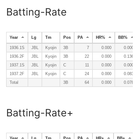
Batting-Rate
Year
Lg
Tm
Pos
PA
HR%
BB%
1936.1S
JBL
Kyojin
3B
7
0.000
0.000
1936.2F
JBL
Kyojin
3B
22
0.000
0.136
1937.1S
JBL
Kyojin
C
11
0.000
0.000
1937.2F
JBL
Kyojin
C
24
0.000
0.083
Total
3B
64
0.000
0.078
Batting-Rate+
Year
Lg
Tm
Pos
PA
HR+
BB+