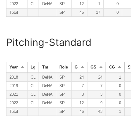
2022
CL
DeNA
SP
12
1
0
0
Total
SP
46
17
0
0
Pitching-Standard
Year
Lg
Tm
Role
G
GS
CG
SHO
2018
CL
DeNA
SP
24
24
1
2019
CL
DeNA
SP
7
7
0
2021
CL
DeNA
SP
3
3
0
2022
CL
DeNA
SP
12
9
0
Total
SP
46
43
1