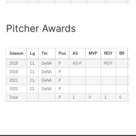
Pitcher Awards
Season
Lg
Tm
Pos
AS
MVP
ROY
B9
ER
2018
CL
DeNA
P
AS-P
ROY
2019
CL
DeNA
P
2021
CL
DeNA
P
2022
CL
DeNA
P
Total
P
1
0
1
0
0