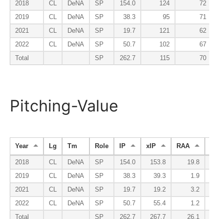
2018
CL
DeNA
SP
154.0
124
72
2019
CL
DeNA
SP
38.3
95
71
2021
CL
DeNA
SP
19.7
121
62
2022
CL
DeNA
SP
50.7
102
67
Total
SP
262.7
115
70
Pitching-Value
Year
Lg
Tm
Role
IP
xIP
RAA
W
2018
CL
DeNA
SP
154.0
153.8
19.8
2019
CL
DeNA
SP
38.3
39.3
1.9
2021
CL
DeNA
SP
19.7
19.2
3.2
2022
CL
DeNA
SP
50.7
55.4
1.2
Total
SP
262.7
267.7
26.1