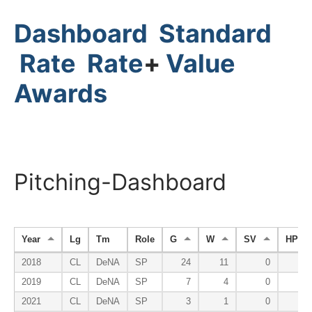
Dashboard
Standard
Rate
Rate
+
Value
Awards
Pitching-Dashboard
Year
Lg
Tm
Role
G
W
SV
HP
2018
CL
DeNA
SP
24
11
0
0
2019
CL
DeNA
SP
7
4
0
0
2021
CL
DeNA
SP
3
1
0
0