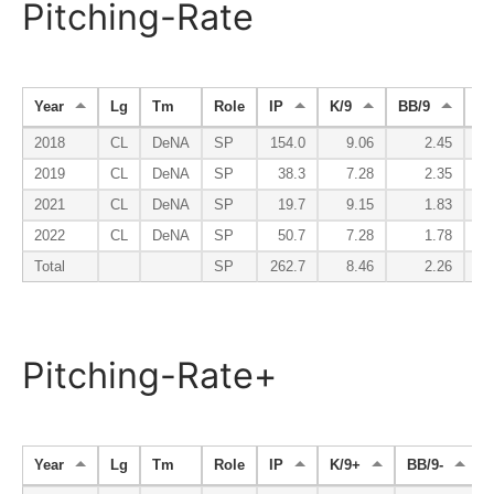
Pitching-Rate
Year
Lg
Tm
Role
IP
K/9
BB/9
K/
2018
CL
DeNA
SP
154.0
9.06
2.45
2019
CL
DeNA
SP
38.3
7.28
2.35
2021
CL
DeNA
SP
19.7
9.15
1.83
2022
CL
DeNA
SP
50.7
7.28
1.78
Total
SP
262.7
8.46
2.26
Pitching-Rate+
Year
Lg
Tm
Role
IP
K/9+
BB/9-