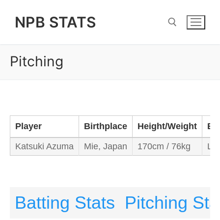
Skip
NPB STATS
to
content
Pitching
Search for:
Player
Birthplace
Height/Weight
Ba
Katsuki Azuma
Mie, Japan
170cm / 76kg
Lef
Batting Stats
Pitching Sta