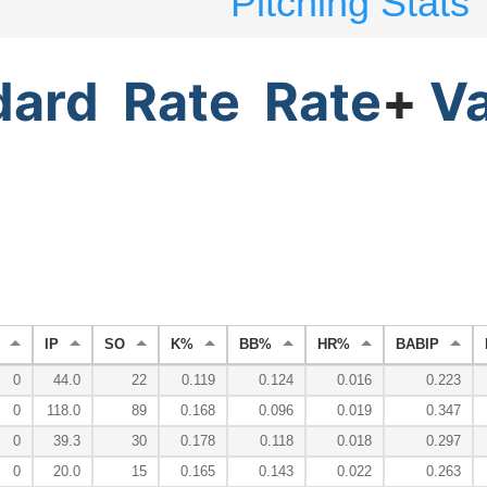
Pitching Stats
dard
Rate
Rate
+
V
IP
SO
K%
BB%
HR%
BABIP
0
44.0
22
0.119
0.124
0.016
0.223
0
118.0
89
0.168
0.096
0.019
0.347
0
39.3
30
0.178
0.118
0.018
0.297
0
20.0
15
0.165
0.143
0.022
0.263