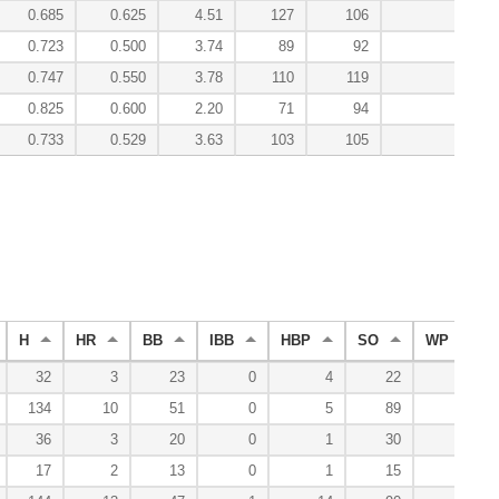
0.685
0.625
4.51
127
106
0.0
0.723
0.500
3.74
89
92
2.2
0.747
0.550
3.78
110
119
1.3
0.825
0.600
2.20
71
94
4.9
0.733
0.529
3.63
103
105
9.3
H
HR
BB
IBB
HBP
SO
WP
32
3
23
0
4
22
2
134
10
51
0
5
89
12
36
3
20
0
1
30
3
17
2
13
0
1
15
1