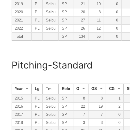
2019
PL
Seibu
SP
21
10
0
2020
PL
Seibu
SP
20
8
0
2021
PL
Seibu
SP
27
11
0
2022
PL
Seibu
SP
26
12
0
Total
SP
134
55
0
Pitching-Standard
Year
Lg
Tm
Role
G
GS
CG
S
2015
PL
Seibu
SP
8
8
1
2016
PL
Seibu
SP
22
19
2
2017
PL
Seibu
SP
7
7
0
2018
PL
Seibu
SP
3
3
0