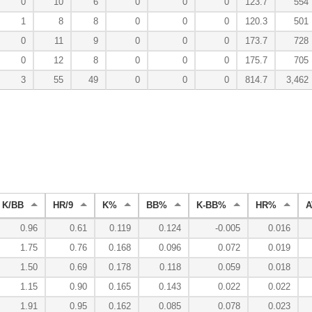
0
10
6
0
0
0
123.7
554
1
8
8
0
0
0
120.3
501
0
11
9
0
0
0
173.7
728
0
12
8
0
0
0
175.7
705
3
55
49
0
0
0
814.7
3,462
K/BB
HR/9
K%
BB%
K-BB%
HR%
A
0.96
0.61
0.119
0.124
-0.005
0.016
1.75
0.76
0.168
0.096
0.072
0.019
1.50
0.69
0.178
0.118
0.059
0.018
1.15
0.90
0.165
0.143
0.022
0.022
1.91
0.95
0.162
0.085
0.078
0.023