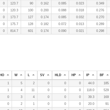
0
123.7
90
0.162
0.085
0.023
0.349
0
120.3
100
0.200
0.088
0.018
0.276
0
173.7
127
0.174
0.085
0.032
0.270
0
175.7
128
0.182
0.072
0.013
0.289
0
814.7
601
0.174
0.090
0.021
0.298
HO
W
L
SV
HLD
HP
IP
BF
1
5
2
0
0
0
44.0
185
1
4
11
0
0
0
118.0
529
0
3
4
0
0
0
39.3
169
0
2
1
0
0
0
20.0
91