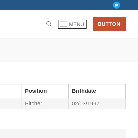
BUTTON
MENU
Position
Brithdate
Pitcher
02/03/1997