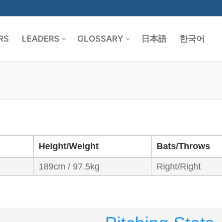
RS
LEADERS
GLOSSARY
日本語
한국어
Search for:
Height/Weight
Bats/Throws
189cm / 97.5kg
Right/Right