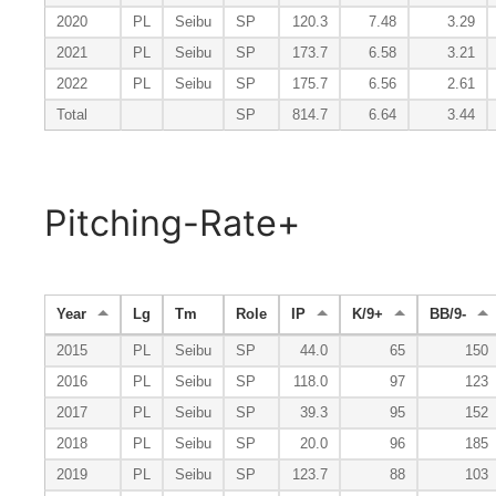
2020
PL
Seibu
SP
120.3
7.48
3.29
2021
PL
Seibu
SP
173.7
6.58
3.21
2022
PL
Seibu
SP
175.7
6.56
2.61
Total
SP
814.7
6.64
3.44
Pitching-Rate+
Year
Lg
Tm
Role
IP
K/9+
BB/9-
2015
PL
Seibu
SP
44.0
65
150
2016
PL
Seibu
SP
118.0
97
123
2017
PL
Seibu
SP
39.3
95
152
2018
PL
Seibu
SP
20.0
96
185
2019
PL
Seibu
SP
123.7
88
103