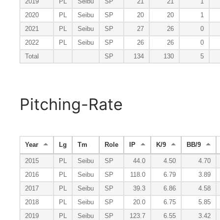
2019
PL
Seibu
SP
21
21
1
2020
PL
Seibu
SP
20
20
1
2021
PL
Seibu
SP
27
26
0
2022
PL
Seibu
SP
26
26
0
Total
SP
134
130
5
Pitching-Rate
Year
Lg
Tm
Role
IP
K/9
BB/9
2015
PL
Seibu
SP
44.0
4.50
4.70
2016
PL
Seibu
SP
118.0
6.79
3.89
2017
PL
Seibu
SP
39.3
6.86
4.58
2018
PL
Seibu
SP
20.0
6.75
5.85
2019
PL
Seibu
SP
123.7
6.55
3.42