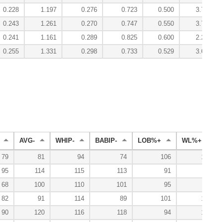
0.228
1.197
0.276
0.723
0.500
3.74
0.243
1.261
0.270
0.747
0.550
3.78
0.241
1.161
0.289
0.825
0.600
2.20
0.255
1.331
0.298
0.733
0.529
3.63
AVG-
WHIP-
BABIP-
LOB%+
WL%+
79
81
94
74
106
143
95
114
115
113
91
53
68
100
110
101
95
86
82
91
114
89
101
133
90
120
116
118
94
125