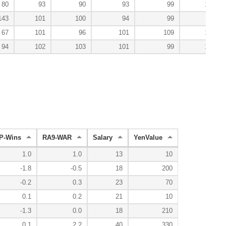
80
93
90
93
99
100
143
101
100
94
99
110
67
101
96
101
109
120
94
102
103
101
99
106
P-Wins
RA9-WAR
Salary
YenValue
1.0
1.0
13
10
-1.8
-0.5
18
200
-0.2
0.3
23
70
0.1
0.2
21
10
-1.3
0.0
18
210
0.1
2.2
40
330