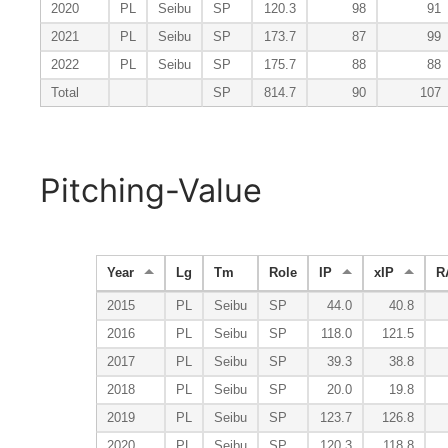
2020
PL
Seibu
SP
120.3
98
91
2021
PL
Seibu
SP
173.7
87
99
2022
PL
Seibu
SP
175.7
88
88
Total
SP
814.7
90
107
Pitching-Value
Year
Lg
Tm
Role
IP
xIP
R
2015
PL
Seibu
SP
44.0
40.8
2016
PL
Seibu
SP
118.0
121.5
2017
PL
Seibu
SP
39.3
38.8
2018
PL
Seibu
SP
20.0
19.8
2019
PL
Seibu
SP
123.7
126.8
2020
PL
Seibu
SP
120.3
118.8