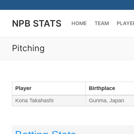
Skip
to
NPB STATS
content
HOME
TEAM
PLAYE
Pitching
Player
Birthplace
Kona Takahashi
Gunma, Japan