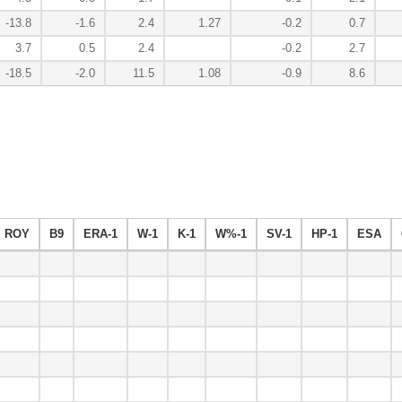
-13.8
-1.6
2.4
1.27
-0.2
0.7
3.7
0.5
2.4
-0.2
2.7
-18.5
-2.0
11.5
1.08
-0.9
8.6
ROY
B9
ERA-1
W-1
K-1
W%-1
SV-1
HP-1
ESA