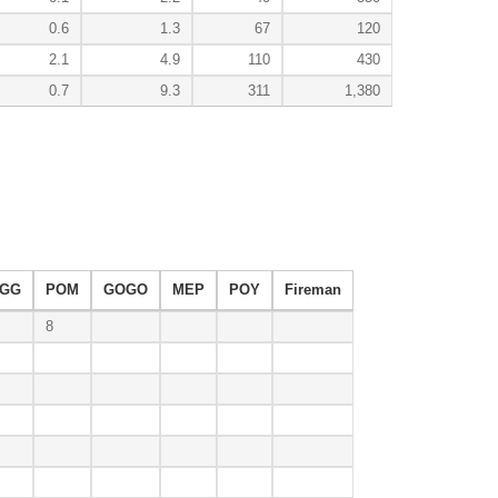
0.6
1.3
67
120
2.1
4.9
110
430
0.7
9.3
311
1,380
GG
POM
GOGO
MEP
POY
Fireman
8