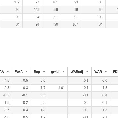
112
77
101
93
108
90
143
88
99
88
98
64
91
91
100
84
94
90
107
84
AA
WAA
Rep
gmLI
WARadj
WAR
FD
-4.5
-0.5
0.6
-0.1
0.0
-2.3
-0.3
1.7
1.01
-0.1
1.3
-0.5
-0.1
0.5
-0.1
0.4
-1.8
-0.2
0.3
0.0
0.1
-3.7
-0.4
1.8
-0.2
1.3
4.3
0.5
1.7
-0.1
2.1