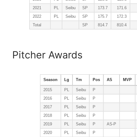
2021
PL
Seibu
SP
173.7
171.6
2022
PL
Seibu
SP
175.7
172.3
Total
SP
814.7
810.4
Pitcher Awards
Season
Lg
Tm
Pos
AS
MVP
2015
PL
Seibu
P
2016
PL
Seibu
P
2017
PL
Seibu
P
2018
PL
Seibu
P
2019
PL
Seibu
P
AS-P
2020
PL
Seibu
P