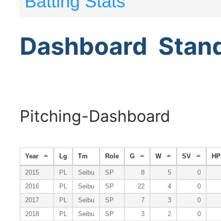
Batting Stats
Dashboard
Stan
Pitching-Dashboard
Year
Lg
Tm
Role
G
W
SV
HP
2015
PL
Seibu
SP
8
5
0
2016
PL
Seibu
SP
22
4
0
2017
PL
Seibu
SP
7
3
0
2018
PL
Seibu
SP
3
2
0