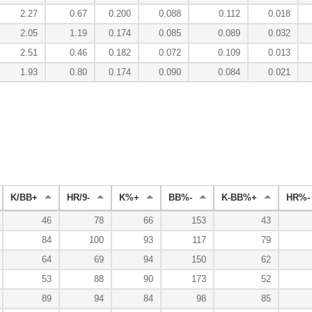
2.27
0.67
0.200
0.088
0.112
0.018
2.05
1.19
0.174
0.085
0.089
0.032
2.51
0.46
0.182
0.072
0.109
0.013
1.93
0.80
0.174
0.090
0.084
0.021
K/BB+
HR/9-
K%+
BB%-
K-BB%+
HR%-
46
78
66
153
43
84
100
93
117
79
64
69
94
150
62
53
88
90
173
52
89
94
84
98
85