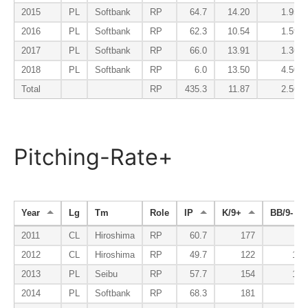
2015
PL
Softbank
RP
64.7
14.20
1.95
2016
PL
Softbank
RP
62.3
10.54
1.59
2017
PL
Softbank
RP
66.0
13.91
1.36
2018
PL
Softbank
RP
6.0
13.50
4.50
Total
RP
435.3
11.87
2.56
Pitching-Rate+
Year
Lg
Tm
Role
IP
K/9+
BB/9-
2011
CL
Hiroshima
RP
60.7
177
89
2012
CL
Hiroshima
RP
49.7
122
156
2013
PL
Seibu
RP
57.7
154
120
2014
PL
Softbank
RP
68.3
181
86