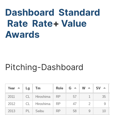
Dashboard
Standard
Rate
Rate
+
Value
Awards
Pitching-Dashboard
Year
Lg
Tm
Role
G
W
SV
H
2011
CL
Hiroshima
RP
57
1
35
2012
CL
Hiroshima
RP
47
2
9
2013
PL
Seibu
RP
58
9
10