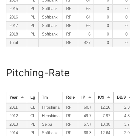
2014
PL
Softbank
RP
64
0
0
2015
PL
Softbank
RP
65
0
0
2016
PL
Softbank
RP
64
0
0
2017
PL
Softbank
RP
66
0
0
2018
PL
Softbank
RP
6
0
0
Total
RP
427
0
0
Pitching-Rate
Year
Lg
Tm
Role
IP
K/9
BB/9
2011
CL
Hiroshima
RP
60.7
12.16
2.37
2012
CL
Hiroshima
RP
49.7
7.97
4.35
2013
PL
Seibu
RP
57.7
10.30
3.75
2014
PL
Softbank
RP
68.3
12.64
2.90