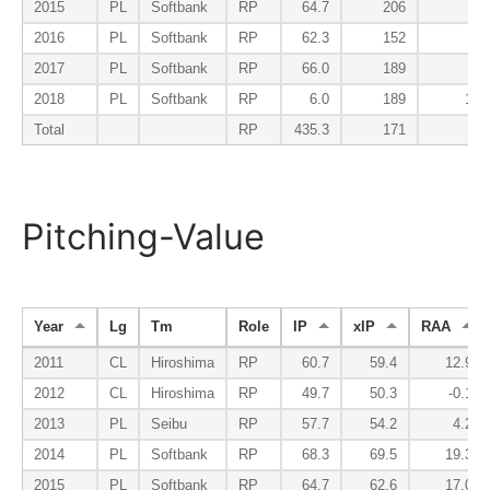
2015
PL
Softbank
RP
64.7
206
58
2016
PL
Softbank
RP
62.3
152
47
2017
PL
Softbank
RP
66.0
189
43
2018
PL
Softbank
RP
6.0
189
135
Total
RP
435.3
171
83
Pitching-Value
Year
Lg
Tm
Role
IP
xIP
RAA
2011
CL
Hiroshima
RP
60.7
59.4
12.9
2012
CL
Hiroshima
RP
49.7
50.3
-0.1
2013
PL
Seibu
RP
57.7
54.2
4.2
2014
PL
Softbank
RP
68.3
69.5
19.3
2015
PL
Softbank
RP
64.7
62.6
17.0