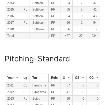
2014
PL
Softbank
RP
64
7
37
2015
PL
Softbank
RP
65
5
41
2016
PL
Softbank
RP
64
0
43
2017
PL
Softbank
RP
66
2
54
2018
PL
Softbank
RP
6
1
5
Total
RP
427
27
234
Pitching-Standard
Year
Lg
Tm
Role
G
GS
CG
2011
CL
Hiroshima
RP
57
0
0
2012
CL
Hiroshima
RP
47
0
0
2013
PL
Seibu
RP
58
0
0