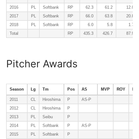
2016
PL
Softbank
RP
62.3
61.2
12.0
2017
PL
Softbank
RP
66.0
63.8
20.8
2018
PL
Softbank
RP
6.0
5.8
1.7
Total
RP
435.3
426.7
87.9
Pitcher Awards
Season
Lg
Tm
Pos
AS
MVP
ROY
B9
2011
CL
Hiroshima
P
AS-P
2012
CL
Hiroshima
P
2013
PL
Seibu
P
2014
PL
Softbank
P
AS-P
2015
PL
Softbank
P