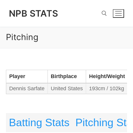
Skip
NPB STATS
to
content
Pitching
Search for:
Player
Birthplace
Height/Weight
Dennis Sarfate
United States
193cm / 102kg
Batting Stats
Pitching Sta