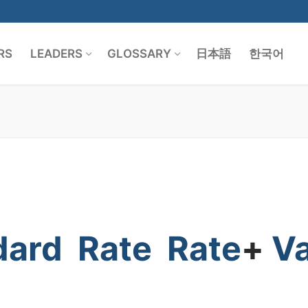
RS
LEADERS
GLOSSARY
日本語
한국어
Search for:
dard
Rate
Rate
+
V