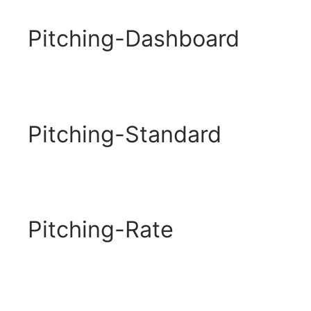
Pitching-Dashboard
Pitching-Standard
Pitching-Rate