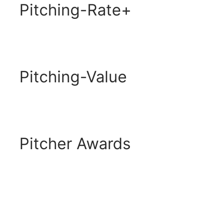
Pitching-Rate+
Pitching-Value
Pitcher Awards