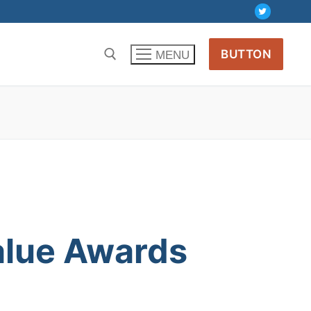
BUTTON
MENU
alue
Awards