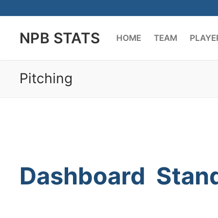
Skip
to
NPB STATS
content
HOME
TEAM
PLAYE
Pitching
Dashboard
Stan