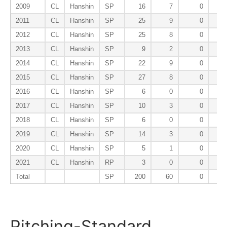
2009
CL
Hanshin
SP
16
7
0
2011
CL
Hanshin
SP
25
9
0
2012
CL
Hanshin
SP
25
8
0
2013
CL
Hanshin
SP
9
2
0
2014
CL
Hanshin
SP
22
9
0
2015
CL
Hanshin
SP
27
8
0
2016
CL
Hanshin
SP
6
0
0
2017
CL
Hanshin
SP
10
3
0
2018
CL
Hanshin
SP
6
0
0
2019
CL
Hanshin
SP
14
3
0
2020
CL
Hanshin
SP
5
1
0
2021
CL
Hanshin
RP
3
0
0
Total
SP
200
60
0
Pitching-Standard