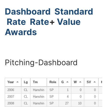
Dashboard
Standard
Rate
Rate
+
Value
Awards
Pitching-Dashboard
Year
Lg
Tm
Role
G
W
SV
HP
2006
CL
Hanshin
SP
1
0
0
2007
CL
Hanshin
SP
4
0
0
2008
CL
Hanshin
SP
27
10
0