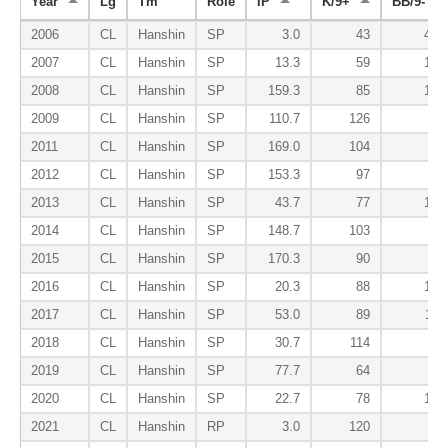
Year
Lg
Tm
Role
IP
K/9+
BB/9-
2006
CL
Hanshin
SP
3.0
43
458
2007
CL
Hanshin
SP
13.3
59
184
2008
CL
Hanshin
SP
159.3
85
104
2009
CL
Hanshin
SP
110.7
126
80
2011
CL
Hanshin
SP
169.0
104
87
2012
CL
Hanshin
SP
153.3
97
83
2013
CL
Hanshin
SP
43.7
77
100
2014
CL
Hanshin
SP
148.7
103
83
2015
CL
Hanshin
SP
170.3
90
85
2016
CL
Hanshin
SP
20.3
88
139
2017
CL
Hanshin
SP
53.0
89
116
2018
CL
Hanshin
SP
30.7
114
76
2019
CL
Hanshin
SP
77.7
64
72
2020
CL
Hanshin
SP
22.7
78
177
2021
CL
Hanshin
RP
3.0
120
0