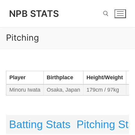
Skip
NPB STATS
to
content
Pitching
Search for:
Player
Birthplace
Height/Weight
B
Minoru Iwata
Osaka, Japan
179cm / 97kg
Le
Batting Stats
Pitching Sta