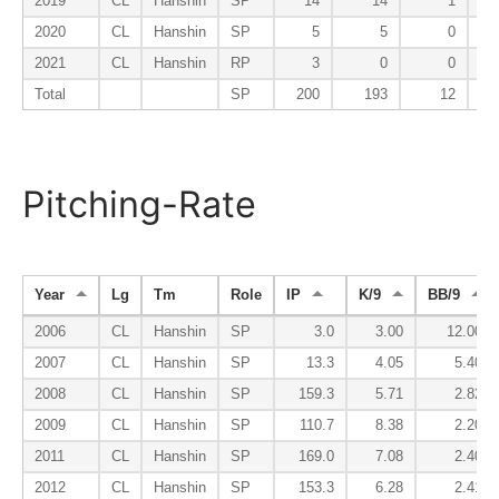
2019
CL
Hanshin
SP
14
14
1
2020
CL
Hanshin
SP
5
5
0
2021
CL
Hanshin
RP
3
0
0
Total
SP
200
193
12
Pitching-Rate
Year
Lg
Tm
Role
IP
K/9
BB/9
2006
CL
Hanshin
SP
3.0
3.00
12.00
2007
CL
Hanshin
SP
13.3
4.05
5.40
2008
CL
Hanshin
SP
159.3
5.71
2.82
2009
CL
Hanshin
SP
110.7
8.38
2.20
2011
CL
Hanshin
SP
169.0
7.08
2.40
2012
CL
Hanshin
SP
153.3
6.28
2.41