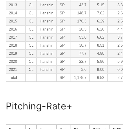
2013
CL
Hanshin
SP
43.7
5.15
3.30
2014
CL
Hanshin
SP
148.7
7.02
2.60
2015
CL
Hanshin
SP
170.3
6.29
2.59
2016
CL
Hanshin
SP
20.3
6.20
4.43
2017
CL
Hanshin
SP
53.0
6.62
3.74
2018
CL
Hanshin
SP
30.7
8.51
2.64
2019
CL
Hanshin
SP
77.7
4.98
2.43
2020
CL
Hanshin
SP
22.7
5.96
5.96
2021
CL
Hanshin
RP
3.0
9.00
0.00
Total
SP
1,178.7
6.52
2.75
Pitching-Rate+