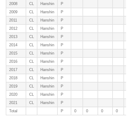
2008
CL
Hanshin
P
2009
CL
Hanshin
P
2011
CL
Hanshin
P
2012
CL
Hanshin
P
2013
CL
Hanshin
P
2014
CL
Hanshin
P
2015
CL
Hanshin
P
2016
CL
Hanshin
P
2017
CL
Hanshin
P
2018
CL
Hanshin
P
2019
CL
Hanshin
P
2020
CL
Hanshin
P
2021
CL
Hanshin
P
Total
P
0
0
0
0
0