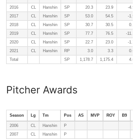
2016
CL
Hanshin
SP
20.3
23.9
-4.9
2017
CL
Hanshin
SP
53.0
54.5
-1.9
2018
CL
Hanshin
SP
30.7
30.5
0.1
2019
CL
Hanshin
SP
77.7
76.5
-11.1
2020
CL
Hanshin
SP
22.7
23.0
-1.7
2021
CL
Hanshin
RP
3.0
3.3
0.6
Total
SP
1,178.7
1,175.4
4.6
Pitcher Awards
Season
Lg
Tm
Pos
AS
MVP
ROY
B9
ER
2006
CL
Hanshin
P
2007
CL
Hanshin
P