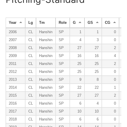
Year
Lg
Tm
Role
G
GS
CG
S
2006
CL
Hanshin
SP
1
1
0
2007
CL
Hanshin
SP
4
3
0
2008
CL
Hanshin
SP
27
27
2
2009
CL
Hanshin
SP
16
16
4
2011
CL
Hanshin
SP
25
25
2
2012
CL
Hanshin
SP
25
25
0
2013
CL
Hanshin
SP
9
8
0
2014
CL
Hanshin
SP
22
22
1
2015
CL
Hanshin
SP
27
27
2
2016
CL
Hanshin
SP
6
4
0
2017
CL
Hanshin
SP
10
10
0
2018
CL
Hanshin
SP
6
6
0