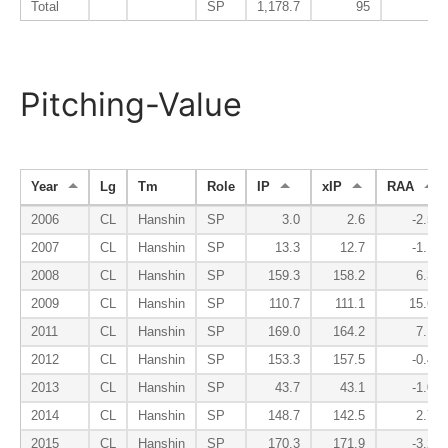
Total
SP
1,178.7
95
92
Pitching-Value
Year
Lg
Tm
Role
IP
xIP
RAA
2006
CL
Hanshin
SP
3.0
2.6
-2.5
2007
CL
Hanshin
SP
13.3
12.7
-1.1
2008
CL
Hanshin
SP
159.3
158.2
6.3
2009
CL
Hanshin
SP
110.7
111.1
15.6
2011
CL
Hanshin
SP
169.0
164.2
7.1
2012
CL
Hanshin
SP
153.3
157.5
-0.4
2013
CL
Hanshin
SP
43.7
43.1
-1.0
2014
CL
Hanshin
SP
148.7
142.5
2.7
2015
CL
Hanshin
SP
170.3
171.9
-3.2