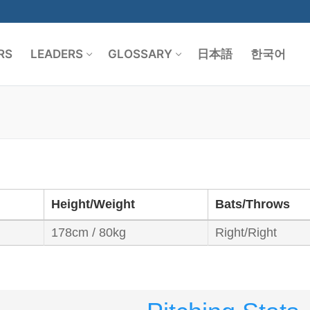
RS
LEADERS
GLOSSARY
日本語
한국어
Search for:
Height/Weight
Bats/Throws
178cm / 80kg
Right/Right