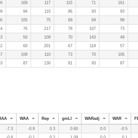
76
169
117
115
71
161
89
94
110
86
93
93
66
105
75
69
69
99
14
76
217
78
107
73
53
50
109
70
143
49
32
60
201
67
118
57
67
109
110
73
70
105
93
87
130
81
93
87
RAA
WAA
Rep
gmLI
WARadj
WAR
F
-7.3
-0.8
0.3
0.60
0.0
-0.5
-0.8
-0.1
0.2
1.09
0.0
0.1