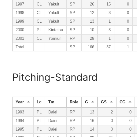
1997
CL
Yakult
SP
26
15
0
1998
CL
Yakult
SP
12
3
0
1999
CL
Yakult
SP
13
1
0
2000
PL
Kintetsu
SP
10
3
0
2001
CL
Yomiuri
RP
29
1
0
Total
SP
166
37
1
Pitching-Standard
Year
Lg
Tm
Role
G
GS
CG
1993
PL
Daiei
RP
13
2
0
1994
PL
Daiei
RP
16
0
0
1995
PL
Daiei
RP
14
0
0