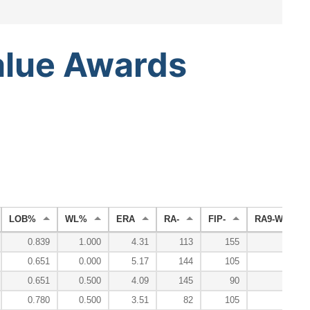
alue
Awards
LOB%
WL%
ERA
RA-
FIP-
RA9-WAR
0.839
1.000
4.31
113
155
0.0
0.651
0.000
5.17
144
105
-0.6
0.651
0.500
4.09
145
90
-0.4
0.780
0.500
3.51
82
105
3.9