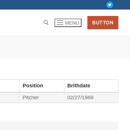
BUTTON
MENU
Position
Brithdate
Pitcher
02/27/1969