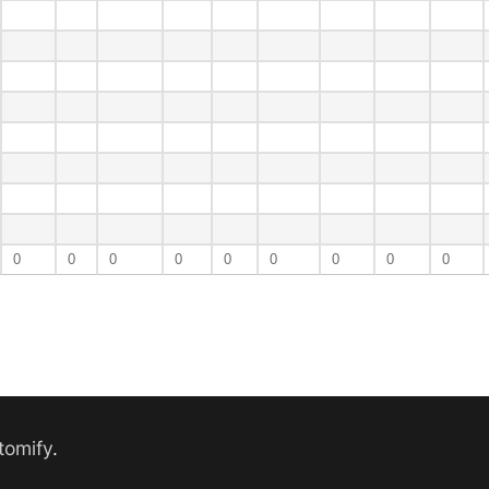
0
0
0
0
0
0
0
0
0
tomify
.