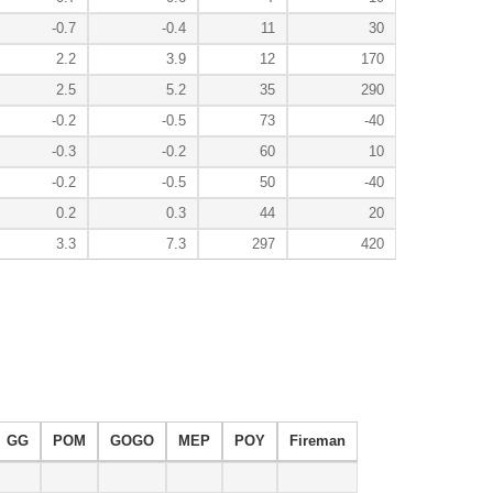
-0.7
-0.4
11
30
2.2
3.9
12
170
2.5
5.2
35
290
-0.2
-0.5
73
-40
-0.3
-0.2
60
10
-0.2
-0.5
50
-40
0.2
0.3
44
20
3.3
7.3
297
420
GG
POM
GOGO
MEP
POY
Fireman