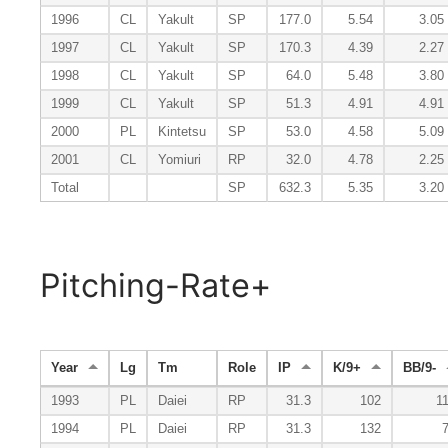
1996
CL
Yakult
SP
177.0
5.54
3.05
1997
CL
Yakult
SP
170.3
4.39
2.27
1998
CL
Yakult
SP
64.0
5.48
3.80
1999
CL
Yakult
SP
51.3
4.91
4.91
2000
PL
Kintetsu
SP
53.0
4.58
5.09
2001
CL
Yomiuri
RP
32.0
4.78
2.25
Total
SP
632.3
5.35
3.20
Pitching-Rate+
Year
Lg
Tm
Role
IP
K/9+
BB/9-
1993
PL
Daiei
RP
31.3
102
1
1994
PL
Daiei
RP
31.3
132