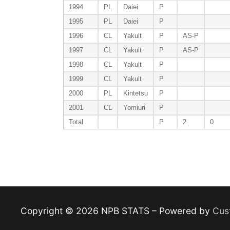
1994
PL
Daiei
P
1995
PL
Daiei
P
1996
CL
Yakult
P
AS-P
1997
CL
Yakult
P
AS-P
1998
CL
Yakult
P
1999
CL
Yakult
P
2000
PL
Kintetsu
P
2001
CL
Yomiuri
P
Total
P
2
0
Copyright © 2026 NPB STATS – Powered by
Cus