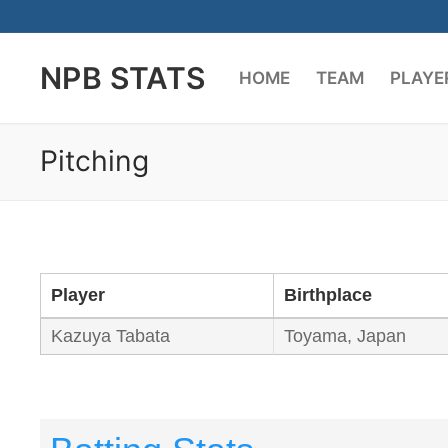
Skip
to
NPB STATS
content
HOME
TEAM
PLAYE
Pitching
Player
Birthplace
Kazuya Tabata
Toyama, Japan