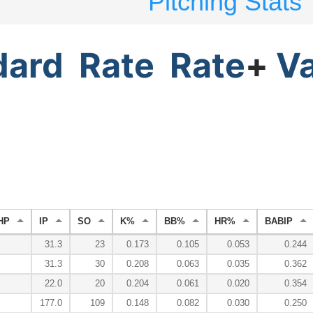
Pitching Stats
dard
Rate
Rate
+
V
HP
IP
SO
K%
BB%
HR%
BABIP
31.3
23
0.173
0.105
0.053
0.244
31.3
30
0.208
0.063
0.035
0.362
22.0
20
0.204
0.061
0.020
0.354
177.0
109
0.148
0.082
0.030
0.250