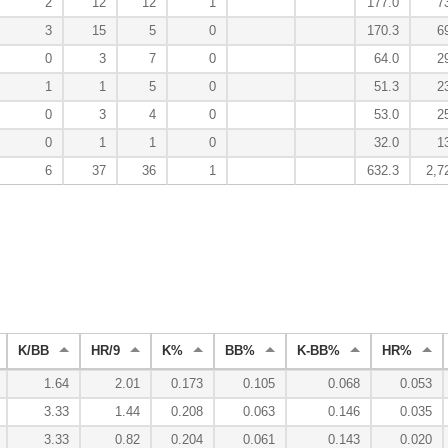
2
12
12
1
177.0
7
3
15
5
0
170.3
6
0
3
7
0
64.0
2
1
1
5
0
51.3
2
0
3
4
0
53.0
2
0
1
1
0
32.0
1
6
37
36
1
632.3
2,7
K/BB
HR/9
K%
BB%
K-BB%
HR%
1.64
2.01
0.173
0.105
0.068
0.053
3.33
1.44
0.208
0.063
0.146
0.035
3.33
0.82
0.204
0.061
0.143
0.020