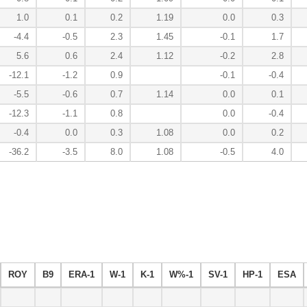
1.0
0.1
0.2
1.19
0.0
0.3
-4.4
-0.5
2.3
1.45
-0.1
1.7
5.6
0.6
2.4
1.12
-0.2
2.8
-12.1
-1.2
0.9
-0.1
-0.4
-5.5
-0.6
0.7
1.14
0.0
0.1
-12.3
-1.1
0.8
0.0
-0.4
-0.4
0.0
0.3
1.08
0.0
0.2
-36.2
-3.5
8.0
1.08
-0.5
4.0
ROY
B9
ERA-1
W-1
K-1
W%-1
SV-1
HP-1
ESA