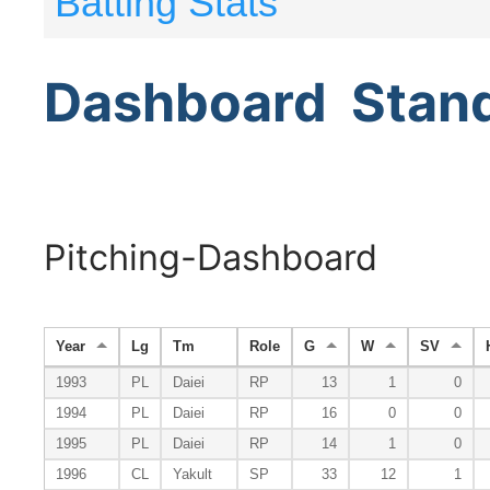
Batting Stats
Dashboard
Stan
Pitching-Dashboard
Year
Lg
Tm
Role
G
W
SV
1993
PL
Daiei
RP
13
1
0
1994
PL
Daiei
RP
16
0
0
1995
PL
Daiei
RP
14
1
0
1996
CL
Yakult
SP
33
12
1