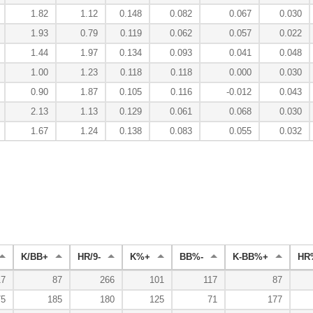
1.82
1.12
0.148
0.082
0.067
0.030
1.93
0.79
0.119
0.062
0.057
0.022
1.44
1.97
0.134
0.093
0.041
0.048
1.00
1.23
0.118
0.118
0.000
0.030
0.90
1.87
0.105
0.116
-0.012
0.043
2.13
1.13
0.129
0.061
0.068
0.030
1.67
1.24
0.138
0.083
0.055
0.032
K/BB+
HR/9-
K%+
BB%-
K-BB%+
HR
17
87
266
101
117
87
75
185
180
125
71
177