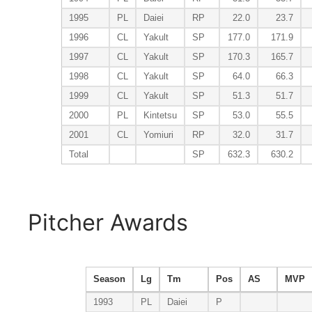
1995
PL
Daiei
RP
22.0
23.7
1996
CL
Yakult
SP
177.0
171.9
1997
CL
Yakult
SP
170.3
165.7
1998
CL
Yakult
SP
64.0
66.3
1999
CL
Yakult
SP
51.3
51.7
2000
PL
Kintetsu
SP
53.0
55.5
2001
CL
Yomiuri
RP
32.0
31.7
Total
SP
632.3
630.2
Pitcher Awards
Season
Lg
Tm
Pos
AS
MVP
1993
PL
Daiei
P