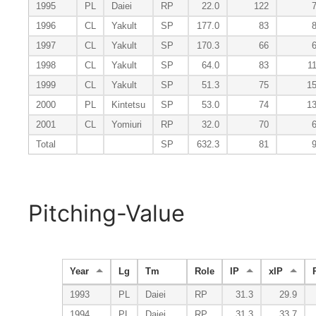
1995
PL
Daiei
RP
22.0
122
1996
CL
Yakult
SP
177.0
83
1997
CL
Yakult
SP
170.3
66
1998
CL
Yakult
SP
64.0
83
1
1999
CL
Yakult
SP
51.3
75
1
2000
PL
Kintetsu
SP
53.0
74
1
2001
CL
Yomiuri
RP
32.0
70
Total
SP
632.3
81
Pitching-Value
Year
Lg
Tm
Role
IP
xIP
1993
PL
Daiei
RP
31.3
29.9
1994
PL
Daiei
RP
31.3
33.7