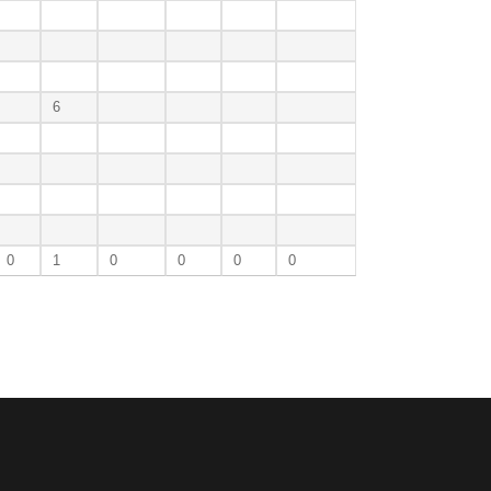
6
0
1
0
0
0
0