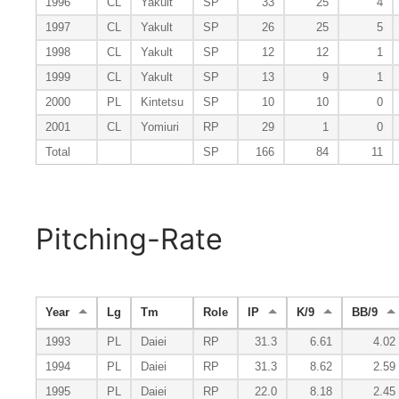
1996
CL
Yakult
SP
33
25
4
1997
CL
Yakult
SP
26
25
5
1998
CL
Yakult
SP
12
12
1
1999
CL
Yakult
SP
13
9
1
2000
PL
Kintetsu
SP
10
10
0
2001
CL
Yomiuri
RP
29
1
0
Total
SP
166
84
11
Pitching-Rate
Year
Lg
Tm
Role
IP
K/9
BB/9
1993
PL
Daiei
RP
31.3
6.61
4.02
1994
PL
Daiei
RP
31.3
8.62
2.59
1995
PL
Daiei
RP
22.0
8.18
2.45