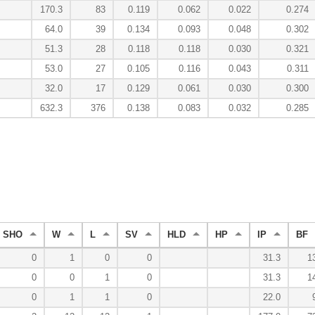
170.3
83
0.119
0.062
0.022
0.274
64.0
39
0.134
0.093
0.048
0.302
51.3
28
0.118
0.118
0.030
0.321
53.0
27
0.105
0.116
0.043
0.311
32.0
17
0.129
0.061
0.030
0.300
632.3
376
0.138
0.083
0.032
0.285
SHO
W
L
SV
HLD
HP
IP
BF
0
1
0
0
31.3
1
0
0
1
0
31.3
1
0
1
1
0
22.0