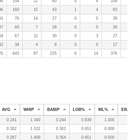
36
154
22
60
5
4
109
5
96
160
15
43
1
4
83
1
91
76
14
27
0
0
39
0
37
60
7
28
0
0
28
0
58
67
11
30
0
3
27
2
32
34
4
8
0
0
17
1
25
643
87
225
6
14
376
16
AVG
WHIP
BABIP
LOB%
WL%
ERA
0.241
1.340
0.244
0.839
1.000
4.31
0.302
1.532
0.362
0.651
0.000
5.17
0.287
1.409
0.354
0.651
0.500
4.09