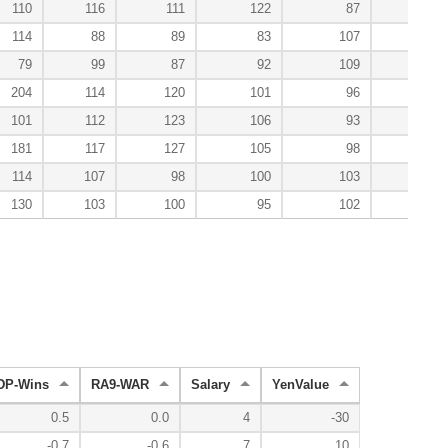
110
116
111
122
87
100
114
88
89
83
107
100
79
99
87
92
109
150
204
114
120
101
96
60
101
112
123
106
93
33
181
117
127
105
98
86
114
107
98
100
103
100
130
103
100
95
102
101
DP-Wins
RA9-WAR
Salary
YenValue
0.5
0.0
4
-30
-0.7
-0.6
7
10