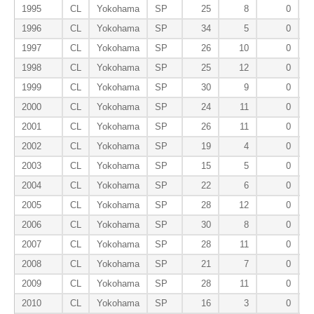
1995
CL
Yokohama
SP
25
8
0
1996
CL
Yokohama
SP
34
5
0
1997
CL
Yokohama
SP
26
10
0
1998
CL
Yokohama
SP
25
12
0
1999
CL
Yokohama
SP
30
9
0
2000
CL
Yokohama
SP
24
11
0
2001
CL
Yokohama
SP
26
11
0
2002
CL
Yokohama
SP
19
4
0
2003
CL
Yokohama
SP
15
5
0
2004
CL
Yokohama
SP
22
6
0
2005
CL
Yokohama
SP
28
12
0
2006
CL
Yokohama
SP
30
8
0
2007
CL
Yokohama
SP
28
11
0
2008
CL
Yokohama
SP
21
7
0
2009
CL
Yokohama
SP
28
11
0
2010
CL
Yokohama
SP
16
3
0