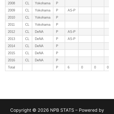
2008
CL
Yokohama
P
2009
CL
Yokohama
P
AS-P
2010
CL
Yokohama
P
2011
CL
Yokohama
P
2012
CL
DeNA
P
AS-P
2013
CL
DeNA
P
AS-P
2014
CL
DeNA
P
2015
CL
DeNA
P
2016
CL
DeNA
P
Total
P
6
0
0
0
Copyright © 2026 NPB STATS – Powered by