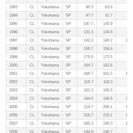
1993
CL
Yokohama
SP
60.3
63.6
7.1
1994
CL
Yokohama
SP
47.7
52.7
2.3
1995
CL
Yokohama
SP
147.7
145.9
2.0
1996
CL
Yokohama
SP
131.3
134.8
-2.3
1997
CL
Yokohama
SP
142.3
140.2
16.4
1998
CL
Yokohama
SP
158.7
156.6
5.9
1999
CL
Yokohama
SP
175.0
173.5
3.5
2000
CL
Yokohama
SP
164.7
162.6
1.5
2001
CL
Yokohama
SP
168.7
161.5
12.2
2002
CL
Yokohama
SP
119.7
118.3
5.9
2003
CL
Yokohama
SP
101.3
100.5
-2.7
2004
CL
Yokohama
SP
144.0
146.5
13.9
2005
CL
Yokohama
SP
214.7
206.1
15.9
2006
CL
Yokohama
SP
216.7
219.1
10.5
2007
CL
Yokohama
SP
185.3
190.3
14.1
2008
CL
Yokohama
SP
144.0
140.7
-5.8