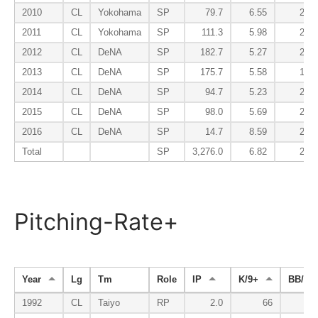
2010
CL
Yokohama
SP
79.7
6.55
2.60
2011
CL
Yokohama
SP
111.3
5.98
2.51
2012
CL
DeNA
SP
182.7
5.27
2.36
2013
CL
DeNA
SP
175.7
5.58
1.69
2014
CL
DeNA
SP
94.7
5.23
2.19
2015
CL
DeNA
SP
98.0
5.69
2.30
2016
CL
DeNA
SP
14.7
8.59
2.45
Total
SP
3,276.0
6.82
2.42
Pitching-Rate+
Year
Lg
Tm
Role
IP
K/9+
BB/9-
1992
CL
Taiyo
RP
2.0
66