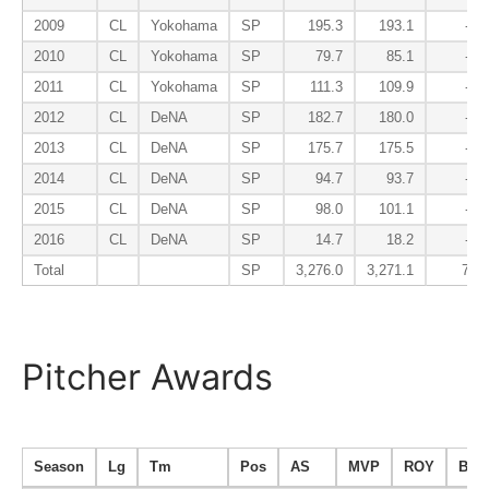
2009
CL
Yokohama
SP
195.3
193.1
-4.9
2010
CL
Yokohama
SP
79.7
85.1
-0.9
2011
CL
Yokohama
SP
111.3
109.9
-3.4
2012
CL
DeNA
SP
182.7
180.0
-4.6
2013
CL
DeNA
SP
175.7
175.5
-3.5
2014
CL
DeNA
SP
94.7
93.7
-5.8
2015
CL
DeNA
SP
98.0
101.1
-0.9
2016
CL
DeNA
SP
14.7
18.2
-0.7
Total
SP
3,276.0
3,271.1
76.2
Pitcher Awards
Season
Lg
Tm
Pos
AS
MVP
ROY
B9