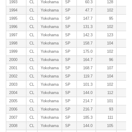
1993
CL
Yokohama
SP
60.3
128
1994
CL
Yokohama
SP
47.7
102
1
1995
CL
Yokohama
SP
147.7
95
1996
CL
Yokohama
SP
131.3
102
1
1997
CL
Yokohama
SP
142.3
123
1998
CL
Yokohama
SP
158.7
104
1
1999
CL
Yokohama
SP
175.0
102
2000
CL
Yokohama
SP
164.7
96
2001
CL
Yokohama
SP
168.7
107
2002
CL
Yokohama
SP
119.7
104
2003
CL
Yokohama
SP
101.3
102
2004
CL
Yokohama
SP
144.0
112
2005
CL
Yokohama
SP
214.7
101
2006
CL
Yokohama
SP
216.7
93
2007
CL
Yokohama
SP
185.3
111
2008
CL
Yokohama
SP
144.0
105