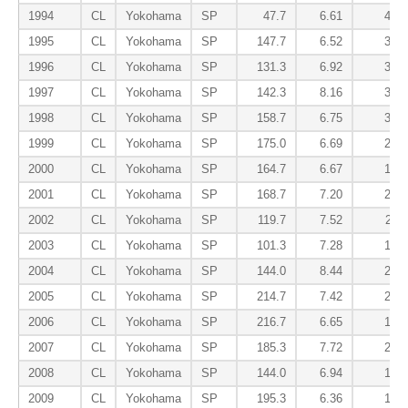
1994
CL
Yokohama
SP
47.7
6.61
4.72
1995
CL
Yokohama
SP
147.7
6.52
3.17
1996
CL
Yokohama
SP
131.3
6.92
3.77
1997
CL
Yokohama
SP
142.3
8.16
3.22
1998
CL
Yokohama
SP
158.7
6.75
3.40
1999
CL
Yokohama
SP
175.0
6.69
2.62
2000
CL
Yokohama
SP
164.7
6.67
1.75
2001
CL
Yokohama
SP
168.7
7.20
2.83
2002
CL
Yokohama
SP
119.7
7.52
2.11
2003
CL
Yokohama
SP
101.3
7.28
1.87
2004
CL
Yokohama
SP
144.0
8.44
2.06
2005
CL
Yokohama
SP
214.7
7.42
2.18
2006
CL
Yokohama
SP
216.7
6.65
1.83
2007
CL
Yokohama
SP
185.3
7.72
2.48
2008
CL
Yokohama
SP
144.0
6.94
1.81
2009
CL
Yokohama
SP
195.3
6.36
1.70