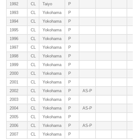
1992
CL
Taiyo
P
1993
CL
Yokohama
P
1994
CL
Yokohama
P
1995
CL
Yokohama
P
1996
CL
Yokohama
P
1997
CL
Yokohama
P
1998
CL
Yokohama
P
1999
CL
Yokohama
P
2000
CL
Yokohama
P
2001
CL
Yokohama
P
2002
CL
Yokohama
P
AS-P
2003
CL
Yokohama
P
2004
CL
Yokohama
P
AS-P
2005
CL
Yokohama
P
2006
CL
Yokohama
P
AS-P
2007
CL
Yokohama
P