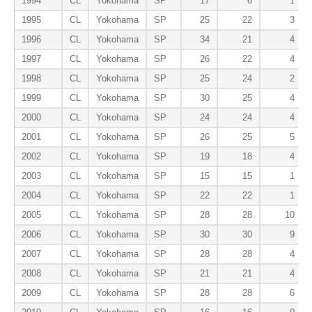
1994
CL
Yokohama
SP
17
6
1
1995
CL
Yokohama
SP
25
22
3
1996
CL
Yokohama
SP
34
21
4
1997
CL
Yokohama
SP
26
22
4
1998
CL
Yokohama
SP
25
24
2
1999
CL
Yokohama
SP
30
25
4
2000
CL
Yokohama
SP
24
24
4
2001
CL
Yokohama
SP
26
25
5
2002
CL
Yokohama
SP
19
18
4
2003
CL
Yokohama
SP
15
15
1
2004
CL
Yokohama
SP
22
22
1
2005
CL
Yokohama
SP
28
28
10
2006
CL
Yokohama
SP
30
30
9
2007
CL
Yokohama
SP
28
28
4
2008
CL
Yokohama
SP
21
21
4
2009
CL
Yokohama
SP
28
28
6