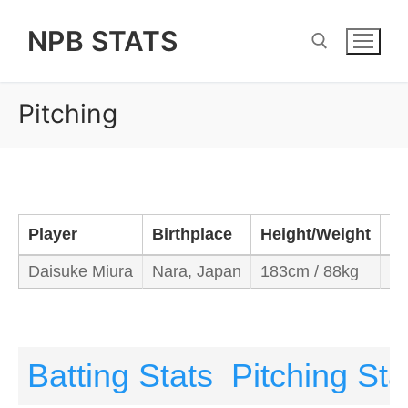
Skip
NPB STATS
to
content
Pitching
Search for:
Player
Birthplace
Height/Weight
Ba
Daisuke Miura
Nara, Japan
183cm / 88kg
Ri
Batting Stats
Pitching Sta