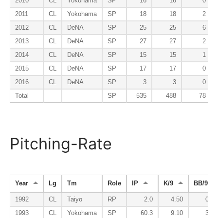
2010
CL
Yokohama
SP
16
16
0
2011
CL
Yokohama
SP
18
18
2
2012
CL
DeNA
SP
25
25
6
2013
CL
DeNA
SP
27
27
2
2014
CL
DeNA
SP
15
15
1
2015
CL
DeNA
SP
17
17
0
2016
CL
DeNA
SP
3
3
0
Total
SP
535
488
78
Pitching-Rate
Year
Lg
Tm
Role
IP
K/9
BB/9
1992
CL
Taiyo
RP
2.0
4.50
0.00
1993
CL
Yokohama
SP
60.3
9.10
3.13