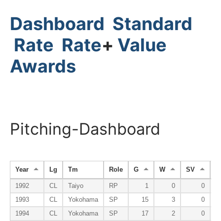
Dashboard
Standard
Rate
Rate
+
Value
Awards
Pitching-Dashboard
Year
Lg
Tm
Role
G
W
SV
H
1992
CL
Taiyo
RP
1
0
0
1993
CL
Yokohama
SP
15
3
0
1994
CL
Yokohama
SP
17
2
0