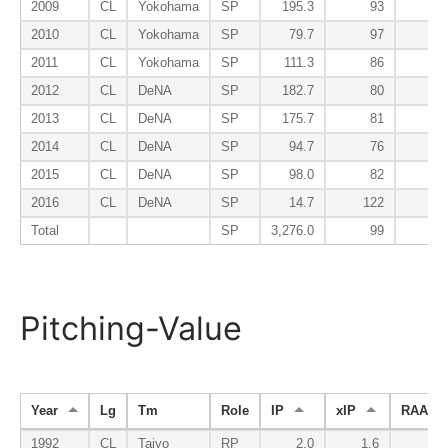
2009
CL
Yokohama
SP
195.3
93
2010
CL
Yokohama
SP
79.7
97
2011
CL
Yokohama
SP
111.3
86
2012
CL
DeNA
SP
182.7
80
2013
CL
DeNA
SP
175.7
81
2014
CL
DeNA
SP
94.7
76
2015
CL
DeNA
SP
98.0
82
2016
CL
DeNA
SP
14.7
122
Total
SP
3,276.0
99
Pitching-Value
Year
Lg
Tm
Role
IP
xIP
RAA
1992
CL
Taiyo
RP
2.0
1.6
0.4