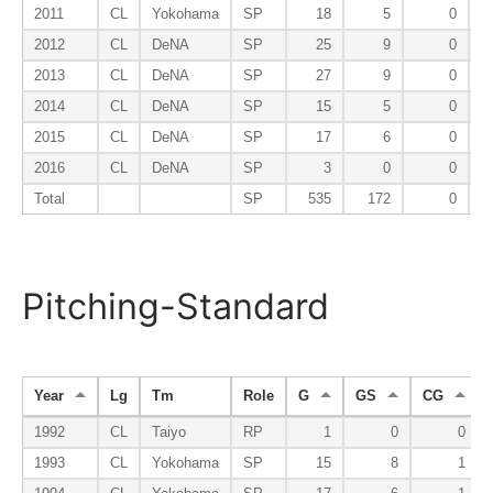
2011
CL
Yokohama
SP
18
5
0
2012
CL
DeNA
SP
25
9
0
2013
CL
DeNA
SP
27
9
0
2014
CL
DeNA
SP
15
5
0
2015
CL
DeNA
SP
17
6
0
2016
CL
DeNA
SP
3
0
0
Total
SP
535
172
0
Pitching-Standard
Year
Lg
Tm
Role
G
GS
CG
1992
CL
Taiyo
RP
1
0
0
1993
CL
Yokohama
SP
15
8
1