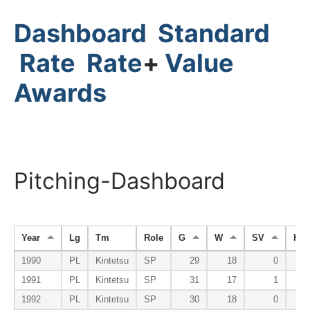
Dashboard
Standard
Rate
Rate
+
Value
Awards
Pitching-Dashboard
Year
Lg
Tm
Role
G
W
SV
HP
1990
PL
Kintetsu
SP
29
18
0
1991
PL
Kintetsu
SP
31
17
1
1992
PL
Kintetsu
SP
30
18
0