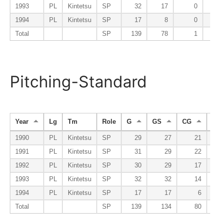
1993
PL
Kintetsu
SP
32
17
0
1994
PL
Kintetsu
SP
17
8
0
Total
SP
139
78
1
Pitching-Standard
Year
Lg
Tm
Role
G
GS
CG
S
1990
PL
Kintetsu
SP
29
27
21
1991
PL
Kintetsu
SP
31
29
22
1992
PL
Kintetsu
SP
30
29
17
1993
PL
Kintetsu
SP
32
32
14
1994
PL
Kintetsu
SP
17
17
6
Total
SP
139
134
80