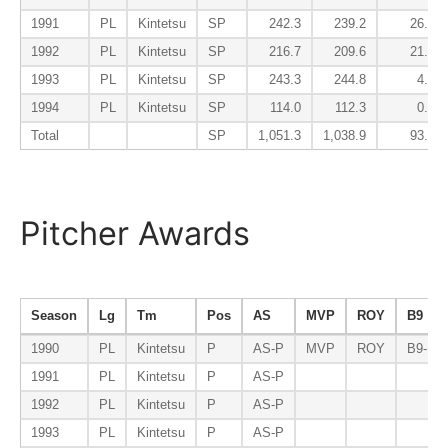
1991
PL
Kintetsu
SP
242.3
239.2
26.1
1992
PL
Kintetsu
SP
216.7
209.6
21.1
1993
PL
Kintetsu
SP
243.3
244.8
4.9
1994
PL
Kintetsu
SP
114.0
112.3
0.6
Total
SP
1,051.3
1,038.9
93.1
Pitcher Awards
Season
Lg
Tm
Pos
AS
MVP
ROY
B9
1990
PL
Kintetsu
P
AS-P
MVP
ROY
B9-P
1991
PL
Kintetsu
P
AS-P
1992
PL
Kintetsu
P
AS-P
1993
PL
Kintetsu
P
AS-P