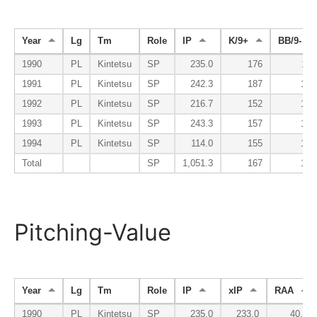
Year
Lg
Tm
Role
IP
K/9+
BB/9-
1990
PL
Kintetsu
SP
235.0
176
118
1991
PL
Kintetsu
SP
242.3
187
137
1992
PL
Kintetsu
SP
216.7
152
142
1993
PL
Kintetsu
SP
243.3
157
159
1994
PL
Kintetsu
SP
114.0
155
195
Total
SP
1,051.3
167
145
Pitching-Value
Year
Lg
Tm
Role
IP
xIP
RAA
1990
PL
Kintetsu
SP
235.0
233.0
40.4