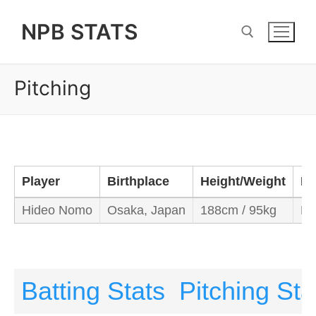
Skip
NPB STATS
to
content
Pitching
Search for:
Player
Birthplace
Height/Weight
Ba
Hideo Nomo
Osaka, Japan
188cm / 95kg
Ri
Batting Stats
Pitching Sta