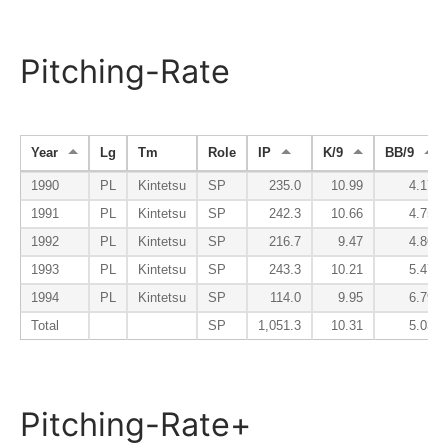
Pitching-Rate
Year
Lg
Tm
Role
IP
K/9
BB/9
1990
PL
Kintetsu
SP
235.0
10.99
4.17
1991
PL
Kintetsu
SP
242.3
10.66
4.75
1992
PL
Kintetsu
SP
216.7
9.47
4.86
1993
PL
Kintetsu
SP
243.3
10.21
5.47
1994
PL
Kintetsu
SP
114.0
9.95
6.79
Total
SP
1,051.3
10.31
5.03
Pitching-Rate+