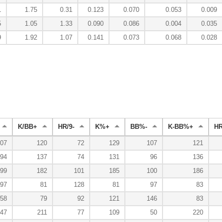
1
1.75
0.31
0.123
0.070
0.053
0.009
5
1.05
1.33
0.090
0.086
0.004
0.035
9
1.92
1.07
0.141
0.073
0.068
0.028
K/BB+
HR/9-
K%+
BB%-
K-BB%+
H
07
120
72
129
107
121
94
137
74
131
96
136
99
182
101
185
100
186
97
81
128
81
97
83
58
79
92
121
146
83
47
211
77
109
50
220