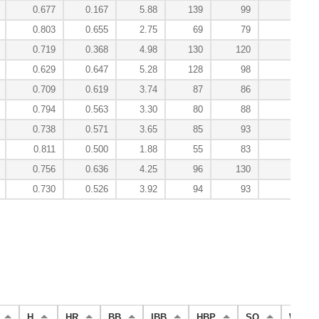
0.677
0.167
5.88
139
99
-0.
0.803
0.655
2.75
69
79
7.
0.719
0.368
4.98
130
120
-0.
0.629
0.647
5.28
128
98
-0.
0.709
0.619
3.74
87
86
3.
0.794
0.563
3.30
80
88
3.
0.738
0.571
3.65
85
93
1.
0.811
0.500
1.88
55
83
1.
0.756
0.636
4.25
96
130
1.
0.730
0.526
3.92
94
93
27.
H
HR
BB
IBB
HBP
SO
WP