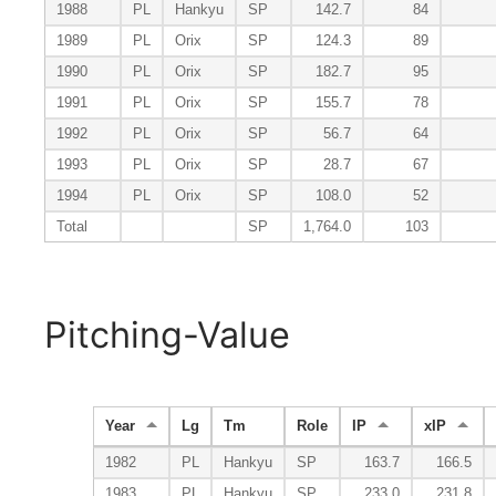
1988
PL
Hankyu
SP
142.7
84
1989
PL
Orix
SP
124.3
89
1990
PL
Orix
SP
182.7
95
1991
PL
Orix
SP
155.7
78
1992
PL
Orix
SP
56.7
64
1993
PL
Orix
SP
28.7
67
1994
PL
Orix
SP
108.0
52
Total
SP
1,764.0
103
Pitching-Value
Year
Lg
Tm
Role
IP
xIP
1982
PL
Hankyu
SP
163.7
166.5
1983
PL
Hankyu
SP
233.0
231.8