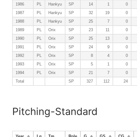
1986
PL
Hankyu
SP
14
1
0
1987
PL
Hankyu
SP
32
19
0
1988
PL
Hankyu
SP
25
7
0
1989
PL
Orix
SP
23
11
0
1990
PL
Orix
SP
25
13
0
1991
PL
Orix
SP
24
9
0
1992
PL
Orix
SP
8
4
0
1993
PL
Orix
SP
5
1
0
1994
PL
Orix
SP
21
7
0
Total
SP
327
112
24
Pitching-Standard
Year
Lg
Tm
Role
G
GS
CG