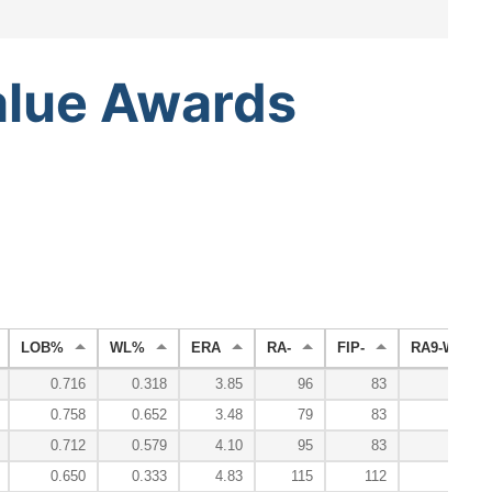
alue
Awards
LOB%
WL%
ERA
RA-
FIP-
RA9-WAR
0.716
0.318
3.85
96
83
2.
0.758
0.652
3.48
79
83
5.
0.712
0.579
4.10
95
83
1.
0.650
0.333
4.83
115
112
0.