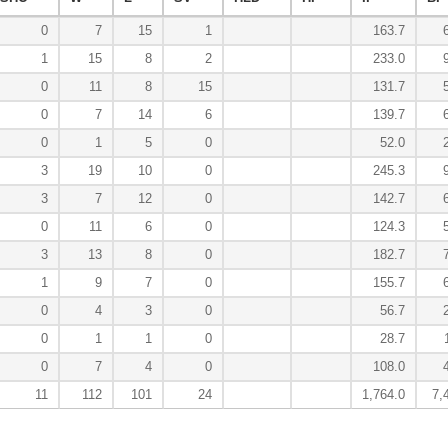
0
7
15
1
163.7
1
15
8
2
233.0
0
11
8
15
131.7
0
7
14
6
139.7
0
1
5
0
52.0
3
19
10
0
245.3
3
7
12
0
142.7
0
11
6
0
124.3
3
13
8
0
182.7
1
9
7
0
155.7
0
4
3
0
56.7
0
1
1
0
28.7
0
7
4
0
108.0
11
112
101
24
1,764.0
7,