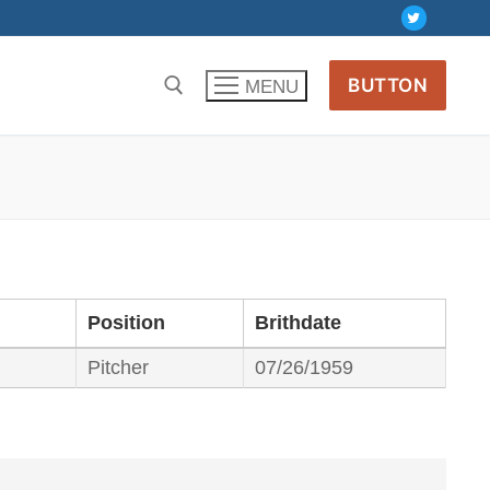
BUTTON
MENU
Position
Brithdate
Pitcher
07/26/1959