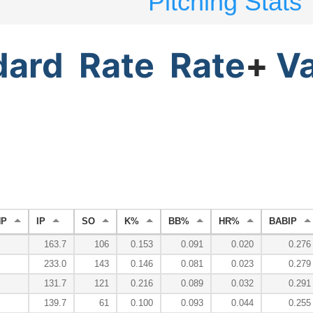
Pitching Stats
dard
Rate
Rate
+
V
HP
IP
SO
K%
BB%
HR%
BABIP
163.7
106
0.153
0.091
0.020
0.276
233.0
143
0.146
0.081
0.023
0.279
131.7
121
0.216
0.089
0.032
0.291
139.7
61
0.100
0.093
0.044
0.255