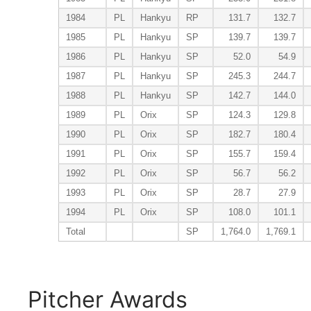
1984
PL
Hankyu
RP
131.7
132.7
1985
PL
Hankyu
SP
139.7
139.7
1986
PL
Hankyu
SP
52.0
54.9
1987
PL
Hankyu
SP
245.3
244.7
1988
PL
Hankyu
SP
142.7
144.0
1989
PL
Orix
SP
124.3
129.8
1990
PL
Orix
SP
182.7
180.4
1991
PL
Orix
SP
155.7
159.4
1992
PL
Orix
SP
56.7
56.2
1993
PL
Orix
SP
28.7
27.9
1994
PL
Orix
SP
108.0
101.1
Total
SP
1,764.0
1,769.1
Pitcher Awards