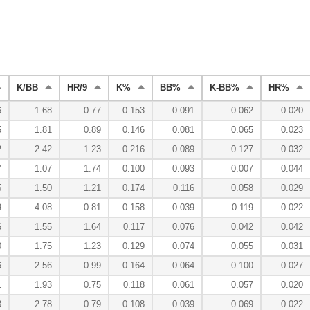
K/BB
HR/9
K%
BB%
K-BB%
HR%
6
1.68
0.77
0.153
0.091
0.062
0.020
5
1.81
0.89
0.146
0.081
0.065
0.023
2
2.42
1.23
0.216
0.089
0.127
0.032
7
1.07
1.74
0.100
0.093
0.007
0.044
5
1.50
1.21
0.174
0.116
0.058
0.029
9
4.08
0.81
0.158
0.039
0.119
0.022
6
1.55
1.64
0.117
0.076
0.042
0.042
0
1.75
1.23
0.129
0.074
0.055
0.031
6
2.56
0.99
0.164
0.064
0.100
0.027
1
1.93
0.75
0.118
0.061
0.057
0.020
3
2.78
0.79
0.108
0.039
0.069
0.022