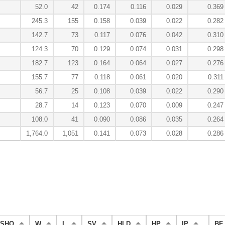
52.0
42
0.174
0.116
0.029
0.369
245.3
155
0.158
0.039
0.022
0.282
142.7
73
0.117
0.076
0.042
0.310
124.3
70
0.129
0.074
0.031
0.298
182.7
123
0.164
0.064
0.027
0.276
155.7
77
0.118
0.061
0.020
0.311
56.7
25
0.108
0.039
0.022
0.290
28.7
14
0.123
0.070
0.009
0.247
108.0
41
0.090
0.086
0.035
0.264
1,764.0
1,051
0.141
0.073
0.028
0.286
SHO
W
L
SV
HLD
HP
IP
BF