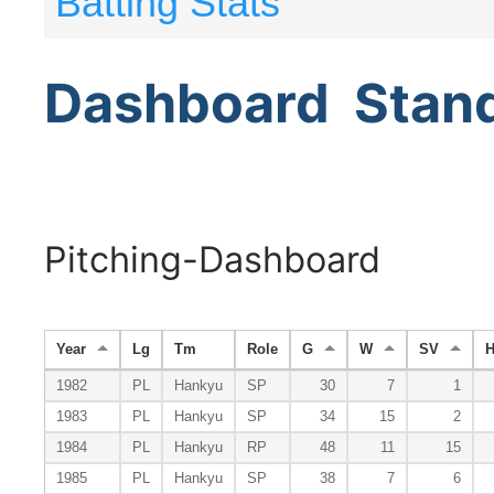
Batting Stats
Dashboard
Stan
Pitching-Dashboard
Year
Lg
Tm
Role
G
W
SV
1982
PL
Hankyu
SP
30
7
1
1983
PL
Hankyu
SP
34
15
2
1984
PL
Hankyu
RP
48
11
15
1985
PL
Hankyu
SP
38
7
6