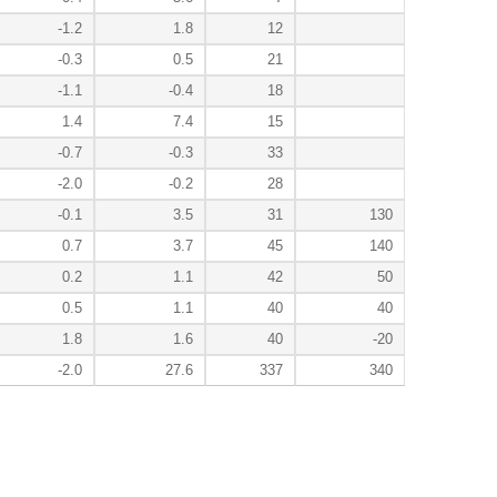
-1.2
1.8
12
-0.3
0.5
21
-1.1
-0.4
18
1.4
7.4
15
-0.7
-0.3
33
-2.0
-0.2
28
-0.1
3.5
31
130
0.7
3.7
45
140
0.2
1.1
42
50
0.5
1.1
40
40
1.8
1.6
40
-20
-2.0
27.6
337
340