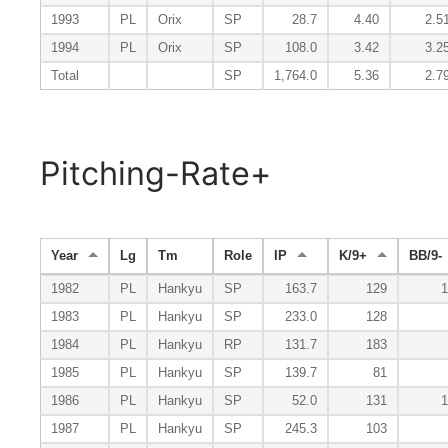
1993
PL
Orix
SP
28.7
4.40
2.5
1994
PL
Orix
SP
108.0
3.42
3.2
Total
SP
1,764.0
5.36
2.7
Pitching-Rate+
Year
Lg
Tm
Role
IP
K/9+
BB/9-
1982
PL
Hankyu
SP
163.7
129
1
1983
PL
Hankyu
SP
233.0
128
1984
PL
Hankyu
RP
131.7
183
1985
PL
Hankyu
SP
139.7
81
1986
PL
Hankyu
SP
52.0
131
1
1987
PL
Hankyu
SP
245.3
103