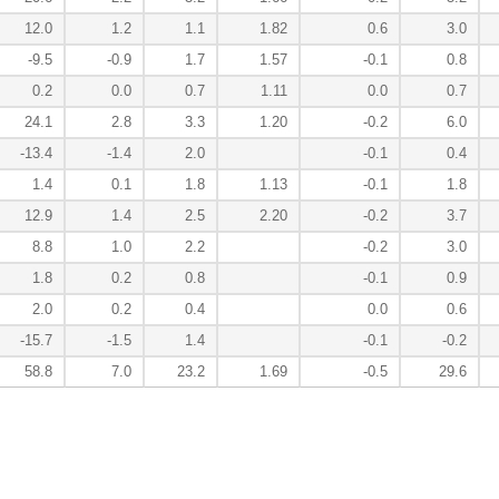
12.0
1.2
1.1
1.82
0.6
3.0
-9.5
-0.9
1.7
1.57
-0.1
0.8
0.2
0.0
0.7
1.11
0.0
0.7
24.1
2.8
3.3
1.20
-0.2
6.0
-13.4
-1.4
2.0
-0.1
0.4
1.4
0.1
1.8
1.13
-0.1
1.8
12.9
1.4
2.5
2.20
-0.2
3.7
8.8
1.0
2.2
-0.2
3.0
1.8
0.2
0.8
-0.1
0.9
2.0
0.2
0.4
0.0
0.6
-15.7
-1.5
1.4
-0.1
-0.2
58.8
7.0
23.2
1.69
-0.5
29.6