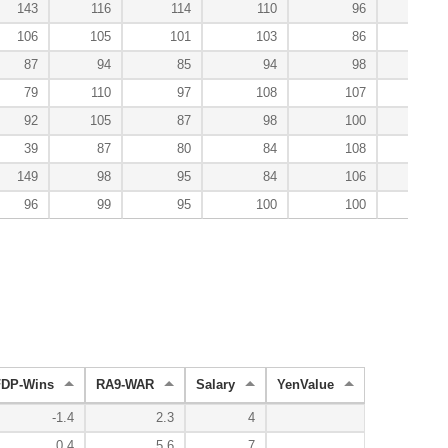
143
116
114
110
96
74
106
105
101
103
86
129
87
94
85
94
98
124
79
110
97
108
107
113
92
105
87
98
100
114
39
87
80
84
108
100
149
98
95
84
106
127
96
99
95
100
100
105
FDP-Wins
RA9-WAR
Salary
YenValue
-1.4
2.3
4
0.4
5.6
7