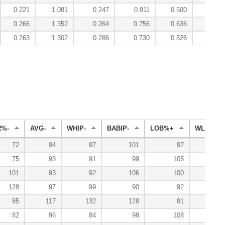
0.221
1.081
0.247
0.811
0.500
1.88
0.266
1.352
0.264
0.756
0.636
4.25
0.263
1.302
0.286
0.730
0.526
3.92
R%-
AVG-
WHIP-
BABIP-
LOB%+
WL%+
72
94
97
101
97
64
75
93
91
99
105
130
101
93
92
106
100
116
128
97
99
90
92
67
85
117
132
128
91
33
82
96
84
98
108
131