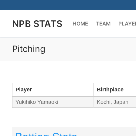
Skip
to
NPB STATS
content
HOME
TEAM
PLAYE
Pitching
Player
Birthplace
Yukihiko Yamaoki
Kochi, Japan