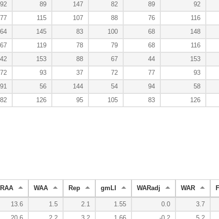
92
89
147
82
89
92
77
115
107
88
76
116
64
145
83
100
68
148
67
119
78
79
68
116
42
153
88
67
44
153
72
93
37
72
77
93
91
56
144
54
94
58
82
126
95
105
83
126
RAA
WAA
Rep
gmLI
WARadj
WAR
13.6
1.5
2.1
1.55
0.0
3.7
20.6
2.2
3.2
1.66
-0.2
5.2