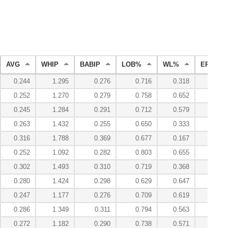
AVG
WHIP
BABIP
LOB%
WL%
ERA
0.244
1.295
0.276
0.716
0.318
3.85
0.252
1.270
0.279
0.758
0.652
3.48
0.245
1.284
0.291
0.712
0.579
4.10
0.263
1.432
0.255
0.650
0.333
4.83
0.316
1.788
0.369
0.677
0.167
5.88
0.252
1.092
0.282
0.803
0.655
2.75
0.302
1.493
0.310
0.719
0.368
4.98
0.280
1.424
0.298
0.629
0.647
5.28
0.247
1.177
0.276
0.709
0.619
3.74
0.286
1.349
0.311
0.794
0.563
3.30
0.272
1.182
0.290
0.738
0.571
3.65