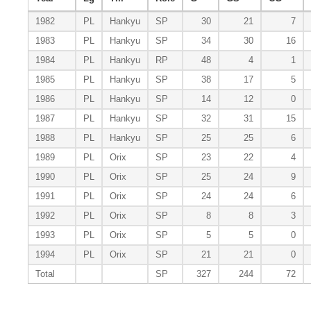
1982
PL
Hankyu
SP
30
21
7
1983
PL
Hankyu
SP
34
30
16
1984
PL
Hankyu
RP
48
4
1
1985
PL
Hankyu
SP
38
17
5
1986
PL
Hankyu
SP
14
12
0
1987
PL
Hankyu
SP
32
31
15
1988
PL
Hankyu
SP
25
25
6
1989
PL
Orix
SP
23
22
4
1990
PL
Orix
SP
25
24
9
1991
PL
Orix
SP
24
24
6
1992
PL
Orix
SP
8
8
3
1993
PL
Orix
SP
5
5
0
1994
PL
Orix
SP
21
21
0
Total
SP
327
244
72