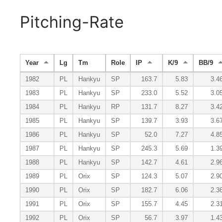
Pitching-Rate
Year
Lg
Tm
Role
IP
K/9
BB/9
1982
PL
Hankyu
SP
163.7
5.83
3.4
1983
PL
Hankyu
SP
233.0
5.52
3.0
1984
PL
Hankyu
RP
131.7
8.27
3.4
1985
PL
Hankyu
SP
139.7
3.93
3.6
1986
PL
Hankyu
SP
52.0
7.27
4.8
1987
PL
Hankyu
SP
245.3
5.69
1.3
1988
PL
Hankyu
SP
142.7
4.61
2.9
1989
PL
Orix
SP
124.3
5.07
2.9
1990
PL
Orix
SP
182.7
6.06
2.3
1991
PL
Orix
SP
155.7
4.45
2.3
1992
PL
Orix
SP
56.7
3.97
1.4