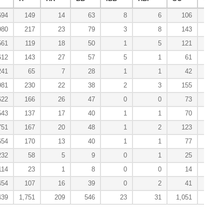
694
149
14
63
8
6
106
1
980
217
23
79
3
8
143
1
561
119
18
50
1
5
121
6
612
143
27
57
5
1
61
3
241
65
7
28
1
1
42
0
981
230
22
38
2
3
155
7
622
166
26
47
0
0
73
6
543
137
17
40
1
1
70
6
751
167
20
48
1
2
123
4
654
170
13
40
1
1
77
3
232
58
5
9
0
1
25
2
114
23
1
8
0
0
14
0
454
107
16
39
0
2
41
2
439
1,751
209
546
23
31
1,051
41