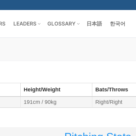
RS
LEADERS
GLOSSARY
日本語
한국어
Search for:
Height/Weight
Bats/Throws
191cm / 90kg
Right/Right