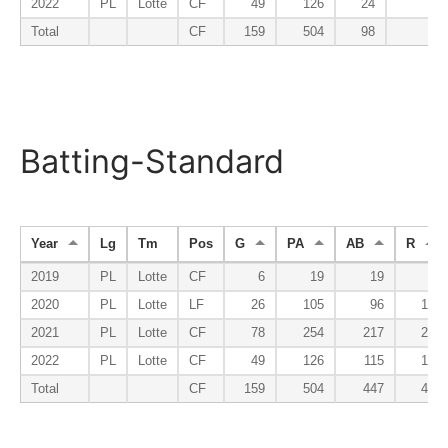
2022
PL
Lotte
CF
49
126
24
1
Total
CF
159
504
98
9
Batting-Standard
Year
Lg
Tm
Pos
G
PA
AB
R
2019
PL
Lotte
CF
6
19
19
0
2020
PL
Lotte
LF
26
105
96
10
2021
PL
Lotte
CF
78
254
217
27
2022
PL
Lotte
CF
49
126
115
10
Total
CF
159
504
447
47