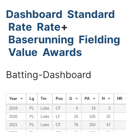
Dashboard
Standard
Rate
Rate
+
Baserunning
Fielding
Value
Awards
Batting-Dashboard
Year
Lg
Tm
Pos
G
PA
H
HR
2019
PL
Lotte
CF
6
19
2
0
2020
PL
Lotte
LF
26
105
25
3
2021
PL
Lotte
CF
78
254
47
5