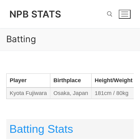
Skip
NPB STATS
to
content
Batting
Search for:
Player
Birthplace
Height/Weight
Kyota Fujiwara
Osaka, Japan
181cm / 80kg
Batting Stats