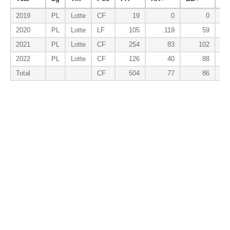
2019
PL
Lotte
CF
19
0
0
2020
PL
Lotte
LF
105
119
59
2021
PL
Lotte
CF
254
83
102
2022
PL
Lotte
CF
126
40
88
Total
CF
504
77
86
Batting-Baserunning
Year
Lg
Tm
Pos
PA
SB%
SBa%
2019
PL
Lotte
CF
19
0.000
2020
PL
Lotte
LF
105
0.800
0.179
2021
PL
Lotte
CF
254
0.778
0.129
2022
PL
Lotte
CF
126
1.000
0.265