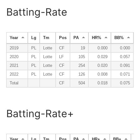
Batting-Rate
Year
Lg
Tm
Pos
PA
HR%
BB%
2019
PL
Lotte
CF
19
0.000
0.000
2020
PL
Lotte
LF
105
0.029
0.057
2021
PL
Lotte
CF
254
0.020
0.091
2022
PL
Lotte
CF
126
0.008
0.071
Total
CF
504
0.018
0.075
Batting-Rate+
Year
Lg
Tm
Pos
PA
HR+
BB+
K-