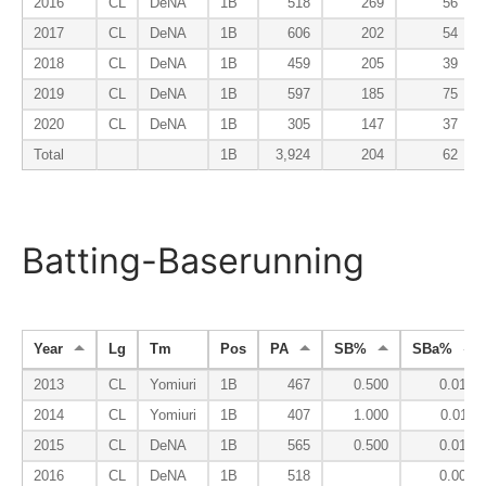
2016
CL
DeNA
1B
518
269
56
2017
CL
DeNA
1B
606
202
54
2018
CL
DeNA
1B
459
205
39
2019
CL
DeNA
1B
597
185
75
2020
CL
DeNA
1B
305
147
37
Total
1B
3,924
204
62
Batting-Baserunning
Year
Lg
Tm
Pos
PA
SB%
SBa%
2013
CL
Yomiuri
1B
467
0.500
0.014
2014
CL
Yomiuri
1B
407
1.000
0.011
2015
CL
DeNA
1B
565
0.500
0.012
2016
CL
DeNA
1B
518
0.000