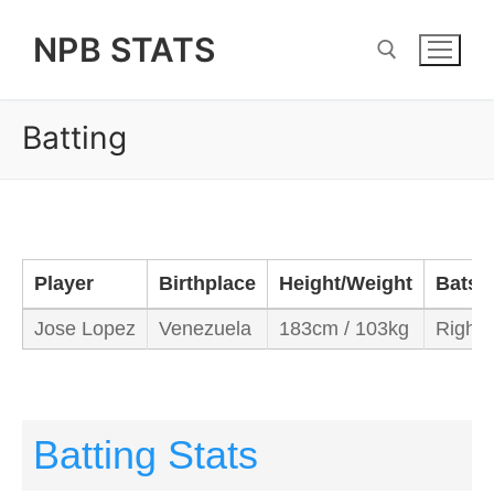
Skip
NPB STATS
to
content
Batting
Search for:
Player
Birthplace
Height/Weight
Bats/
Jose Lopez
Venezuela
183cm / 103kg
Right/
Batting Stats