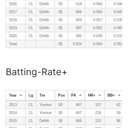
2016
CL
DeNA
1B
518
0.066
0.046
2017
CL
DeNA
1B
606
0.050
0.045
2018
CL
DeNA
1B
459
0.057
0.035
2019
CL
DeNA
1B
597
0.052
0.065
2020
CL
DeNA
1B
305
0.039
0.033
Total
1B
3,924
0.050
0.052
Batting-Rate+
Year
Lg
Tm
Pos
PA
HR+
BB+
2013
CL
Yomiuri
1B
467
157
62
2014
CL
Yomiuri
1B
407
218
59
2015
CL
DeNA
1B
565
222
96