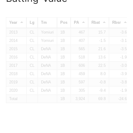
Year
Lg
Tm
Pos
PA
Rbat
Rbsr
2013
CL
Yomiuri
1B
467
15.7
-3.6
2014
CL
Yomiuri
1B
407
-1.5
-3.1
2015
CL
DeNA
1B
565
21.6
-3.5
2016
CL
DeNA
1B
518
13.6
-1.9
2017
CL
DeNA
1B
606
22.5
-3.0
2018
CL
DeNA
1B
459
8.0
-3.9
2019
CL
DeNA
1B
597
-0.8
-3.8
2020
CL
DeNA
1B
305
-9.4
-1.9
Total
1B
3,924
69.8
-24.6
Batter Awards