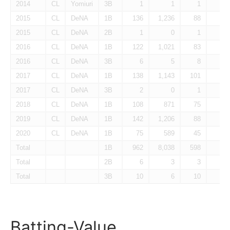
2014
CL
Yomiuri
3B
1
1
1
0
2015
CL
DeNA
1B
136
1,236
88
10
2015
CL
DeNA
2B
1
0
1
0
2016
CL
DeNA
1B
122
1,021
83
2
2016
CL
DeNA
3B
6
5
8
0
2017
CL
DeNA
1B
138
1,143
101
6
2017
CL
DeNA
3B
2
0
1
0
2018
CL
DeNA
1B
108
871
75
0
2019
CL
DeNA
1B
142
1,206
88
7
2020
CL
DeNA
1B
75
589
45
2
Total
1B
962
8,038
598
38
Total
2B
6
3
3
1
Total
3B
10
6
10
0
Batting-Value