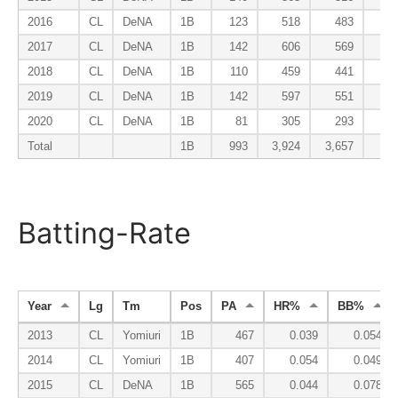
2016
CL
DeNA
1B
123
518
483
6
2017
CL
DeNA
1B
142
606
569
7
2018
CL
DeNA
1B
110
459
441
4
2019
CL
DeNA
1B
142
597
551
6
2020
CL
DeNA
1B
81
305
293
2
Total
1B
993
3,924
3,657
43
Batting-Rate
Year
Lg
Tm
Pos
PA
HR%
BB%
2013
CL
Yomiuri
1B
467
0.039
0.054
2014
CL
Yomiuri
1B
407
0.054
0.049
2015
CL
DeNA
1B
565
0.044
0.078