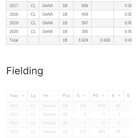
2017
CL
DeNA
1B
606
0.000
2018
CL
DeNA
1B
459
0.000
2019
CL
DeNA
1B
597
0.000
2020
CL
DeNA
1B
305
0.000
Total
1B
3,924
0.600
0.005
Fielding
Year
Lg
Tm
Pos
G
PO
A
E
2013
CL
Yomiuri
1B
118
979
60
3
2013
CL
Yomiuri
2B
5
3
2
1
2013
CL
Yomiuri
3B
1
0
0
0
2014
CL
Yomiuri
1B
123
993
58
8