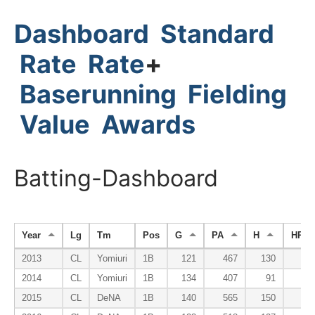
Dashboard
Standard
Rate
Rate
+
Baserunning
Fielding
Value
Awards
Batting-Dashboard
Year
Lg
Tm
Pos
G
PA
H
HR
2013
CL
Yomiuri
1B
121
467
130
1
2014
CL
Yomiuri
1B
134
407
91
2
2015
CL
DeNA
1B
140
565
150
2