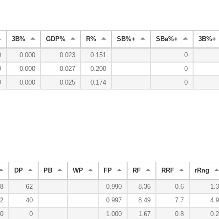
3B%
GDP%
R%
SB%+
SBa%+
3B%+
0
0.000
0.023
0.151
0
0
0.000
0.027
0.200
0
0
0.000
0.025
0.174
0
DP
PB
WP
FP
RF
RRF
rRng
8
62
0.990
8.36
-0.6
-1.3
2
40
0.997
8.49
7.7
4.9
0
0
1.000
1.67
0.8
0.2