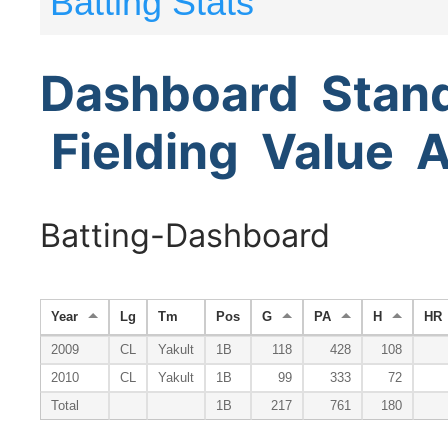
Batting Stats
Dashboard
Stan
Fielding
Value
A
Batting-Dashboard
Year
Lg
Tm
Pos
G
PA
H
HR
2009
CL
Yakult
1B
118
428
108
2010
CL
Yakult
1B
99
333
72
Total
1B
217
761
180