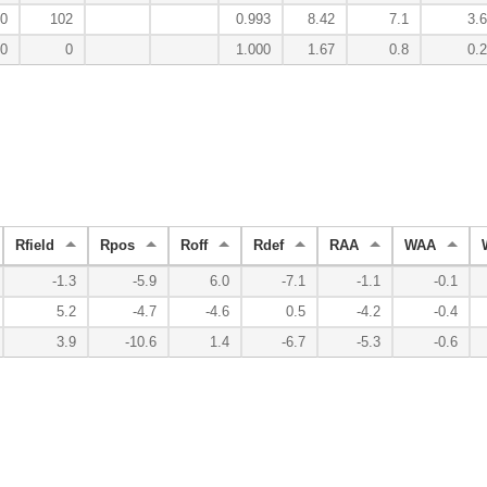
0
102
0.993
8.42
7.1
3.6
0
0
1.000
1.67
0.8
0.2
Rfield
Rpos
Roff
Rdef
RAA
WAA
-1.3
-5.9
6.0
-7.1
-1.1
-0.1
5.2
-4.7
-4.6
0.5
-4.2
-0.4
3.9
-10.6
1.4
-6.7
-5.3
-0.6