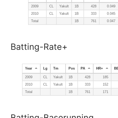
2009
CL
Yakult
1B
428
0.049
2010
CL
Yakult
1B
333
0.045
Total
1B
761
0.047
Batting-Rate+
Year
Lg
Tm
Pos
PA
HR+
B
2009
CL
Yakult
1B
428
185
2010
CL
Yakult
1B
333
152
Total
1B
761
171
Batting-Baserunning