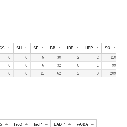
CS
SH
SF
BB
IBB
HBP
SO
G
0
0
5
30
2
2
110
0
0
6
32
0
1
99
0
0
11
62
2
3
209
S
IsoD
IsoP
BABIP
wOBA