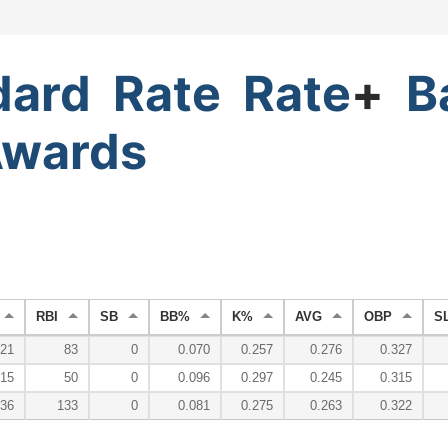
dard
Rate
Rate
+
B
wards
RBI
SB
BB%
K%
AVG
OBP
S
21
83
0
0.070
0.257
0.276
0.327
15
50
0
0.096
0.297
0.245
0.315
36
133
0
0.081
0.275
0.263
0.322