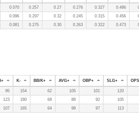
0.070
0.257
0.27
0.276
0.327
0.486
0.096
0.297
0.32
0.245
0.315
0.456
0.081
0.275
0.30
0.263
0.322
0.473
B+
K-
BB/K+
AVG+
OBP+
SLG+
OPS
95
154
62
105
101
120
123
180
68
88
92
105
107
165
64
98
97
113