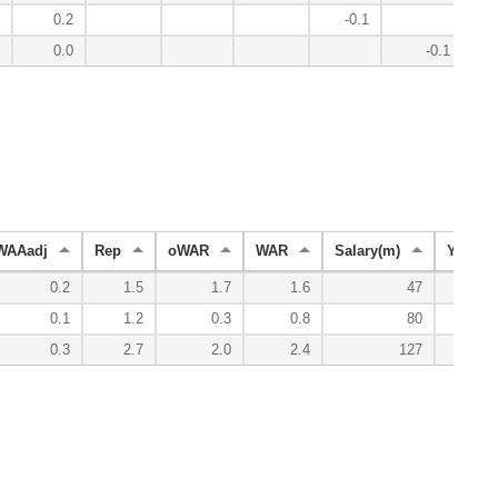
0.2
-0.1
0.0
-0.1
WAAadj
Rep
oWAR
WAR
Salary(m)
YenVal
0.2
1.5
1.7
1.6
47
0.1
1.2
0.3
0.8
80
0.3
2.7
2.0
2.4
127