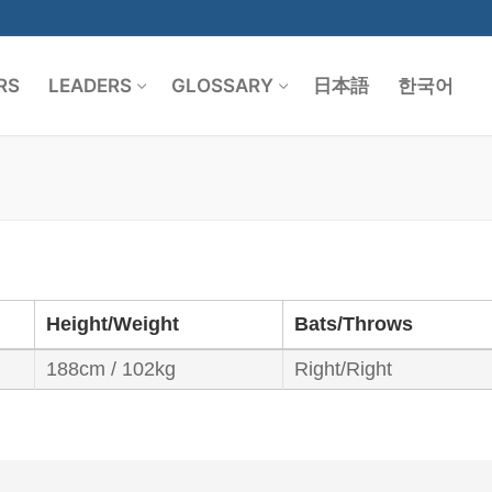
RS
LEADERS
GLOSSARY
日本語
한국어
Search for:
Height/Weight
Bats/Throws
188cm / 102kg
Right/Right