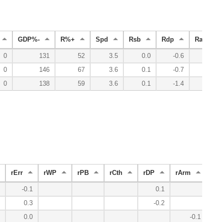
GDP%-
R%+
Spd
Rsb
Rdp
Radv
0
131
52
3.5
0.0
-0.6
-3.2
0
146
67
3.6
0.1
-0.7
-2.0
0
138
59
3.6
0.1
-1.4
-5.2
rErr
rWP
rPB
rCth
rDP
rArm
FS
-0.1
0.1
-
0.3
-0.2
0.0
-0.1