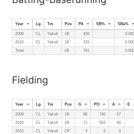
Year
Lg
Tm
Pos
PA
SB%
SBa%
2009
CL
Yakult
1B
428
0.00
2010
CL
Yakult
1B
333
0.00
Total
1B
761
0.00
Fielding
Year
Lg
Tm
Pos
G
PO
A
E
2009
CL
Yakult
1B
96
746
57
2010
CL
Yakult
1B
71
563
40
2010
CL
Yakult
OF
3
5
0