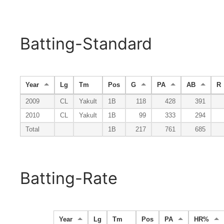
Batting-Standard
Year
Lg
Tm
Pos
G
PA
AB
R
2009
CL
Yakult
1B
118
428
391
2010
CL
Yakult
1B
99
333
294
Total
1B
217
761
685
Batting-Rate
Year
Lg
Tm
Pos
PA
HR%