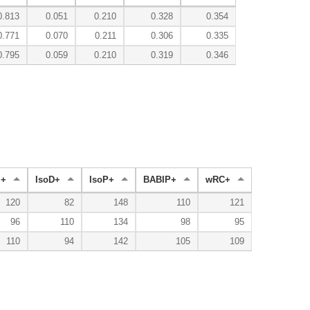
0.813
0.051
0.210
0.328
0.354
0.771
0.070
0.211
0.306
0.335
0.795
0.059
0.210
0.319
0.346
+
IsoD+
IsoP+
BABIP+
wRC+
120
82
148
110
121
96
110
134
98
95
110
94
142
105
109