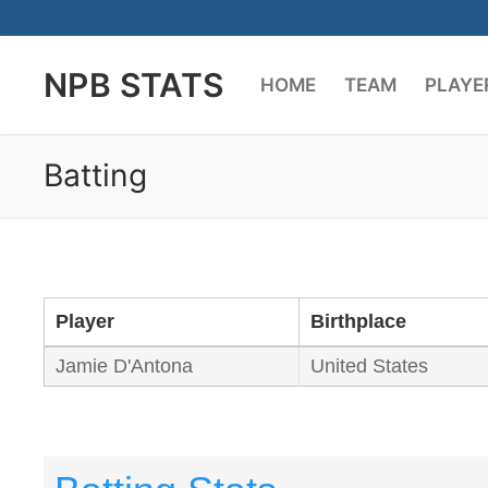
Skip
to
NPB STATS
content
HOME
TEAM
PLAYE
Batting
Player
Birthplace
Jamie D'Antona
United States