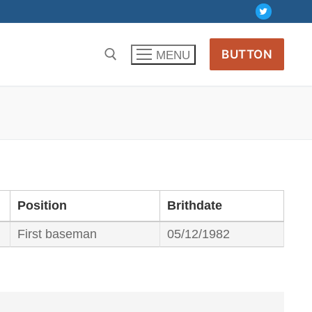
BUTTON
MENU
Position
Brithdate
First baseman
05/12/1982