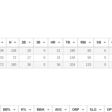
H
2B
3B
HR
TB
RBI
SB
39
108
19
0
21
190
83
0
33
72
17
0
15
134
50
0
72
180
36
0
36
324
133
0
BB%
K%
BB/K
AVG
OBP
SLG
OP