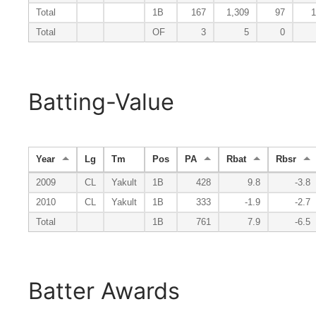
Total
1B
167
1,309
97
1
Total
OF
3
5
0
Batting-Value
Year
Lg
Tm
Pos
PA
Rbat
Rbsr
2009
CL
Yakult
1B
428
9.8
-3.8
2010
CL
Yakult
1B
333
-1.9
-2.7
Total
1B
761
7.9
-6.5
Batter Awards