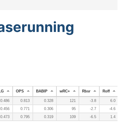
aserunning
LG
OPS
BABIP
wRC+
Rbsr
Roff
Rde
0.486
0.813
0.328
121
-3.8
6.0
0.456
0.771
0.306
95
-2.7
-4.6
0.473
0.795
0.319
109
-6.5
1.4