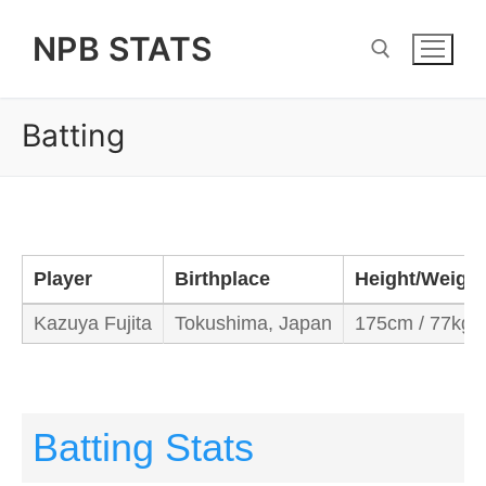
Skip
NPB STATS
to
content
Batting
Search for:
Player
Birthplace
Height/Weight
Kazuya Fujita
Tokushima, Japan
175cm / 77kg
Batting Stats