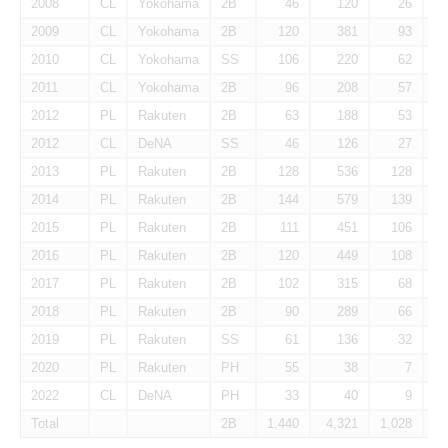
2008
CL
Yokohama
2B
46
120
26
2009
CL
Yokohama
2B
120
381
93
2010
CL
Yokohama
SS
106
220
62
2011
CL
Yokohama
2B
96
208
57
2012
PL
Rakuten
2B
63
188
53
2012
CL
DeNA
SS
46
126
27
2013
PL
Rakuten
2B
128
536
128
2014
PL
Rakuten
2B
144
579
139
2015
PL
Rakuten
2B
111
451
106
2016
PL
Rakuten
2B
120
449
108
2017
PL
Rakuten
2B
102
315
68
2018
PL
Rakuten
2B
90
289
66
2019
PL
Rakuten
SS
61
136
32
2020
PL
Rakuten
PH
55
38
7
2022
CL
DeNA
PH
33
40
9
Total
2B
1,440
4,321
1,028