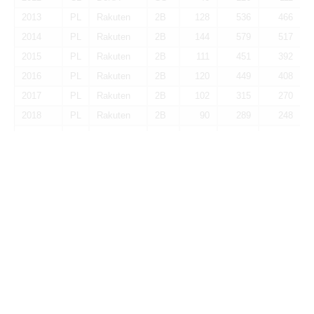
2013
PL
Rakuten
2B
128
536
466
2014
PL
Rakuten
2B
144
579
517
2015
PL
Rakuten
2B
111
451
392
2016
PL
Rakuten
2B
120
449
408
2017
PL
Rakuten
2B
102
315
270
2018
PL
Rakuten
2B
90
289
248
2019
PL
Rakuten
SS
61
136
124
2020
PL
Rakuten
PH
55
38
35
2022
CL
DeNA
PH
33
40
36
Total
2B
1,440
4,321
3,840
Batting-Rate