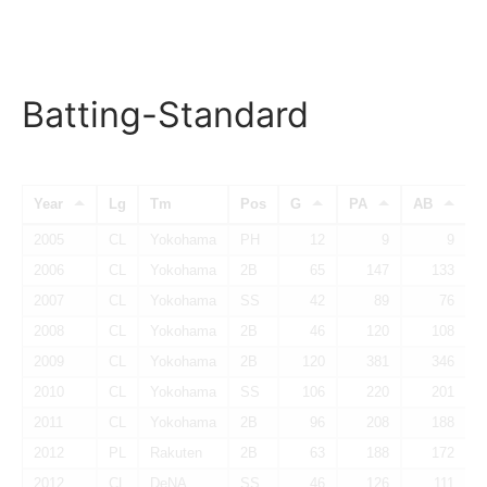
Batting-Standard
Year
Lg
Tm
Pos
G
PA
AB
2005
CL
Yokohama
PH
12
9
9
2006
CL
Yokohama
2B
65
147
133
2007
CL
Yokohama
SS
42
89
76
2008
CL
Yokohama
2B
46
120
108
2009
CL
Yokohama
2B
120
381
346
2010
CL
Yokohama
SS
106
220
201
2011
CL
Yokohama
2B
96
208
188
2012
PL
Rakuten
2B
63
188
172
2012
CL
DeNA
SS
46
126
111