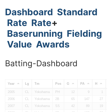
Dashboard
Standard
Rate
Rate
+
Baserunning
Fielding
Value
Awards
Batting-Dashboard
Year
Lg
Tm
Pos
G
PA
H
H
2005
CL
Yokohama
PH
12
9
1
2006
CL
Yokohama
2B
65
147
27
2007
CL
Yokohama
SS
42
89
19