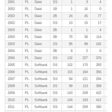
2001
PL
Daiei
SS
1
3
4
2002
PL
Daiei
1B
1
16
0
2002
PL
Daiei
2B
24
45
77
2002
PL
Daiei
SS
10
15
17
2003
PL
Daiei
2B
1
1
4
2003
PL
Daiei
3B
75
38
114
2003
PL
Daiei
SS
85
89
182
2004
PL
Daiei
3B
8
2
6
2004
PL
Daiei
SS
132
227
376
2005
PL
Softbank
SS
102
170
283
2006
PL
Softbank
SS
115
164
356
2007
PL
Softbank
SS
94
121
294
2008
PL
Softbank
SS
99
113
309
2009
PL
Softbank
SS
143
209
422
2010
PL
Softbank
SS
144
193
412
2011
PL
Softbank
SS
144
209
396