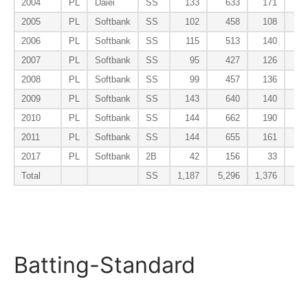
2004
PL
Daiei
SS
133
633
171
2005
PL
Softbank
SS
102
458
108
2006
PL
Softbank
SS
115
513
140
2007
PL
Softbank
SS
95
427
126
2008
PL
Softbank
SS
99
457
136
2009
PL
Softbank
SS
143
640
140
2010
PL
Softbank
SS
144
662
190
2011
PL
Softbank
SS
144
655
161
2017
PL
Softbank
2B
42
156
33
Total
SS
1,187
5,296
1,376
Batting-Standard