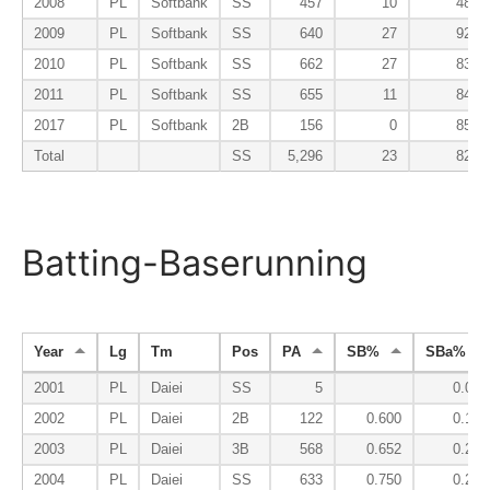
2008
PL
Softbank
SS
457
10
48
2009
PL
Softbank
SS
640
27
92
2010
PL
Softbank
SS
662
27
83
2011
PL
Softbank
SS
655
11
84
2017
PL
Softbank
2B
156
0
85
Total
SS
5,296
23
82
Batting-Baserunning
Year
Lg
Tm
Pos
PA
SB%
SBa%
2001
PL
Daiei
SS
5
0.000
2002
PL
Daiei
2B
122
0.600
0.167
2003
PL
Daiei
3B
568
0.652
0.245
2004
PL
Daiei
SS
633
0.750
0.257