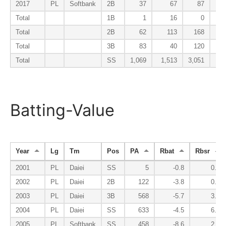
2017
PL
Softbank
2B
37
67
87
Total
1B
1
16
0
Total
2B
62
113
168
Total
3B
83
40
120
Total
SS
1,069
1,513
3,051
Batting-Value
Year
Lg
Tm
Pos
PA
Rbat
Rbsr
2001
PL
Daiei
SS
5
-0.8
0.1
2002
PL
Daiei
2B
122
-3.8
0.9
2003
PL
Daiei
3B
568
-5.7
3.0
2004
PL
Daiei
SS
633
-4.5
6.4
2005
PL
Softbank
SS
458
-8.6
2.8