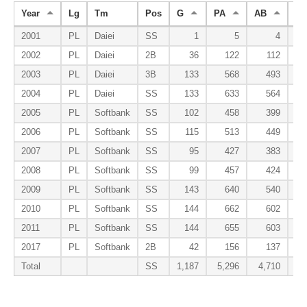
Year
Lg
Tm
Pos
G
PA
AB
R
2001
PL
Daiei
SS
1
5
4
2002
PL
Daiei
2B
36
122
112
2003
PL
Daiei
3B
133
568
493
2004
PL
Daiei
SS
133
633
564
2005
PL
Softbank
SS
102
458
399
2006
PL
Softbank
SS
115
513
449
2007
PL
Softbank
SS
95
427
383
2008
PL
Softbank
SS
99
457
424
2009
PL
Softbank
SS
143
640
540
2010
PL
Softbank
SS
144
662
602
2011
PL
Softbank
SS
144
655
603
2017
PL
Softbank
2B
42
156
137
Total
SS
1,187
5,296
4,710
6