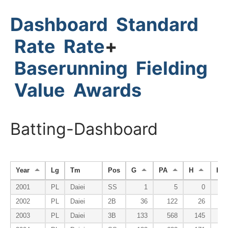
Dashboard
Standard
Rate
Rate
+
Baserunning
Fielding
Value
Awards
Batting-Dashboard
Year
Lg
Tm
Pos
G
PA
H
HR
2001
PL
Daiei
SS
1
5
0
2002
PL
Daiei
2B
36
122
26
2003
PL
Daiei
3B
133
568
145