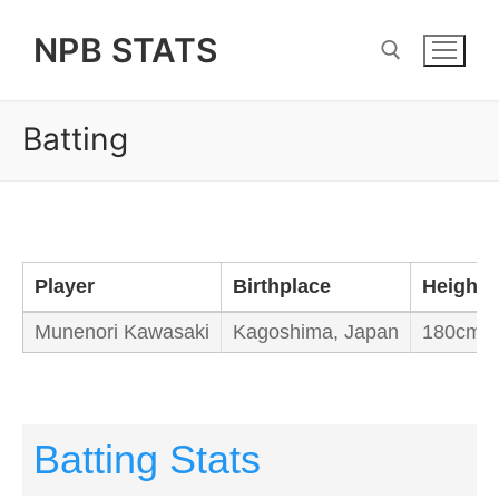
Skip
NPB STATS
to
content
Batting
Search for:
Player
Birthplace
Height/
Munenori Kawasaki
Kagoshima, Japan
180cm /
Batting Stats