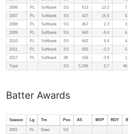
2006
PL
Softbank
SS
513
13.2
7.5
2007
PL
Softbank
SS
427
15.6
5.0
2008
PL
Softbank
SS
457
2.3
3.1
2009
PL
Softbank
SS
640
-9.4
6.0
2010
PL
Softbank
SS
662
9.4
4.3
2011
PL
Softbank
SS
655
-3.2
5.9
2017
PL
Softbank
2B
156
-3.8
1.0
Total
SS
5,296
0.7
46.0
Batter Awards
Season
Lg
Tm
Pos
AS
MVP
ROY
B9
2001
PL
Daiei
SS