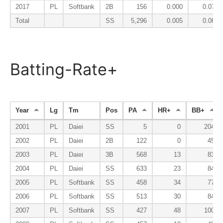
2017
PL
Softbank
2B
156
0.000
0.071
Total
SS
5,296
0.005
0.063
Batting-Rate+
Year
Lg
Tm
Pos
PA
HR+
BB+
2001
PL
Daiei
SS
5
0
204
2002
PL
Daiei
2B
122
0
45
2003
PL
Daiei
3B
568
13
83
2004
PL
Daiei
SS
633
23
84
2005
PL
Softbank
SS
458
34
77
2006
PL
Softbank
SS
513
30
84
2007
PL
Softbank
SS
427
48
100