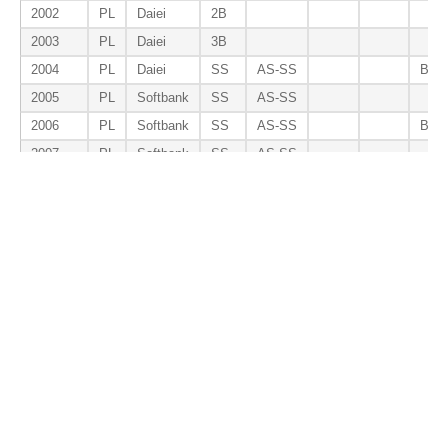
2002
PL
Daiei
2B
2003
PL
Daiei
3B
2004
PL
Daiei
SS
AS-SS
B9-
2005
PL
Softbank
SS
AS-SS
2006
PL
Softbank
SS
AS-SS
B9-
2007
PL
Softbank
SS
AS-SS
2008
PL
Softbank
SS
AS-SS
2009
PL
Softbank
SS
AS-SS
2010
PL
Softbank
SS
AS-SS
2011
PL
Softbank
SS
AS-SS
2017
PL
Softbank
2B
Total
SS
8
0
0
2