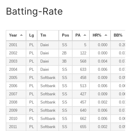
Batting-Rate
Year
Lg
Tm
Pos
PA
HR%
BB%
2001
PL
Daiei
SS
5
0.000
0.200
2002
PL
Daiei
2B
122
0.000
0.033
2003
PL
Daiei
3B
568
0.004
0.072
2004
PL
Daiei
SS
633
0.006
0.076
2005
PL
Softbank
SS
458
0.009
0.057
2006
PL
Softbank
SS
513
0.006
0.062
2007
PL
Softbank
SS
427
0.009
0.068
2008
PL
Softbank
SS
457
0.002
0.035
2009
PL
Softbank
SS
640
0.006
0.073
2010
PL
Softbank
SS
662
0.006
0.065
2011
PL
Softbank
SS
655
0.002
0.055