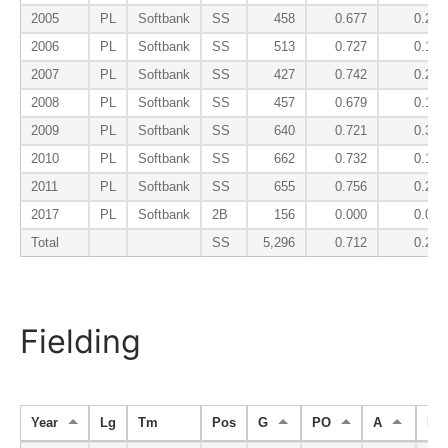
2005
PL
Softbank
SS
458
0.677
0.225
2006
PL
Softbank
SS
513
0.727
0.190
2007
PL
Softbank
SS
427
0.742
0.200
2008
PL
Softbank
SS
457
0.679
0.178
2009
PL
Softbank
SS
640
0.721
0.321
2010
PL
Softbank
SS
662
0.732
0.174
2011
PL
Softbank
SS
655
0.756
0.206
2017
PL
Softbank
2B
156
0.000
0.043
Total
SS
5,296
0.712
0.227
Fielding
Year
Lg
Tm
Pos
G
PO
A
E