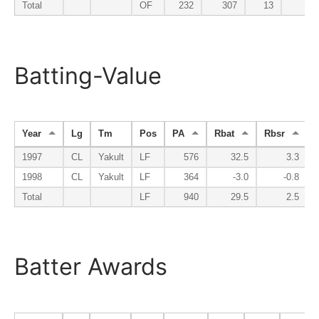
Total
OF
232
307
13
9
Batting-Value
Year
Lg
Tm
Pos
PA
Rbat
Rbsr
R
1997
CL
Yakult
LF
576
32.5
3.3
1998
CL
Yakult
LF
364
-3.0
-0.8
Total
LF
940
29.5
2.5
Batter Awards