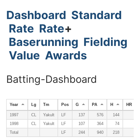
Dashboard
Standard
Rate
Rate
+
Baserunning
Fielding
Value
Awards
Batting-Dashboard
Year
Lg
Tm
Pos
G
PA
H
HR
1997
CL
Yakult
LF
137
576
144
38
1998
CL
Yakult
LF
107
364
74
13
Total
LF
244
940
218
51