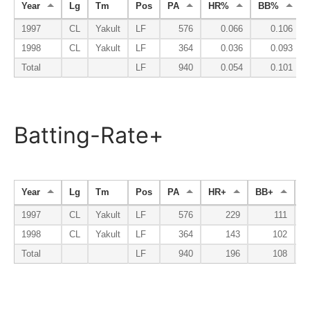
Year
Lg
Tm
Pos
PA
HR%
BB%
1997
CL
Yakult
LF
576
0.066
0.106
1998
CL
Yakult
LF
364
0.036
0.093
Total
LF
940
0.054
0.101
Batting-Rate+
Year
Lg
Tm
Pos
PA
HR+
BB+
K
1997
CL
Yakult
LF
576
229
111
1998
CL
Yakult
LF
364
143
102
Total
LF
940
196
108