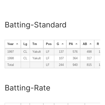
Batting-Standard
Year
Lg
Tm
Pos
G
PA
AB
R
1997
CL
Yakult
LF
137
576
498
101
1998
CL
Yakult
LF
107
364
317
35
Total
LF
244
940
815
136
Batting-Rate