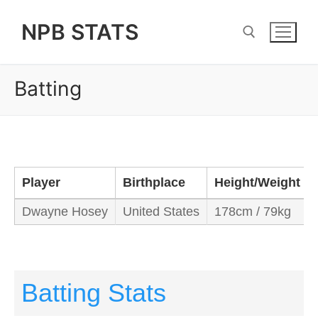
Skip
NPB STATS
to
content
Batting
Search for:
Player
Birthplace
Height/Weight
Dwayne Hosey
United States
178cm / 79kg
Batting Stats