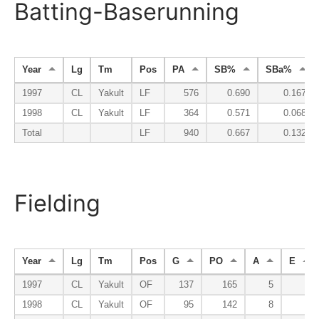
Batting-Baserunning
Year
Lg
Tm
Pos
PA
SB%
SBa%
1997
CL
Yakult
LF
576
0.690
0.167
1998
CL
Yakult
LF
364
0.571
0.068
Total
LF
940
0.667
0.132
Fielding
Year
Lg
Tm
Pos
G
PO
A
E
1997
CL
Yakult
OF
137
165
5
5
1998
CL
Yakult
OF
95
142
8
4