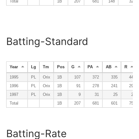
Total
1B
207
681
148
32
Batting-Standard
Year
Lg
Tm
Pos
G
PA
AB
R
1995
PL
Orix
1B
107
372
335
44
1996
PL
Orix
1B
91
278
241
29
1997
PL
Orix
1B
9
31
25
2
Total
1B
207
681
601
75
Batting-Rate