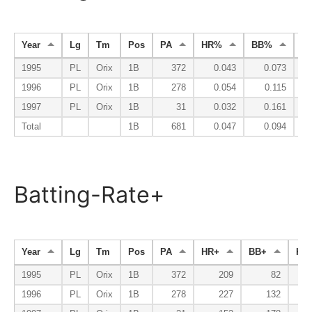
Year
Lg
Tm
Pos
PA
HR%
BB%
K
1995
PL
Orix
1B
372
0.043
0.073
1996
PL
Orix
1B
278
0.054
0.115
1997
PL
Orix
1B
31
0.032
0.161
Total
1B
681
0.047
0.094
Batting-Rate+
Year
Lg
Tm
Pos
PA
HR+
BB+
K-
1995
PL
Orix
1B
372
209
82
1
1996
PL
Orix
1B
278
227
132
1