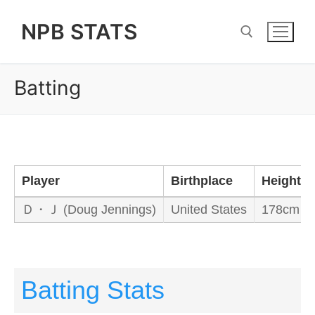
Skip
NPB STATS
to
content
Batting
Search for:
Player
Birthplace
Height/W
Ｄ・Ｊ (Doug Jennings)
United States
178cm / 
Batting Stats