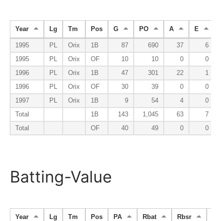
Year
Lg
Tm
Pos
G
PO
A
E
1995
PL
Orix
1B
87
690
37
6
1995
PL
Orix
OF
10
10
0
0
1996
PL
Orix
1B
47
301
22
1
1996
PL
Orix
OF
30
39
0
0
1997
PL
Orix
1B
9
54
4
0
Total
1B
143
1,045
63
7
Total
OF
40
49
0
0
Batting-Value
Year
Lg
Tm
Pos
PA
Rbat
Rbsr
Rfi