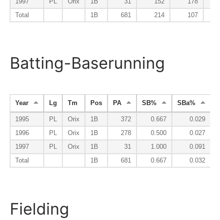
1997
PL
Orix
1B
31
152
178
1
Total
1B
681
214
107
1
Batting-Baserunning
Year
Lg
Tm
Pos
PA
SB%
SBa%
1995
PL
Orix
1B
372
0.667
0.029
1996
PL
Orix
1B
278
0.500
0.027
1997
PL
Orix
1B
31
1.000
0.091
Total
1B
681
0.667
0.032
Fielding