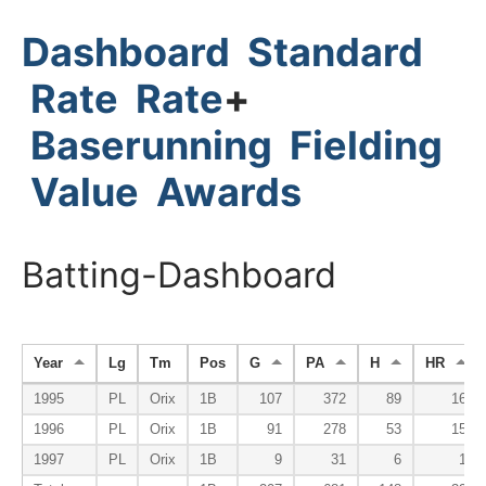
Dashboard
Standard
Rate
Rate
+
Baserunning
Fielding
Value
Awards
Batting-Dashboard
Year
Lg
Tm
Pos
G
PA
H
HR
1995
PL
Orix
1B
107
372
89
16
1996
PL
Orix
1B
91
278
53
15
1997
PL
Orix
1B
9
31
6
1