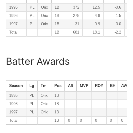
1995
PL
Orix
1B
372
12.5
-0.6
1996
PL
Orix
1B
278
4.8
-1.5
1997
PL
Orix
1B
31
0.9
0.0
Total
1B
681
18.1
-2.2
Batter Awards
Season
Lg
Tm
Pos
AS
MVP
ROY
B9
AVG-1
1995
PL
Orix
1B
1996
PL
Orix
1B
1997
PL
Orix
1B
Total
1B
0
0
0
0
0