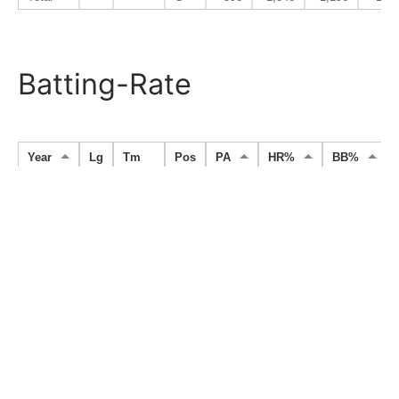
Batting-Rate
Year
Lg
Tm
Pos
PA
HR%
BB%
1989
PL
Lotte
C
10
0.000
0.100
1990
PL
Lotte
C
216
0.028
0.125
1991
PL
Lotte
C
168
0.006
0.071
1992
PL
Lotte
C
362
0.025
0.072
1993
PL
Lotte
C
293
0.017
0.044
1994
PL
Lotte
C
82
0.024
0.037
1995
CL
Yakult
PH
5
0.000
0.000
1996
CL
Yakult
C
37
0.000
0.108
1997
CL
Yakult
PH
28
0.000
0.036