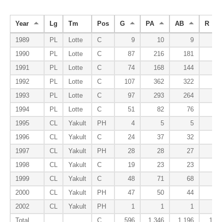
Year
Lg
Tm
Pos
G
PA
AB
R
1989
PL
Lotte
C
9
10
9
0
1990
PL
Lotte
C
87
216
181
18
1991
PL
Lotte
C
74
168
144
9
1992
PL
Lotte
C
107
362
322
38
1993
PL
Lotte
C
97
293
264
25
1994
PL
Lotte
C
51
82
76
8
1995
CL
Yakult
PH
4
5
5
0
1996
CL
Yakult
C
24
37
32
2
1997
CL
Yakult
PH
28
28
27
4
1998
CL
Yakult
C
19
23
23
0
1999
CL
Yakult
C
48
71
68
6
2000
CL
Yakult
PH
47
50
44
0
2002
CL
Yakult
PH
1
1
1
0
Total
C
596
1,346
1,196
110