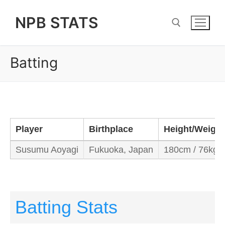
Skip
NPB STATS
to
content
Batting
Search for:
Player
Birthplace
Height/Weight
Susumu Aoyagi
Fukuoka, Japan
180cm / 76kg
Batting Stats