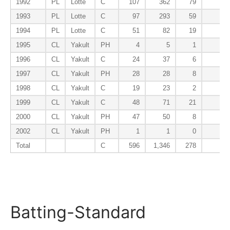
1992
PL
Lotte
C
107
362
79
9
1993
PL
Lotte
C
97
293
59
5
1994
PL
Lotte
C
51
82
19
2
1995
CL
Yakult
PH
4
5
1
0
1996
CL
Yakult
C
24
37
6
0
1997
CL
Yakult
PH
28
28
8
0
1998
CL
Yakult
C
19
23
2
0
1999
CL
Yakult
C
48
71
21
3
2000
CL
Yakult
PH
47
50
8
0
2002
CL
Yakult
PH
1
1
0
0
Total
C
596
1,346
278
26
Batting-Standard