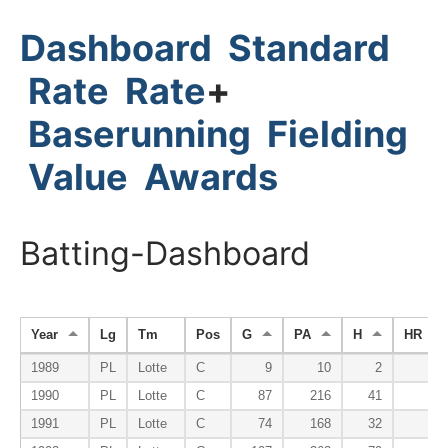
Dashboard
Standard
Rate
Rate
+
Baserunning
Fielding
Value
Awards
Batting-Dashboard
Year
Lg
Tm
Pos
G
PA
H
HR
1989
PL
Lotte
C
9
10
2
0
1990
PL
Lotte
C
87
216
41
6
1991
PL
Lotte
C
74
168
32
1