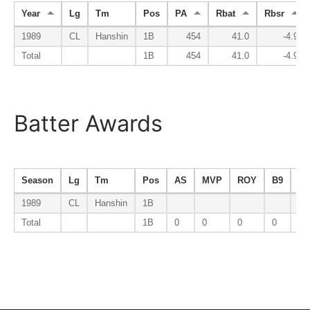
Year
Lg
Tm
Pos
PA
Rbat
Rbsr
1989
CL
Hanshin
1B
454
41.0
-4.9
Total
1B
454
41.0
-4.9
Batter Awards
Season
Lg
Tm
Pos
AS
MVP
ROY
B9
AV
1989
CL
Hanshin
1B
Total
1B
0
0
0
0
0