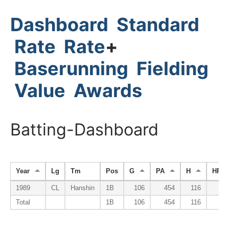
Dashboard
Standard
Rate
Rate
+
Baserunning
Fielding
Value
Awards
Batting-Dashboard
Year
Lg
Tm
Pos
G
PA
H
HR
1989
CL
Hanshin
1B
106
454
116
3
Total
1B
106
454
116
3