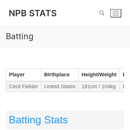
Skip
NPB STATS
to
content
Batting
Search for:
Player
Birthplace
Height/Weight
Ba
Cecil Fielder
United States
191cm / 104kg
Rig
Batting Stats