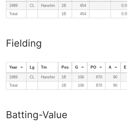
1989
CL
Hanshin
1B
454
0.000
Total
1B
454
0.000
Fielding
Year
Lg
Tm
Pos
G
PO
A
E
1989
CL
Hanshin
1B
106
870
90
7
Total
1B
106
870
90
7
Batting-Value