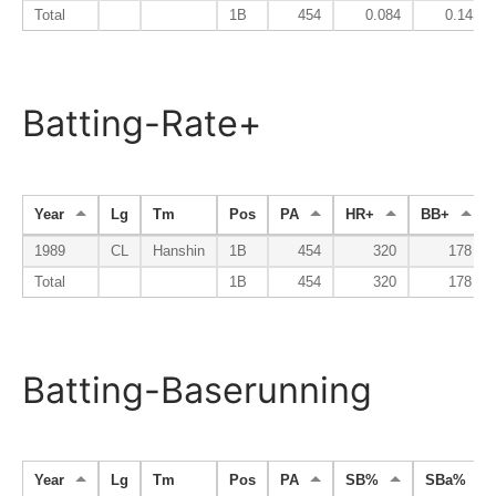
Total
1B
454
0.084
0.143
Batting-Rate+
Year
Lg
Tm
Pos
PA
HR+
BB+
1989
CL
Hanshin
1B
454
320
178
Total
1B
454
320
178
Batting-Baserunning
Year
Lg
Tm
Pos
PA
SB%
SBa%