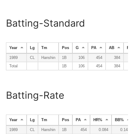
Batting-Standard
Year
Lg
Tm
Pos
G
PA
AB
R
1989
CL
Hanshin
1B
106
454
384
6
Total
1B
106
454
384
6
Batting-Rate
Year
Lg
Tm
Pos
PA
HR%
BB%
1989
CL
Hanshin
1B
454
0.084
0.143