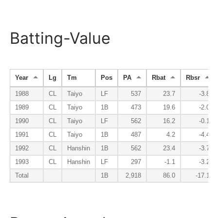
Batting-Value
Year
Lg
Tm
Pos
PA
Rbat
Rbsr
1988
CL
Taiyo
LF
537
23.7
-3.8
1989
CL
Taiyo
1B
473
19.6
-2.0
1990
CL
Taiyo
LF
562
16.2
-0.1
1991
CL
Taiyo
1B
487
4.2
-4.4
1992
CL
Hanshin
1B
562
23.4
-3.7
1993
CL
Hanshin
LF
297
-1.1
-3.2
Total
1B
2,918
86.0
-17.1