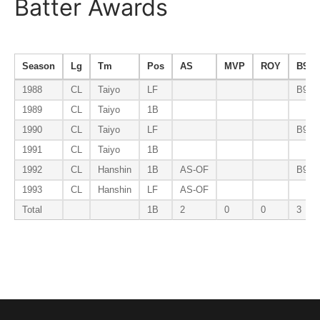
Batter Awards
Season
Lg
Tm
Pos
AS
MVP
ROY
B9
1988
CL
Taiyo
LF
B9-O
1989
CL
Taiyo
1B
1990
CL
Taiyo
LF
B9-O
1991
CL
Taiyo
1B
1992
CL
Hanshin
1B
AS-OF
B9-1
1993
CL
Hanshin
LF
AS-OF
Total
1B
2
0
0
3