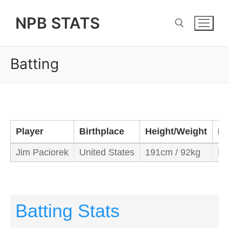
Skip
NPB STATS
to
content
Batting
Search for:
Player
Birthplace
Height/Weight
Ba
Jim Paciorek
United States
191cm / 92kg
Ri
Batting Stats