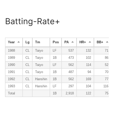
Batting-Rate+
Year
Lg
Tm
Pos
PA
HR+
BB+
1988
CL
Taiyo
LF
537
132
71
1989
CL
Taiyo
1B
473
102
86
1990
CL
Taiyo
LF
562
114
52
1991
CL
Taiyo
1B
487
94
70
1992
CL
Hanshin
1B
562
169
77
1993
CL
Hanshin
LF
297
104
116
Total
1B
2,918
122
75