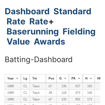
Dashboard
Standard
Rate
Rate
+
Baserunning
Fielding
Value
Awards
Batting-Dashboard
Year
Lg
Tm
Pos
G
PA
H
HR
1988
CL
Taiyo
LF
130
537
165
1
1989
CL
Taiyo
1B
118
473
145
1
1990
CL
Taiyo
LF
133
562
172
1