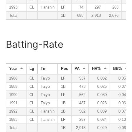
1993
CL
Hanshin
LF
74
297
263
2
Total
1B
698
2,918
2,676
33
Batting-Rate
Year
Lg
Tm
Pos
PA
HR%
BB%
1988
CL
Taiyo
LF
537
0.032
0.056
1989
CL
Taiyo
1B
473
0.025
0.070
1990
CL
Taiyo
LF
562
0.030
0.046
1991
CL
Taiyo
1B
487
0.023
0.064
1992
CL
Hanshin
1B
562
0.039
0.071
1993
CL
Hanshin
LF
297
0.024
0.108
Total
1B
2,918
0.029
0.066