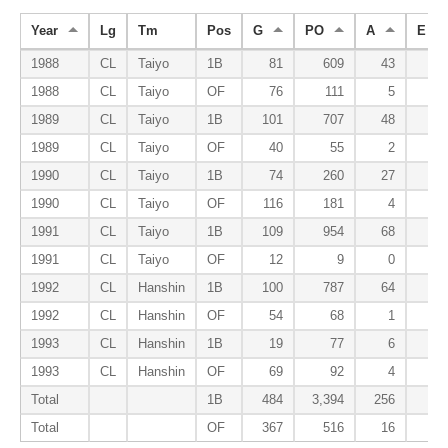
Year
Lg
Tm
Pos
G
PO
A
E
1988
CL
Taiyo
1B
81
609
43
2
1988
CL
Taiyo
OF
76
111
5
2
1989
CL
Taiyo
1B
101
707
48
8
1989
CL
Taiyo
OF
40
55
2
0
1990
CL
Taiyo
1B
74
260
27
4
1990
CL
Taiyo
OF
116
181
4
0
1991
CL
Taiyo
1B
109
954
68
2
1991
CL
Taiyo
OF
12
9
0
0
1992
CL
Hanshin
1B
100
787
64
3
1992
CL
Hanshin
OF
54
68
1
0
1993
CL
Hanshin
1B
19
77
6
0
1993
CL
Hanshin
OF
69
92
4
1
Total
1B
484
3,394
256
19
Total
OF
367
516
16
3