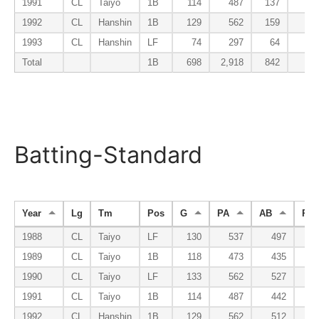
1991
CL
Taiyo
1B
114
487
137
1
1992
CL
Hanshin
1B
129
562
159
2
1993
CL
Hanshin
LF
74
297
64
Total
1B
698
2,918
842
8
Batting-Standard
Year
Lg
Tm
Pos
G
PA
AB
R
1988
CL
Taiyo
LF
130
537
497
5
1989
CL
Taiyo
1B
118
473
435
4
1990
CL
Taiyo
LF
133
562
527
7
1991
CL
Taiyo
1B
114
487
442
5
1992
CL
Hanshin
1B
129
562
512
7