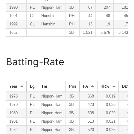
1990
PL
Nippon-Ham
3B
67
207
181
1991
CL
Hanshin
PH
44
48
45
1992
CL
Hanshin
PH
13
19
17
Total
3B
1,521
5,676
5,143
Batting-Rate
Year
Lg
Tm
Pos
PA
HR%
BB%
1978
PL
Nippon-Ham
3B
368
0.019
0.0
1979
PL
Nippon-Ham
3B
423
0.035
0.0
1980
PL
Nippon-Ham
3B
308
0.029
0.0
1981
PL
Nippon-Ham
3B
513
0.021
0.0
1982
PL
Nippon-Ham
3B
520
0.025
0.0