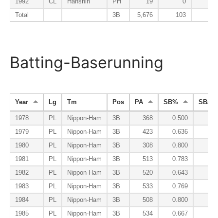
1992
CL
Hanshin
PH
19
0
11
Total
3B
5,676
103
7
Batting-Baserunning
Year
Lg
Tm
Pos
PA
SB%
SBa%
1978
PL
Nippon-Ham
3B
368
0.500
0.
1979
PL
Nippon-Ham
3B
423
0.636
0.
1980
PL
Nippon-Ham
3B
308
0.800
0.
1981
PL
Nippon-Ham
3B
513
0.783
0.
1982
PL
Nippon-Ham
3B
520
0.643
0.
1983
PL
Nippon-Ham
3B
533
0.769
0.
1984
PL
Nippon-Ham
3B
508
0.800
0.
1985
PL
Nippon-Ham
3B
534
0.667
0.