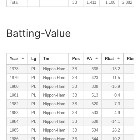
Total
3B
1,411
1,100
2,882
Batting-Value
Year
Lg
Tm
Pos
PA
Rbat
Rbsr
1978
PL
Nippon-Ham
3B
368
-13.2
-1
1979
PL
Nippon-Ham
3B
423
11.5
-0
1980
PL
Nippon-Ham
3B
308
-15.9
1
1981
PL
Nippon-Ham
3B
513
0.4
-0
1982
PL
Nippon-Ham
3B
520
7.3
-2
1983
PL
Nippon-Ham
3B
533
4.9
-0
1984
PL
Nippon-Ham
3B
508
-14.1
1
1985
PL
Nippon-Ham
3B
534
28.2
-1
1986
PL
Nippon-Ham
3B
544
10.2
0