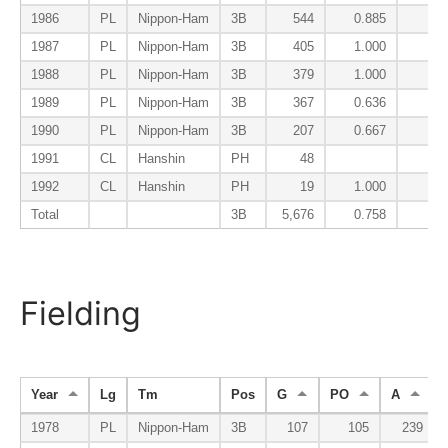
1986
PL
Nippon-Ham
3B
544
0.885
0.
1987
PL
Nippon-Ham
3B
405
1.000
0.
1988
PL
Nippon-Ham
3B
379
1.000
0.
1989
PL
Nippon-Ham
3B
367
0.636
0.
1990
PL
Nippon-Ham
3B
207
0.667
0.
1991
CL
Hanshin
PH
48
0.
1992
CL
Hanshin
PH
19
1.000
0.
Total
3B
5,676
0.758
0.
Fielding
Year
Lg
Tm
Pos
G
PO
A
1978
PL
Nippon-Ham
3B
107
105
239