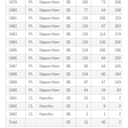
1979
PL
Nippon-Ham
3B
106
73
266
1980
PL
Nippon-Ham
3B
77
64
168
1981
PL
Nippon-Ham
3B
130
105
333
1982
PL
Nippon-Ham
3B
130
87
303
1983
PL
Nippon-Ham
3B
130
114
274
1984
PL
Nippon-Ham
3B
130
126
266
1985
PL
Nippon-Ham
3B
124
106
196
1986
PL
Nippon-Ham
3B
130
94
250
1987
PL
Nippon-Ham
3B
80
64
165
1988
PL
Nippon-Ham
3B
104
80
184
1989
PL
Nippon-Ham
3B
97
47
143
1990
PL
Nippon-Ham
3B
64
34
93
1991
CL
Hanshin
1B
10
31
2
1992
CL
Hanshin
1B
1
9
0
1992
CL
Hanshin
3B
2
1
2
Total
1B
11
40
2