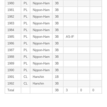
1980
PL
Nippon-Ham
3B
1981
PL
Nippon-Ham
3B
1982
PL
Nippon-Ham
3B
1983
PL
Nippon-Ham
3B
1984
PL
Nippon-Ham
3B
1985
PL
Nippon-Ham
3B
AS-IF
1986
PL
Nippon-Ham
3B
1987
PL
Nippon-Ham
3B
1988
PL
Nippon-Ham
3B
1989
PL
Nippon-Ham
3B
1990
PL
Nippon-Ham
3B
1991
CL
Hanshin
1B
1992
CL
Hanshin
3B
Total
3B
3
0
0
0