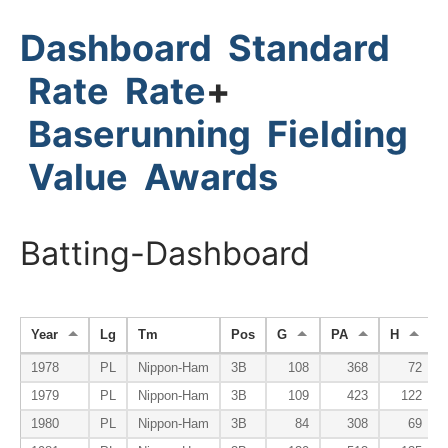
Dashboard
Standard
Rate
Rate
+
Baserunning
Fielding
Value
Awards
Batting-Dashboard
Year
Lg
Tm
Pos
G
PA
H
1978
PL
Nippon-Ham
3B
108
368
72
1979
PL
Nippon-Ham
3B
109
423
122
1980
PL
Nippon-Ham
3B
84
308
69