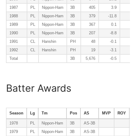
1987
PL
Nippon-Ham
3B
405
3.9
0
1988
PL
Nippon-Ham
3B
379
-11.8
0
1989
PL
Nippon-Ham
3B
367
0.1
-2
1990
PL
Nippon-Ham
3B
207
-8.8
-1
1991
CL
Hanshin
PH
48
-0.1
-1
1992
CL
Hanshin
PH
19
-3.1
-0
Total
3B
5,676
-0.5
-7
Batter Awards
Season
Lg
Tm
Pos
AS
MVP
ROY
B
1978
PL
Nippon-Ham
3B
AS-3B
1979
PL
Nippon-Ham
3B
AS-3B