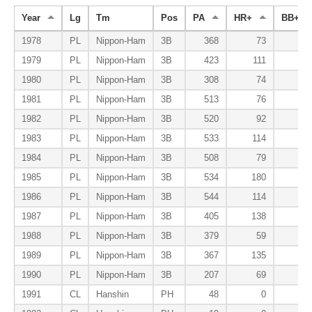
Year
Lg
Tm
Pos
PA
HR+
BB+
1978
PL
Nippon-Ham
3B
368
73
6
1979
PL
Nippon-Ham
3B
423
111
6
1980
PL
Nippon-Ham
3B
308
74
4
1981
PL
Nippon-Ham
3B
513
76
6
1982
PL
Nippon-Ham
3B
520
92
4
1983
PL
Nippon-Ham
3B
533
114
5
1984
PL
Nippon-Ham
3B
508
79
6
1985
PL
Nippon-Ham
3B
534
180
11
1986
PL
Nippon-Ham
3B
544
114
10
1987
PL
Nippon-Ham
3B
405
138
10
1988
PL
Nippon-Ham
3B
379
59
5
1989
PL
Nippon-Ham
3B
367
135
7
1990
PL
Nippon-Ham
3B
207
69
8
1991
CL
Hanshin
PH
48
0
4