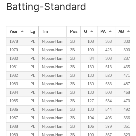
Batting-Standard
Year
Lg
Tm
Pos
G
PA
AB
1978
PL
Nippon-Ham
3B
108
368
330
1979
PL
Nippon-Ham
3B
109
423
390
1980
PL
Nippon-Ham
3B
84
308
287
1981
PL
Nippon-Ham
3B
130
513
465
1982
PL
Nippon-Ham
3B
130
520
471
1983
PL
Nippon-Ham
3B
130
533
487
1984
PL
Nippon-Ham
3B
130
508
468
1985
PL
Nippon-Ham
3B
127
534
470
1986
PL
Nippon-Ham
3B
130
544
492
1987
PL
Nippon-Ham
3B
104
405
366
1988
PL
Nippon-Ham
3B
106
379
351
1989
PL
Nippon-Ham
3B
109
367
323