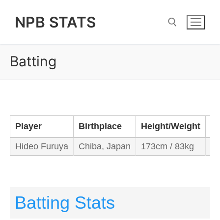
Skip
NPB STATS
to
content
Batting
Search for:
Player
Birthplace
Height/Weight
B
Hideo Furuya
Chiba, Japan
173cm / 83kg
Ri
Batting Stats