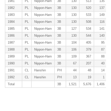
1981
PL
Nippon-Ham
3B
130
513
135
1982
PL
Nippon-Ham
3B
130
520
137
1983
PL
Nippon-Ham
3B
130
533
149
1984
PL
Nippon-Ham
3B
130
508
116
1985
PL
Nippon-Ham
3B
127
534
141
1986
PL
Nippon-Ham
3B
130
544
140
1987
PL
Nippon-Ham
3B
104
405
95
1988
PL
Nippon-Ham
3B
106
379
87
1989
PL
Nippon-Ham
3B
109
367
88
1990
PL
Nippon-Ham
3B
67
207
40
1991
CL
Hanshin
PH
44
48
14
1992
CL
Hanshin
PH
13
19
1
Total
3B
1,521
5,676
1,406