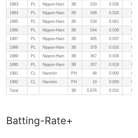
1983
PL
Nippon-Ham
3B
533
0.036
0.0
1984
PL
Nippon-Ham
3B
508
0.026
0.0
1985
PL
Nippon-Ham
3B
534
0.062
0.1
1986
PL
Nippon-Ham
3B
544
0.039
0.0
1987
PL
Nippon-Ham
3B
405
0.037
0.0
1988
PL
Nippon-Ham
3B
379
0.016
0.0
1989
PL
Nippon-Ham
3B
367
0.038
0.0
1990
PL
Nippon-Ham
3B
207
0.019
0.0
1991
CL
Hanshin
PH
48
0.000
0.0
1992
CL
Hanshin
PH
19
0.000
0.1
Total
3B
5,676
0.032
0.0
Batting-Rate+