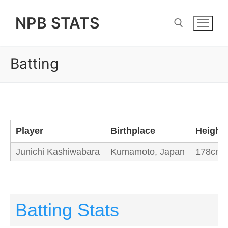
Skip
NPB STATS
to
content
Batting
Search for:
Player
Birthplace
Height
Junichi Kashiwabara
Kumamoto, Japan
178cm /
Batting Stats