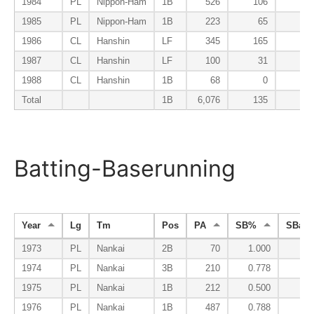
1984
PL
Nippon-Ham
1B
526
106
14
1985
PL
Nippon-Ham
1B
223
65
15
1986
CL
Hanshin
LF
345
165
13
1987
CL
Hanshin
LF
100
31
12
1988
CL
Hanshin
1B
68
0
13
Total
1B
6,076
135
13
Batting-Baserunning
Year
Lg
Tm
Pos
PA
SB%
SBa%
1973
PL
Nankai
2B
70
1.000
0.
1974
PL
Nankai
3B
210
0.778
0.
1975
PL
Nankai
1B
212
0.500
0.
1976
PL
Nankai
1B
487
0.788
0.