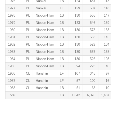
1976
PL
Nankai
1B
124
487
113
1977
PL
Nankai
LF
129
507
118
1978
PL
Nippon-Ham
1B
130
555
147
1979
PL
Nippon-Ham
1B
123
546
139
1980
PL
Nippon-Ham
1B
130
578
133
1981
PL
Nippon-Ham
1B
130
563
145
1982
PL
Nippon-Ham
1B
130
529
134
1983
PL
Nippon-Ham
1B
130
557
138
1984
PL
Nippon-Ham
1B
130
526
103
1985
PL
Nippon-Ham
1B
94
223
40
1986
CL
Hanshin
LF
107
345
97
1987
CL
Hanshin
LF
57
100
16
1988
CL
Hanshin
1B
51
68
10
Total
1B
1,642
6,076
1,437