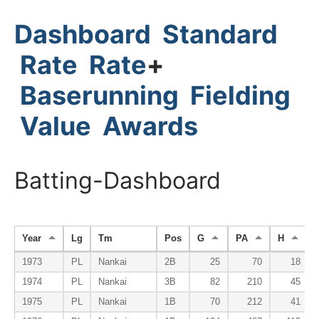
Dashboard
Standard
Rate
Rate
+
Baserunning
Fielding
Value
Awards
Batting-Dashboard
Year
Lg
Tm
Pos
G
PA
H
1973
PL
Nankai
2B
25
70
18
1974
PL
Nankai
3B
82
210
45
1975
PL
Nankai
1B
70
212
41