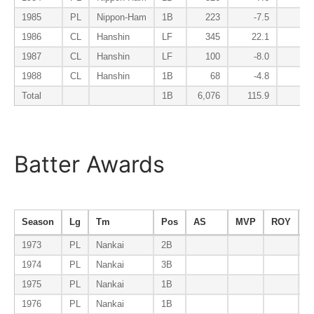
1985
PL
Nippon-Ham
1B
223
-7.5
0
1986
CL
Hanshin
LF
345
22.1
-2
1987
CL
Hanshin
LF
100
-8.0
-0
1988
CL
Hanshin
1B
68
-4.8
0
Total
1B
6,076
115.9
-1
Batter Awards
Season
Lg
Tm
Pos
AS
MVP
ROY
B
1973
PL
Nankai
2B
1974
PL
Nankai
3B
1975
PL
Nankai
1B
1976
PL
Nankai
1B