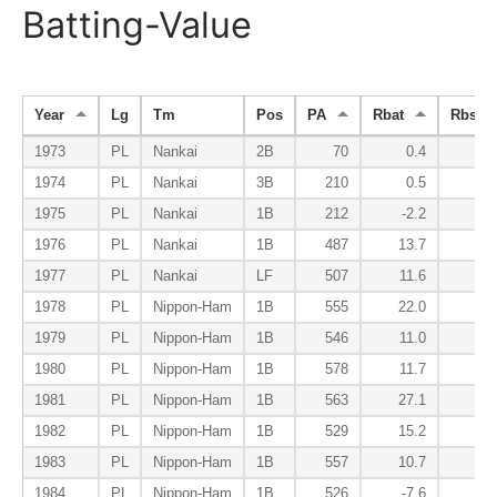
Batting-Value
Year
Lg
Tm
Pos
PA
Rbat
Rbsr
1973
PL
Nankai
2B
70
0.4
0
1974
PL
Nankai
3B
210
0.5
1
1975
PL
Nankai
1B
212
-2.2
-1
1976
PL
Nankai
1B
487
13.7
2
1977
PL
Nankai
LF
507
11.6
1
1978
PL
Nippon-Ham
1B
555
22.0
-1
1979
PL
Nippon-Ham
1B
546
11.0
3
1980
PL
Nippon-Ham
1B
578
11.7
0
1981
PL
Nippon-Ham
1B
563
27.1
3
1982
PL
Nippon-Ham
1B
529
15.2
-3
1983
PL
Nippon-Ham
1B
557
10.7
-5
1984
PL
Nippon-Ham
1B
526
-7.6
-0