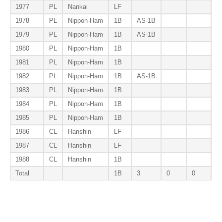
1977
PL
Nankai
LF
1978
PL
Nippon-Ham
1B
AS-1B
B
1979
PL
Nippon-Ham
1B
AS-1B
1980
PL
Nippon-Ham
1B
1981
PL
Nippon-Ham
1B
B
1982
PL
Nippon-Ham
1B
AS-1B
B
1983
PL
Nippon-Ham
1B
1984
PL
Nippon-Ham
1B
1985
PL
Nippon-Ham
1B
1986
CL
Hanshin
LF
1987
CL
Hanshin
LF
1988
CL
Hanshin
1B
Total
1B
3
0
0
3