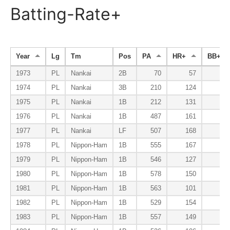
Batting-Rate+
Year
Lg
Tm
Pos
PA
HR+
BB+
1973
PL
Nankai
2B
70
57
5
1974
PL
Nankai
3B
210
124
10
1975
PL
Nankai
1B
212
131
12
1976
PL
Nankai
1B
487
161
12
1977
PL
Nankai
LF
507
168
11
1978
PL
Nippon-Ham
1B
555
167
13
1979
PL
Nippon-Ham
1B
546
127
13
1980
PL
Nippon-Ham
1B
578
150
14
1981
PL
Nippon-Ham
1B
563
101
18
1982
PL
Nippon-Ham
1B
529
154
11
1983
PL
Nippon-Ham
1B
557
149
12