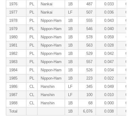
1976
PL
Nankai
1B
487
0.033
0.0
1977
PL
Nankai
LF
507
0.036
0.0
1978
PL
Nippon-Ham
1B
555
0.043
0.0
1979
PL
Nippon-Ham
1B
546
0.040
0.0
1980
PL
Nippon-Ham
1B
578
0.059
0.1
1981
PL
Nippon-Ham
1B
563
0.028
0.1
1982
PL
Nippon-Ham
1B
529
0.042
0.0
1983
PL
Nippon-Ham
1B
557
0.047
0.1
1984
PL
Nippon-Ham
1B
526
0.034
0.1
1985
PL
Nippon-Ham
1B
223
0.022
0.1
1986
CL
Hanshin
LF
345
0.049
0.0
1987
CL
Hanshin
LF
100
0.010
0.0
1988
CL
Hanshin
1B
68
0.000
0.1
Total
1B
6,076
0.038
0.1