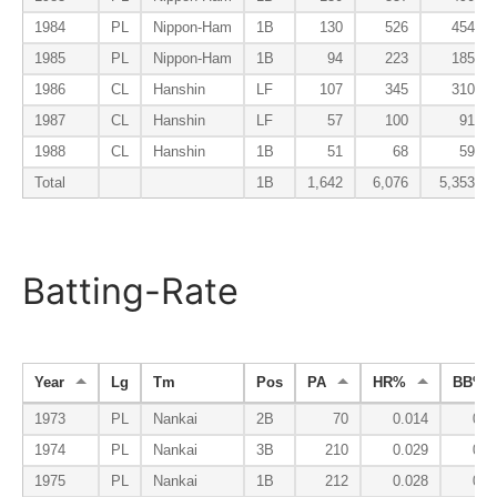
1984
PL
Nippon-Ham
1B
130
526
454
1985
PL
Nippon-Ham
1B
94
223
185
1986
CL
Hanshin
LF
107
345
310
1987
CL
Hanshin
LF
57
100
91
1988
CL
Hanshin
1B
51
68
59
Total
1B
1,642
6,076
5,353
Batting-Rate
Year
Lg
Tm
Pos
PA
HR%
BB%
1973
PL
Nankai
2B
70
0.014
0.0
1974
PL
Nankai
3B
210
0.029
0.0
1975
PL
Nankai
1B
212
0.028
0.0