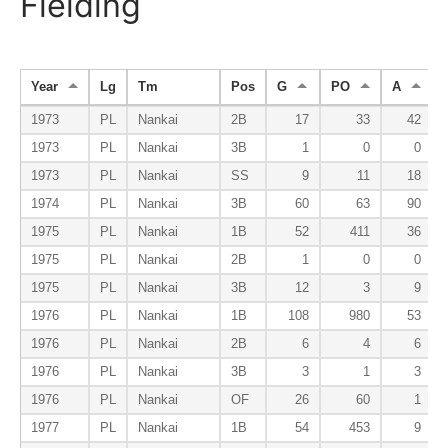
Fielding
Year
Lg
Tm
Pos
G
PO
A
1973
PL
Nankai
2B
17
33
42
1973
PL
Nankai
3B
1
0
0
1973
PL
Nankai
SS
9
11
18
1974
PL
Nankai
3B
60
63
90
1975
PL
Nankai
1B
52
411
36
1975
PL
Nankai
2B
1
0
0
1975
PL
Nankai
3B
12
3
9
1976
PL
Nankai
1B
108
980
53
1976
PL
Nankai
2B
6
4
6
1976
PL
Nankai
3B
3
1
3
1976
PL
Nankai
OF
26
60
1
1977
PL
Nankai
1B
54
453
9