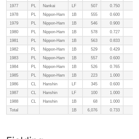
1977
PL
Nankai
LF
507
0.750
0.
1978
PL
Nippon-Ham
1B
555
0.600
0.
1979
PL
Nippon-Ham
1B
546
0.900
0.
1980
PL
Nippon-Ham
1B
578
0.727
0.
1981
PL
Nippon-Ham
1B
563
0.833
0.
1982
PL
Nippon-Ham
1B
529
0.429
0.
1983
PL
Nippon-Ham
1B
557
0.600
0.
1984
PL
Nippon-Ham
1B
526
0.765
0.
1985
PL
Nippon-Ham
1B
223
1.000
0.
1986
CL
Hanshin
LF
345
0.600
0.
1987
CL
Hanshin
LF
100
1.000
0.
1988
CL
Hanshin
1B
68
1.000
0.
Total
1B
6,076
0.733
0.