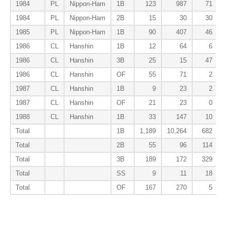
1984
PL
Nippon-Ham
1B
123
987
71
1984
PL
Nippon-Ham
2B
15
30
30
1985
PL
Nippon-Ham
1B
90
407
46
1986
CL
Hanshin
1B
12
64
6
1986
CL
Hanshin
3B
25
15
47
1986
CL
Hanshin
OF
55
71
2
1987
CL
Hanshin
1B
9
23
2
1987
CL
Hanshin
OF
21
23
0
1988
CL
Hanshin
1B
33
147
10
Total
1B
1,189
10,264
682
Total
2B
55
96
114
Total
3B
189
172
329
Total
SS
9
11
18
Total
OF
167
270
5