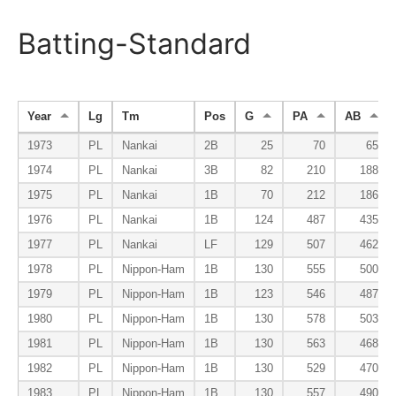
Batting-Standard
Year
Lg
Tm
Pos
G
PA
AB
1973
PL
Nankai
2B
25
70
65
1974
PL
Nankai
3B
82
210
188
1975
PL
Nankai
1B
70
212
186
1976
PL
Nankai
1B
124
487
435
1977
PL
Nankai
LF
129
507
462
1978
PL
Nippon-Ham
1B
130
555
500
1979
PL
Nippon-Ham
1B
123
546
487
1980
PL
Nippon-Ham
1B
130
578
503
1981
PL
Nippon-Ham
1B
130
563
468
1982
PL
Nippon-Ham
1B
130
529
470
1983
PL
Nippon-Ham
1B
130
557
490