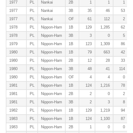
1977
PL
Nankai
2B
1
1
1
1977
PL
Nankai
3B
35
46
53
1977
PL
Nankai
OF
61
112
2
1978
PL
Nippon-Ham
1B
129
1,285
62
1978
PL
Nippon-Ham
3B
3
0
5
1979
PL
Nippon-Ham
1B
123
1,309
86
1980
PL
Nippon-Ham
1B
79
663
42
1980
PL
Nippon-Ham
2B
12
28
33
1980
PL
Nippon-Ham
3B
48
41
114
1980
PL
Nippon-Ham
OF
4
4
0
1981
PL
Nippon-Ham
1B
124
1,216
78
1981
PL
Nippon-Ham
2B
2
0
2
1981
PL
Nippon-Ham
3B
2
3
8
1982
PL
Nippon-Ham
1B
129
1,219
94
1983
PL
Nippon-Ham
1B
124
1,100
87
1983
PL
Nippon-Ham
2B
1
0
0