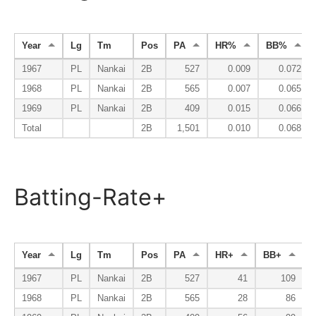
Year
Lg
Tm
Pos
PA
HR%
BB%
1967
PL
Nankai
2B
527
0.009
0.072
1968
PL
Nankai
2B
565
0.007
0.065
1969
PL
Nankai
2B
409
0.015
0.066
Total
2B
1,501
0.010
0.068
Batting-Rate+
Year
Lg
Tm
Pos
PA
HR+
BB+
K
1967
PL
Nankai
2B
527
41
109
1968
PL
Nankai
2B
565
28
86