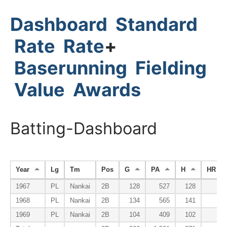
Dashboard
Standard
Rate
Rate
+
Baserunning
Fielding
Value
Awards
Batting-Dashboard
Year
Lg
Tm
Pos
G
PA
H
HR
1967
PL
Nankai
2B
128
527
128
5
1968
PL
Nankai
2B
134
565
141
4
1969
PL
Nankai
2B
104
409
102
6