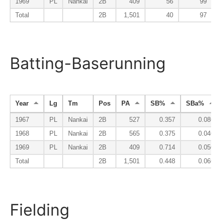
1969
PL
Nankai
2B
409
56
99
Total
2B
1,501
40
97
Batting-Baserunning
Year
Lg
Tm
Pos
PA
SB%
SBa%
1967
PL
Nankai
2B
527
0.357
0.086
1968
PL
Nankai
2B
565
0.375
0.046
1969
PL
Nankai
2B
409
0.714
0.056
Total
2B
1,501
0.448
0.066
Fielding