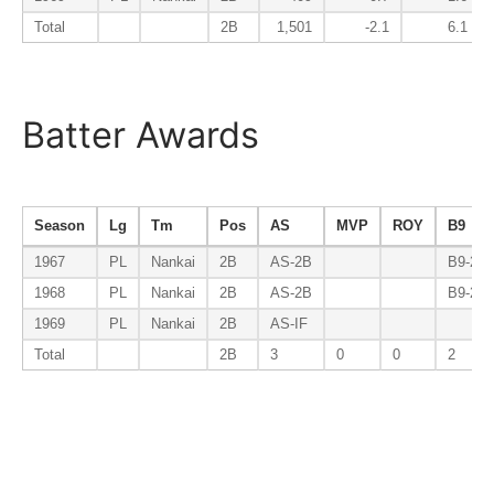
Total
2B
1,501
-2.1
6.1
Batter Awards
Season
Lg
Tm
Pos
AS
MVP
ROY
B9
1967
PL
Nankai
2B
AS-2B
B9-2B
1968
PL
Nankai
2B
AS-2B
B9-2B
1969
PL
Nankai
2B
AS-IF
Total
2B
3
0
0
2