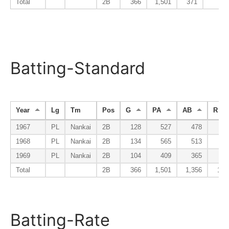
Total
2B
366
1,501
371
15
Batting-Standard
Year
Lg
Tm
Pos
G
PA
AB
R
1967
PL
Nankai
2B
128
527
478
61
1968
PL
Nankai
2B
134
565
513
64
1969
PL
Nankai
2B
104
409
365
46
Total
2B
366
1,501
1,356
171
Batting-Rate