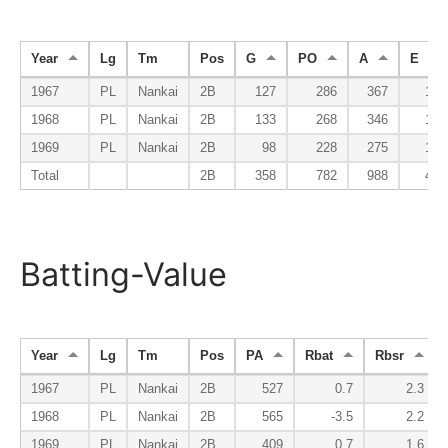
Year
Lg
Tm
Pos
G
PO
A
E
1967
PL
Nankai
2B
127
286
367
17
1968
PL
Nankai
2B
133
268
346
17
1969
PL
Nankai
2B
98
228
275
13
Total
2B
358
782
988
47
Batting-Value
Year
Lg
Tm
Pos
PA
Rbat
Rbsr
1967
PL
Nankai
2B
527
0.7
2.3
1968
PL
Nankai
2B
565
-3.5
2.2
1969
PL
Nankai
2B
409
0.7
1.6