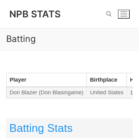
Skip
NPB STATS
to
content
Batting
Search for:
Player
Birthplace
Hei
Don Blazer (Don Blasingame)
United States
178
Batting Stats