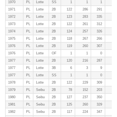
1970
PL
Lotte
SS
1
1
1
0
1971
PL
Lotte
2B
122
286
291
14
1972
PL
Lotte
2B
123
283
335
8
1973
PL
Lotte
2B
122
261
312
11
1974
PL
Lotte
2B
124
257
326
10
1975
PL
Lotte
2B
118
267
266
12
1976
PL
Lotte
2B
119
260
307
13
1976
PL
Lotte
OF
1
1
0
0
1977
PL
Lotte
2B
120
216
287
11
1977
PL
Lotte
3B
6
3
9
0
1977
PL
Lotte
SS
1
1
0
0
1978
PL
Lotte
2B
122
229
309
6
1979
PL
Seibu
2B
78
152
203
10
1980
PL
Seibu
2B
127
237
350
11
1981
PL
Seibu
2B
125
260
329
13
1982
PL
Seibu
2B
117
224
347
7