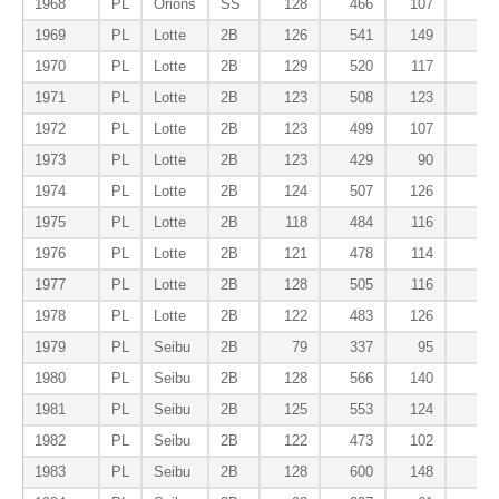
1968
PL
Orions
SS
128
466
107
1
1969
PL
Lotte
2B
126
541
149
1
1970
PL
Lotte
2B
129
520
117
2
1971
PL
Lotte
2B
123
508
123
2
1972
PL
Lotte
2B
123
499
107
1
1973
PL
Lotte
2B
123
429
90
1974
PL
Lotte
2B
124
507
126
1
1975
PL
Lotte
2B
118
484
116
1
1976
PL
Lotte
2B
121
478
114
1
1977
PL
Lotte
2B
128
505
116
1
1978
PL
Lotte
2B
122
483
126
1
1979
PL
Seibu
2B
79
337
95
1
1980
PL
Seibu
2B
128
566
140
2
1981
PL
Seibu
2B
125
553
124
2
1982
PL
Seibu
2B
122
473
102
1983
PL
Seibu
2B
128
600
148
1