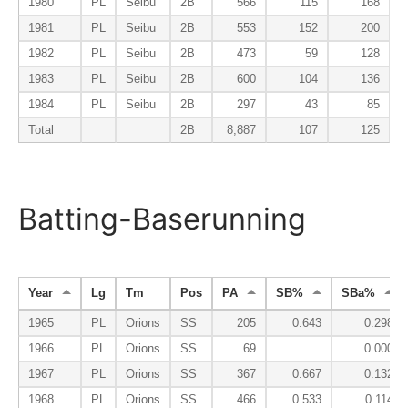
1980
PL
Seibu
2B
566
115
168
1981
PL
Seibu
2B
553
152
200
1982
PL
Seibu
2B
473
59
128
1983
PL
Seibu
2B
600
104
136
1984
PL
Seibu
2B
297
43
85
Total
2B
8,887
107
125
Batting-Baserunning
Year
Lg
Tm
Pos
PA
SB%
SBa%
1965
PL
Orions
SS
205
0.643
0.298
1966
PL
Orions
SS
69
0.000
1967
PL
Orions
SS
367
0.667
0.132
1968
PL
Orions
SS
466
0.533
0.114