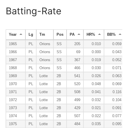
Batting-Rate
Year
Lg
Tm
Pos
PA
HR%
BB%
1965
PL
Orions
SS
205
0.010
0.059
1966
PL
Orions
SS
69
0.000
0.043
1967
PL
Orions
SS
367
0.019
0.052
1968
PL
Orions
SS
466
0.030
0.071
1969
PL
Lotte
2B
541
0.026
0.063
1970
PL
Lotte
2B
520
0.048
0.069
1971
PL
Lotte
2B
508
0.041
0.116
1972
PL
Lotte
2B
499
0.032
0.104
1973
PL
Lotte
2B
429
0.021
0.091
1974
PL
Lotte
2B
507
0.022
0.077
1975
PL
Lotte
2B
484
0.035
0.095