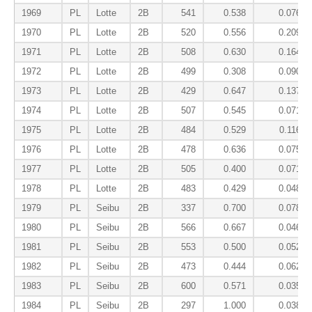
1969
PL
Lotte
2B
541
0.538
0.076
1970
PL
Lotte
2B
520
0.556
0.209
1971
PL
Lotte
2B
508
0.630
0.164
1972
PL
Lotte
2B
499
0.308
0.090
1973
PL
Lotte
2B
429
0.647
0.137
1974
PL
Lotte
2B
507
0.545
0.071
1975
PL
Lotte
2B
484
0.529
0.116
1976
PL
Lotte
2B
478
0.636
0.075
1977
PL
Lotte
2B
505
0.400
0.071
1978
PL
Lotte
2B
483
0.429
0.048
1979
PL
Seibu
2B
337
0.700
0.078
1980
PL
Seibu
2B
566
0.667
0.046
1981
PL
Seibu
2B
553
0.500
0.052
1982
PL
Seibu
2B
473
0.444
0.062
1983
PL
Seibu
2B
600
0.571
0.035
1984
PL
Seibu
2B
297
1.000
0.038