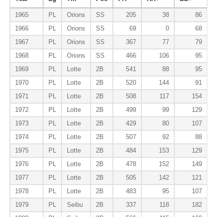
1965
PL
Orions
SS
205
38
86
1966
PL
Orions
SS
69
0
68
1967
PL
Orions
SS
367
77
79
1968
PL
Orions
SS
466
106
95
1969
PL
Lotte
2B
541
88
95
1970
PL
Lotte
2B
520
144
91
1971
PL
Lotte
2B
508
117
154
1972
PL
Lotte
2B
499
99
129
1973
PL
Lotte
2B
429
80
107
1974
PL
Lotte
2B
507
92
88
1975
PL
Lotte
2B
484
153
129
1976
PL
Lotte
2B
478
152
149
1977
PL
Lotte
2B
505
142
121
1978
PL
Lotte
2B
483
95
107
1979
PL
Seibu
2B
337
118
182