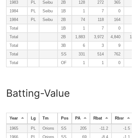
1983
PL
Seibu
2B
128
272
365
10
1984
PL
Seibu
1B
1
7
0
0
1984
PL
Seibu
2B
74
118
164
5
Total
1B
1
7
0
0
Total
2B
1,883
3,972
4,840
158
Total
3B
6
3
9
0
Total
SS
331
514
762
63
Total
OF
1
1
0
0
Batting-Value
Year
Lg
Tm
Pos
PA
Rbat
Rbsr
1965
PL
Orions
SS
205
-11.2
-1.5
1966
PL
Orions
SS
69
-8.4
-1.1