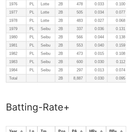
1976
PL
Lotte
2B
478
0.033
0.100
1977
PL
Lotte
2B
505
0.034
0.077
1978
PL
Lotte
2B
483
0.027
0.068
1979
PL
Seibu
2B
337
0.036
0.131
1980
PL
Seibu
2B
566
0.044
0.138
1981
PL
Seibu
2B
553
0.040
0.159
1982
PL
Seibu
2B
473
0.015
0.108
1983
PL
Seibu
2B
600
0.030
0.112
1984
PL
Seibu
2B
297
0.013
0.074
Total
2B
8,887
0.030
0.095
Batting-Rate+
Year
Lg
Tm
Pos
PA
HR+
BB+
K