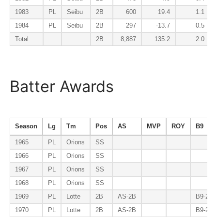
1983
PL
Seibu
2B
600
19.4
1.1
1984
PL
Seibu
2B
297
-13.7
0.5
Total
2B
8,887
135.2
2.0
Batter Awards
Season
Lg
Tm
Pos
AS
MVP
ROY
B9
1965
PL
Orions
SS
1966
PL
Orions
SS
1967
PL
Orions
SS
1968
PL
Orions
SS
1969
PL
Lotte
2B
AS-2B
B9-2B
1970
PL
Lotte
2B
AS-2B
B9-2B