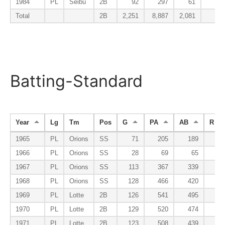
1984
PL
Seibu
2B
92
297
61
Total
2B
2,251
8,887
2,081
27
Batting-Standard
Year
Lg
Tm
Pos
G
PA
AB
R
1965
PL
Orions
SS
71
205
189
1
1966
PL
Orions
SS
28
69
65
1967
PL
Orions
SS
113
367
339
2
1968
PL
Orions
SS
128
466
420
4
1969
PL
Lotte
2B
126
541
495
7
1970
PL
Lotte
2B
129
520
474
6
1971
PL
Lotte
2B
123
508
439
8