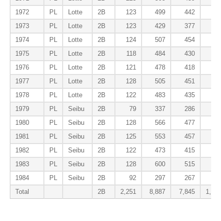
1972
PL
Lotte
2B
123
499
442
5
1973
PL
Lotte
2B
123
429
377
4
1974
PL
Lotte
2B
124
507
454
6
1975
PL
Lotte
2B
118
484
430
6
1976
PL
Lotte
2B
121
478
418
5
1977
PL
Lotte
2B
128
505
451
4
1978
PL
Lotte
2B
122
483
435
5
1979
PL
Seibu
2B
79
337
286
5
1980
PL
Seibu
2B
128
566
477
8
1981
PL
Seibu
2B
125
553
457
9
1982
PL
Seibu
2B
122
473
415
5
1983
PL
Seibu
2B
128
600
515
9
1984
PL
Seibu
2B
92
297
267
3
Total
2B
2,251
8,887
7,845
1,09