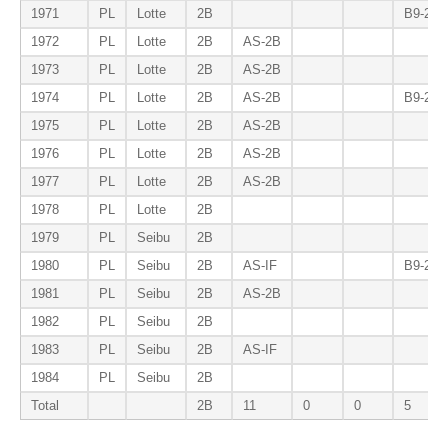
1971
PL
Lotte
2B
B9-2B
1972
PL
Lotte
2B
AS-2B
1973
PL
Lotte
2B
AS-2B
1974
PL
Lotte
2B
AS-2B
B9-2B
1975
PL
Lotte
2B
AS-2B
1976
PL
Lotte
2B
AS-2B
1977
PL
Lotte
2B
AS-2B
1978
PL
Lotte
2B
1979
PL
Seibu
2B
1980
PL
Seibu
2B
AS-IF
B9-2B
1981
PL
Seibu
2B
AS-2B
1982
PL
Seibu
2B
1983
PL
Seibu
2B
AS-IF
1984
PL
Seibu
2B
Total
2B
11
0
0
5