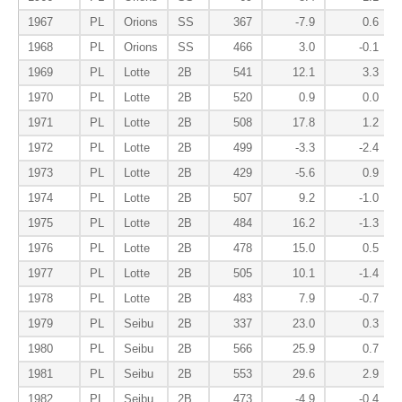
1967
PL
Orions
SS
367
-7.9
0.6
1968
PL
Orions
SS
466
3.0
-0.1
1969
PL
Lotte
2B
541
12.1
3.3
1970
PL
Lotte
2B
520
0.9
0.0
1971
PL
Lotte
2B
508
17.8
1.2
1972
PL
Lotte
2B
499
-3.3
-2.4
1973
PL
Lotte
2B
429
-5.6
0.9
1974
PL
Lotte
2B
507
9.2
-1.0
1975
PL
Lotte
2B
484
16.2
-1.3
1976
PL
Lotte
2B
478
15.0
0.5
1977
PL
Lotte
2B
505
10.1
-1.4
1978
PL
Lotte
2B
483
7.9
-0.7
1979
PL
Seibu
2B
337
23.0
0.3
1980
PL
Seibu
2B
566
25.9
0.7
1981
PL
Seibu
2B
553
29.6
2.9
1982
PL
Seibu
2B
473
-4.9
-0.4