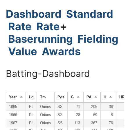
Dashboard
Standard
Rate
Rate
+
Baserunning
Fielding
Value
Awards
Batting-Dashboard
Year
Lg
Tm
Pos
G
PA
H
HR
1965
PL
Orions
SS
71
205
36
1966
PL
Orions
SS
28
69
8
1967
PL
Orions
SS
113
367
76