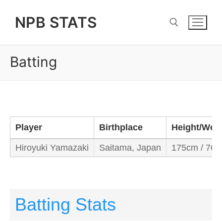
Skip
NPB STATS
to
content
Batting
Search for:
Player
Birthplace
Height/Wei
Hiroyuki Yamazaki
Saitama, Japan
175cm / 76k
Batting Stats