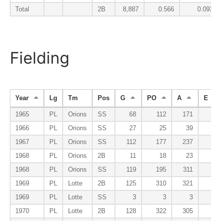
Total
2B
8,887
0.566
0.093
Fielding
Year
Lg
Tm
Pos
G
PO
A
E
1965
PL
Orions
SS
68
112
171
19
1966
PL
Orions
SS
27
25
39
3
1967
PL
Orions
SS
112
177
237
18
1968
PL
Orions
2B
11
18
23
1
1968
PL
Orions
SS
119
195
311
23
1969
PL
Lotte
2B
125
310
321
9
1969
PL
Lotte
SS
3
3
3
0
1970
PL
Lotte
2B
128
322
305
7