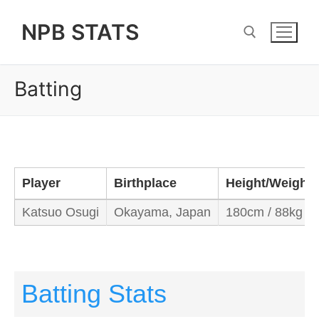
Skip
NPB STATS
to
content
Batting
Search for:
Player
Birthplace
Height/Weight
Katsuo Osugi
Okayama, Japan
180cm / 88kg
Batting Stats