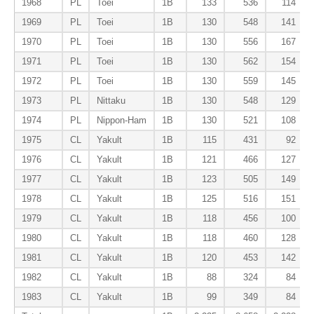
1968
PL
Toei
1B
133
536
114
1969
PL
Toei
1B
130
548
141
1970
PL
Toei
1B
130
556
167
1971
PL
Toei
1B
130
562
154
1972
PL
Toei
1B
130
559
145
1973
PL
Nittaku
1B
130
548
129
1974
PL
Nippon-Ham
1B
130
521
108
1975
CL
Yakult
1B
115
431
92
1976
CL
Yakult
1B
121
466
127
1977
CL
Yakult
1B
123
505
149
1978
CL
Yakult
1B
125
516
151
1979
CL
Yakult
1B
118
456
100
1980
CL
Yakult
1B
118
460
128
1981
CL
Yakult
1B
120
453
142
1982
CL
Yakult
1B
88
324
84
1983
CL
Yakult
1B
99
349
84