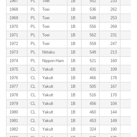
1967
PL
Toei
1B
552
233
13
1968
PL
Toei
1B
536
262
13
1969
PL
Toei
1B
548
253
11
1970
PL
Toei
1B
556
269
10
1971
PL
Toei
1B
562
231
14
1972
PL
Toei
1B
559
247
12
1973
PL
Nittaku
1B
548
213
12
1974
PL
Nippon-Ham
1B
521
160
10
1975
CL
Yakult
1B
431
109
8
1976
CL
Yakult
1B
466
178
9
1977
CL
Yakult
1B
505
167
8
1978
CL
Yakult
1B
516
170
10
1979
CL
Yakult
1B
456
104
10
1980
CL
Yakult
1B
460
144
7
1981
CL
Yakult
1B
453
149
10
1982
CL
Yakult
1B
324
190
9