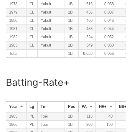
1978
CL
Yakult
1B
516
0.058
0.0
1979
CL
Yakult
1B
456
0.037
0.0
1980
CL
Yakult
1B
460
0.046
0.0
1981
CL
Yakult
1B
453
0.044
0.0
1982
CL
Yakult
1B
324
0.052
0.0
1983
CL
Yakult
1B
349
0.060
0.0
Total
1B
8,658
0.056
0.0
Batting-Rate+
Year
Lg
Tm
Pos
PA
HR+
BB+
1965
PL
Toei
1B
113
40
6
1966
PL
Toei
1B
203
190
5