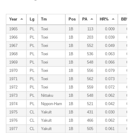
Year
Lg
Tm
Pos
PA
HR%
BB%
1965
PL
Toei
1B
113
0.009
0.0
1966
PL
Toei
1B
203
0.039
0.0
1967
PL
Toei
1B
552
0.049
0.0
1968
PL
Toei
1B
536
0.063
0.0
1969
PL
Toei
1B
548
0.066
0.0
1970
PL
Toei
1B
556
0.079
0.0
1971
PL
Toei
1B
562
0.073
0.1
1972
PL
Toei
1B
559
0.072
0.1
1973
PL
Nittaku
1B
548
0.062
0.1
1974
PL
Nippon-Ham
1B
521
0.042
0.0
1975
CL
Yakult
1B
431
0.030
0.0
1976
CL
Yakult
1B
466
0.062
0.0
1977
CL
Yakult
1B
505
0.061
0.0