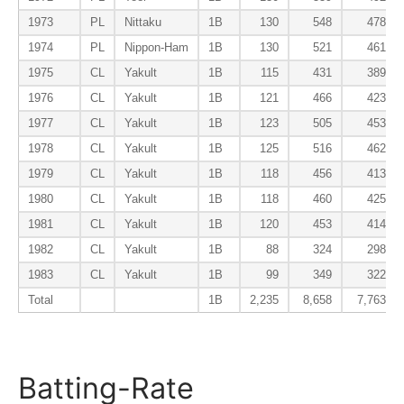
1973
PL
Nittaku
1B
130
548
478
1974
PL
Nippon-Ham
1B
130
521
461
1975
CL
Yakult
1B
115
431
389
1976
CL
Yakult
1B
121
466
423
1977
CL
Yakult
1B
123
505
453
1978
CL
Yakult
1B
125
516
462
1979
CL
Yakult
1B
118
456
413
1980
CL
Yakult
1B
118
460
425
1981
CL
Yakult
1B
120
453
414
1982
CL
Yakult
1B
88
324
298
1983
CL
Yakult
1B
99
349
322
Total
1B
2,235
8,658
7,763
Batting-Rate