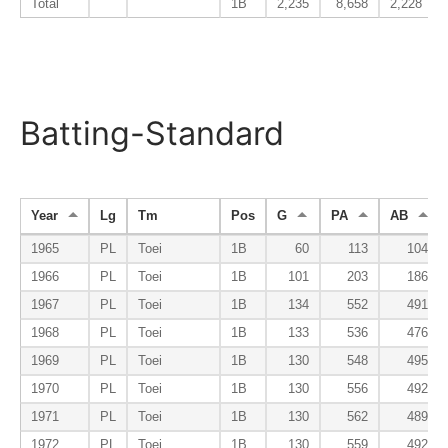
Total
1B
2,235
8,658
2,228
Batting-Standard
Year
Lg
Tm
Pos
G
PA
AB
1965
PL
Toei
1B
60
113
104
1966
PL
Toei
1B
101
203
186
1967
PL
Toei
1B
134
552
491
1968
PL
Toei
1B
133
536
476
1969
PL
Toei
1B
130
548
495
1970
PL
Toei
1B
130
556
492
1971
PL
Toei
1B
130
562
489
1972
PL
Toei
1B
130
559
492