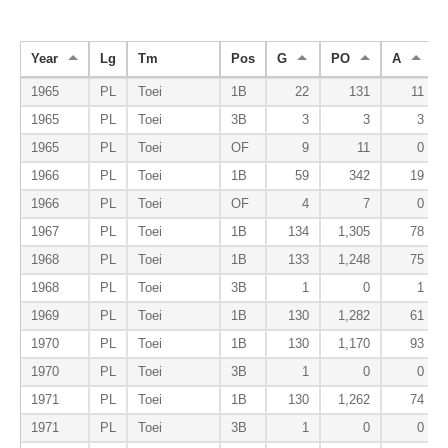
Year
Lg
Tm
Pos
G
PO
A
1965
PL
Toei
1B
22
131
11
1965
PL
Toei
3B
3
3
3
1965
PL
Toei
OF
9
11
0
1966
PL
Toei
1B
59
342
19
1966
PL
Toei
OF
4
7
0
1967
PL
Toei
1B
134
1,305
78
1968
PL
Toei
1B
133
1,248
75
1968
PL
Toei
3B
1
0
1
1969
PL
Toei
1B
130
1,282
61
1970
PL
Toei
1B
130
1,170
93
1970
PL
Toei
3B
1
0
0
1971
PL
Toei
1B
130
1,262
74
1971
PL
Toei
3B
1
0
0