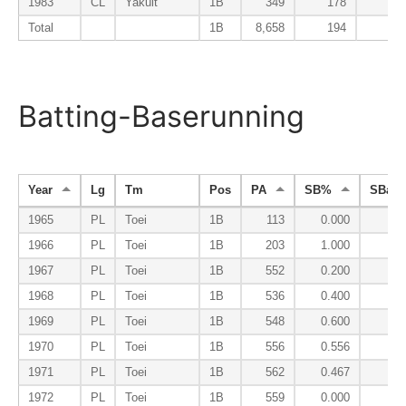
1983
CL
Yakult
1B
349
178
8
Total
1B
8,658
194
10
Batting-Baserunning
Year
Lg
Tm
Pos
PA
SB%
SBa%
1965
PL
Toei
1B
113
0.000
0.
1966
PL
Toei
1B
203
1.000
0.
1967
PL
Toei
1B
552
0.200
0.
1968
PL
Toei
1B
536
0.400
0.
1969
PL
Toei
1B
548
0.600
0.
1970
PL
Toei
1B
556
0.556
0.
1971
PL
Toei
1B
562
0.467
0.
1972
PL
Toei
1B
559
0.000
0.