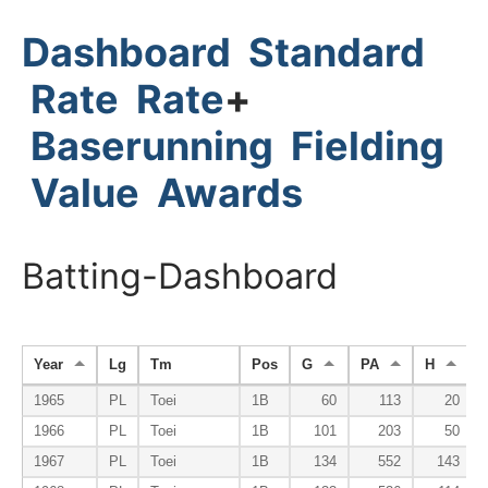
Dashboard
Standard
Rate
Rate
+
Baserunning
Fielding
Value
Awards
Batting-Dashboard
Year
Lg
Tm
Pos
G
PA
H
1965
PL
Toei
1B
60
113
20
1966
PL
Toei
1B
101
203
50
1967
PL
Toei
1B
134
552
143