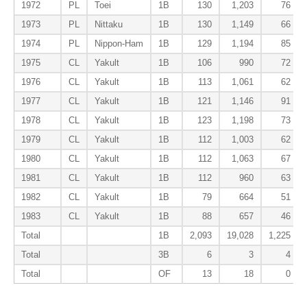
1972
PL
Toei
1B
130
1,203
76
1973
PL
Nittaku
1B
130
1,149
66
1974
PL
Nippon-Ham
1B
129
1,194
85
1975
CL
Yakult
1B
106
990
72
1976
CL
Yakult
1B
113
1,061
62
1977
CL
Yakult
1B
121
1,146
91
1978
CL
Yakult
1B
123
1,198
73
1979
CL
Yakult
1B
112
1,003
62
1980
CL
Yakult
1B
112
1,063
67
1981
CL
Yakult
1B
112
960
63
1982
CL
Yakult
1B
79
664
51
1983
CL
Yakult
1B
88
657
46
Total
1B
2,093
19,028
1,225
Total
3B
6
3
4
Total
OF
13
18
0