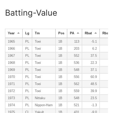
Batting-Value
Year
Lg
Tm
Pos
PA
Rbat
Rbsr
1965
PL
Toei
1B
113
-5.1
-0
1966
PL
Toei
1B
203
6.2
1
1967
PL
Toei
1B
552
37.5
-3
1968
PL
Toei
1B
536
22.3
-3
1969
PL
Toei
1B
548
37.1
-3
1970
PL
Toei
1B
556
60.9
-5
1971
PL
Toei
1B
562
48.5
-5
1972
PL
Toei
1B
559
39.9
-5
1973
PL
Nittaku
1B
548
23.5
-3
1974
PL
Nippon-Ham
1B
521
-1.3
-2
1975
CL
Yakult
1B
431
-9.0
-2