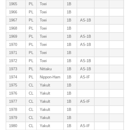
1965
PL
Toei
1B
1966
PL
Toei
1B
1967
PL
Toei
1B
AS-1B
B
1968
PL
Toei
1B
1969
PL
Toei
1B
AS-1B
B
1970
PL
Toei
1B
AS-1B
B
1971
PL
Toei
1B
B
1972
PL
Toei
1B
AS-1B
B
1973
PL
Nittaku
1B
AS-1B
1974
PL
Nippon-Ham
1B
AS-IF
1975
CL
Yakult
1B
1976
CL
Yakult
1B
1977
CL
Yakult
1B
AS-IF
1978
CL
Yakult
1B
1979
CL
Yakult
1B
1980
CL
Yakult
1B
AS-IF