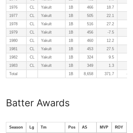
1976
CL
Yakult
1B
466
18.7
-4
1977
CL
Yakult
1B
505
22.1
-5
1978
CL
Yakult
1B
516
27.2
-7
1979
CL
Yakult
1B
456
-7.5
-1
1980
CL
Yakult
1B
460
12.2
-3
1981
CL
Yakult
1B
453
27.5
-2
1982
CL
Yakult
1B
324
9.5
-3
1983
CL
Yakult
1B
349
1.3
-2
Total
1B
8,658
371.7
-65
Batter Awards
Season
Lg
Tm
Pos
AS
MVP
ROY
B