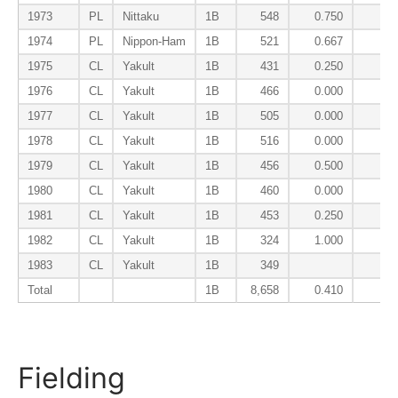
1973
PL
Nittaku
1B
548
0.750
0.
1974
PL
Nippon-Ham
1B
521
0.667
0.
1975
CL
Yakult
1B
431
0.250
0.
1976
CL
Yakult
1B
466
0.000
0.
1977
CL
Yakult
1B
505
0.000
0.
1978
CL
Yakult
1B
516
0.000
0.
1979
CL
Yakult
1B
456
0.500
0.
1980
CL
Yakult
1B
460
0.000
0.
1981
CL
Yakult
1B
453
0.250
0.
1982
CL
Yakult
1B
324
1.000
0.
1983
CL
Yakult
1B
349
0.
Total
1B
8,658
0.410
0.
Fielding